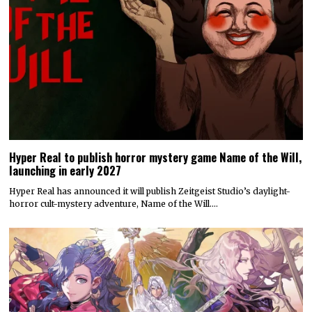
Hyper Real to publish horror mystery game Name of the Will,
launching in early 2027
Hyper Real has announced it will publish Zeitgeist Studio’s daylight-
horror cult-mystery adventure, Name of the Will.…