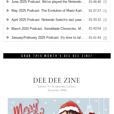
GRAB THIS MONTH’S DEE DEE ZINE!