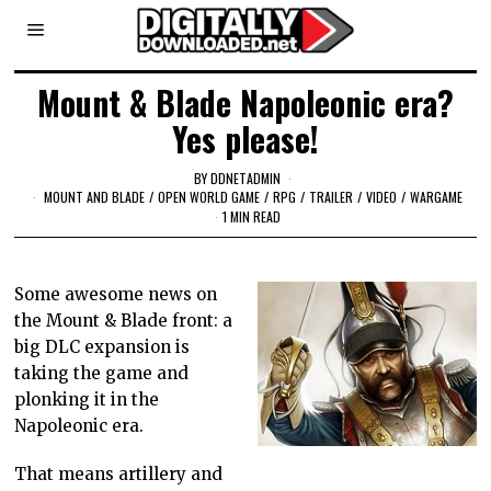
Mount & Blade Napoleonic era?
Yes please!
BY
DDNETADMIN
MOUNT AND BLADE
/
OPEN WORLD GAME
/
RPG
/
TRAILER
/
VIDEO
/
WARGAME
1 MIN READ
Some awesome news on
the Mount & Blade front: a
big DLC expansion is
taking the game and
plonking it in the
Napoleonic era.
That means artillery and