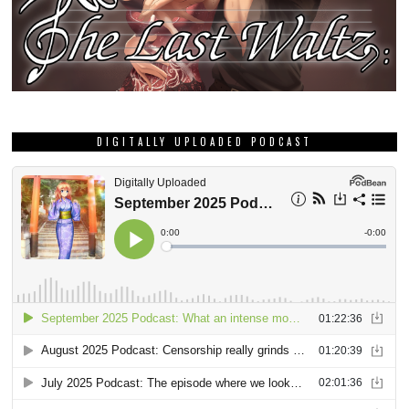
DIGITALLY UPLOADED PODCAST