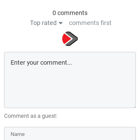
0 comments
Top rated
comments first
Comment as a guest: