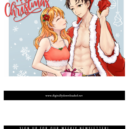
SIGN UP FOR OUR WEEKLY NEWSLETTER!