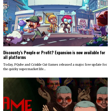
Discounty’s People or Profit? Expansion is now available for
all platforms
Today, PQube and Crinkle Cut Games released a major free update for
the quirky supermarket life…