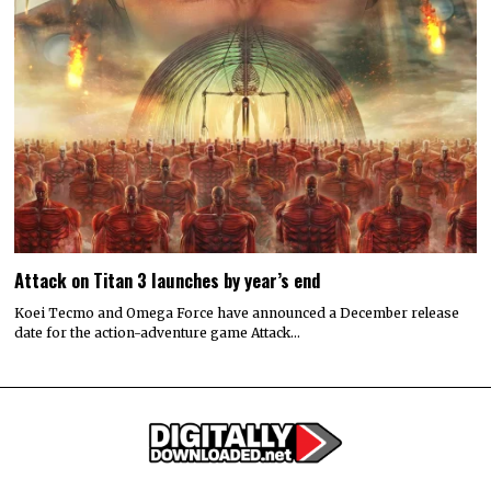
Attack on Titan 3 launches by year’s end
Koei Tecmo and Omega Force have announced a December release
date for the action-adventure game Attack…