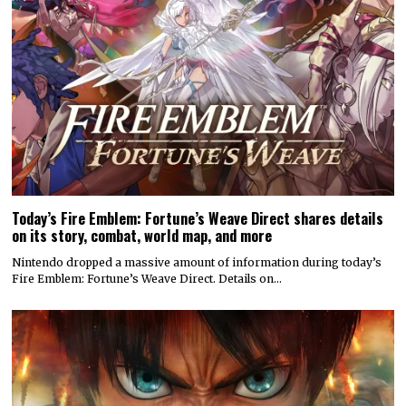
Today’s Fire Emblem: Fortune’s Weave Direct shares details
on its story, combat, world map, and more
Nintendo dropped a massive amount of information during today’s
Fire Emblem: Fortune’s Weave Direct. Details on…