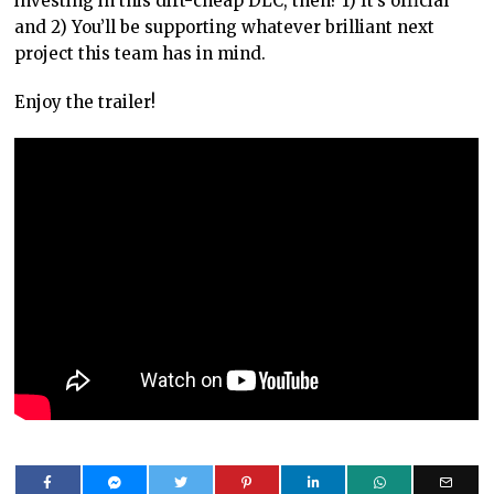
investing in this dirt-cheap DLC, then? 1) It’s official
and 2) You’ll be supporting whatever brilliant next
project this team has in mind.
Enjoy the trailer!