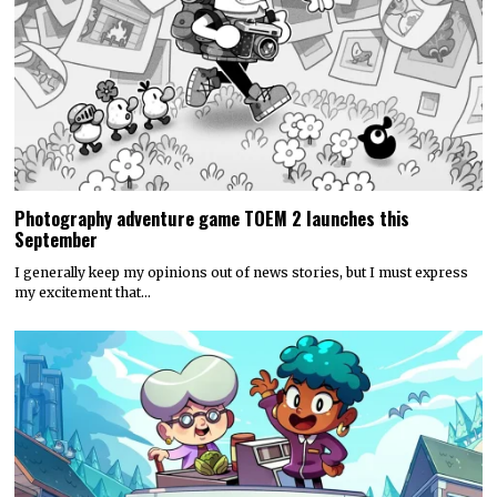
Photography adventure game TOEM 2 launches this
September
I generally keep my opinions out of news stories, but I must express
my excitement that…