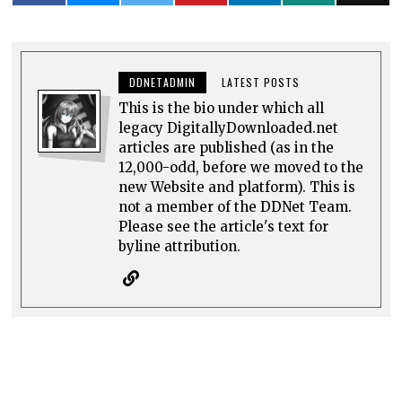
DDNETADMIN
LATEST POSTS
This is the bio under which all
legacy DigitallyDownloaded.net
articles are published (as in the
12,000-odd, before we moved to the
new Website and platform). This is
not a member of the DDNet Team.
Please see the article's text for
byline attribution.