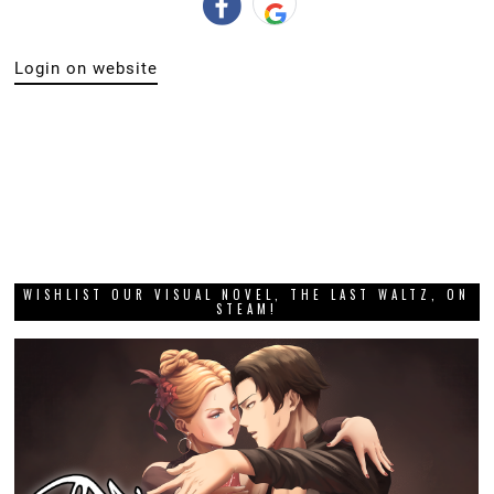
Login on website
WISHLIST OUR VISUAL NOVEL, THE LAST WALTZ, ON
STEAM!