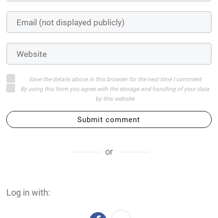
Save the details above in this browser for the next time I comment
By using this form you agree with the storage and handling of your data
by this website
Submit comment
or
Log in with: