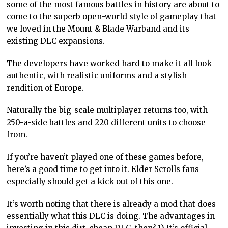
some of the most famous battles in history are about to
come to the
superb open-world style of gameplay
that
we loved in the Mount & Blade Warband and its
existing DLC expansions.
The developers have worked hard to make it all look
authentic, with realistic uniforms and a stylish
rendition of Europe.
Naturally the big-scale multiplayer returns too, with
250-a-side battles and 220 different units to choose
from.
If you’re haven’t played one of these games before,
here’s a good time to get into it. Elder Scrolls fans
especially should get a kick out of this one.
It’s worth noting that there is already a mod that does
essentially what this DLC is doing. The advantages in