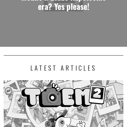
era? Yes please!
LATEST ARTICLES