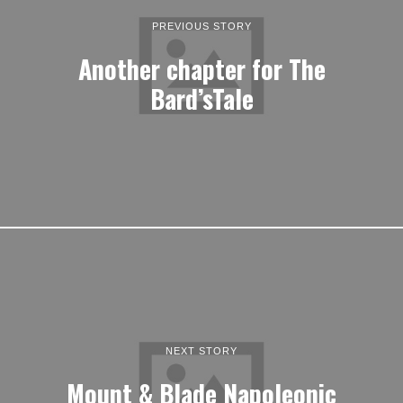
PREVIOUS STORY
Another chapter for The
Bard’sTale
NEXT STORY
Mount & Blade Napoleonic