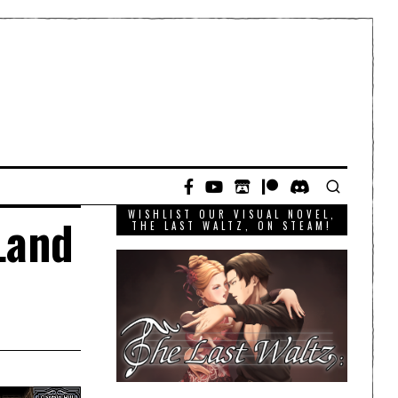
WISHLIST OUR VISUAL NOVEL,
Land
THE LAST WALTZ, ON STEAM!