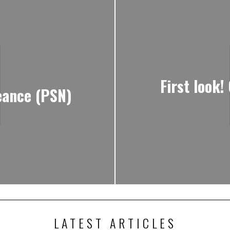
First look!
eance (PSN)
LATEST ARTICLES