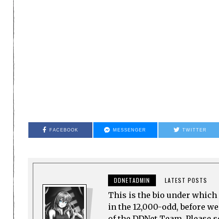
FACEBOOK
MESSENGER
TWITTER
DDNETADMIN
LATEST POSTS
This is the bio under which 
in the 12,000-odd, before w
of the DDNet Team. Please see