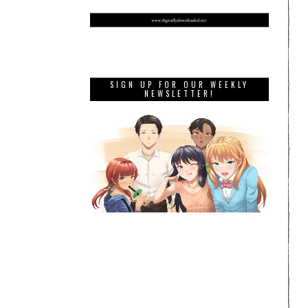
SIGN UP FOR OUR WEEKLY
NEWSLETTER!