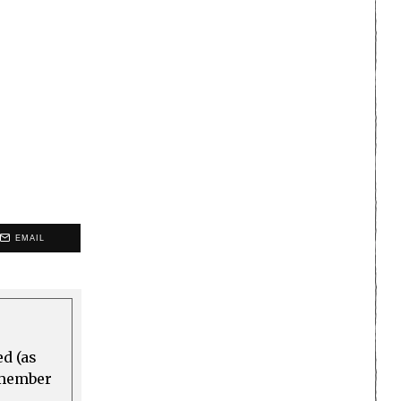
EMAIL
ed (as
a member