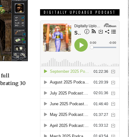
DIGITALLY UPLOADED PODCAST
full
ebrating 30