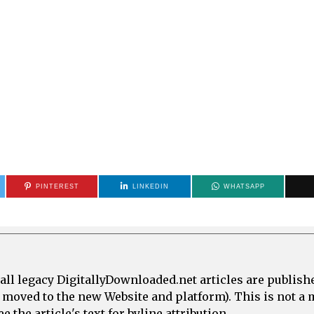
PINTEREST
LINKEDIN
WHATSAPP
all legacy DigitallyDownloaded.net articles are publish
e moved to the new Website and platform). This is not 
 the article's text for byline attribution.