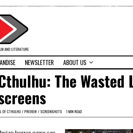
ILM AND LITERATURE
ANDISE
NEWSLETTER
ABOUT US
f Cthulhu: The Wasted 
screens
L OF CTHULHU
/
PREVIEW
/
SCREENSHOTS
1 MIN READ
lhuian horror game can