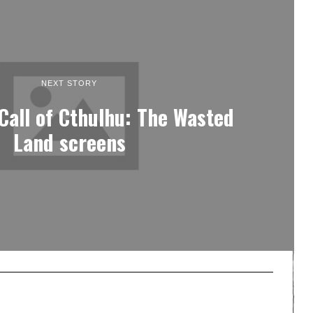
NEXT STORY
 Call of Cthulhu: The Wasted
Land screens