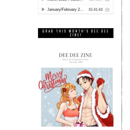
GRAB THIS MONTH’S DEE DEE
ZINE!