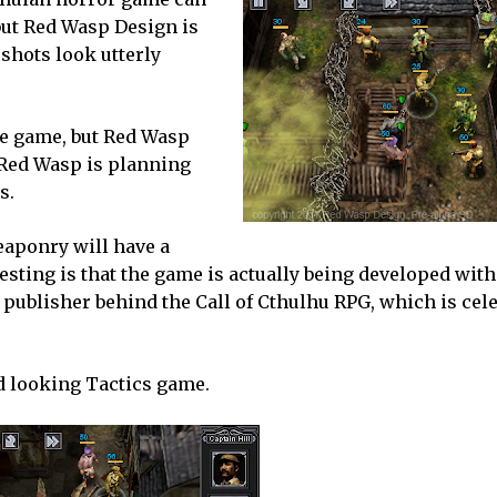
but Red Wasp Design is
 shots look utterly
he game, but Red Wasp
 Red Wasp is planning
s.
eaponry will have a
esting is that the game is actually being developed with 
ublisher behind the Call of Cthulhu RPG, which is cel
od looking Tactics game.