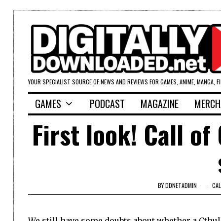
YOUR SPECIALIST SOURCE OF NEWS AND REVIEWS FOR GAMES, ANIME, MANGA, F
GAMES
PODCAST
MAGAZINE
MERCH
First look! Call o
BY
DDNETADMIN
CAL
We still have some doubts about whether a Cthu