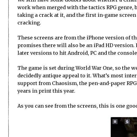
work when merged with the tactics RPG genre, 
taking a crack at it, and the first in-game screen
cracking.
These screens are from the iPhone version of t
promises there will also be an iPad HD version.
later versions to hit Android, PC and the console
The game is set during World War One, so the w
decidedly antique appeal to it. What’s most inter
support from Chaosism, the pen-and-paper RPG p
years in print this year.
As you can see from the screens, this is one go