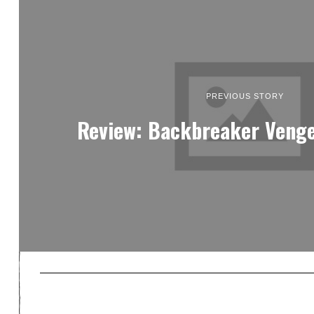
PREVIOUS STORY
Review: Backbreaker Veng