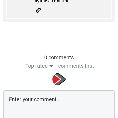
byline attribution.
0 comments
Top rated
comments first