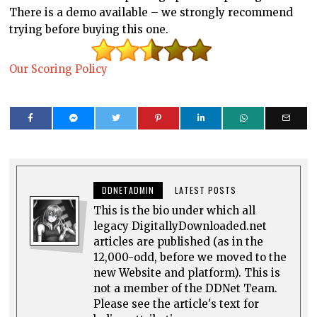
There is a demo available – we strongly recommend
trying before buying this one.
Our Scoring Policy
DDNETADMIN
LATEST POSTS
This is the bio under which all
legacy DigitallyDownloaded.net
articles are published (as in the
12,000-odd, before we moved to the
new Website and platform). This is
not a member of the DDNet Team.
Please see the article's text for