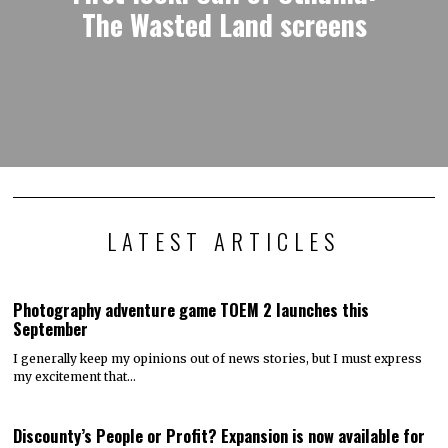
The Wasted Land screens
LATEST ARTICLES
Photography adventure game TOEM 2 launches this
September
I generally keep my opinions out of news stories, but I must express
my excitement that…
Discounty’s People or Profit? Expansion is now available for