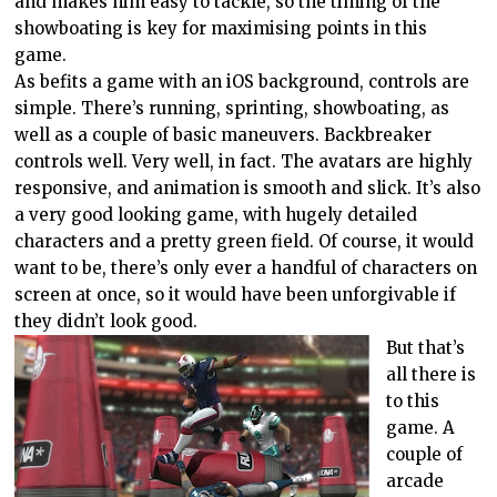
and makes him easy to tackle, so the timing of the
showboating is key for maximising points in this
game.
As befits a game with an iOS background, controls are
simple. There’s running, sprinting, showboating, as
well as a couple of basic maneuvers. Backbreaker
controls well. Very well, in fact. The avatars are highly
responsive, and animation is smooth and slick. It’s also
a very good looking game, with hugely detailed
characters and a pretty green field. Of course, it would
want to be, there’s only ever a handful of characters on
screen at once, so it would have been unforgivable if
they didn’t look good.
But that’s
all there is
to this
game. A
couple of
arcade