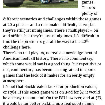
games.
There’s
plenty of
different scenarios and challenges within those games
at 20 a piece – and a reasonable difficulty curve, but
they’re still just minigames. There’s multiplayer – on
and offline, but they’re just minigames. It’s difficult to
th
find the inspiration to get all the way to the 20
challenge here.
There’s no real players, no real acknowledgement of
American football history. There’s no commentary,
which some would say is a good thing, but repetitive or
not, commentary has become so ingrained in sports
games that the lack of it makes for an eerily empty
atmosphere.
It’s not that Backbreaker lacks for production values,
or style. If this exact game was on iPad for $2, it would
be an easy recommend. On the PS3 however, and at $23,
it would be far better picking up a real sports game.