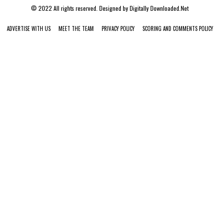
© 2022 All rights reserved. Designed by
Digitally Downloaded.Net
ADVERTISE WITH US
MEET THE TEAM
PRIVACY POLICY
SCORING AND COMMENTS POLICY