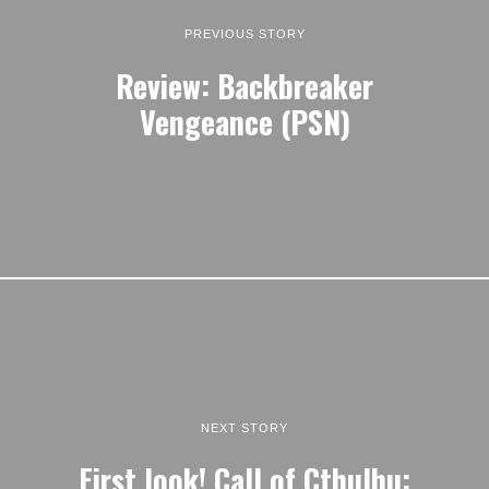
PREVIOUS STORY
Review: Backbreaker
Vengeance (PSN)
NEXT STORY
First look! Call of Cthulhu: