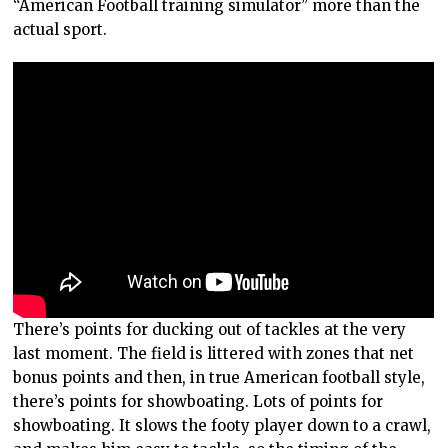
“American Football training simulator” more than the
actual sport.
There’s points for ducking out of tackles at the very
last moment. The field is littered with zones that net
bonus points and then, in true American football style,
there’s points for showboating. Lots of points for
showboating. It slows the footy player down to a crawl,