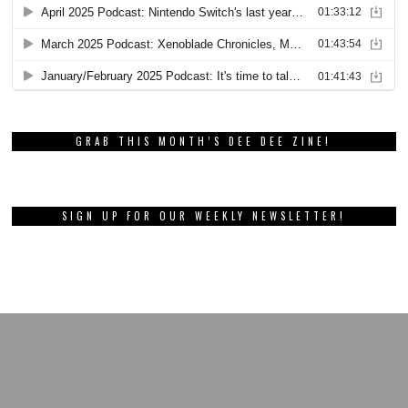
GRAB THIS MONTH’S DEE DEE ZINE!
SIGN UP FOR OUR WEEKLY NEWSLETTER!