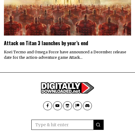
Attack on Titan 3 launches by year’s end
Koei Tecmo and Omega Force have announced a December release
date for the action-adventure game Attack…