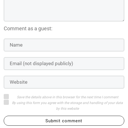
Comment as a guest:
Save the details above in this browser for the next time I comment
By using this form you agree with the storage and handling of your data
by this website
Submit comment