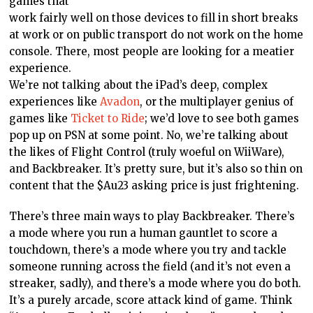
games that
work fairly well on those devices to fill in short breaks
at work or on public transport do not work on the home
console. There, most people are looking for a meatier
experience.
We’re not talking about the iPad’s deep, complex
experiences like
Avadon
, or the multiplayer genius of
games like
Ticket to Ride
; we’d love to see both games
pop up on PSN at some point. No, we’re talking about
the likes of Flight Control (truly woeful on WiiWare),
and Backbreaker. It’s pretty sure, but it’s also so thin on
content that the $Au23 asking price is just frightening.
There’s three main ways to play Backbreaker. There’s
a mode where you run a human gauntlet to score a
touchdown, there’s a mode where you try and tackle
someone running across the field (and it’s not even a
streaker, sadly), and there’s a mode where you do both.
It’s a purely arcade, score attack kind of game. Think