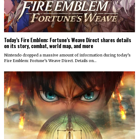
Today’s Fire Emblem: Fortune’s Weave Direct shares details
on its story, combat, world map, and more
Nintendo dropped a massive amount of information during today’s
Fire Emblem: Fortune’s Weave Direct. Details on…