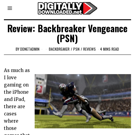
Review: Backbreaker Vengeance
(PSN)
BY
DDNETADMIN
BACKBREAKER
/
PSN
/
REVIEWS
4 MINS READ
As much as
I love
gaming on
the iPhone
and iPad,
there are
cases
where
those