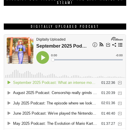
STEAM!
DIGITALLY UPLOADED PODCAST