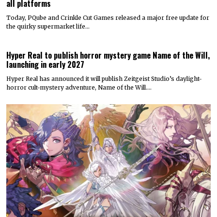
all platforms
Today, PQube and Crinkle Cut Games released a major free update for
the quirky supermarket life…
Hyper Real to publish horror mystery game Name of the Will,
launching in early 2027
Hyper Real has announced it will publish Zeitgeist Studio’s daylight-
horror cult-mystery adventure, Name of the Will.…