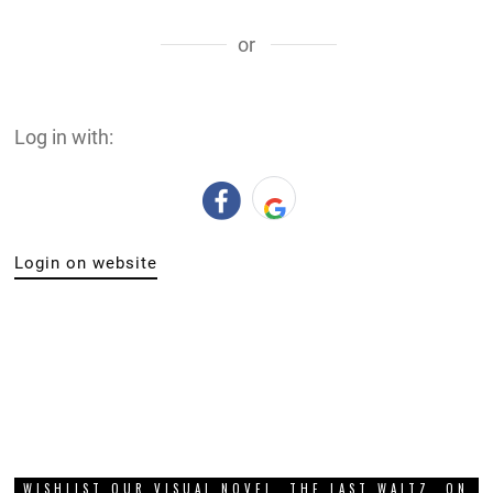
or
Log in with:
Login on website
WISHLIST OUR VISUAL NOVEL, THE LAST WALTZ, ON