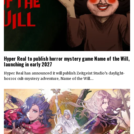
Hyper Real to publish horror mystery game Name of the Will,
launching in early 2027
Hyper Real has announced it will publish Zeitgeist Studio’s daylight-
horror cult-mystery adventure, Name of the Will.…