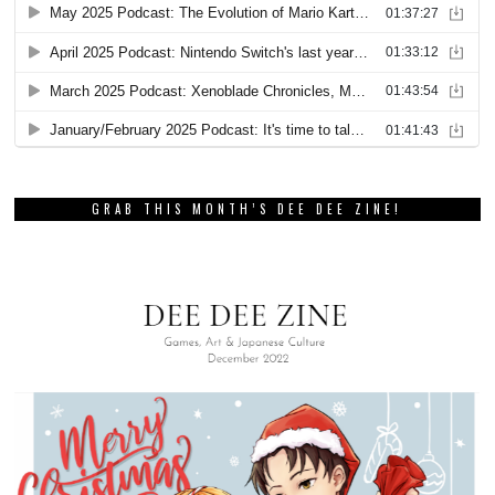
GRAB THIS MONTH’S DEE DEE ZINE!