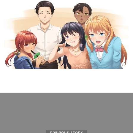
PREVIOUS STORY