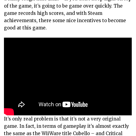
of the game, it’s going to be game over quickly. The
game records high scores, and with Steam
achievements, there some nice incentives to become
good at this game.
It’s only real problem is that it’s not a very original
game. In fact, in terms of gameplay it’s almost exactly
the same as the WiiWare title Cubello – and Critical