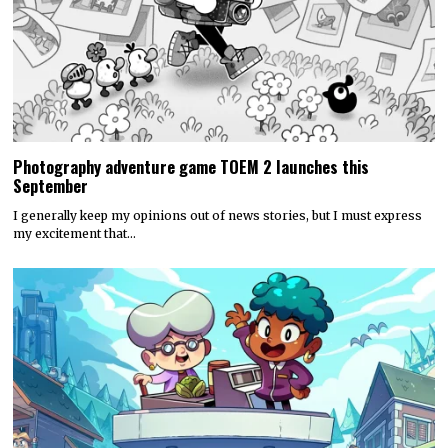
Photography adventure game TOEM 2 launches this
September
I generally keep my opinions out of news stories, but I must express
my excitement that…