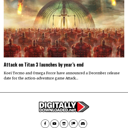
Attack on Titan 3 launches by year’s end
Koei Tecmo and Omega Force have announced a December release
date for the action-adventure game Attack…