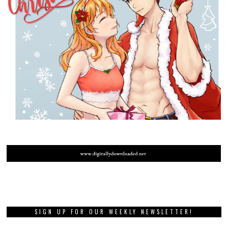
SIGN UP FOR OUR WEEKLY NEWSLETTER!