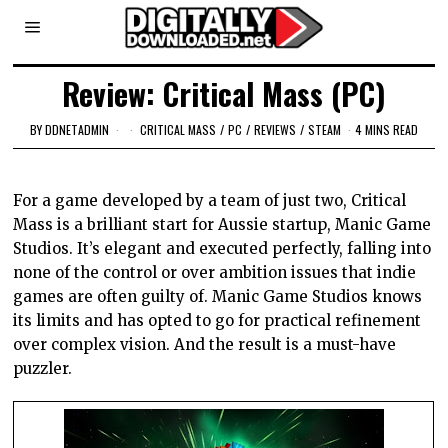
Review: Critical Mass (PC)
BY
DDNETADMIN
CRITICAL MASS
/
PC
/
REVIEWS
/
STEAM
4 MINS READ
For a game developed by a team of just two, Critical
Mass is a brilliant start for Aussie startup, Manic Game
Studios. It’s elegant and executed perfectly, falling into
none of the control or over ambition issues that indie
games are often guilty of. Manic Game Studios knows
its limits and has opted to go for practical refinement
over complex vision. And the result is a must-have
puzzler.