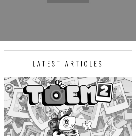
LATEST ARTICLES