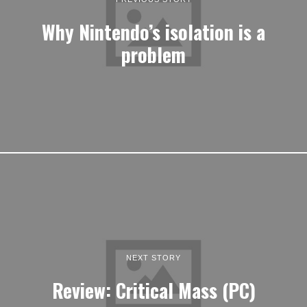
Why Nintendo’s isolation is a
problem
NEXT STORY
Review: Critical Mass (PC)