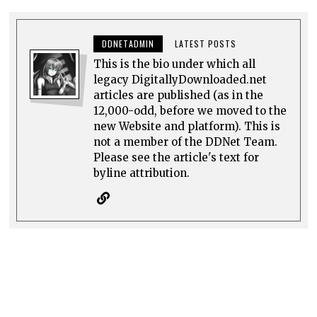
DDNETADMIN
LATEST POSTS
This is the bio under which all
legacy DigitallyDownloaded.net
articles are published (as in the
12,000-odd, before we moved to the
new Website and platform). This is
not a member of the DDNet Team.
Please see the article's text for
byline attribution.