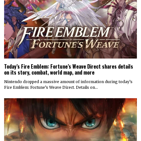
Today’s Fire Emblem: Fortune’s Weave Direct shares details
on its story, combat, world map, and more
Nintendo dropped a massive amount of information during today’s
Fire Emblem: Fortune’s Weave Direct. Details on…