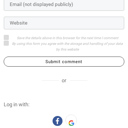
Save the details above in this browser for the next time I comment
By using this form you agree with the storage and handling of your data
by this website
Submit comment
or
Log in with: