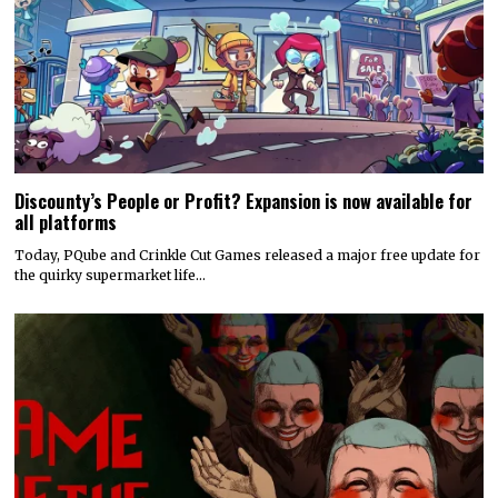
Discounty’s People or Profit? Expansion is now available for
all platforms
Today, PQube and Crinkle Cut Games released a major free update for
the quirky supermarket life…