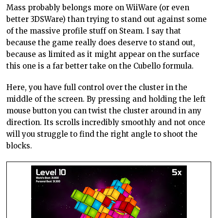
Mass probably belongs more on WiiWare (or even
better 3DSWare) than trying to stand out against some
of the massive profile stuff on Steam. I say that
because the game really does deserve to stand out,
because as limited as it might appear on the surface
this one is a far better take on the Cubello formula.
Here, you have full control over the cluster in the
middle of the screen. By pressing and holding the left
mouse button you can twist the cluster around in any
direction. Its scrolls incredibly smoothly and not once
will you struggle to find the right angle to shoot the
blocks.