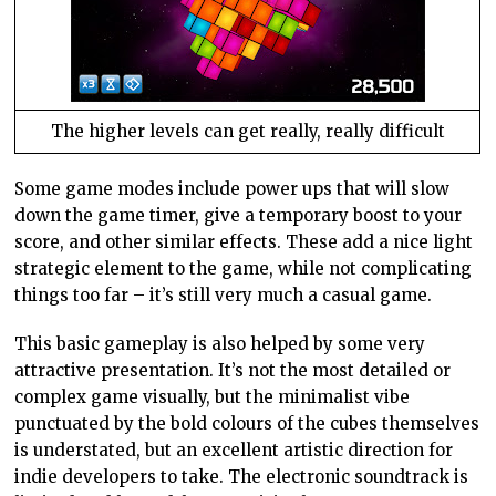
The higher levels can get really, really difficult
Some game modes include power ups that will slow
down the game timer, give a temporary boost to your
score, and other similar effects. These add a nice light
strategic element to the game, while not complicating
things too far – it’s still very much a casual game.
This basic gameplay is also helped by some very
attractive presentation. It’s not the most detailed or
complex game visually, but the minimalist vibe
punctuated by the bold colours of the cubes themselves
is understated, but an excellent artistic direction for
indie developers to take. The electronic soundtrack is