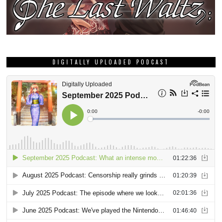
DIGITALLY UPLOADED PODCAST