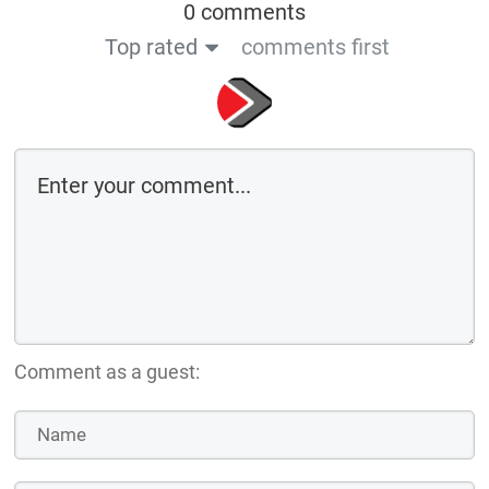
0 comments
Top rated
comments first
Comment as a guest: