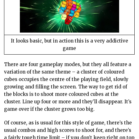
It looks basic, but in action this is a very addictive
game
There are four gameplay modes, but they all feature a
variation of the same theme – a cluster of coloured
cubes occupies the centre of the playing field, slowly
growing and filling the screen. The way to get rid of
the blocks is to shoot more coloured cubes at the
cluster. Line up four or more and they’ll disappear. It’s
game over if the cluster grows too big.
Of course, as is usual for this style of game, there’s the
usual combos and high scores to shoot for, and there’s
a fairly tough time limit – if you don’t keep right on top