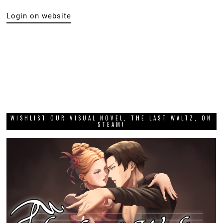
Login on website
WISHLIST OUR VISUAL NOVEL, THE LAST WALTZ, ON
STEAM!