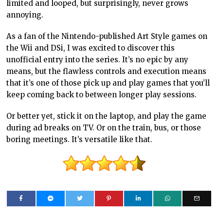
limited and looped, but surprisingly, never grows
annoying.
As a fan of the Nintendo-published Art Style games on
the Wii and DSi, I was excited to discover this
unofficial entry into the series. It’s no epic by any
means, but the flawless controls and execution means
that it’s one of those pick up and play games that you’ll
keep coming back to between longer play sessions.
Or better yet, stick it on the laptop, and play the game
during ad breaks on TV. Or on the train, bus, or those
boring meetings. It’s versatile like that.