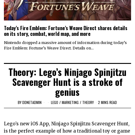
Today’s Fire Emblem: Fortune’s Weave Direct shares details
on its story, combat, world map, and more
Nintendo dropped a massive amount of information during today’s
Fire Emblem: Fortune’s Weave Direct. Details on…
Theory: Lego’s Ninjago Spinjitzu
Scavenger Hunt is a stroke of
genius
BY
DDNETADMIN
LEGO
/
MARKETING
/
THEORY
2 MINS READ
Lego’s new iOS App, Ninjago Spinjitzu Scavenger Hunt,
is the perfect example of how a traditional toy or game