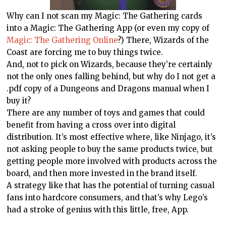
Why can I not scan my Magic: The Gathering cards
into a Magic: The Gathering App (or even my copy of
Magic: The Gathering Online
?) There, Wizards of the
Coast are forcing me to buy things twice.
And, not to pick on Wizards, because they’re certainly
not the only ones falling behind, but why do I not get a
.pdf copy of a Dungeons and Dragons manual when I
buy it?
There are any number of toys and games that could
benefit from having a cross over into digital
distribution. It’s most effective where, like Ninjago, it’s
not asking people to buy the same products twice, but
getting people more involved with products across the
board, and then more invested in the brand itself.
A strategy like that has the potential of turning casual
fans into hardcore consumers, and that’s why Lego’s
had a stroke of genius with this little, free, App.