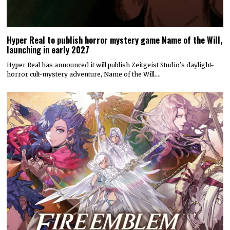
Hyper Real to publish horror mystery game Name of the Will,
launching in early 2027
Hyper Real has announced it will publish Zeitgeist Studio’s daylight-
horror cult-mystery adventure, Name of the Will.…