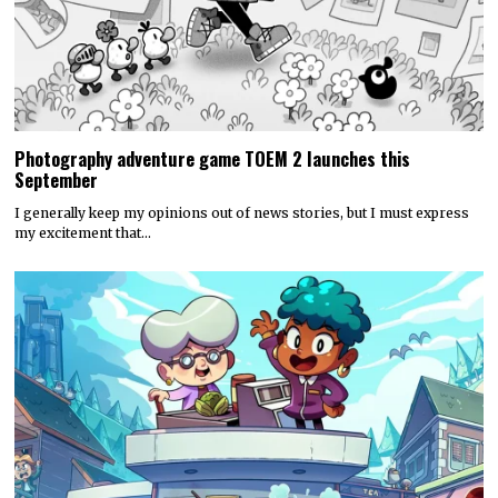
Photography adventure game TOEM 2 launches this
September
I generally keep my opinions out of news stories, but I must express
my excitement that…