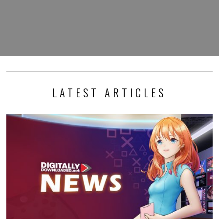
LATEST ARTICLES