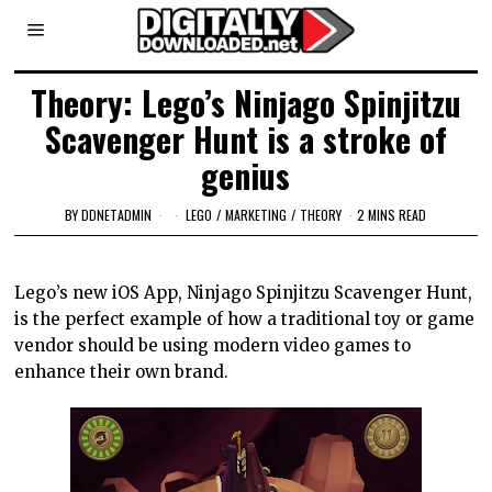
Theory: Lego’s Ninjago Spinjitzu
Scavenger Hunt is a stroke of
genius
BY
DDNETADMIN
LEGO
/
MARKETING
/
THEORY
2 MINS READ
Lego’s new iOS App, Ninjago Spinjitzu Scavenger Hunt,
is the perfect example of how a traditional toy or game
vendor should be using modern video games to
enhance their own brand.