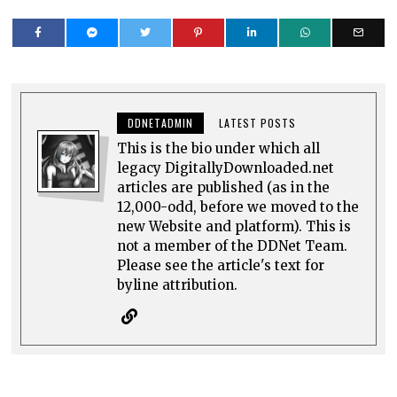
DDNETADMIN
LATEST POSTS
This is the bio under which all
legacy DigitallyDownloaded.net
articles are published (as in the
12,000-odd, before we moved to the
new Website and platform). This is
not a member of the DDNet Team.
Please see the article's text for
byline attribution.