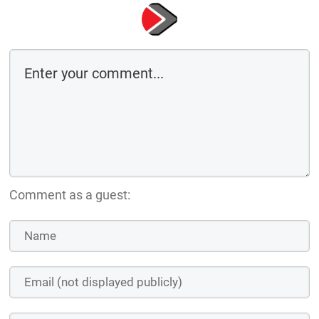
Comment as a guest: