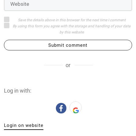
Save the details above in this browser for the next time I comment
By using this form you agree with the storage and handling of your data
by this website
Submit comment
or
Log in with:
Login on website