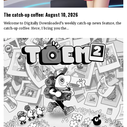
The catch-up coffee: August 10, 2026
Welcome to Digitally Downloaded’s weekly catch-up news feature, the
catch-up coffee. Here, I bring you the…