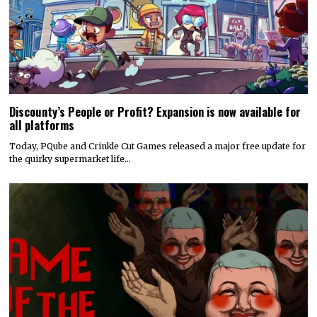
Discounty’s People or Profit? Expansion is now available for
all platforms
Today, PQube and Crinkle Cut Games released a major free update for
the quirky supermarket life…