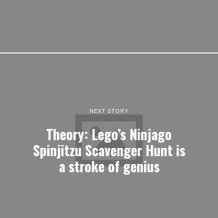
NEXT STORY
Theory: Lego’s Ninjago
Spinjitzu Scavenger Hunt is
a stroke of genius