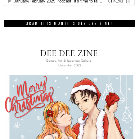
GRAB THIS MONTH’S DEE DEE ZINE!