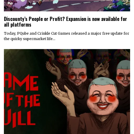
Discounty’s People or Profit? Expansion is now available for
all platforms
Today, PQube and Crinkle Cut Games released a major free update for
the quirky supermarket life…