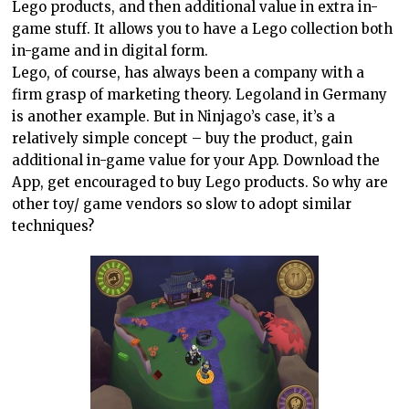
Lego products, and then additional value in extra in-
game stuff. It allows you to have a Lego collection both
in-game and in digital form.
Lego, of course, has always been a company with a
firm grasp of marketing theory. Legoland in
Germany
is another example. But in Ninjago’s case, it’s a
relatively simple concept – buy the product, gain
additional in-game value for your App. Download the
App, get encouraged to buy Lego products. So why are
other toy/ game vendors so slow to adopt similar
techniques?