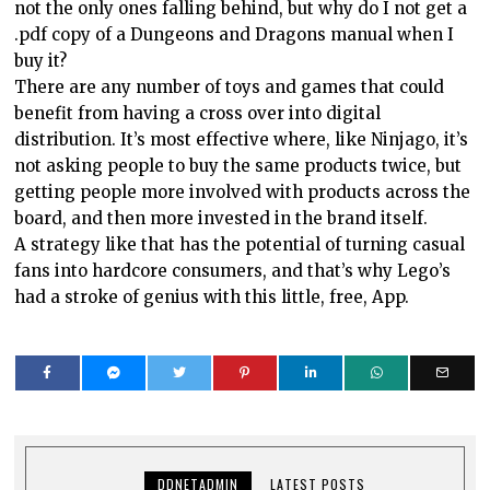
not the only ones falling behind, but why do I not get a
.pdf copy of a Dungeons and Dragons manual when I
buy it?
There are any number of toys and games that could
benefit from having a cross over into digital
distribution. It’s most effective where, like Ninjago, it’s
not asking people to buy the same products twice, but
getting people more involved with products across the
board, and then more invested in the brand itself.
A strategy like that has the potential of turning casual
fans into hardcore consumers, and that’s why Lego’s
had a stroke of genius with this little, free, App.
DDNETADMIN
LATEST POSTS