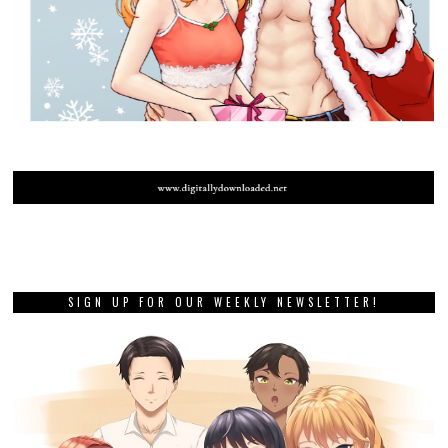
SIGN UP FOR OUR WEEKLY NEWSLETTER!