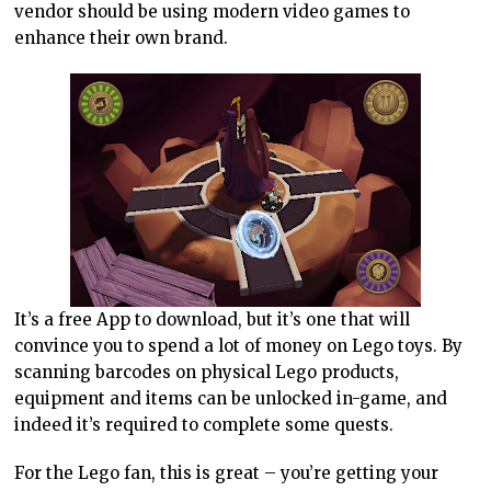
vendor should be using modern video games to
enhance their own brand.
It’s a free App to download, but it’s one that will
convince you to spend a lot of money on Lego toys. By
scanning barcodes on physical Lego products,
equipment and items can be unlocked in-game, and
indeed it’s required to complete some quests.
For the Lego fan, this is great – you’re getting your