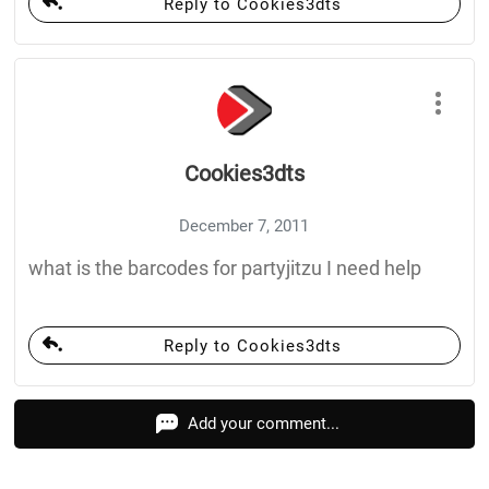
Reply to Cookies3dts
Cookies3dts
December 7, 2011
what is the barcodes for partyjitzu I need help
Reply to Cookies3dts
Add your comment...