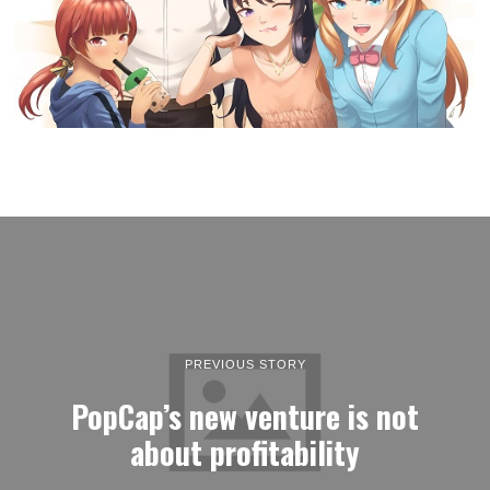
PREVIOUS STORY
PopCap’s new venture is not
about profitability