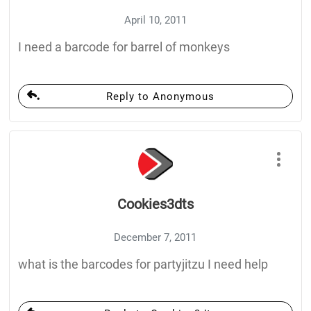
April 10, 2011
I need a barcode for barrel of monkeys
Reply to Anonymous
Cookies3dts
December 7, 2011
what is the barcodes for partyjitzu I need help