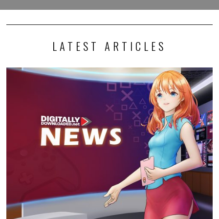
LATEST ARTICLES