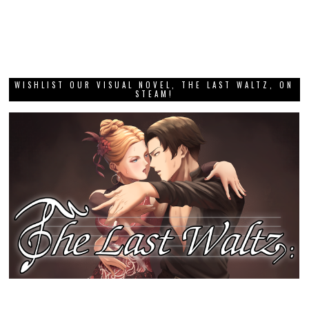
WISHLIST OUR VISUAL NOVEL, THE LAST WALTZ, ON
STEAM!