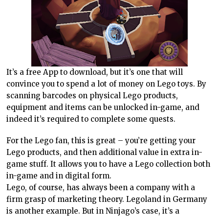
It’s a free App to download, but it’s one that will
convince you to spend a lot of money on Lego toys. By
scanning barcodes on physical Lego products,
equipment and items can be unlocked in-game, and
indeed it’s required to complete some quests.
For the Lego fan, this is great – you’re getting your
Lego products, and then additional value in extra in-
game stuff. It allows you to have a Lego collection both
in-game and in digital form.
Lego, of course, has always been a company with a
firm grasp of marketing theory. Legoland in
Germany
is another example. But in Ninjago’s case, it’s a