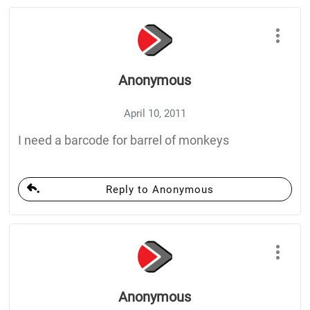
Anonymous
April 10, 2011
I need a barcode for barrel of monkeys
Reply to Anonymous
Anonymous