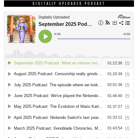
DIGITALLY UPLOADED PODCAST