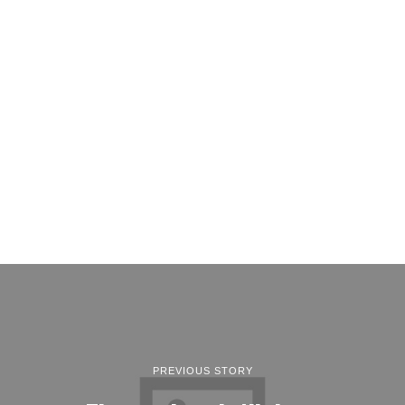
PREVIOUS STORY