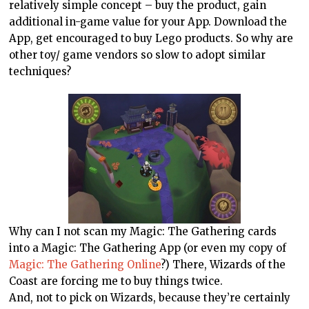
relatively simple concept – buy the product, gain
additional in-game value for your App. Download the
App, get encouraged to buy Lego products. So why are
other toy/ game vendors so slow to adopt similar
techniques?
Why can I not scan my Magic: The Gathering cards
into a Magic: The Gathering App (or even my copy of
Magic: The Gathering Online
?) There, Wizards of the
Coast are forcing me to buy things twice.
And, not to pick on Wizards, because they’re certainly