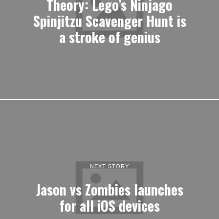
Theory: Lego’s Ninjago
Spinjitzu Scavenger Hunt is
a stroke of genius
NEXT STORY
Jason vs Zombies launches
for all iOS devices