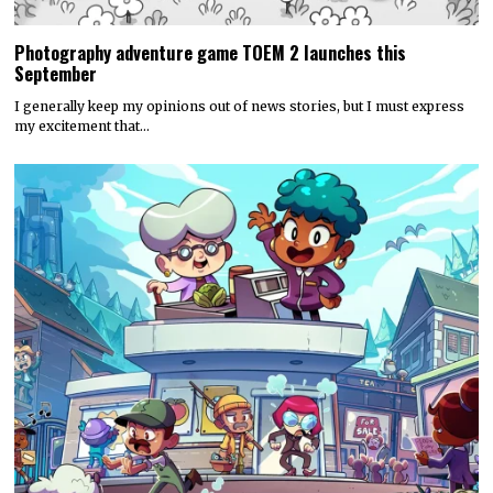
Photography adventure game TOEM 2 launches this
September
I generally keep my opinions out of news stories, but I must express
my excitement that…