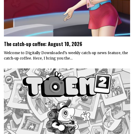
The catch-up coffee: August 10, 2026
Welcome to Digitally Downloaded’s weekly catch-up news feature, the
catch-up coffee. Here, I bring you the…