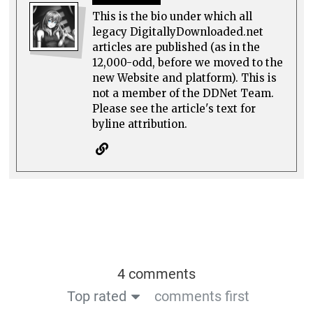
This is the bio under which all
legacy DigitallyDownloaded.net
articles are published (as in the
12,000-odd, before we moved to the
new Website and platform). This is
not a member of the DDNet Team.
Please see the article's text for
byline attribution.
4 comments
Top rated
comments first