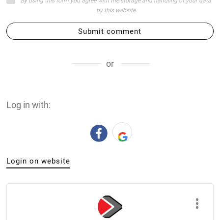
By using this form you agree with the storage and handling of your data
by this website
Submit comment
or
Log in with:
Login on website