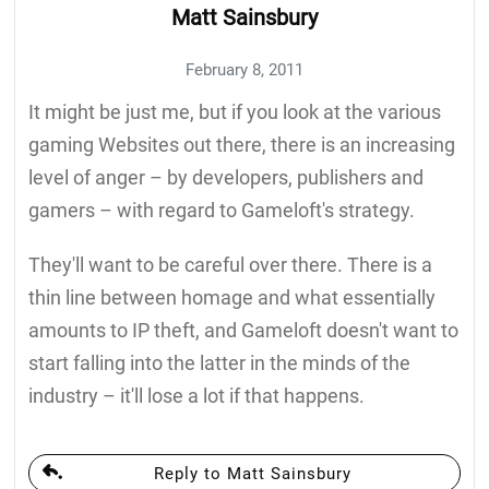
Matt Sainsbury
February 8, 2011
It might be just me, but if you look at the various
gaming Websites out there, there is an increasing
level of anger – by developers, publishers and
gamers – with regard to Gameloft's strategy.
They'll want to be careful over there. There is a
thin line between homage and what essentially
amounts to IP theft, and Gameloft doesn't want to
start falling into the latter in the minds of the
industry – it'll lose a lot if that happens.
Reply to Matt Sainsbury