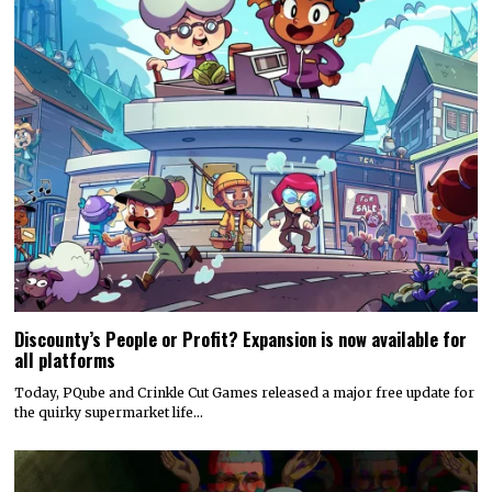
Discounty’s People or Profit? Expansion is now available for
all platforms
Today, PQube and Crinkle Cut Games released a major free update for
the quirky supermarket life…