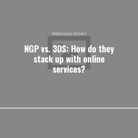
PREVIOUS STORY
NGP vs. 3DS: How do they
stack up with online
services?