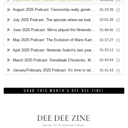
GRAB THIS MONTH’S DEE DEE ZINE!