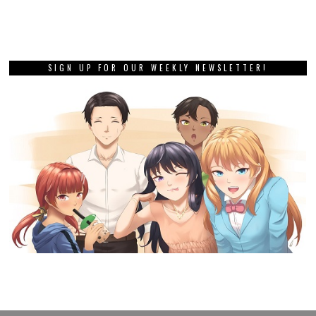
SIGN UP FOR OUR WEEKLY NEWSLETTER!