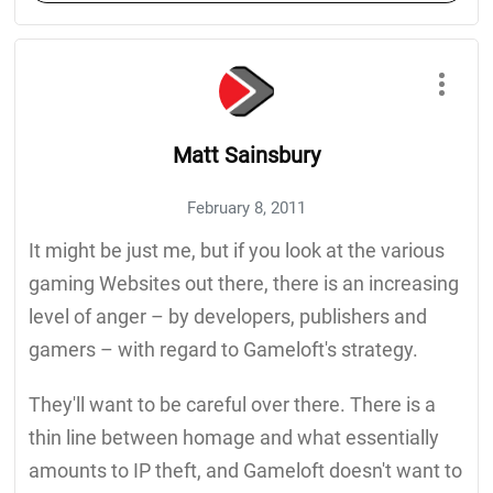
Matt Sainsbury
February 8, 2011
It might be just me, but if you look at the various
gaming Websites out there, there is an increasing
level of anger – by developers, publishers and
gamers – with regard to Gameloft's strategy.
They'll want to be careful over there. There is a
thin line between homage and what essentially
amounts to IP theft, and Gameloft doesn't want to