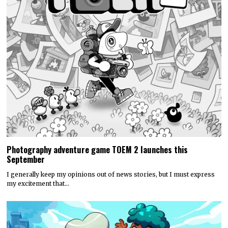
Photography adventure game TOEM 2 launches this
September
I generally keep my opinions out of news stories, but I must express
my excitement that…