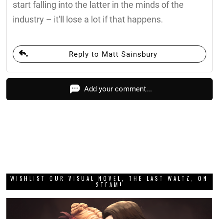
start falling into the latter in the minds of the
industry – it'll lose a lot if that happens.
Reply to Matt Sainsbury
Add your comment...
WISHLIST OUR VISUAL NOVEL, THE LAST WALTZ, ON
STEAM!