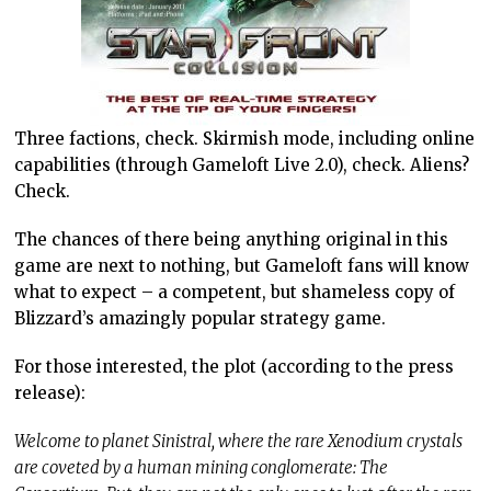
Three factions, check. Skirmish mode, including online
capabilities (through Gameloft Live 2.0), check. Aliens?
Check.
The chances of there being anything original in this
game are next to nothing, but Gameloft fans will know
what to expect – a competent, but shameless copy of
Blizzard’s amazingly popular strategy game.
For those interested, the plot (according to the press
release):
Welcome to planet Sinistral, where the rare Xenodium crystals
are coveted by a human mining conglomerate: The