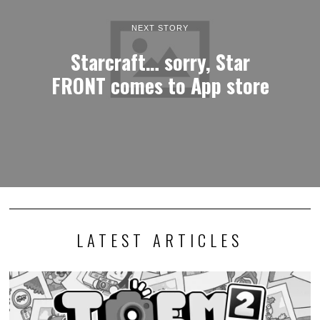
NEXT STORY
Starcraft… sorry, Star
FRONT comes to App store
LATEST ARTICLES