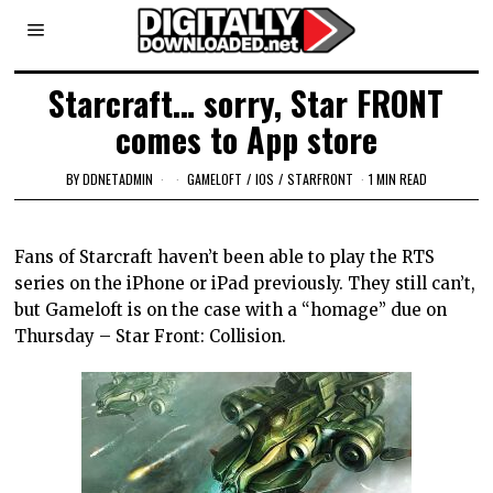
Starcraft… sorry, Star FRONT
comes to App store
BY
DDNETADMIN
GAMELOFT
/
IOS
/
STARFRONT
1 MIN READ
Fans of Starcraft haven’t been able to play the RTS
series on the iPhone or iPad previously. They still can’t,
but Gameloft is on the case with a “homage” due on
Thursday – Star Front: Collision.