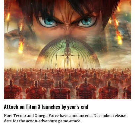
Attack on Titan 3 launches by year’s end
Koei Tecmo and Omega Force have announced a December release
date for the action-adventure game Attack…