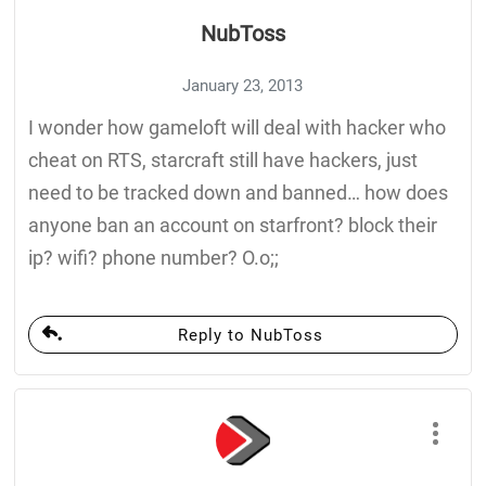
NubToss
January 23, 2013
I wonder how gameloft will deal with hacker who
cheat on RTS, starcraft still have hackers, just
need to be tracked down and banned… how does
anyone ban an account on starfront? block their
ip? wifi? phone number? O.o;;
Reply to NubToss