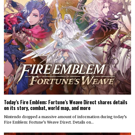
Today’s Fire Emblem: Fortune’s Weave Direct shares details
on its story, combat, world map, and more
Nintendo dropped a massive amount of information during today’s
Fire Emblem: Fortune’s Weave Direct. Details on…