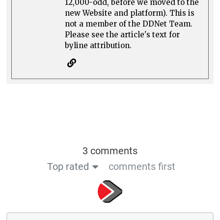
12,000-odd, before we moved to the
new Website and platform). This is
not a member of the DDNet Team.
Please see the article's text for
byline attribution.
3 comments
Top rated
comments first