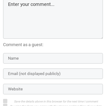
Comment as a guest:
Save the details above in this browser for the next time I comment