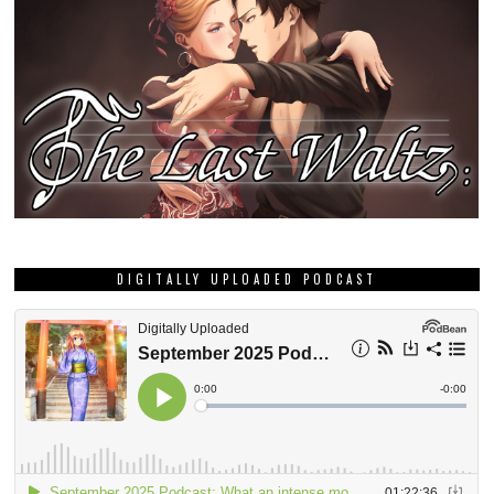
DIGITALLY UPLOADED PODCAST