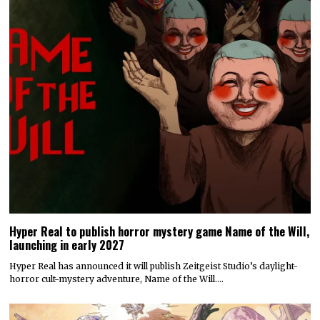
Hyper Real to publish horror mystery game Name of the Will,
launching in early 2027
Hyper Real has announced it will publish Zeitgeist Studio’s daylight-
horror cult-mystery adventure, Name of the Will.…