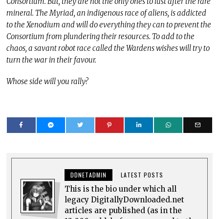
Consortium. But, they are not the only ones to lust after the rare
mineral. The Myriad, an indigenous race of aliens, is addicted
to the Xenodium and will do everything they can to prevent the
Consortium from plundering their resources. To add to the
chaos, a savant robot race called the Wardens wishes will try to
turn the war in their favour.
Whose side will you rally?
DDNETADMIN
LATEST POSTS
This is the bio under which all
legacy DigitallyDownloaded.net
articles are published (as in the