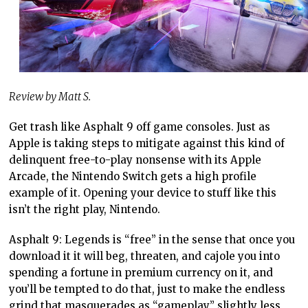
Review by Matt S.
Get trash like Asphalt 9 off game consoles. Just as
Apple is taking steps to mitigate against this kind of
delinquent free-to-play nonsense with its Apple
Arcade, the Nintendo Switch gets a high profile
example of it. Opening your device to stuff like this
isn’t the right play, Nintendo.
Asphalt 9: Legends is “free” in the sense that once you
download it it will beg, threaten, and cajole you into
spending a fortune in premium currency on it, and
you’ll be tempted to do that, just to make the endless
grind that masquerades as “gameplay” slightly less