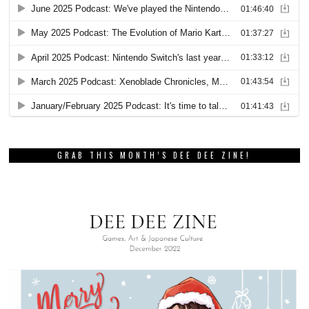
GRAB THIS MONTH’S DEE DEE ZINE!