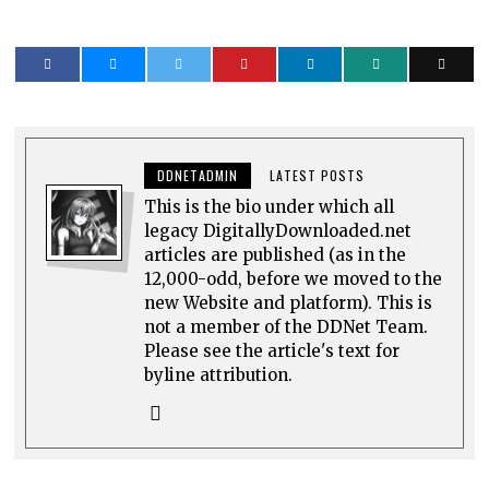
DDNETADMIN
LATEST POSTS
This is the bio under which all
legacy DigitallyDownloaded.net
articles are published (as in the
12,000-odd, before we moved to the
new Website and platform). This is
not a member of the DDNet Team.
Please see the article's text for
byline attribution.