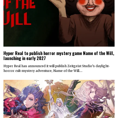
Hyper Real to publish horror mystery game Name of the Will,
launching in early 2027
Hyper Real has announced it will publish Zeitgeist Studio’s daylight-
horror cult-mystery adventure, Name of the Will.…