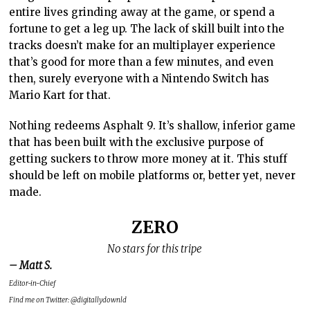
entire lives grinding away at the game, or spend a
fortune to get a leg up. The lack of skill built into the
tracks doesn’t make for an multiplayer experience
that’s good for more than a few minutes, and even
then, surely everyone with a Nintendo Switch has
Mario Kart for that.
Nothing redeems Asphalt 9. It’s shallow, inferior game
that has been built with the exclusive purpose of
getting suckers to throw more money at it. This stuff
should be left on mobile platforms or, better yet, never
made.
ZERO
No stars for this tripe
– Matt S.
Editor-in-Chief
Find me on Twitter: @digitallydownld