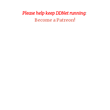
Please help keep DDNet running
:
Become a Patreon!