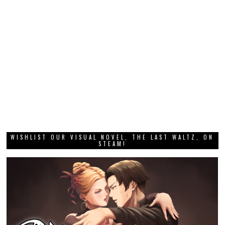
WISHLIST OUR VISUAL NOVEL, THE LAST WALTZ, ON
STEAM!