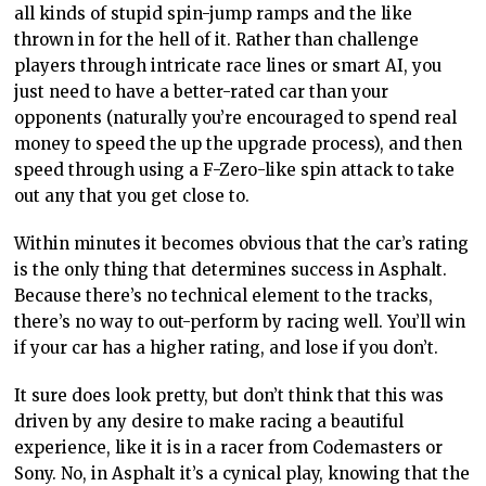
all kinds of stupid spin-jump ramps and the like
thrown in for the hell of it. Rather than challenge
players through intricate race lines or smart AI, you
just need to have a better-rated car than your
opponents (naturally you’re encouraged to spend real
money to speed the up the upgrade process), and then
speed through using a F-Zero-like spin attack to take
out any that you get close to.
Within minutes it becomes obvious that the car’s rating
is the only thing that determines success in Asphalt.
Because there’s no technical element to the tracks,
there’s no way to out-perform by racing well. You’ll win
if your car has a higher rating, and lose if you don’t.
It sure does look pretty, but don’t think that this was
driven by any desire to make racing a beautiful
experience, like it is in a racer from Codemasters or
Sony. No, in Asphalt it’s a cynical play, knowing that the