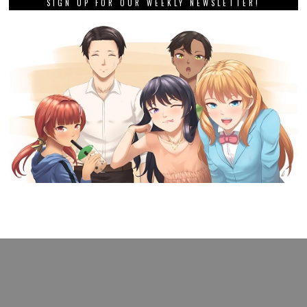
SIGN UP FOR OUR WEEKLY NEWSLETTER!