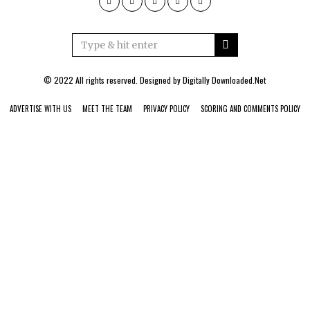
© 2022 All rights reserved. Designed by
Digitally Downloaded.Net
ADVERTISE WITH US
MEET THE TEAM
PRIVACY POLICY
SCORING AND COMMENTS POLICY