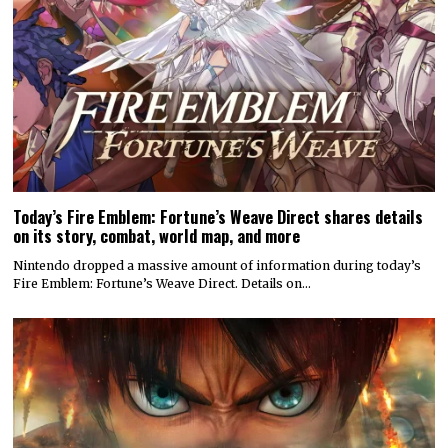
Today’s Fire Emblem: Fortune’s Weave Direct shares details
on its story, combat, world map, and more
Nintendo dropped a massive amount of information during today’s
Fire Emblem: Fortune’s Weave Direct. Details on…