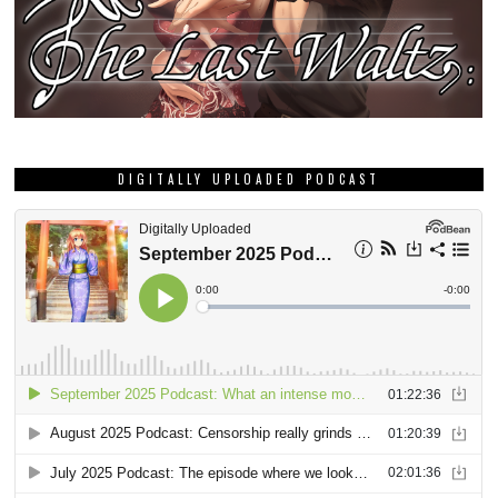
DIGITALLY UPLOADED PODCAST