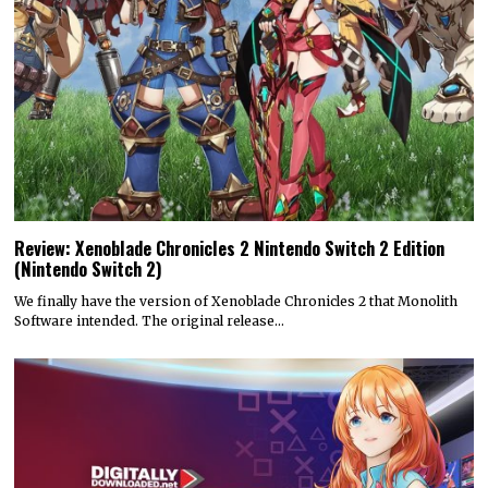
Review: Xenoblade Chronicles 2 Nintendo Switch 2 Edition
(Nintendo Switch 2)
We finally have the version of Xenoblade Chronicles 2 that Monolith
Software intended. The original release…