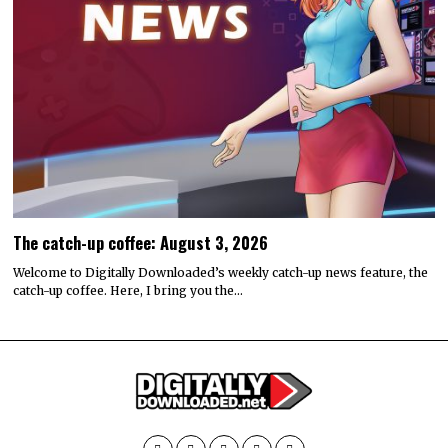
The catch-up coffee: August 3, 2026
Welcome to Digitally Downloaded’s weekly catch-up news feature, the
catch-up coffee. Here, I bring you the…