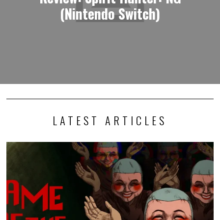
(Nintendo Switch)
LATEST ARTICLES