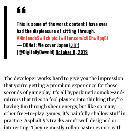
This is some of the worst content I have ever
had the displeasure of sitting through.
#NintendoSwitch
pic.twitter.com/x8ChwHpq8i
— DDNet: We cover Japan 🇯🇵
(@DigitallyDownld)
October 8, 2019
The developer works hard to give you the impression
that you’re getting a premium experience for those
seconds of gameplay. It’s all hyperkinetic smoke-and-
mirrors that tries to fool players into thinking they’re
having fun through sheer energy, but like so many
other free-to-play games, it’s painfully shallow stuff in
practice. Asphalt 9’s tracks aren’t well designed or
interesting. They’re mostly rollarcoaster events with