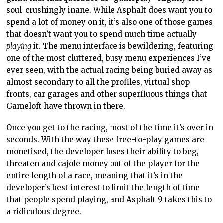
soul-crushingly inane. While Asphalt does want you to
spend a lot of money on it, it’s also one of those games
that doesn’t want you to spend much time actually
playing
it. The menu interface is bewildering, featuring
one of the most cluttered, busy menu experiences I’ve
ever seen, with the actual racing being buried away as
almost secondary to all the profiles, virtual shop
fronts, car garages and other superfluous things that
Gameloft have thrown in there.
Once you get to the racing, most of the time it’s over in
seconds. With the way these free-to-play games are
monetised, the developer loses their ability to beg,
threaten and cajole money out of the player for the
entire length of a race, meaning that it’s in the
developer’s best interest to limit the length of time
that people spend playing, and Asphalt 9 takes this to
a ridiculous degree.