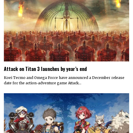
Attack on Titan 3 launches by year’s end
Koei Tecmo and Omega Force have announced a December release
date for the action-adventure game Attack…