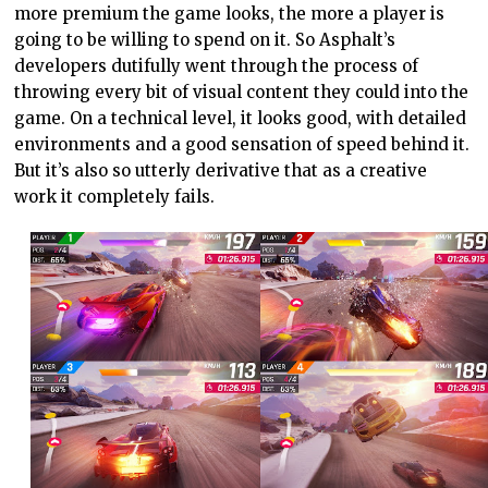
more premium the game looks, the more a player is
going to be willing to spend on it. So Asphalt’s
developers dutifully went through the process of
throwing every bit of visual content they could into the
game. On a technical level, it looks good, with detailed
environments and a good sensation of speed behind it.
But it’s also so utterly derivative that as a creative
work it completely fails.