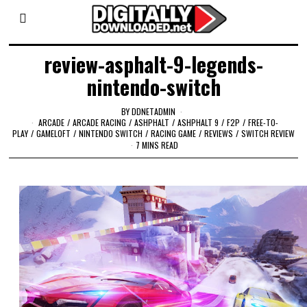
review-asphalt-9-legends-
nintendo-switch
BY
DDNETADMIN
ARCADE
/
ARCADE RACING
/
ASHPHALT
/
ASHPHALT 9
/
F2P
/
FREE-TO-
PLAY
/
GAMELOFT
/
NINTENDO SWITCH
/
RACING GAME
/
REVIEWS
/
SWITCH REVIEW
7 MINS READ