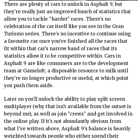
There are plenty of cars to unlock in Asphalt 9, but
they’re really just an improved bunch of statistics that
allow you to tackle “harder” races. There’s no
celebration of the car itself like you see in the Gran
Turismo series. There’s no incentive to continue using
a favourite car once you’ve finished all the races that
fit within that car’s narrow band of races that its
statistics allow it to be competitive within. Cars in
Asphalt 9 are like consumers are to the development
team at Gameloft; a disposable resource to milk until
they’re no longer productive or useful, at which point
you push them aside.
Later on you’ll unlock the ability to play split screen
multiplayer (why that isn’t available from the outset is
beyond me), as well as join “crews” and get involved in
the online play. If it’s not abundantly obvious from
what I’ve written above, Asphalt 9’s balance is heavily
weighted towards people who either spend their