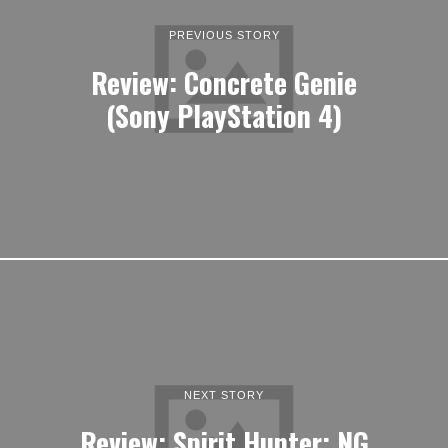
PREVIOUS STORY
Review: Concrete Genie
(Sony PlayStation 4)
NEXT STORY
Review: Spirit Hunter: NG