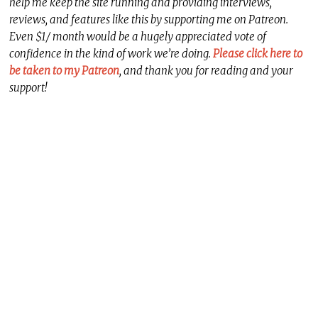
help me keep the site running and providing interviews,
reviews, and features like this by supporting me on Patreon.
Even $1/ month would be a hugely appreciated vote of
confidence in the kind of work we’re doing.
Please click here to
be taken to my Patreon
, and thank you for reading and your
support!