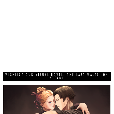
WISHLIST OUR VISUAL NOVEL, THE LAST WALTZ, ON
STEAM!