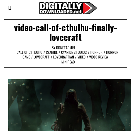
video-call-of-cthulhu-finally-
lovecraft
BY
DDNETADMIN
CALL OF CTHULHU
/
CYANIDE
/
CYANIDE STUDIOS
/
HORROR
/
HORROR
GAME
/
LOVECRAFT
/
LOVECRAFTIAN
/
VIDEO
/
VIDEO REVIEW
1 MIN READ