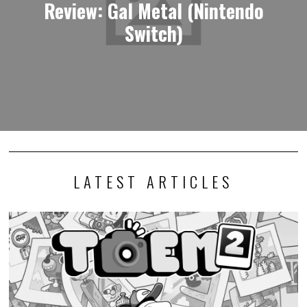
Review: Gal Metal (Nintendo
Switch)
LATEST ARTICLES