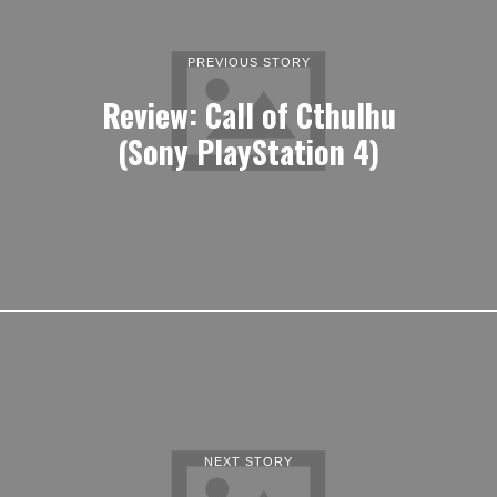
PREVIOUS STORY
Review: Call of Cthulhu
(Sony PlayStation 4)
NEXT STORY