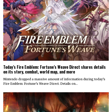
Today’s Fire Emblem: Fortune’s Weave Direct shares details
on its story, combat, world map, and more
Nintendo dropped a massive amount of information during today’s
Fire Emblem: Fortune’s Weave Direct. Details on…