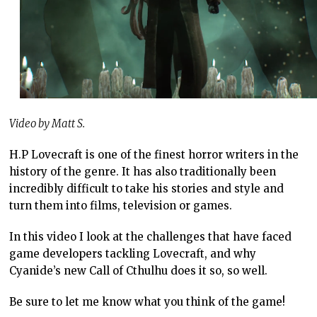
Video by Matt S.
H.P Lovecraft is one of the finest horror writers in the
history of the genre. It has also traditionally been
incredibly difficult to take his stories and style and
turn them into films, television or games.
In this video I look at the challenges that have faced
game developers tackling Lovecraft, and why
Cyanide’s new Call of Cthulhu does it so, so well.
Be sure to let me know what you think of the game!