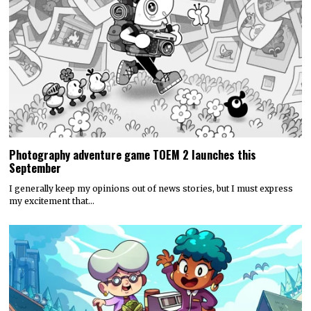
Photography adventure game TOEM 2 launches this
September
I generally keep my opinions out of news stories, but I must express
my excitement that…