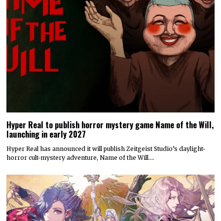
Hyper Real to publish horror mystery game Name of the Will,
launching in early 2027
Hyper Real has announced it will publish Zeitgeist Studio’s daylight-
horror cult-mystery adventure, Name of the Will.…