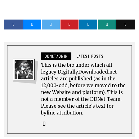
DDNETADMIN
LATEST POSTS
This is the bio under which all
legacy DigitallyDownloaded.net
articles are published (as in the
12,000-odd, before we moved to the
new Website and platform). This is
not a member of the DDNet Team.
Please see the article's text for
byline attribution.