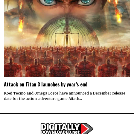
Attack on Titan 3 launches by year’s end
Koei Tecmo and Omega Force have announced a December release
date for the action-adventure game Attack…