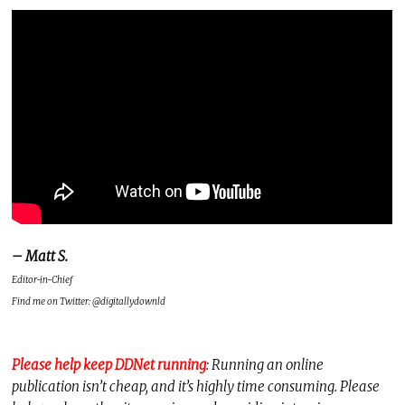
– Matt S.
Editor-in-Chief
Find me on Twitter: @digitallydownld
Please help keep DDNet running
: Running an online
publication isn’t cheap, and it’s highly time consuming. Please