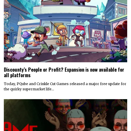
Discounty’s People or Profit? Expansion is now available for
all platforms
Today, PQube and Crinkle Cut Games released a major free update for
the quirky supermarket life…