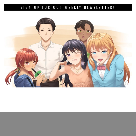
SIGN UP FOR OUR WEEKLY NEWSLETTER!