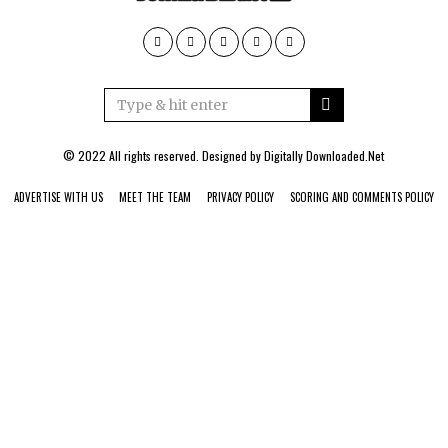
© 2022 All rights reserved. Designed by
Digitally Downloaded.Net
ADVERTISE WITH US
MEET THE TEAM
PRIVACY POLICY
SCORING AND COMMENTS POLICY