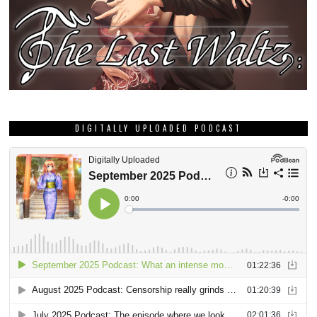
DIGITALLY UPLOADED PODCAST