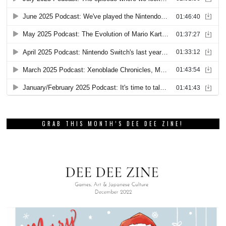
GRAB THIS MONTH’S DEE DEE ZINE!