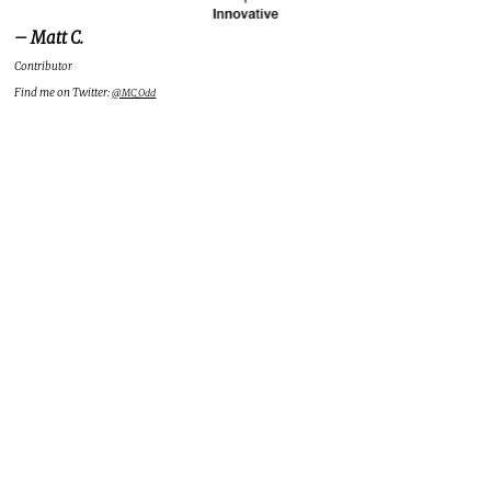
– Matt C.
Contributor
Find me on Twitter:
@MC_Odd