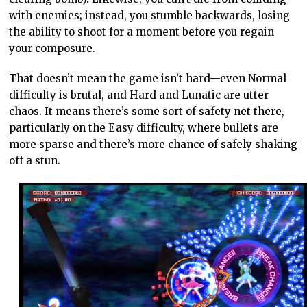
with enemies; instead, you stumble backwards, losing
the ability to shoot for a moment before you regain
your composure.
That doesn’t mean the game isn’t hard—even Normal
difficulty is brutal, and Hard and Lunatic are utter
chaos. It means there’s some sort of safety net there,
particularly on the Easy difficulty, where bullets are
more sparse and there’s more chance of safely shaking
off a stun.