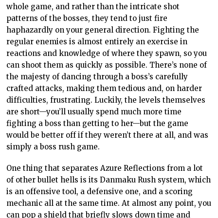
whole game, and rather than the intricate shot
patterns of the bosses, they tend to just fire
haphazardly on your general direction. Fighting the
regular enemies is almost entirely an exercise in
reactions and knowledge of where they spawn, so you
can shoot them as quickly as possible. There’s none of
the majesty of dancing through a boss’s carefully
crafted attacks, making them tedious and, on harder
difficulties, frustrating. Luckily, the levels themselves
are short—you’ll usually spend much more time
fighting a boss than getting to her—but the game
would be better off if they weren’t there at all, and was
simply a boss rush game.
One thing that separates Azure Reflections from a lot
of other bullet hells is its Danmaku Rush system, which
is an offensive tool, a defensive one, and a scoring
mechanic all at the same time. At almost any point, you
can pop a shield that briefly slows down time and