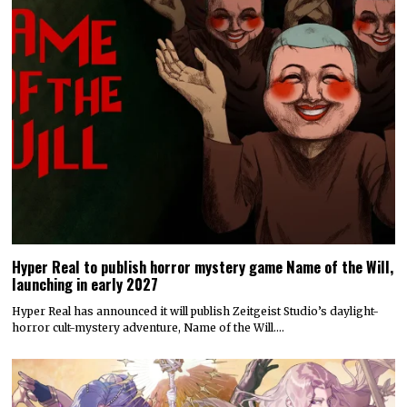
Hyper Real to publish horror mystery game Name of the Will,
launching in early 2027
Hyper Real has announced it will publish Zeitgeist Studio’s daylight-
horror cult-mystery adventure, Name of the Will.…