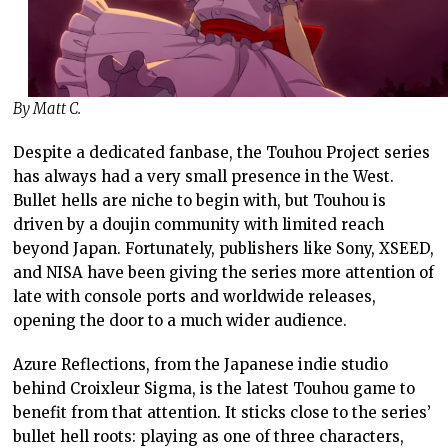
By Matt C.
Despite a dedicated fanbase, the Touhou Project series
has always had a very small presence in the West.
Bullet hells are niche to begin with, but Touhou is
driven by a doujin community with limited reach
beyond Japan. Fortunately, publishers like Sony, XSEED,
and NISA have been giving the series more attention of
late with console ports and worldwide releases,
opening the door to a much wider audience.
Azure Reflections, from the Japanese indie studio
behind Croixleur Sigma, is the latest Touhou game to
benefit from that attention. It sticks close to the series’
bullet hell roots: playing as one of three characters,