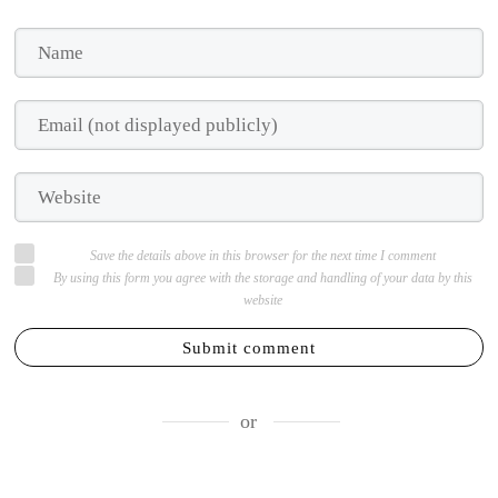
Save the details above in this browser for the next time I comment
By using this form you agree with the storage and handling of your data by this
website
Submit comment
or