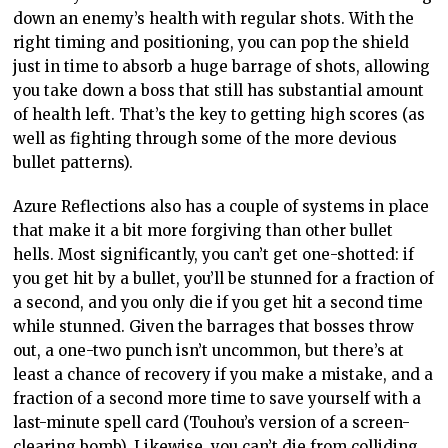
down an enemy’s health with regular shots. With the
right timing and positioning, you can pop the shield
just in time to absorb a huge barrage of shots, allowing
you take down a boss that still has substantial amount
of health left. That’s the key to getting high scores (as
well as fighting through some of the more devious
bullet patterns).
Azure Reflections also has a couple of systems in place
that make it a bit more forgiving than other bullet
hells. Most significantly, you can’t get one-shotted: if
you get hit by a bullet, you’ll be stunned for a fraction of
a second, and you only die if you get hit a second time
while stunned. Given the barrages that bosses throw
out, a one-two punch isn’t uncommon, but there’s at
least a chance of recovery if you make a mistake, and a
fraction of a second more time to save yourself with a
last-minute spell card (Touhou’s version of a screen-
clearing bomb). Likewise, you can’t die from colliding