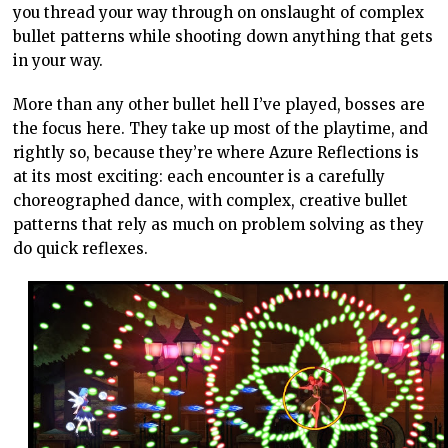
you thread your way through on onslaught of complex
bullet patterns while shooting down anything that gets
in your way.
More than any other bullet hell I’ve played, bosses are
the focus here. They take up most of the playtime, and
rightly so, because they’re where Azure Reflections is
at its most exciting: each encounter is a carefully
choreographed dance, with complex, creative bullet
patterns that rely as much on problem solving as they
do quick reflexes.