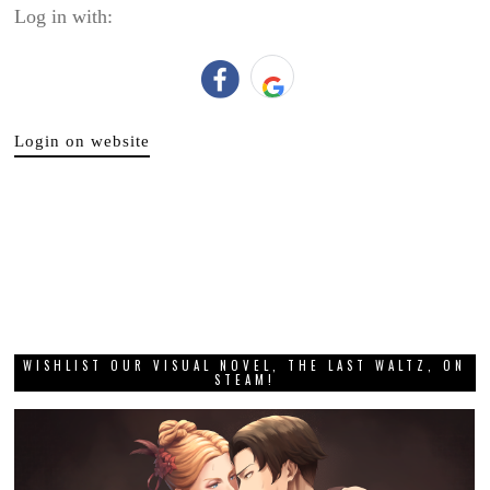
Log in with:
Login on website
WISHLIST OUR VISUAL NOVEL, THE LAST WALTZ, ON
STEAM!