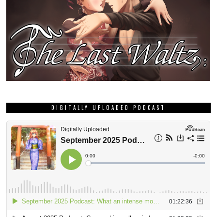
DIGITALLY UPLOADED PODCAST