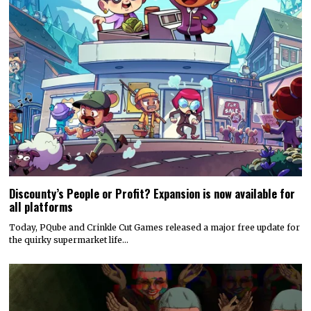
Discounty’s People or Profit? Expansion is now available for
all platforms
Today, PQube and Crinkle Cut Games released a major free update for
the quirky supermarket life…