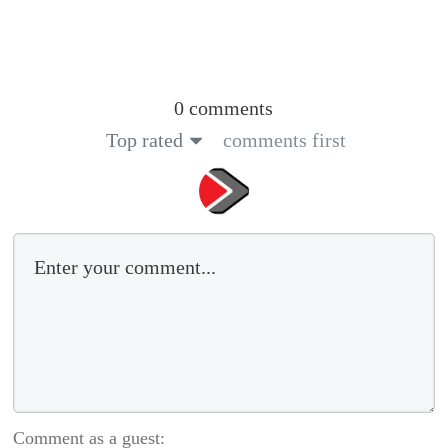
0 comments
Top rated
comments first
Comment as a guest: