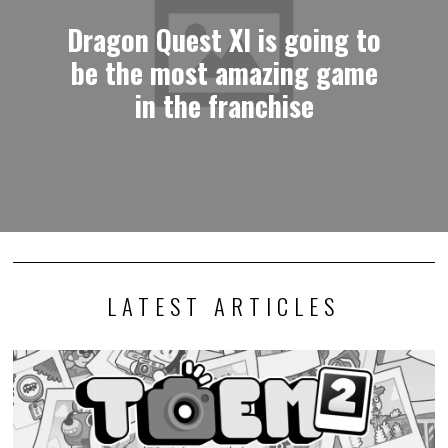
Dragon Quest XI is going to
be the most amazing game
in the franchise
LATEST ARTICLES