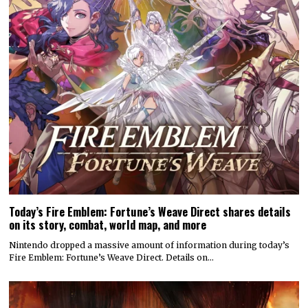
Today’s Fire Emblem: Fortune’s Weave Direct shares details
on its story, combat, world map, and more
Nintendo dropped a massive amount of information during today’s
Fire Emblem: Fortune’s Weave Direct. Details on…