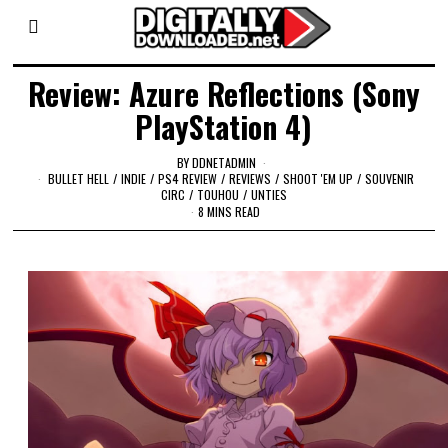
Review: Azure Reflections (Sony
PlayStation 4)
BY
DDNETADMIN
BULLET HELL
/
INDIE
/
PS4 REVIEW
/
REVIEWS
/
SHOOT 'EM UP
/
SOUVENIR
CIRC
/
TOUHOU
/
UNTIES
8 MINS READ