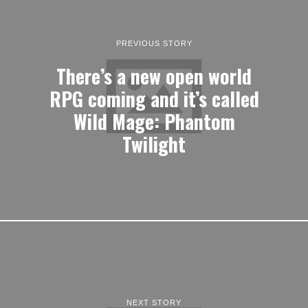
PREVIOUS STORY
There’s a new open world
RPG coming and it’s called
Wild Mage: Phantom
Twilight
NEXT STORY