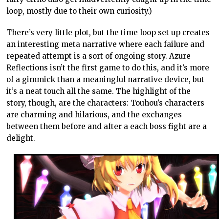
loop, mostly due to their own curiosity.)
There’s very little plot, but the time loop set up creates
an interesting meta narrative where each failure and
repeated attempt is a sort of ongoing story. Azure
Reflections isn’t the first game to do this, and it’s more
of a gimmick than a meaningful narrative device, but
it’s a neat touch all the same. The highlight of the
story, though, are the characters: Touhou’s characters
are charming and hilarious, and the exchanges
between them before and after a each boss fight are a
delight.