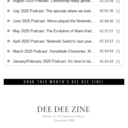
GRAB THIS MONTH’S DEE DEE ZINE!