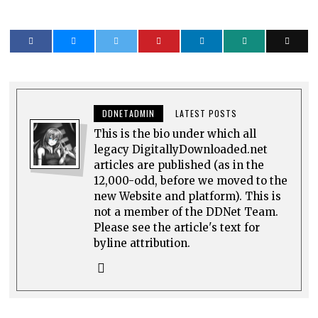
DDNETADMIN
LATEST POSTS
This is the bio under which all
legacy DigitallyDownloaded.net
articles are published (as in the
12,000-odd, before we moved to the
new Website and platform). This is
not a member of the DDNet Team.
Please see the article's text for
byline attribution.