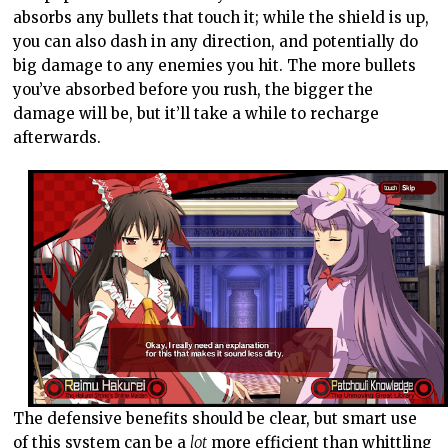
absorbs any bullets that touch it; while the shield is up,
you can also dash in any direction, and potentially do
big damage to any enemies you hit. The more bullets
you’ve absorbed before you rush, the bigger the
damage will be, but it’ll take a while to recharge
afterwards.
The defensive benefits should be clear, but smart use
of this system can be a
lot
more efficient than whittling