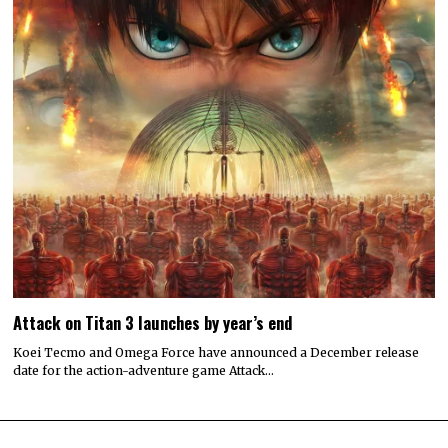
Attack on Titan 3 launches by year’s end
Koei Tecmo and Omega Force have announced a December release
date for the action-adventure game Attack…