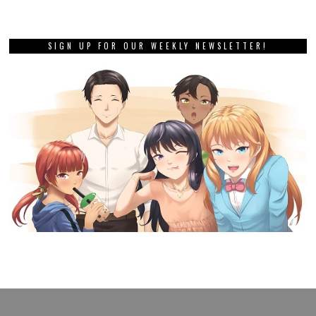
SIGN UP FOR OUR WEEKLY NEWSLETTER!