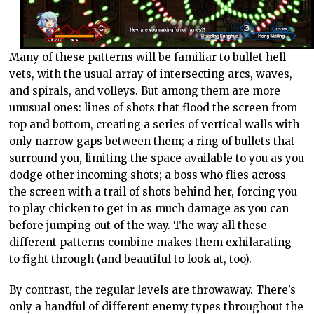
Many of these patterns will be familiar to bullet hell
vets, with the usual array of intersecting arcs, waves,
and spirals, and volleys. But among them are more
unusual ones: lines of shots that flood the screen from
top and bottom, creating a series of vertical walls with
only narrow gaps between them; a ring of bullets that
surround you, limiting the space available to you as you
dodge other incoming shots; a boss who flies across
the screen with a trail of shots behind her, forcing you
to play chicken to get in as much damage as you can
before jumping out of the way. The way all these
different patterns combine makes them exhilarating
to fight through (and beautiful to look at, too).
By contrast, the regular levels are throwaway. There’s
only a handful of different enemy types throughout the