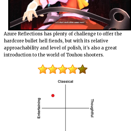
Azure Reflections has plenty of challenge to offer the
hardcore bullet hell fiends, but with its relative
approachability and level of polish, it’s also a great
introduction to the world of Touhou shooters.