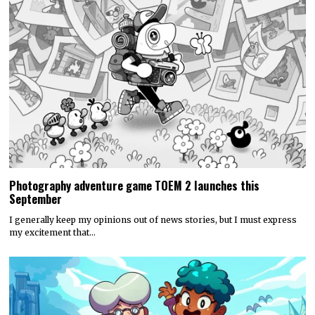
Photography adventure game TOEM 2 launches this
September
I generally keep my opinions out of news stories, but I must express
my excitement that…