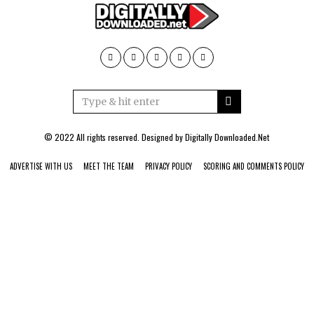
© 2022 All rights reserved. Designed by
Digitally Downloaded.Net
ADVERTISE WITH US
MEET THE TEAM
PRIVACY POLICY
SCORING AND COMMENTS POLICY