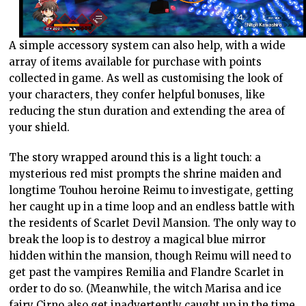
A simple accessory system can also help, with a wide
array of items available for purchase with points
collected in game. As well as customising the look of
your characters, they confer helpful bonuses, like
reducing the stun duration and extending the area of
your shield.
The story wrapped around this is a light touch: a
mysterious red mist prompts the shrine maiden and
longtime Touhou heroine Reimu to investigate, getting
her caught up in a time loop and an endless battle with
the residents of Scarlet Devil Mansion. The only way to
break the loop is to destroy a magical blue mirror
hidden within the mansion, though Reimu will need to
get past the vampires Remilia and Flandre Scarlet in
order to do so. (Meanwhile, the witch Marisa and ice
fairy Cirno also get inadvertently caught up in the time