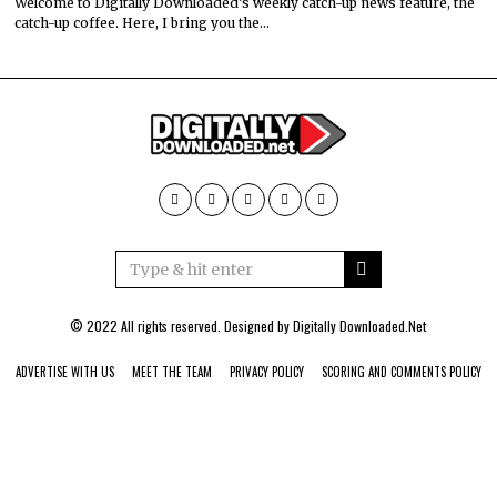
Welcome to Digitally Downloaded’s weekly catch-up news feature, the
catch-up coffee. Here, I bring you the…
© 2022 All rights reserved. Designed by
Digitally Downloaded.Net
ADVERTISE WITH US
MEET THE TEAM
PRIVACY POLICY
SCORING AND COMMENTS POLICY