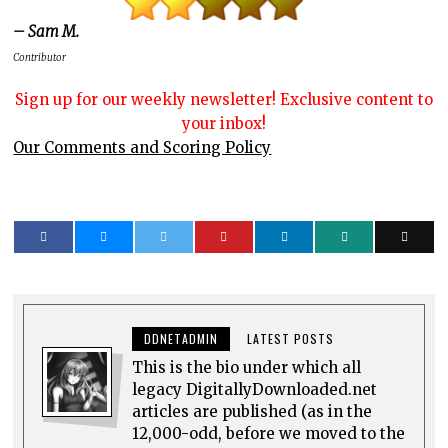
– Sam M.
Contributor
Sign up for our weekly newsletter! Exclusive content to
your inbox!
Our Comments and Scoring Policy
DDNETADMIN
LATEST POSTS
This is the bio under which all
legacy DigitallyDownloaded.net
articles are published (as in the
12,000-odd, before we moved to the