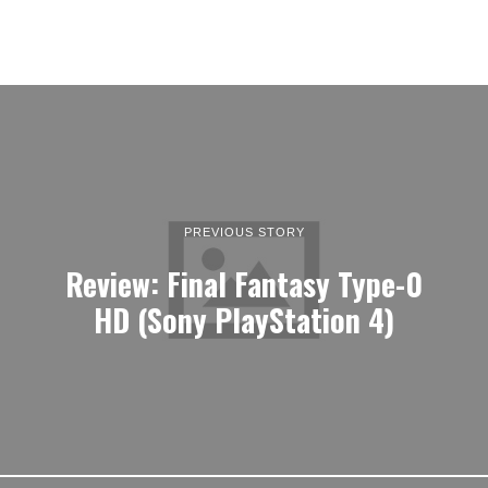
PREVIOUS STORY
Review: Final Fantasy Type-0
HD (Sony PlayStation 4)