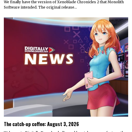
We finally have the version of Xenoblade Chronicles 2 that Monolith
Software intended. The original release…
The catch-up coffee: August 3, 2026