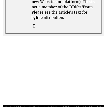
new Website and platform). This is
not a member of the DDNet Team.
Please see the article's text for
byline attribution.