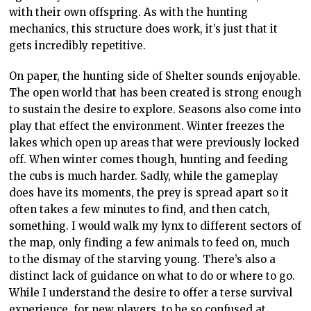
with their own offspring. As with the hunting
mechanics, this structure does work, it’s just that it
gets incredibly repetitive.
On paper, the hunting side of Shelter sounds enjoyable.
The open world that has been created is strong enough
to sustain the desire to explore. Seasons also come into
play that effect the environment. Winter freezes the
lakes which open up areas that were previously locked
off. When winter comes though, hunting and feeding
the cubs is much harder. Sadly, while the gameplay
does have its moments, the prey is spread apart so it
often takes a few minutes to find, and then catch,
something. I would walk my lynx to different sectors of
the map, only finding a few animals to feed on, much
to the dismay of the starving young. There’s also a
distinct lack of guidance on what to do or where to go.
While I understand the desire to offer a terse survival
experience, for new players, to be so confused at