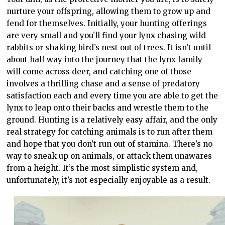
nurture your offspring, allowing them to grow up and
fend for themselves. Initially, your hunting offerings
are very small and you’ll find your lynx chasing wild
rabbits or shaking bird’s nest out of trees. It isn’t until
about half way into the journey that the lynx family
will come across deer, and catching one of those
involves a thrilling chase and a sense of predatory
satisfaction each and every time you are able to get the
lynx to leap onto their backs and wrestle them to the
ground. Hunting is a relatively easy affair, and the only
real strategy for catching animals is to run after them
and hope that you don’t run out of stamina. There’s no
way to sneak up on animals, or attack them unawares
from a height. It’s the most simplistic system and,
unfortunately, it’s not especially enjoyable as a result.