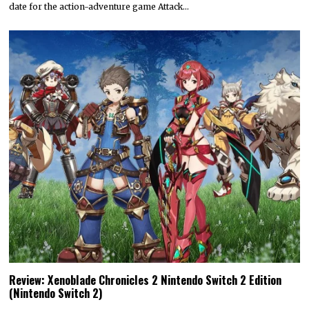
date for the action-adventure game Attack…
Review: Xenoblade Chronicles 2 Nintendo Switch 2 Edition
(Nintendo Switch 2)