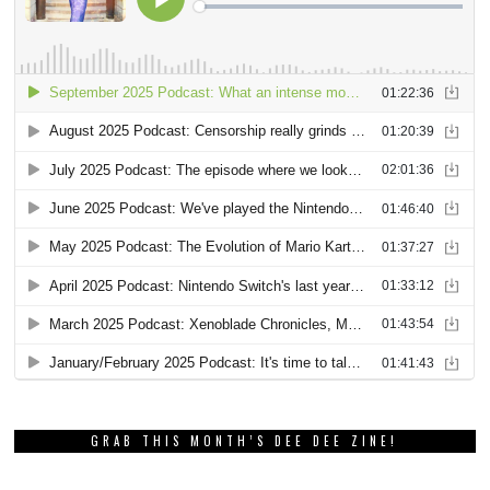
GRAB THIS MONTH’S DEE DEE ZINE!