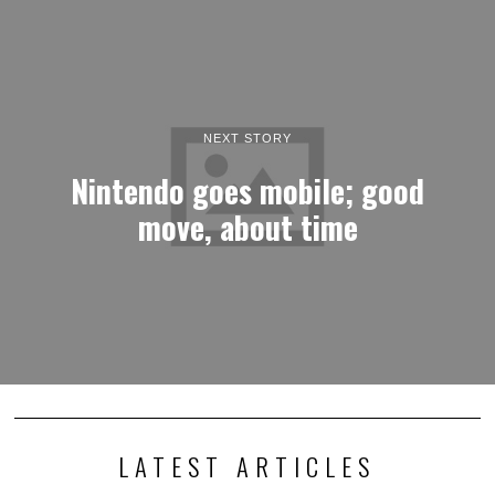
NEXT STORY
Nintendo goes mobile; good
move, about time
LATEST ARTICLES