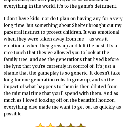
everything in the world, it’s to the game’s detriment.
I don’t have kids, nor do I plan on having any for a very
long time, but something about Shelter brought out my
parental instinct to protect children. It was emotional
when they were taken away from me – as was it
emotional when they grew up and left the nest. It’s a
nice touch that they’ve allowed you to look at the
family tree, and see the generations that lived before
the lynx that you’re currently in control of. It’s just a
shame that the gameplay is so generic. It doesn’t take
long for one generation cubs to grow up, and so the
impact of what happens to them is then diluted from
the minimal time that you’ll spend with them. And as
much as I loved looking off on the beautiful horizon,
everything else made me want to get out as quickly as
possible.