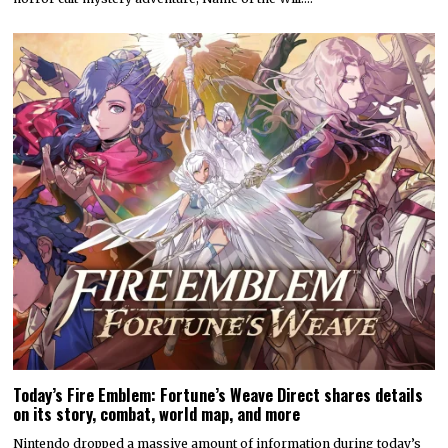
Today’s Fire Emblem: Fortune’s Weave Direct shares details
on its story, combat, world map, and more
Nintendo dropped a massive amount of information during today’s