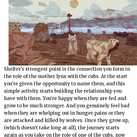
Shelter’s strongest point is the connection you form in
the role of the mother lynx with the cubs. At the start
you’re given the opportunity to name them, and this
simple activity starts building the relationship you
have with them. You’re happy when they are fed and
grow to be much stronger. And you genuinely feel bad
when they are whelping out in hunger pains or they
are attacked and killed by wolves. Once they grow up,
(which doesn’t take long at all), the journey starts
again as you take on the role of one of the cubs, now