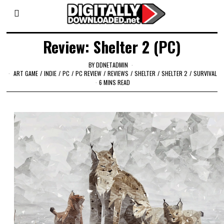
Review: Shelter 2 (PC)
BY
DDNETADMIN
ART GAME
/
INDIE
/
PC
/
PC REVIEW
/
REVIEWS
/
SHELTER
/
SHELTER 2
/
SURVIVAL
6 MINS READ