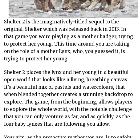
Shelter 2 is the imaginatively-titled sequel to the
original, Shelter which was released back in 2013. In
that game you were playing as a mother badger, trying
to protect her young. This time around you are taking
on the role of a mother Lynx, who, you guessed it, is
trying to protect her young.
Shelter 2 places the lynx and her young in a beautiful
open world that looks like a living, breathing canvas.
It’s a beautiful mix of pastels and watercolours, that
when blended together creates a stunning backdrop to
explore. The game, from the beginning, allows players
to explore the whole world, with the notable challenge
that you can only venture as far, and as quickly, as the
four baby lynxes that are following you allow.
Your aim, as the protective mother you are, is to safely