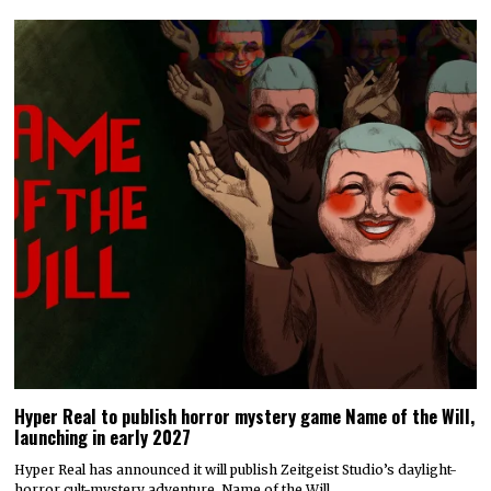
Hyper Real to publish horror mystery game Name of the Will,
launching in early 2027
Hyper Real has announced it will publish Zeitgeist Studio’s daylight-
horror cult-mystery adventure, Name of the Will.…