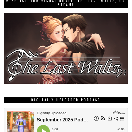
WISHLIST OUR VISUAL NOVEL, THE LAST WALTZ, ON
STEAM!
DIGITALLY UPLOADED PODCAST