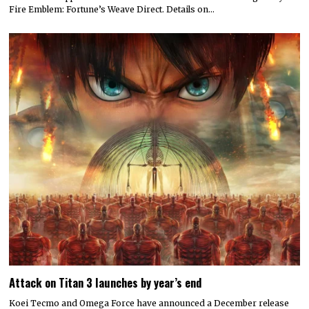
Fire Emblem: Fortune’s Weave Direct. Details on…
Attack on Titan 3 launches by year’s end
Koei Tecmo and Omega Force have announced a December release