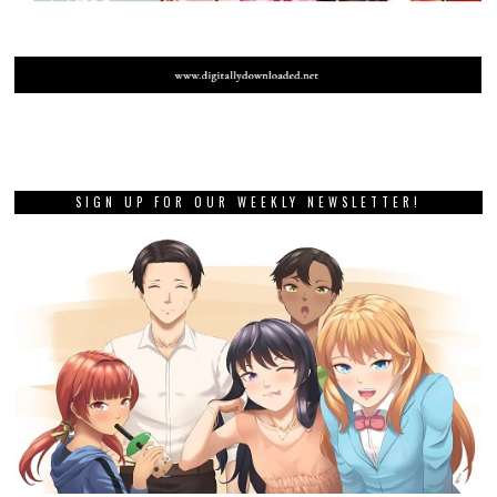
SIGN UP FOR OUR WEEKLY NEWSLETTER!