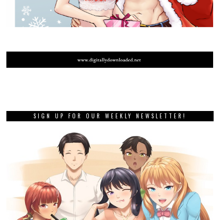
SIGN UP FOR OUR WEEKLY NEWSLETTER!