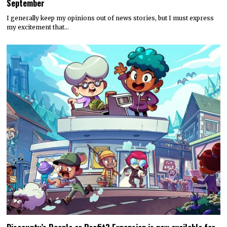
September
I generally keep my opinions out of news stories, but I must express
my excitement that…