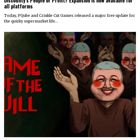
Discounty’s People or Profit? Expansion is now available for
all platforms
Today, PQube and Crinkle Cut Games released a major free update for
the quirky supermarket life…