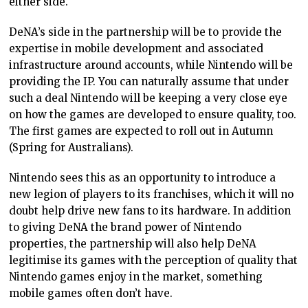
either side.
DeNA’s side in the partnership will be to provide the
expertise in mobile development and associated
infrastructure around accounts, while Nintendo will be
providing the IP. You can naturally assume that under
such a deal Nintendo will be keeping a very close eye
on how the games are developed to ensure quality, too.
The first games are expected to roll out in Autumn
(Spring for Australians).
Nintendo sees this as an opportunity to introduce a
new legion of players to its franchises, which it will no
doubt help drive new fans to its hardware. In addition
to giving DeNA the brand power of Nintendo
properties, the partnership will also help DeNA
legitimise its games with the perception of quality that
Nintendo games enjoy in the market, something
mobile games often don’t have.