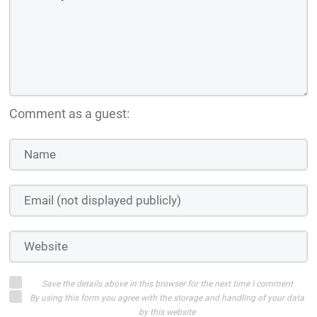
Comment as a guest:
Save the details above in this browser for the next time I comment
By using this form you agree with the storage and handling of your data
by this website