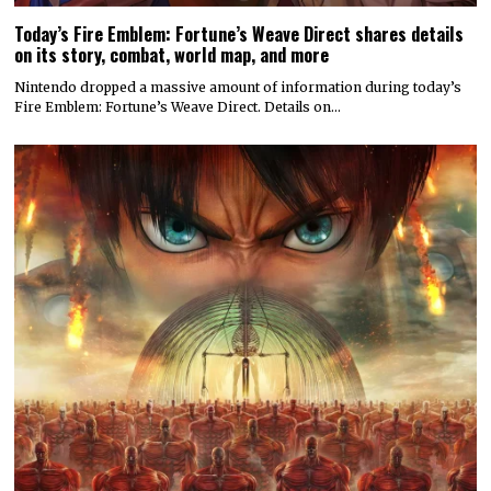
Today’s Fire Emblem: Fortune’s Weave Direct shares details
on its story, combat, world map, and more
Nintendo dropped a massive amount of information during today’s
Fire Emblem: Fortune’s Weave Direct. Details on…