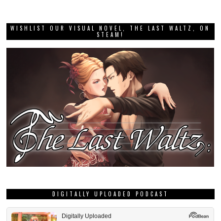
WISHLIST OUR VISUAL NOVEL, THE LAST WALTZ, ON
STEAM!
DIGITALLY UPLOADED PODCAST