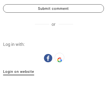
Submit comment
or
Log in with:
Login on website