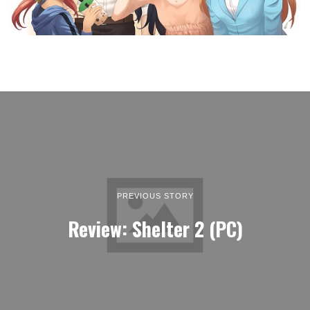
PREVIOUS STORY
Review: Shelter 2 (PC)