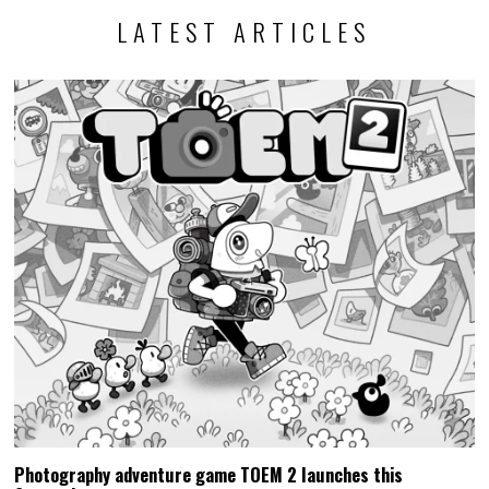
LATEST ARTICLES
Photography adventure game TOEM 2 launches this