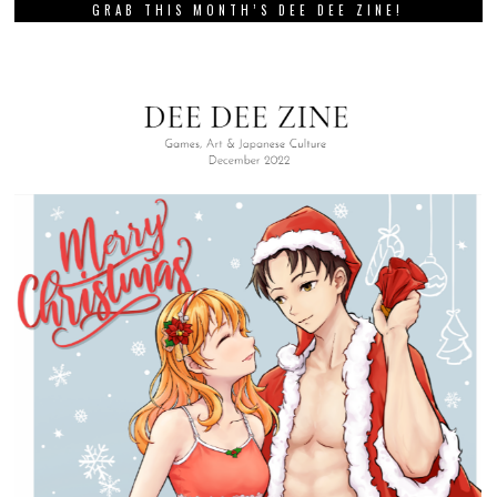
GRAB THIS MONTH’S DEE DEE ZINE!