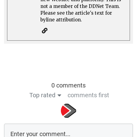
not a member of the DDNet Team.
Please see the article's text for
byline attribution.
0 comments
Top rated
comments first