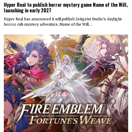
Hyper Real to publish horror mystery game Name of the Will,
launching in early 2027
Hyper Real has announced it will publish Zeitgeist Studio’s daylight-
horror cult-mystery adventure, Name of the Will.…