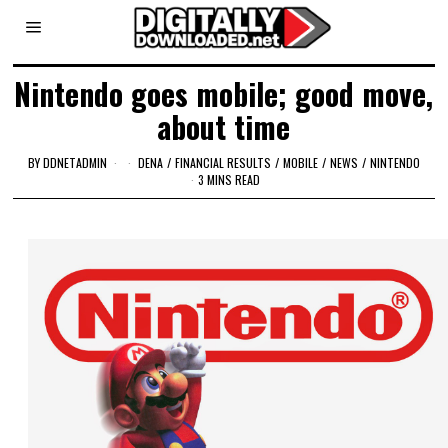
Nintendo goes mobile; good move,
about time
BY
DDNETADMIN
DENA
/
FINANCIAL RESULTS
/
MOBILE
/
NEWS
/
NINTENDO
3 MINS READ