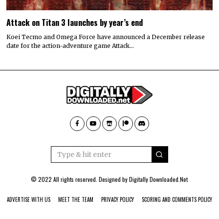
Attack on Titan 3 launches by year’s end
Koei Tecmo and Omega Force have announced a December release
date for the action-adventure game Attack…
© 2022 All rights reserved. Designed by
Digitally Downloaded.Net
ADVERTISE WITH US
MEET THE TEAM
PRIVACY POLICY
SCORING AND COMMENTS POLICY