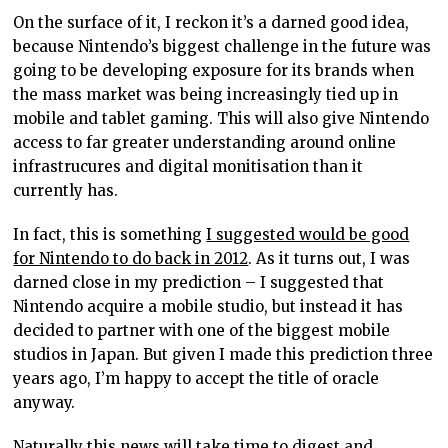
On the surface of it, I reckon it’s a darned good idea,
because Nintendo’s biggest challenge in the future was
going to be developing exposure for its brands when
the mass market was being increasingly tied up in
mobile and tablet gaming. This will also give Nintendo
access to far greater understanding around online
infrastrucures and digital monitisation than it
currently has.
In fact, this is something
I suggested would be good
for Nintendo to do back in 2012
. As it turns out, I was
darned close in my prediction – I suggested that
Nintendo acquire a mobile studio, but instead it has
decided to partner with one of the biggest mobile
studios in Japan. But given I made this prediction three
years ago, I’m happy to accept the title of oracle
anyway.
Naturally this news will take time to digest and