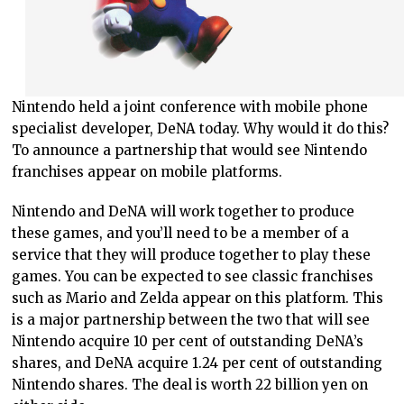
Nintendo held a joint conference with mobile phone
specialist developer, DeNA today. Why would it do this?
To announce a partnership that would see Nintendo
franchises appear on mobile platforms.
Nintendo and DeNA will work together to produce
these games, and you’ll need to be a member of a
service that they will produce together to play these
games. You can be expected to see classic franchises
such as Mario and Zelda appear on this platform. This
is a major partnership between the two that will see
Nintendo acquire 10 per cent of outstanding DeNA’s
shares, and DeNA acquire 1.24 per cent of outstanding
Nintendo shares. The deal is worth 22 billion yen on