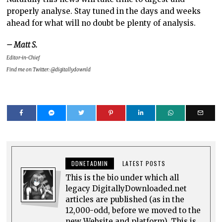
properly analyse. Stay tuned in the days and weeks
ahead for what will no doubt be plenty of analysis.
– Matt S.
Editor-in-Chief
Find me on Twitter: @digitallydownld
DDNETADMIN
LATEST POSTS
This is the bio under which all
legacy DigitallyDownloaded.net
articles are published (as in the
12,000-odd, before we moved to the
new Website and platform). This is