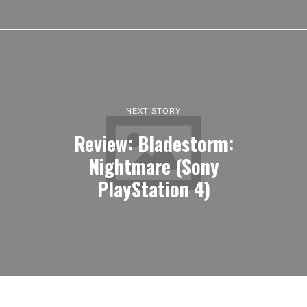
NEXT STORY
Review: Bladestorm:
Nightmare (Sony
PlayStation 4)