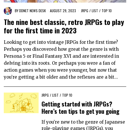
BY
DDNET NEWS DESK
AUGUST 29, 2023
JRPG
/
LIST
/
TOP 10
The nine best classic, retro JRPGs to play
for the first time in 2023
Looking to get into vintage JRPGs for the first time?
Perhaps you discovered how great the genre is with
Persona 5 or Final Fantasy XVI and are interested in
delving into its roots. Or perhaps you were a fan of
action games when you were younger, but now that
you’re getting a bit older and the reflexes are a bit…
JRPG
/
LIST
/
TOP 10
Getting started with JRPGs?
Here’s ten tips to get you going
If you’re new to the genre of Japanese
role-playing games (JRPGs), you