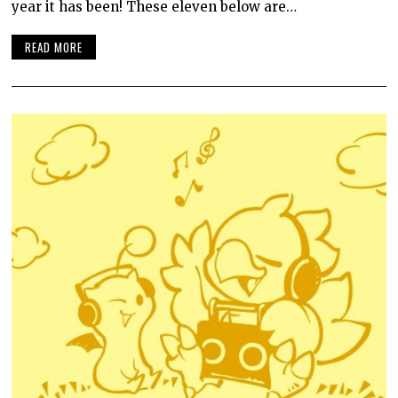
year it has been! These eleven below are…
READ MORE