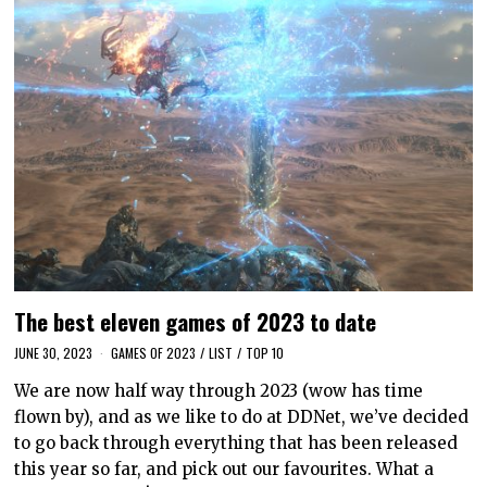
The best eleven games of 2023 to date
JUNE 30, 2023
GAMES OF 2023
/
LIST
/
TOP 10
We are now half way through 2023 (wow has time
flown by), and as we like to do at DDNet, we’ve decided
to go back through everything that has been released
this year so far, and pick out our favourites. What a