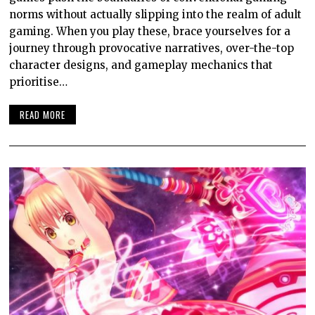
norms without actually slipping into the realm of adult
gaming. When you play these, brace yourselves for a
journey through provocative narratives, over-the-top
character designs, and gameplay mechanics that
prioritise…
READ MORE