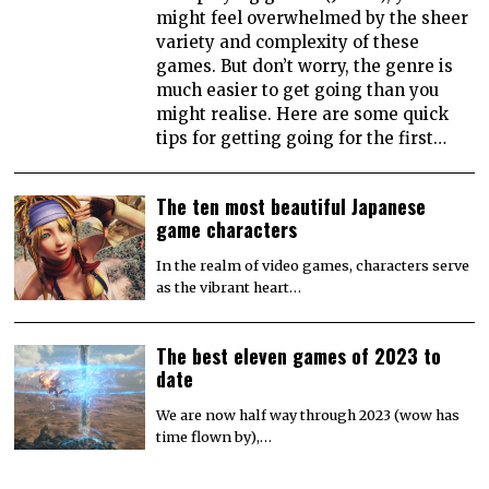
might feel overwhelmed by the sheer
variety and complexity of these
games. But don’t worry, the genre is
much easier to get going than you
might realise. Here are some quick
tips for getting going for the first…
The ten most beautiful Japanese
game characters
In the realm of video games, characters serve
as the vibrant heart…
The best eleven games of 2023 to
date
We are now half way through 2023 (wow has
time flown by),…