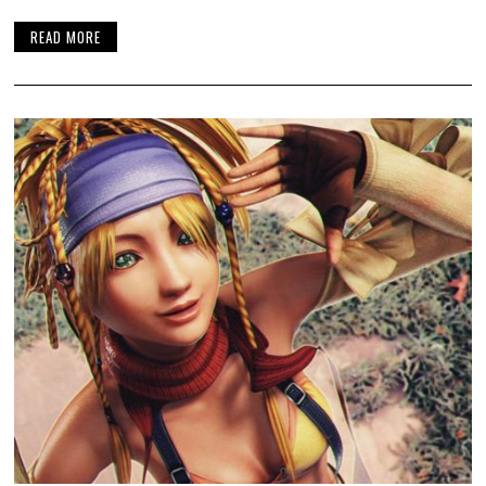
READ MORE