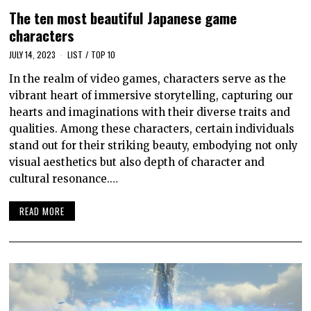
The ten most beautiful Japanese game
characters
JULY 14, 2023
LIST
/
TOP 10
In the realm of video games, characters serve as the
vibrant heart of immersive storytelling, capturing our
hearts and imaginations with their diverse traits and
qualities. Among these characters, certain individuals
stand out for their striking beauty, embodying not only
visual aesthetics but also depth of character and
cultural resonance.…
READ MORE