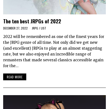
The ten best JRPGs of 2022
DECEMBER 27, 2022
JRPG
/
LIST
2022 will be remembered as one of the finest years for
the JRPG genre of all time. Not only did we get new
(and excellent) JRPGs to play at an almost staggering
rate, but we also enjoyed an incredible range of
remasters that made several classics accessible again
for the…
READ MORE