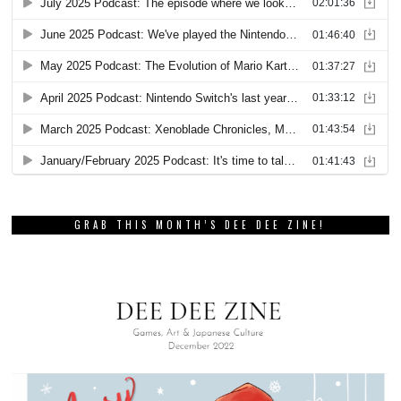
GRAB THIS MONTH’S DEE DEE ZINE!