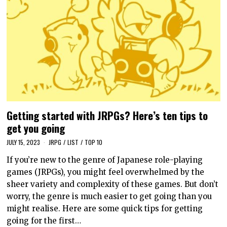
Getting started with JRPGs? Here’s ten tips to
get you going
JULY 15, 2023
JRPG
/
LIST
/
TOP 10
If you’re new to the genre of Japanese role-playing
games (JRPGs), you might feel overwhelmed by the
sheer variety and complexity of these games. But don’t
worry, the genre is much easier to get going than you
might realise. Here are some quick tips for getting
going for the first…