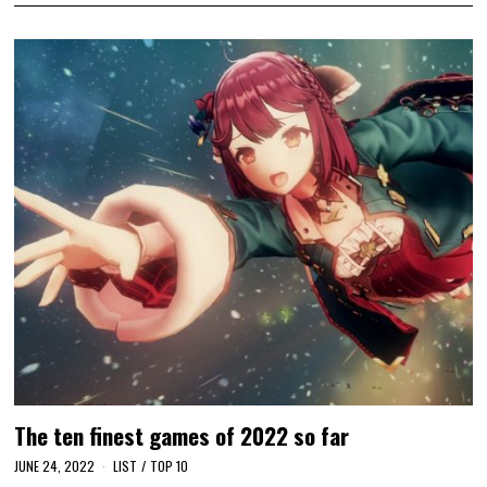
The ten finest games of 2022 so far
JUNE 24, 2022
LIST
/
TOP 10