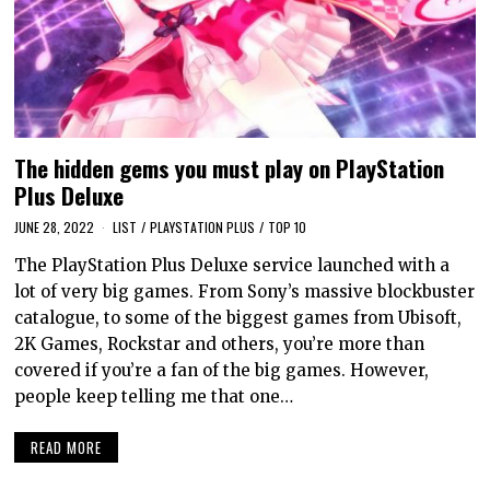
The hidden gems you must play on PlayStation
Plus Deluxe
JUNE 28, 2022
LIST
/
PLAYSTATION PLUS
/
TOP 10
The PlayStation Plus Deluxe service launched with a
lot of very big games. From Sony’s massive blockbuster
catalogue, to some of the biggest games from Ubisoft,
2K Games, Rockstar and others, you’re more than
covered if you’re a fan of the big games. However,
people keep telling me that one…
READ MORE