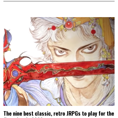
The nine best classic, retro JRPGs to play for the