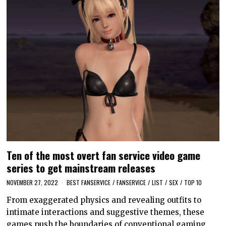
Ten of the most overt fan service video game
series to get mainstream releases
NOVEMBER 27, 2022
BEST FANSERVICE
/
FANSERVICE
/
LIST
/
SEX
/
TOP 10
From exaggerated physics and revealing outfits to
intimate interactions and suggestive themes, these
games push the boundaries of conventional gaming