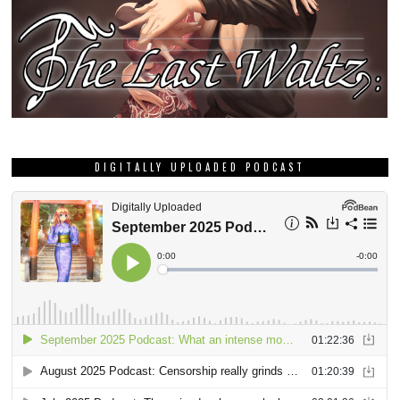
DIGITALLY UPLOADED PODCAST