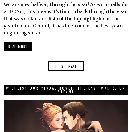
We are now halfway through the year! As we usually do
at DDNet, this means it’s time to back through the year
that was so far, and list out the top highlights of the
year to date. Overall, it has been one of the best years
in gaming so far. …
READ MORE
1
2
NEXT
WISHLIST OUR VISUAL NOVEL, THE LAST WALTZ, ON
STEAM!