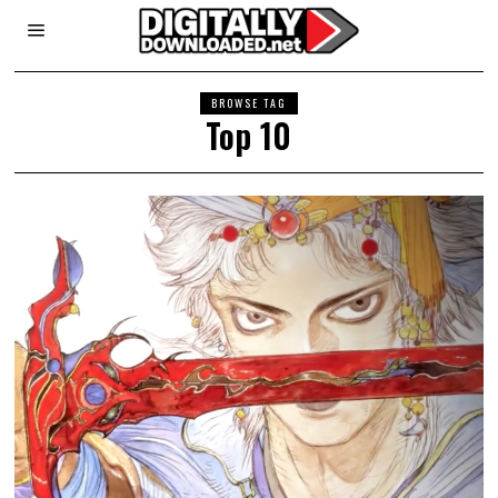
BROWSE TAG
Top 10