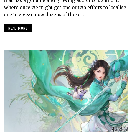
that has a genuine and growing audience behind it.
Where once we might get one or two efforts to localise
one in a year, now dozens of these…
READ MORE