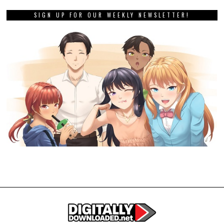
SIGN UP FOR OUR WEEKLY NEWSLETTER!