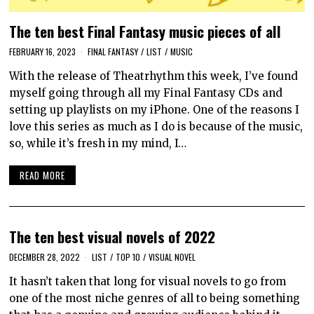
The ten best Final Fantasy music pieces of all
FEBRUARY 16, 2023
FINAL FANTASY
/
LIST
/
MUSIC
With the release of Theatrhythm this week, I’ve found
myself going through all my Final Fantasy CDs and
setting up playlists on my iPhone. One of the reasons I
love this series as much as I do is because of the music,
so, while it’s fresh in my mind, I…
READ MORE
The ten best visual novels of 2022
DECEMBER 28, 2022
LIST
/
TOP 10
/
VISUAL NOVEL
It hasn’t taken that long for visual novels to go from
one of the most niche genres of all to being something