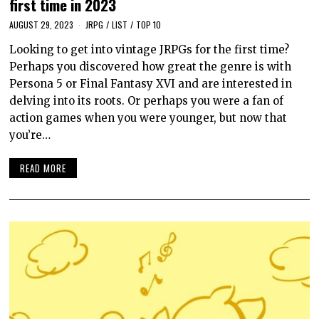
first time in 2023
AUGUST 29, 2023
JRPG
/
LIST
/
TOP 10
Looking to get into vintage JRPGs for the first time?
Perhaps you discovered how great the genre is with
Persona 5 or Final Fantasy XVI and are interested in
delving into its roots. Or perhaps you were a fan of
action games when you were younger, but now that
you’re…
READ MORE