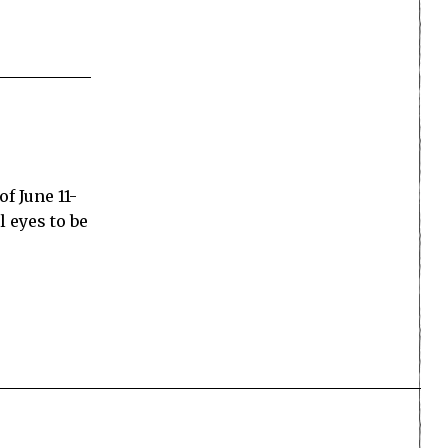
f June 11-
l eyes to be