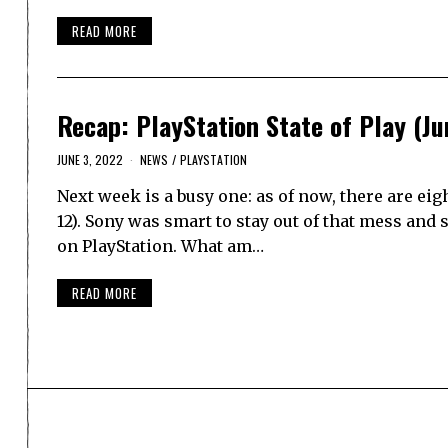
READ MORE
Recap: PlayStation State of Play (Ju
JUNE 3, 2022
NEWS
/
PLAYSTATION
Next week is a busy one: as of now, there are ei
12). Sony was smart to stay out of that mess and s
on PlayStation. What am…
READ MORE