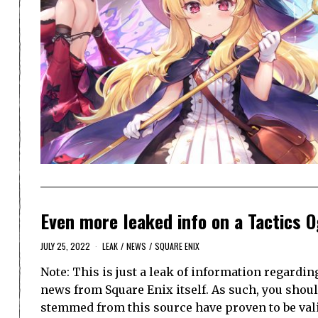
Even more leaked info on a Tactics 
JULY 25, 2022
LEAK
/
NEWS
/
SQUARE ENIX
Note: This is just a leak of information regardi
news from Square Enix itself. As such, you should
stemmed from this source have proven to be vali