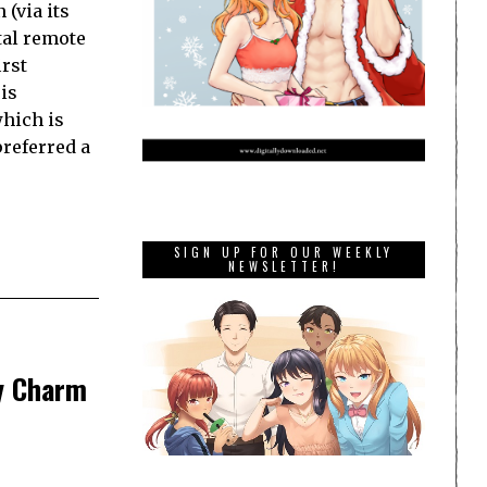
(via its
tal remote
irst
is
which is
referred a
SIGN UP FOR OUR WEEKLY
NEWSLETTER!
ly Charm