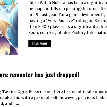
Little Witch Nobeta has been a significan
perhaps mildly surprising) hit since fir
on PC last year. For a game developed by 
having a “Very Positive” rating on Steam
than 8,300 players, is a significant achi
Soon, courtesy of Idea Factory Internatio
READ MORE
Ogre remaster has just dropped!
ng Tactics Ogre: Reborn, and there has no official anno
 take this with a grain of salt, however, previous leaks
d, and it…