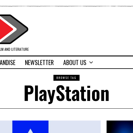
ILM AND LITERATURE
ANDISE
NEWSLETTER
ABOUT US
BROWSE TAG
PlayStation