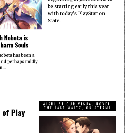
be starting early this year
with today’s PlayStation
State…
ch Nobeta is
Charm Souls
Nobeta has been a
(and perhaps mildly
it…
WISHLIST OUR VISUAL NOVEL,
THE LAST WALTZ, ON STEAM!
 of Play