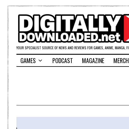
YOUR SPECIALIST SOURCE OF NEWS AND REVIEWS FOR GAMES, ANIME, MANGA, F
GAMES
PODCAST
MAGAZINE
MERCH