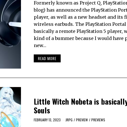
Formerly known as Project Q, PlayStation 
blog) has announced the PlayStation Por
player, as well as a new headset and its f
wireless earbuds. The PlayStation Portal 
basically a remote PlayStation 5 player, 
kind of a bummer because I would have p
new…
READ MORE
Little Witch Nobeta is basical
Souls
FEBRUARY 13, 2023
JRPG
/
PREVIEW
/
PREVIEWS