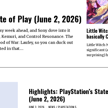
ate of Play (June 2, 2026)
Little Wit
busy week ahead, and Sony dove into it
basically 
, Kemuri, and Control Resonance. The
od of War: Laufey, so you can duck out
Little Witch 
ed in that.…
significant 
surprising) h
Highlights: PlayStation’s State
(June 2, 2026)
JUNE 3, 2026
NEWS
/
PLAYSTATION 5