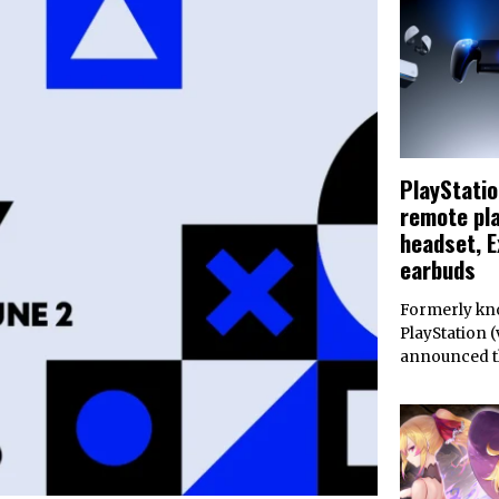
PlayStati
remote pla
headset, E
earbuds
Formerly kno
PlayStation (v
announced 