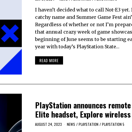
I haven’t decided what to call Not-E3 yet. 
catchy name and Summer Game Fest ain’t
Regardless of whether or not I’m prepar
that annual crazy week of game showcas
beginning of June seems to be starting ea
year with today’s PlayStation State…
READ MORE
PlayStation announces remote 
Elite headset, Explore wireles
AUGUST 24, 2023
NEWS
/
PLAYSTATION
/
PLAYSTATION 5