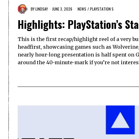
BY
LINDSAY
JUNE 3, 2026
NEWS
/
PLAYSTATION 5
Highlights: PlayStation’s St
This is the first recap/highlight reel of a very 
headfirst, showcasing games such as Wolverine
nearly hour-long presentation is half spent on G
around the 40-minute-mark if you’re not interest