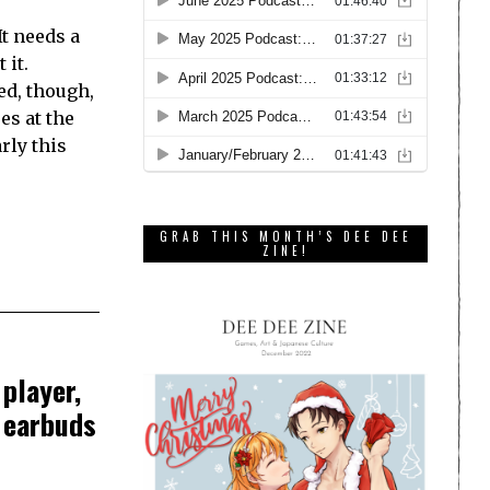
It needs a
 it.
ed, though,
es at the
rly this
GRAB THIS MONTH’S DEE DEE
ZINE!
player,
s earbuds