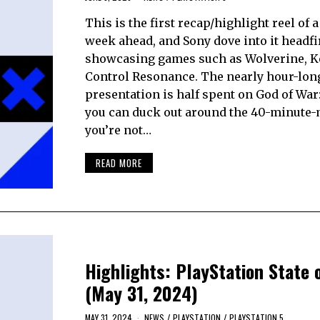
This is the first recap/highlight reel of 
week ahead, and Sony dove into it headfir
showcasing games such as Wolverine, K
Control Resonance. The nearly hour-lon
presentation is half spent on God of War:
you can duck out around the 40-minute-
you’re not…
READ MORE
Highlights: PlayStation State 
(May 31, 2024)
MAY 31, 2024
NEWS
/
PLAYSTATION
/
PLAYSTATION 5