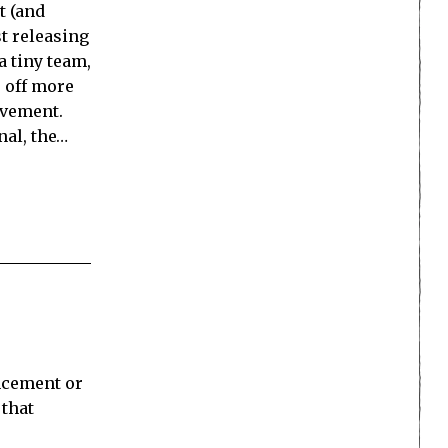
t (and
st releasing
a tiny team,
, off more
evement.
nal, the…
uncement or
 that