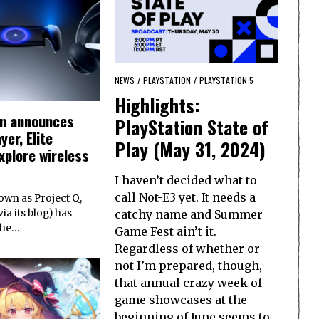
NEWS
/
PLAYSTATION
/
PLAYSTATION 5
Highlights:
on announces
PlayStation State of
yer, Elite
Play (May 31, 2024)
xplore wireless
I haven’t decided what to
call Not-E3 yet. It needs a
wn as Project Q,
catchy name and Summer
ia its blog) has
the…
Game Fest ain’t it.
Regardless of whether or
not I’m prepared, though,
that annual crazy week of
game showcases at the
beginning of June seems to