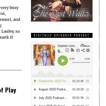
a very busy
st,
emuri, and
g
 Laufey, so
DIGITALLY UPLOADED PODCAST
mark if
of Play