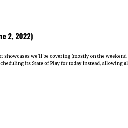
ne 2, 2022)
ght showcases we’ll be covering (mostly on the weekend o
cheduling its State of Play for today instead, allowing al