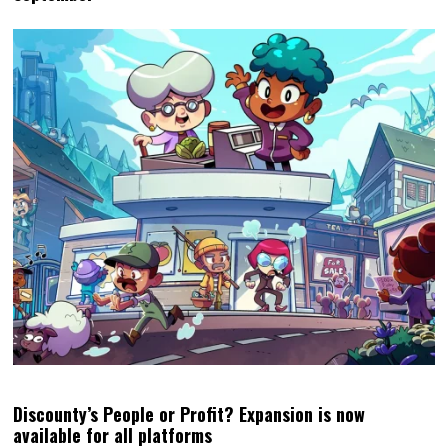
Discounty’s People or Profit? Expansion is now
available for all platforms