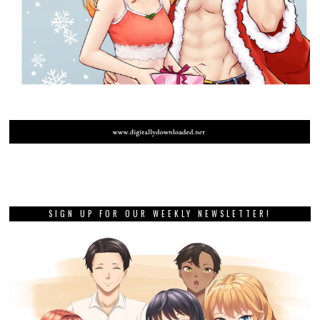
SIGN UP FOR OUR WEEKLY NEWSLETTER!