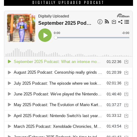
DIGITALLY UPLOADED PODCAST