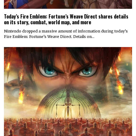
Today’s Fire Emblem: Fortune’s Weave Direct shares details
on its story, combat, world map, and more
Nintendo dropped a massive amount of information during today’s
Fire Emblem: Fortune’s Weave Direct. Details on…