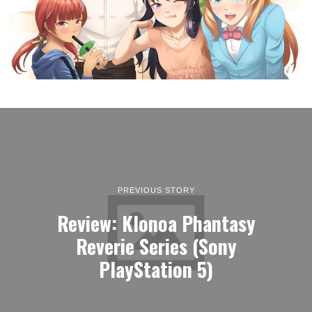
PREVIOUS STORY
Review: Klonoa Phantasy
Reverie Series (Sony
PlayStation 5)