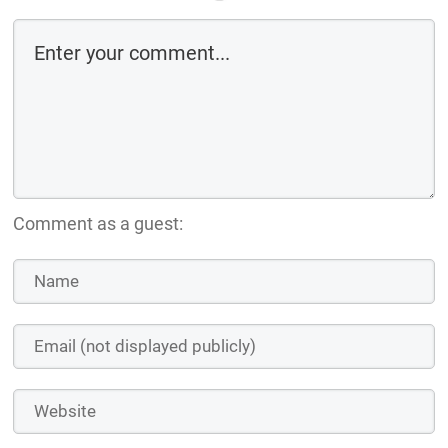
Comment as a guest: