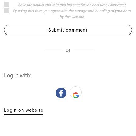
Save the details above in this browser for the next time I comment
By using this form you agree with the storage and handling of your data
by this website
Submit comment
or
Log in with:
Login on website