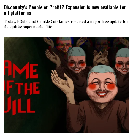
Discounty’s People or Profit? Expansion is now available for
all platforms
Today, PQube and Crinkle Cut Games released a major free update for
the quirky supermarket life…