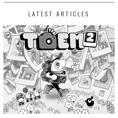
LATEST ARTICLES