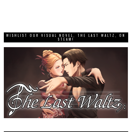
WISHLIST OUR VISUAL NOVEL, THE LAST WALTZ, ON
STEAM!