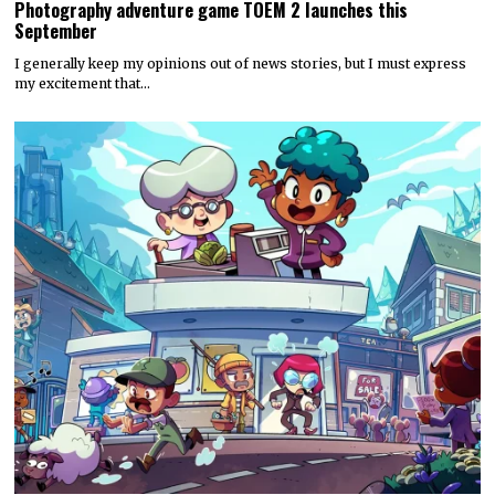
Photography adventure game TOEM 2 launches this
September
I generally keep my opinions out of news stories, but I must express
my excitement that…