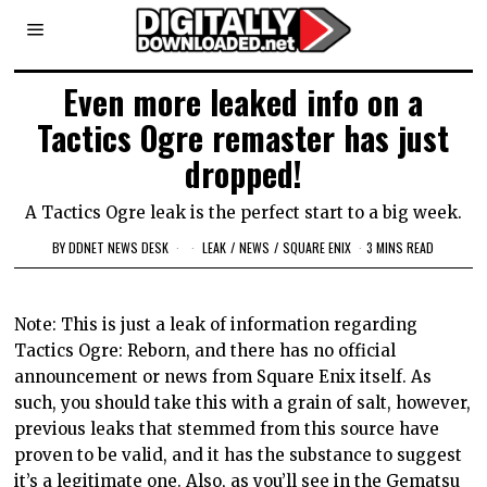
Even more leaked info on a
Tactics Ogre remaster has just
dropped!
A Tactics Ogre leak is the perfect start to a big week.
BY
DDNET NEWS DESK
LEAK
/
NEWS
/
SQUARE ENIX
3 MINS READ
Note: This is just a leak of information regarding
Tactics Ogre: Reborn, and there has no official
announcement or news from Square Enix itself. As
such, you should take this with a grain of salt, however,
previous leaks that stemmed from this source have
proven to be valid, and it has the substance to suggest
it’s a legitimate one. Also, as you’ll see in the Gematsu