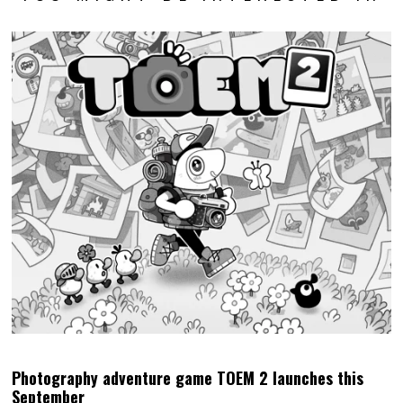
Photography adventure game TOEM 2 launches this
September