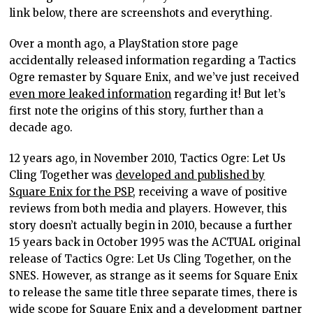
link below, there are screenshots and everything.
Over a month ago, a PlayStation store page
accidentally released information regarding a Tactics
Ogre remaster by Square Enix, and we’ve just received
even more leaked information
regarding it! But let’s
first note the origins of this story, further than a
decade ago.
12 years ago, in November 2010, Tactics Ogre: Let Us
Cling Together was
developed and published by
Square Enix for the PSP
, receiving a wave of positive
reviews from both media and players. However, this
story doesn’t actually begin in 2010, because a further
15 years back in October 1995 was the ACTUAL original
release of Tactics Ogre: Let Us Cling Together, on the
SNES. However, as strange as it seems for Square Enix
to release the same title three separate times, there is
wide scope for Square Enix and a development partner