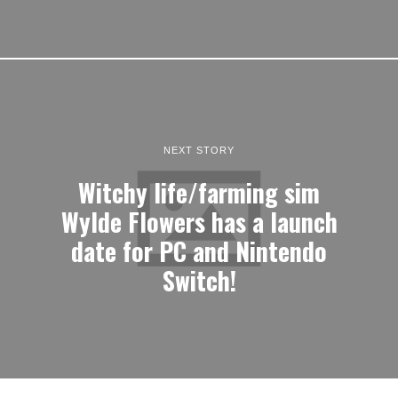
NEXT STORY
Witchy life/farming sim
Wylde Flowers has a launch
date for PC and Nintendo
Switch!