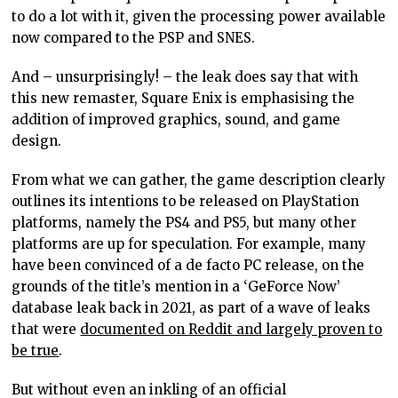
to do a lot with it, given the processing power available
now compared to the PSP and SNES.
And – unsurprisingly! – the leak does say that with
this new remaster, Square Enix is emphasising the
addition of improved graphics, sound, and game
design.
From what we can gather, the game description clearly
outlines its intentions to be released on PlayStation
platforms, namely the PS4 and PS5, but many other
platforms are up for speculation. For example, many
have been convinced of a de facto PC release, on the
grounds of the title’s mention in a ‘GeForce Now’
database leak back in 2021, as part of a wave of leaks
that were
documented on Reddit and largely proven to
be true
.
But without even an inkling of an official