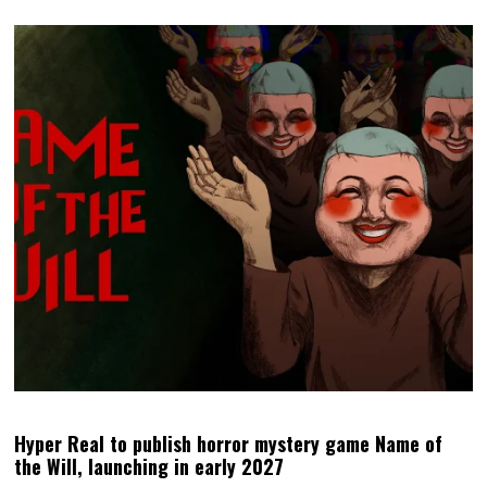
Hyper Real to publish horror mystery game Name of
the Will, launching in early 2027