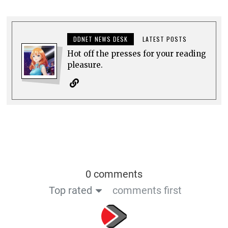
DDNET NEWS DESK
LATEST POSTS
Hot off the presses for your reading
pleasure.
0 comments
Top rated
comments first