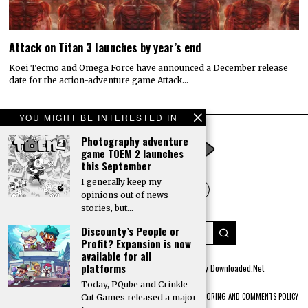
Attack on Titan 3 launches by year’s end
Koei Tecmo and Omega Force have announced a December release
date for the action-adventure game Attack…
YOU MIGHT BE INTERESTED IN
Photography adventure
game TOEM 2 launches
this September
I generally keep my
opinions out of news
stories, but…
Discounty’s People or
Profit? Expansion is now
available for all
platforms
© 2022 All rights reserved. Designed by
Digitally Downloaded.Net
Today, PQube and Crinkle
ADVERTISE WITH US
MEET THE TEAM
PRIVACY POLICY
SCORING AND COMMENTS POLICY
Cut Games released a major