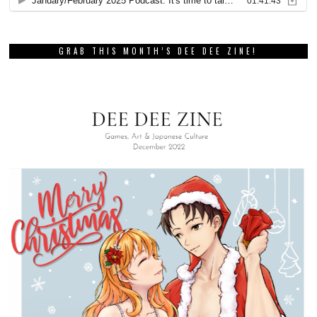
GRAB THIS MONTH’S DEE DEE ZINE!