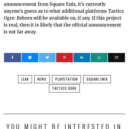
announcement from Square Enix, it’s currently
anyone’s guess as to what additional platforms Tactics
Ogre: Reborn will be available on, if any. If this project
is real, then it is likely that the official announcement
is not far away.
LEAK
NEWS
PLAYSTATION
SQUARE ENIX
TACTICS OGRE
YOU MIGHT BE INTERESTED IN