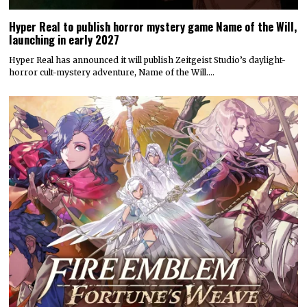
Hyper Real to publish horror mystery game Name of the Will,
launching in early 2027
Hyper Real has announced it will publish Zeitgeist Studio’s daylight-
horror cult-mystery adventure, Name of the Will.…