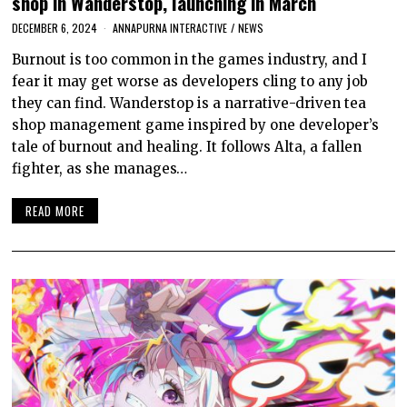
shop in Wanderstop, launching in March
DECEMBER 6, 2024
ANNAPURNA INTERACTIVE
/
NEWS
Burnout is too common in the games industry, and I
fear it may get worse as developers cling to any job
they can find. Wanderstop is a narrative-driven tea
shop management game inspired by one developer’s
tale of burnout and healing. It follows Alta, a fallen
fighter, as she manages…
READ MORE