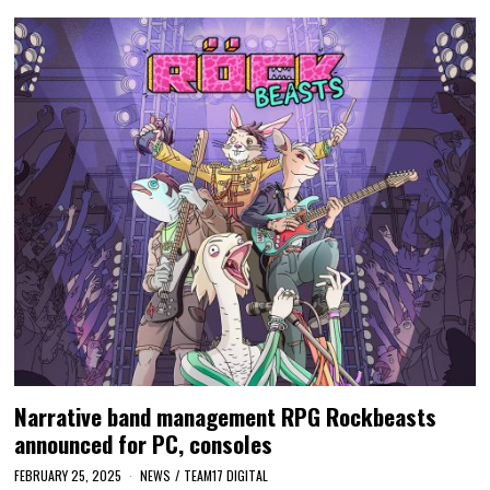
Narrative band management RPG Rockbeasts
announced for PC, consoles
FEBRUARY 25, 2025
NEWS
/
TEAM17 DIGITAL