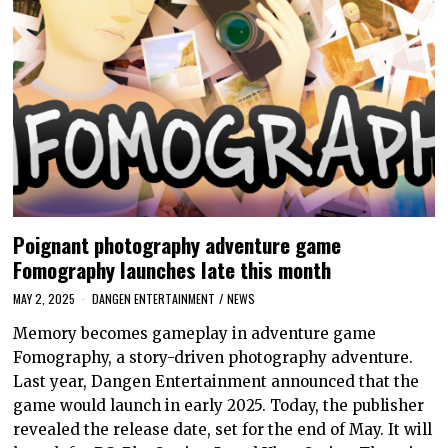
Poignant photography adventure game
Fomography launches late this month
MAY 2, 2025
DANGEN ENTERTAINMENT
/
NEWS
Memory becomes gameplay in adventure game
Fomography, a story-driven photography adventure.
Last year, Dangen Entertainment announced that the
game would launch in early 2025. Today, the publisher
revealed the release date, set for the end of May. It will