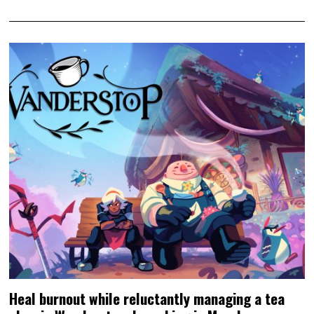
Heal burnout while reluctantly managing a tea