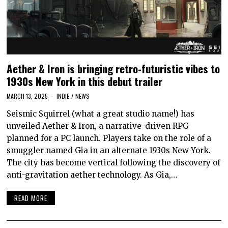
Aether & Iron is bringing retro-futuristic vibes to
1930s New York in this debut trailer
MARCH 13, 2025
INDIE
/
NEWS
Seismic Squirrel (what a great studio name!) has
unveiled Aether & Iron, a narrative-driven RPG
planned for a PC launch. Players take on the role of a
smuggler named Gia in an alternate 1930s New York.
The city has become vertical following the discovery of
anti-gravitation aether technology. As Gia,…
READ MORE