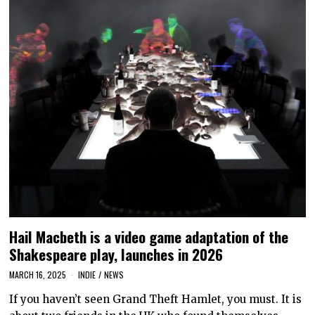
Hail Macbeth is a video game adaptation of the
Shakespeare play, launches in 2026
MARCH 16, 2025
INDIE
/
NEWS
If you haven’t seen Grand Theft Hamlet, you must. It is