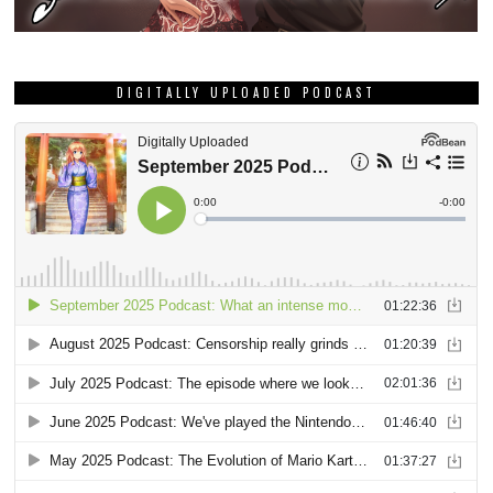
DIGITALLY UPLOADED PODCAST