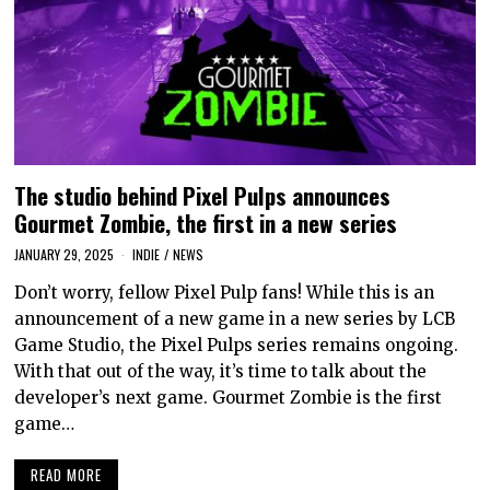
The studio behind Pixel Pulps announces
Gourmet Zombie, the first in a new series
JANUARY 29, 2025
INDIE
/
NEWS
Don’t worry, fellow Pixel Pulp fans! While this is an
announcement of a new game in a new series by LCB
Game Studio, the Pixel Pulps series remains ongoing.
With that out of the way, it’s time to talk about the
developer’s next game. Gourmet Zombie is the first
game…
READ MORE