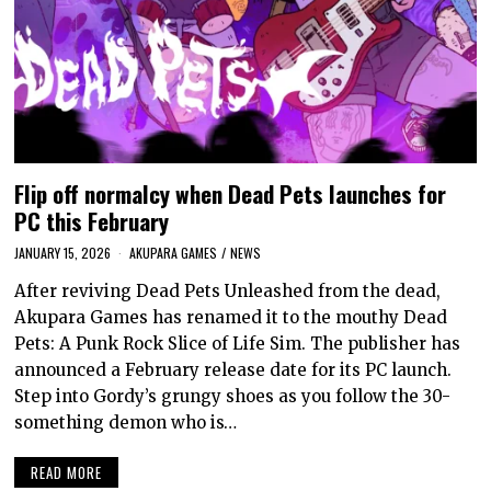
Flip off normalcy when Dead Pets launches for
PC this February
JANUARY 15, 2026
AKUPARA GAMES
/
NEWS
After reviving Dead Pets Unleashed from the dead,
Akupara Games has renamed it to the mouthy Dead
Pets: A Punk Rock Slice of Life Sim. The publisher has
announced a February release date for its PC launch.
Step into Gordy’s grungy shoes as you follow the 30-
something demon who is…
READ MORE