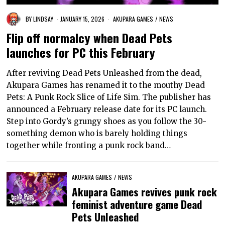
BY
LINDSAY
JANUARY 15, 2026
AKUPARA GAMES
/
NEWS
Flip off normalcy when Dead Pets
launches for PC this February
After reviving Dead Pets Unleashed from the dead,
Akupara Games has renamed it to the mouthy Dead
Pets: A Punk Rock Slice of Life Sim. The publisher has
announced a February release date for its PC launch.
Step into Gordy’s grungy shoes as you follow the 30-
something demon who is barely holding things
together while fronting a punk rock band…
AKUPARA GAMES
/
NEWS
Akupara Games revives punk rock
feminist adventure game Dead
Pets Unleashed