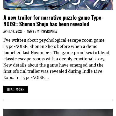
A new trailer for narrative puzzle game Type-
NOISE: Shonen Shojo has been revealed
APRIL 16, 2025
NEWS
/
WHISPERGAMES
I’ve written about psychological escape room game
Type-NOISE: Shonen Shojo before when a demo
launched last November. The game promises to blend
classic escape rooms with a deeply emotional story.
New details about the game have emerged and the
first official trailer was revealed during Indie Live
Expo. In Type-NOISE:…
READ MORE