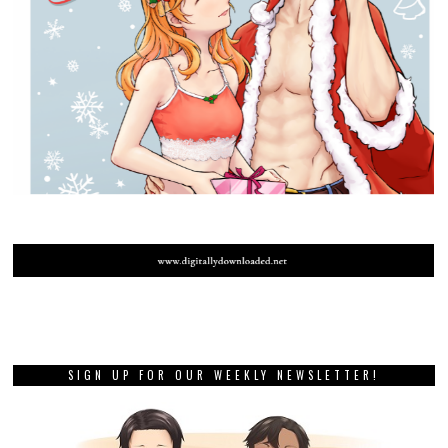
SIGN UP FOR OUR WEEKLY NEWSLETTER!