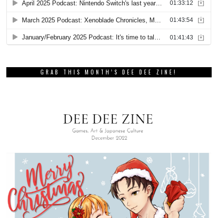
GRAB THIS MONTH’S DEE DEE ZINE!