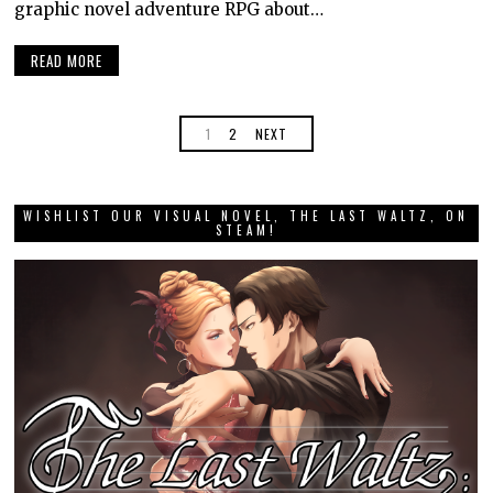
graphic novel adventure RPG about…
READ MORE
1
2
NEXT
WISHLIST OUR VISUAL NOVEL, THE LAST WALTZ, ON
STEAM!