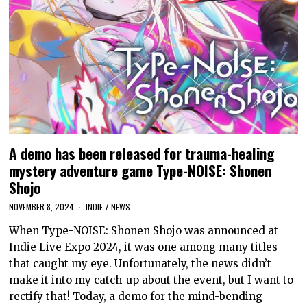
A demo has been released for trauma-healing
mystery adventure game Type-NOISE: Shonen
Shojo
NOVEMBER 8, 2024
INDIE
/
NEWS
When Type-NOISE: Shonen Shojo was announced at
Indie Live Expo 2024, it was one among many titles
that caught my eye. Unfortunately, the news didn’t
make it into my catch-up about the event, but I want to
rectify that! Today, a demo for the mind-bending