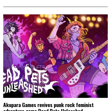
Akupara Games revives punk rock feminist
adventure game Dead Pets Unleashed