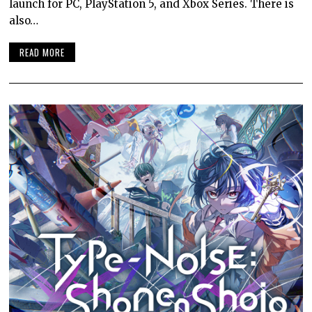
launch for PC, PlayStation 5, and Xbox Series. There is
also…
READ MORE