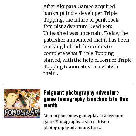
After Akupara Games acquired
bankrupt indie developer Triple
Topping, the future of punk rock
feminist adventure Dead Pets
Unleashed was uncertain. Today, the
publisher announced that it has been
working behind the scenes to
complete what Triple Topping
started, with the help of former Triple
Topping teammates to maintain
their…
Poignant photography adventure
game Fomography launches late this
month
Memory becomes gameplay in adventure
game Fomography, a story-driven
photography adventure. Last…