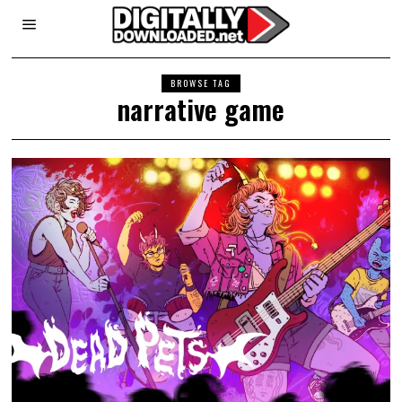
BROWSE TAG
narrative game