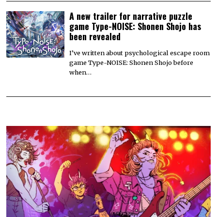
A new trailer for narrative puzzle
game Type-NOISE: Shonen Shojo has
been revealed
I’ve written about psychological escape room
game Type-NOISE: Shonen Shojo before
when…