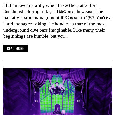
I fell in love instantly when I saw the trailer for
Rockbeasts during today’s ID@Xbox showcase. The
narrative band management RPG is set in 1993. You’re a
band manager, taking the band on a tour of the most
underground dive bars imaginable. Like many, their
beginnings are humble, but you…
READ MORE