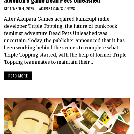
SEPTEMBER 4, 2025
AKUPARA GAMES
/
NEWS
After Akupara Games acquired bankrupt indie
developer Triple Topping, the future of punk rock
feminist adventure Dead Pets Unleashed was
uncertain. Today, the publisher announced that it has
been working behind the scenes to complete what
Triple Topping started, with the help of former Triple
Topping teammates to maintain their…
READ MORE