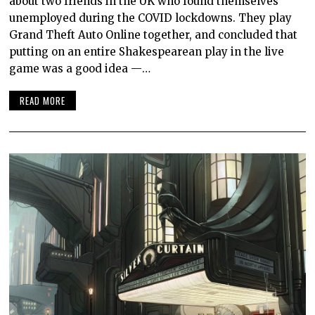
about two friends in the UK who found themselves
unemployed during the COVID lockdowns. They play
Grand Theft Auto Online together, and concluded that
putting on an entire Shakespearean play in the live
game was a good idea —…
READ MORE