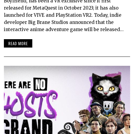
Boyfriend, has been a VR exclusive since it first
released for MetaQuest in October 2023; it has also
launched for VIVE and PlayStation VR2. Today, indie
developer Big Brane Studios announced that the
interactive anime adventure game will be released…
READ MORE