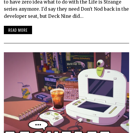
to have zero idea what to do with the Life is Strange
series anymore. I’d say they need Don’t Nod back in the
developer seat, but Deck Nine did…
READ MORE