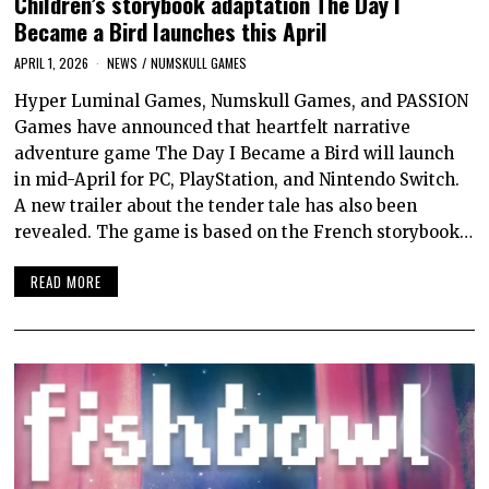
Children’s storybook adaptation The Day I
Became a Bird launches this April
APRIL 1, 2026
NEWS
/
NUMSKULL GAMES
Hyper Luminal Games, Numskull Games, and PASSION
Games have announced that heartfelt narrative
adventure game The Day I Became a Bird will launch
in mid-April for PC, PlayStation, and Nintendo Switch.
A new trailer about the tender tale has also been
revealed. The game is based on the French storybook…
READ MORE