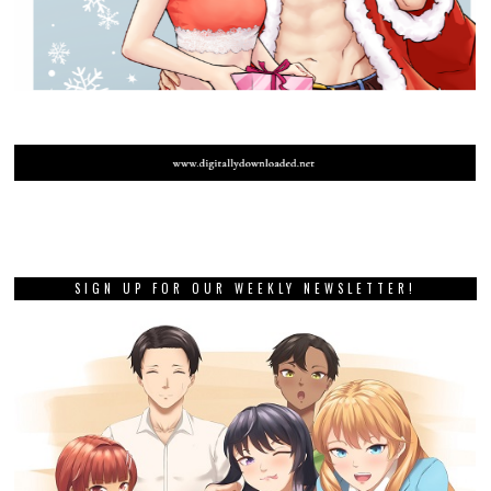
SIGN UP FOR OUR WEEKLY NEWSLETTER!