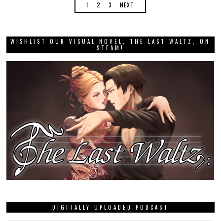
1
2
3
NEXT
WISHLIST OUR VISUAL NOVEL, THE LAST WALTZ, ON
STEAM!
DIGITALLY UPLOADED PODCAST