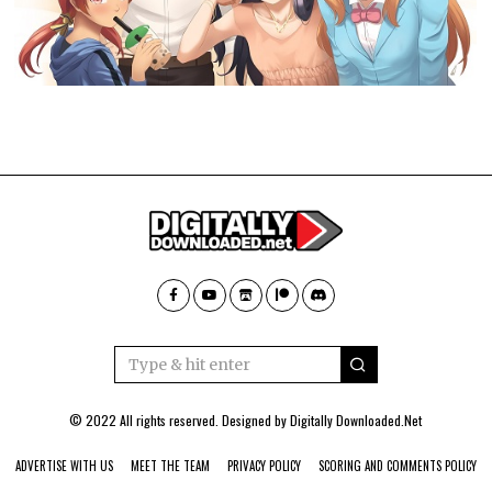
© 2022 All rights reserved. Designed by
Digitally Downloaded.Net
ADVERTISE WITH US
MEET THE TEAM
PRIVACY POLICY
SCORING AND COMMENTS POLICY