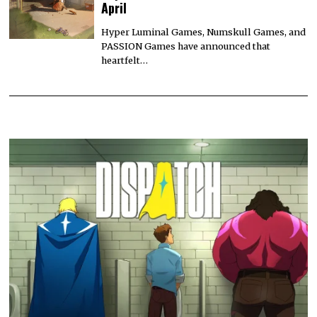
April
Hyper Luminal Games, Numskull Games, and
PASSION Games have announced that
heartfelt…