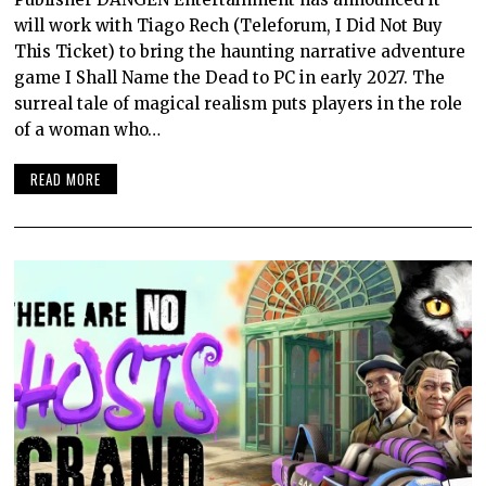
will work with Tiago Rech (Teleforum, I Did Not Buy
This Ticket) to bring the haunting narrative adventure
game I Shall Name the Dead to PC in early 2027. The
surreal tale of magical realism puts players in the role
of a woman who…
READ MORE