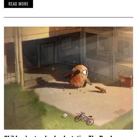
READ MORE