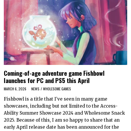
Coming-of-age adventure game Fishbowl
launches for PC and PS5 this April
MARCH 6, 2026
NEWS
/
WHOLESOME GAMES
Fishbowl is a title that I’ve seen in many game
showcases, including but not limited to the Access-
Ability Summer Showcase 2024 and Wholesome Snack
2025. Because of this, I am so happy to share that an
early April release date has been announced for the