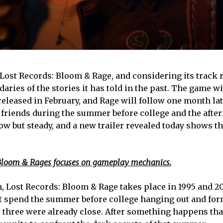
Lost Records: Bloom & Rage, and considering its track 
ndaries of the stories it has told in the past. The game w
 released in February, and Rage will follow one month lat
 friends during the summer before college and the afte
low but steady, and a new trailer revealed today shows t
s: Bloom & Rages focuses on gameplay mechanics.
an, Lost Records: Bloom & Rage takes place in 1995 and 2
t spend the summer before college hanging out and for
r three were already close. After something happens tha