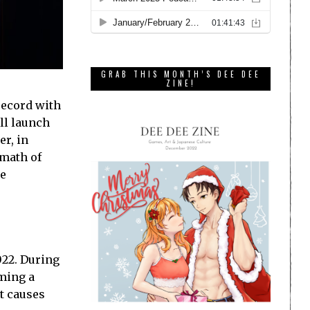
GRAB THIS MONTH’S DEE DEE
ZINE!
record with
ill launch
er, in
rmath of
he
022. During
ming a
t causes