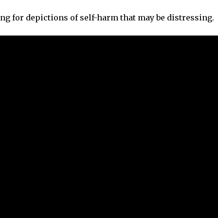
ng for depictions of self-harm that may be distressing.