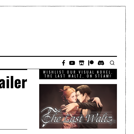
WISHLIST OUR VISUAL NOVEL,
ailer
THE LAST WALTZ, ON STEAM!