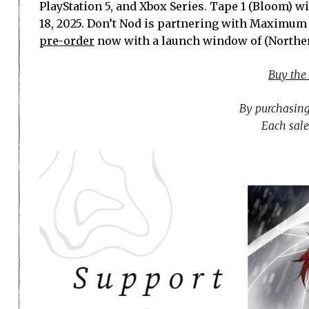
PlayStation 5, and Xbox Series. Tape 1 (Bloom) w
18, 2025. Don’t Nod is partnering with Maximum E
pre-order
now with a launch window of (Northe
Buy the
By purchasing
Each sale