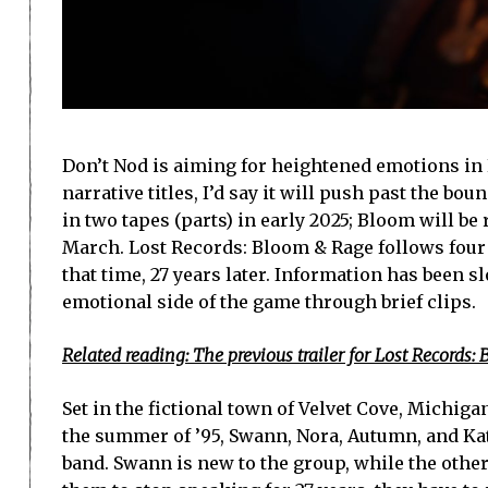
Don’t Nod is aiming for heightened emotions in 
narrative titles, I’d say it will push past the bou
in two tapes (parts) in early 2025; Bloom will be
March. Lost Records: Bloom & Rage follows four
that time, 27 years later. Information has been s
emotional side of the game through brief clips.
Related reading: The previous trailer for Lost Record
Set in the fictional town of Velvet Cove, Michig
the summer of ’95, Swann, Nora, Autumn, and Ka
band. Swann is new to the group, while the othe