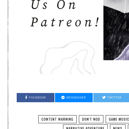
FACEBOOK
MESSENGER
TWITTER
CONTENT WARNING
DON'T NOD
GAME MUSI
NARRATIVE ADVENTURE
NEWS