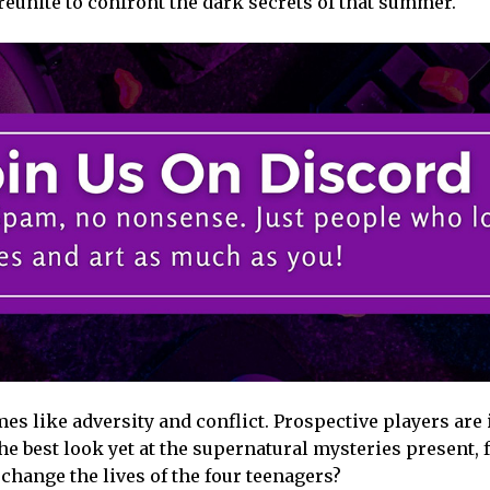
 reunite to confront the dark secrets of that summer.
es like adversity and conflict. Prospective players are 
he best look yet at the supernatural mysteries present,
change the lives of the four teenagers?