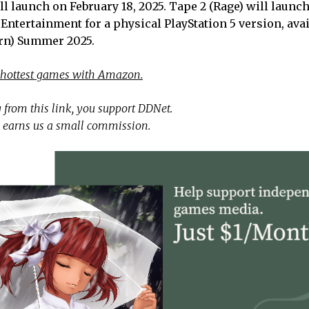
ill launch on February 18, 2025. Tape 2 (Rage) will laun
ntertainment for a physical PlayStation 5 version, avai
rn) Summer 2025.
 hottest games with Amazon.
 from this link, you support DDNet.
 earns us a small commission.