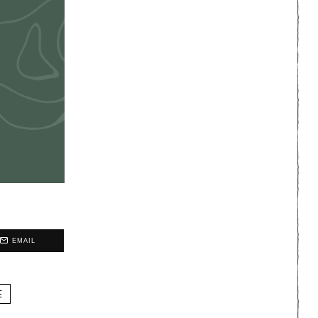
EMAIL
E