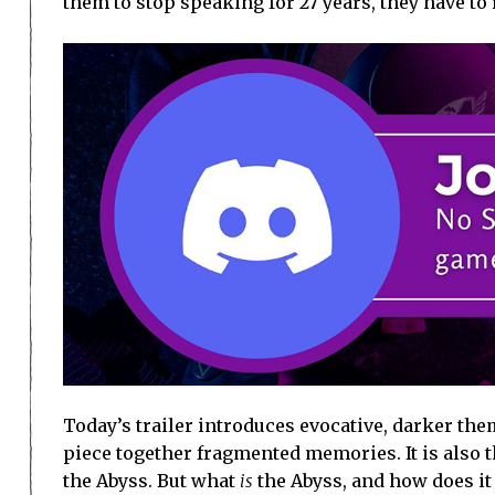
them to stop speaking for 27 years, they have to
Today’s trailer introduces evocative, darker them
piece together fragmented memories. It is also t
the Abyss. But what
is
the Abyss, and how does it 