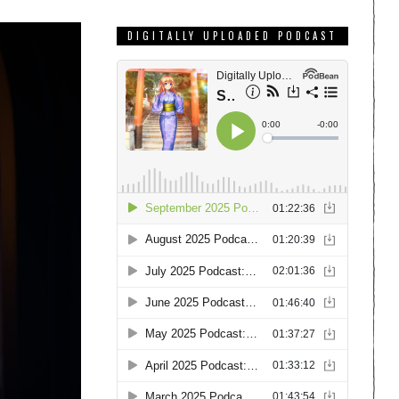
DIGITALLY UPLOADED PODCAST