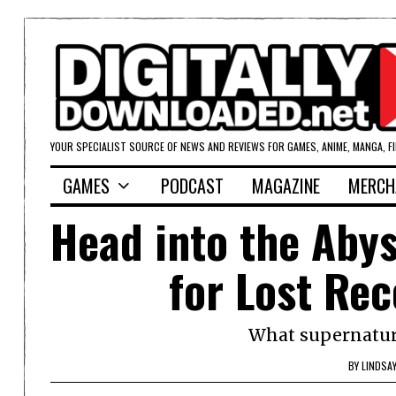
YOUR SPECIALIST SOURCE OF NEWS AND REVIEWS FOR GAMES, ANIME, MANGA, F
GAMES
PODCAST
MAGAZINE
MERCH
Head into the Abys
for Lost Re
What supernatura
BY
LINDSA