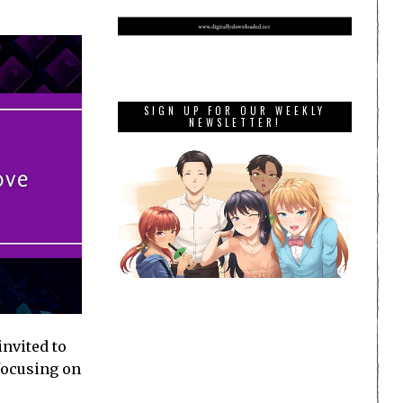
SIGN UP FOR OUR WEEKLY
NEWSLETTER!
invited to
 focusing on