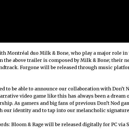
with Montréal duo Milk & Bone, who play a major role in 
 the above trailer is composed by Milk & Bone; their n
undtrack. Forgone will be released through music platf
ed to be able to announce our collaboration with Don’t N
arrative video game like this has always been a dream o
rship. As gamers and big fans of previous Don’t Nod gam
h our identity and to tap into our melancholic signatur
ds: Bloom & Rage will be released digitally for PC via 