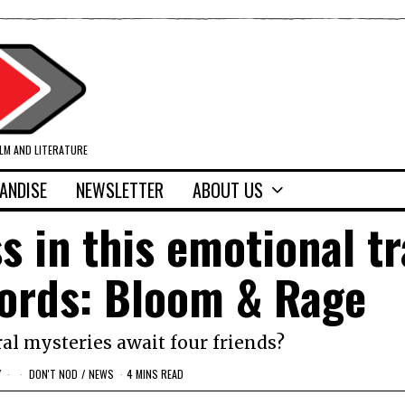
ILM AND LITERATURE
ANDISE
NEWSLETTER
ABOUT US
s in this emotional tr
cords: Bloom & Rage
l mysteries await four friends?
Y
DON'T NOD
/
NEWS
4 MINS READ