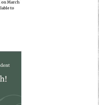
ch on March
lable to