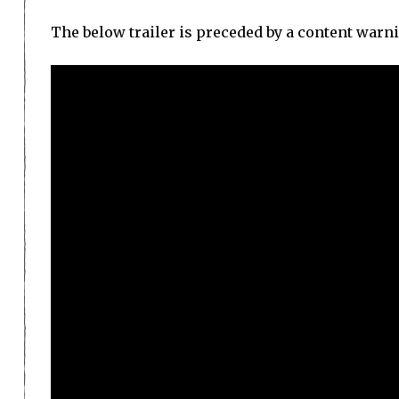
The below trailer is preceded by a content warni