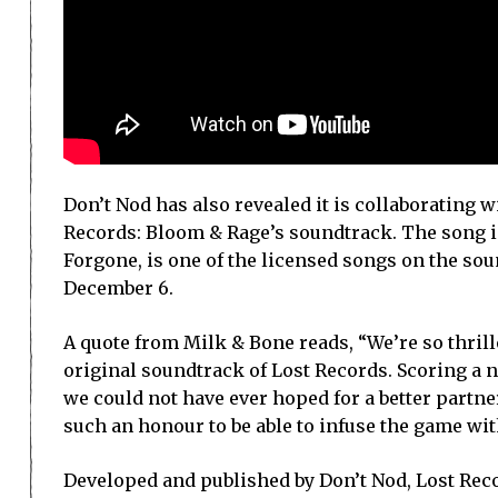
Don’t Nod has also revealed it is collaborating 
Records: Bloom & Rage’s soundtrack. The song in
Forgone, is one of the licensed songs on the so
December 6.
A quote from Milk & Bone reads, “We’re so thrill
original soundtrack of Lost Records. Scoring a n
we could not have ever hoped for a better partne
such an honour to be able to infuse the game wit
Developed and published by Don’t Nod, Lost Recor