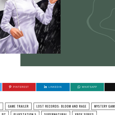
PINTEREST
LINKEDIN
WHATSAPP
C
GAME TRAILER
LOST RECORDS: BLOOM AND RAGE
MYSTERY GAM
PC
PLAYSTATION 5
SUPERNATURAL
XBOX SERIES