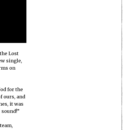
the Lost
ew single,
orms on
od for the
f ours, and
es, it was
e sound!”
Steam,