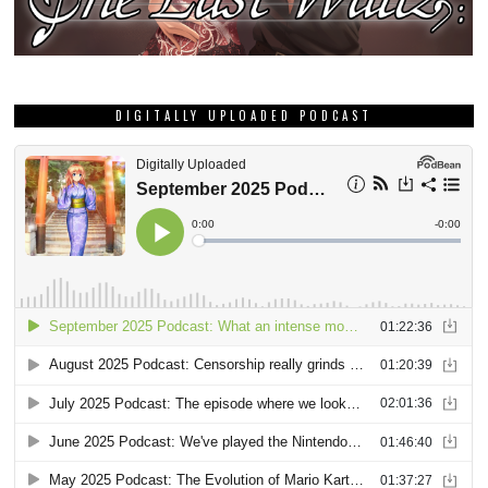
DIGITALLY UPLOADED PODCAST