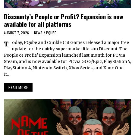
Discounty’s People or Profit? Expansion is now
available for all platforms
AUGUST 7, 2026
NEWS
/
PQUBE
Today, PQube and Crinkle Cut Games released a major free
update for the quirky supermarket life sim Discount. The
People or Profit? Expansion launched last month for PC via
Steam, and is now available for PC via GOG/Epic, PlayStation 5,
PlayStation 4, Nintendo Switch, Xbox Series, and Xbox One.
It…
READ MORE