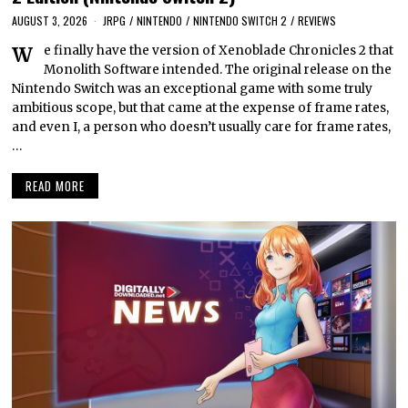
AUGUST 3, 2026
JRPG
/
NINTENDO
/
NINTENDO SWITCH 2
/
REVIEWS
We finally have the version of Xenoblade Chronicles 2 that
Monolith Software intended. The original release on the
Nintendo Switch was an exceptional game with some truly
ambitious scope, but that came at the expense of frame rates,
and even I, a person who doesn’t usually care for frame rates,
…
READ MORE