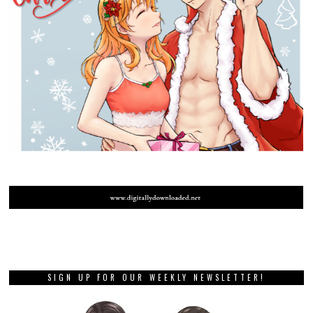
SIGN UP FOR OUR WEEKLY NEWSLETTER!