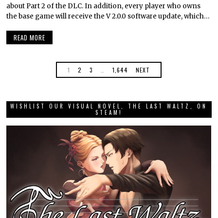
about Part 2 of the DLC. In addition, every player who owns
the base game will receive the V 2.0.0 software update, which…
READ MORE
1
2
3
…
1,644
NEXT
WISHLIST OUR VISUAL NOVEL, THE LAST WALTZ, ON
STEAM!