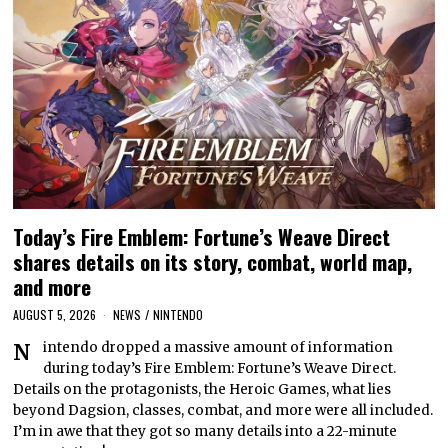
Today’s Fire Emblem: Fortune’s Weave Direct
shares details on its story, combat, world map,
and more
AUGUST 5, 2026
NEWS
/
NINTENDO
Nintendo dropped a massive amount of information
during today’s Fire Emblem: Fortune’s Weave Direct.
Details on the protagonists, the Heroic Games, what lies
beyond Dagsion, classes, combat, and more were all included.
I’m in awe that they got so many details into a 22-minute