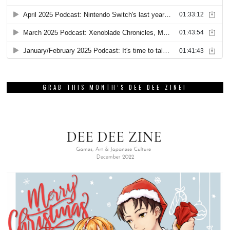
GRAB THIS MONTH’S DEE DEE ZINE!