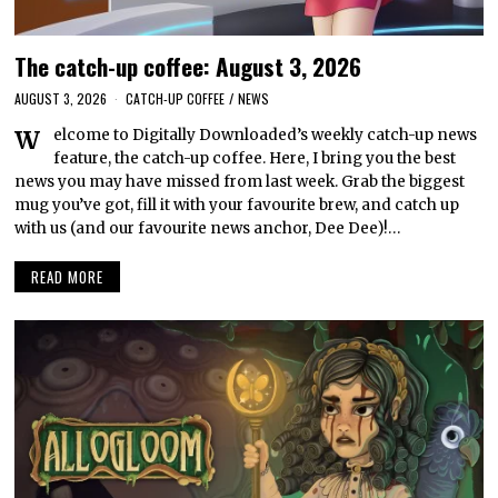
The catch-up coffee: August 3, 2026
AUGUST 3, 2026
CATCH-UP COFFEE
/
NEWS
Welcome to Digitally Downloaded’s weekly catch-up news
feature, the catch-up coffee. Here, I bring you the best
news you may have missed from last week. Grab the biggest
mug you’ve got, fill it with your favourite brew, and catch up
with us (and our favourite news anchor, Dee Dee)!…
READ MORE