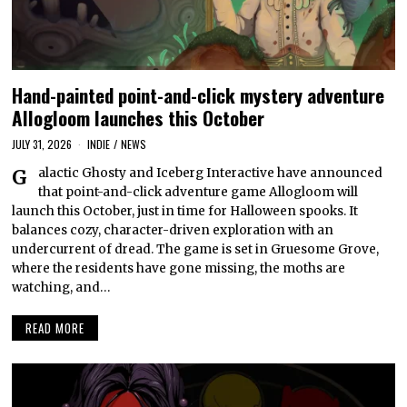
Hand-painted point-and-click mystery adventure
Allogloom launches this October
JULY 31, 2026
INDIE
/
NEWS
Galactic Ghosty and Iceberg Interactive have announced
that point-and-click adventure game Allogloom will
launch this October, just in time for Halloween spooks. It
balances cozy, character-driven exploration with an
undercurrent of dread. The game is set in Gruesome Grove,
where the residents have gone missing, the moths are
watching, and…
READ MORE