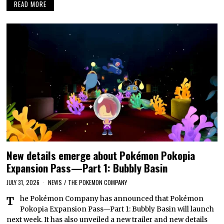
READ MORE
New details emerge about Pokémon Pokopia
Expansion Pass—Part 1: Bubbly Basin
JULY 31, 2026
NEWS
/
THE POKEMON COMPANY
The Pokémon Company has announced that Pokémon
Pokopia Expansion Pass—Part 1: Bubbly Basin will launch
next week. It has also unveiled a new trailer and new details