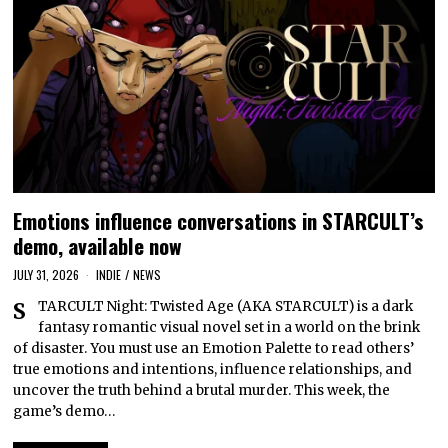
Emotions influence conversations in STARCULT’s
demo, available now
JULY 31, 2026
INDIE
/
NEWS
STARCULT Night: Twisted Age (AKA STARCULT) is a dark
fantasy romantic visual novel set in a world on the brink
of disaster. You must use an Emotion Palette to read others’
true emotions and intentions, influence relationships, and
uncover the truth behind a brutal murder. This week, the
game’s demo…