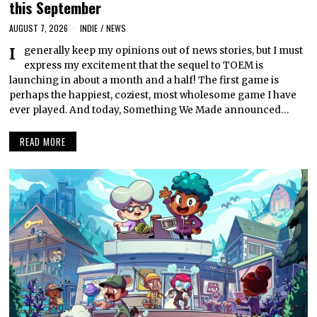
this September
AUGUST 7, 2026
INDIE
/
NEWS
I generally keep my opinions out of news stories, but I must
express my excitement that the sequel to TOEM is
launching in about a month and a half! The first game is
perhaps the happiest, coziest, most wholesome game I have
ever played. And today, Something We Made announced…
READ MORE