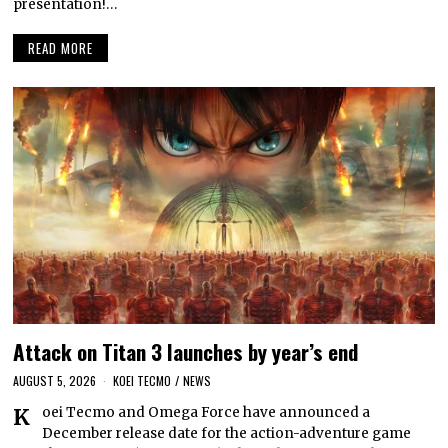
presentation!…
READ MORE
Attack on Titan 3 launches by year’s end
AUGUST 5, 2026
KOEI TECMO
/
NEWS
Koei Tecmo and Omega Force have announced a
December release date for the action-adventure game