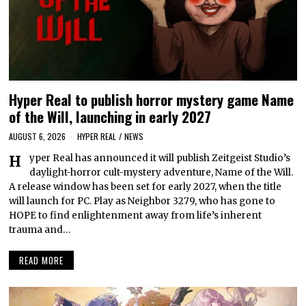
Hyper Real to publish horror mystery game Name
of the Will, launching in early 2027
AUGUST 6, 2026
HYPER REAL
/
NEWS
Hyper Real has announced it will publish Zeitgeist Studio’s
daylight-horror cult-mystery adventure, Name of the Will.
A release window has been set for early 2027, when the title
will launch for PC. Play as Neighbor 3279, who has gone to
HOPE to find enlightenment away from life’s inherent
trauma and…
READ MORE