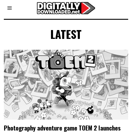
LATEST
Photography adventure game TOEM 2 launches