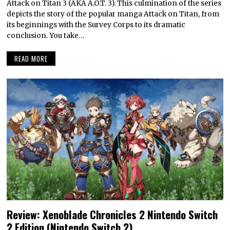
Attack on Titan 3 (AKA A.O.T. 3). This culmination of the series
depicts the story of the popular manga Attack on Titan, from
its beginnings with the Survey Corps to its dramatic
conclusion. You take…
READ MORE
Review: Xenoblade Chronicles 2 Nintendo Switch
2 Edition (Nintendo Switch 2)