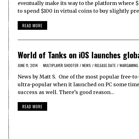
eventually make its way to the platform where $
to spend $100 in virtual coins to buy slightly pr
READ MORE
World of Tanks on iOS launches glob
JUNE 11, 2014
MULTIPLAYER SHOOTER
/
NEWS
/
RELEASE DATE
/
WARGAMING
News by Matt S. One of the most popular free-to
ultra-popular when it launched on PC some time 
success as well. There’s good reason…
READ MORE