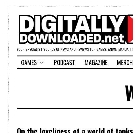
YOUR SPECIALIST SOURCE OF NEWS AND REVIEWS FOR GAMES, ANIME, MANGA, F
GAMES
PODCAST
MAGAZINE
MERCH
W
On the loveliness of a world of tank