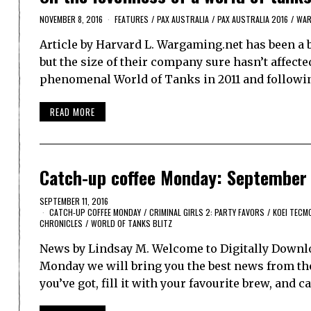
NOVEMBER 8, 2016
FEATURES
/
PAX AUSTRALIA
/
PAX AUSTRALIA 2016
/
WAR
Article by Harvard L. Wargaming.net has been a b
but the size of their company sure hasn’t affecte
phenomenal World of Tanks in 2011 and followi
READ MORE
Catch-up coffee Monday: September 
SEPTEMBER 11, 2016
CATCH-UP COFFEE MONDAY
/
CRIMINAL GIRLS 2: PARTY FAVORS
/
KOEI TECM
CHRONICLES
/
WORLD OF TANKS BLITZ
News by Lindsay M. Welcome to Digitally Downlo
Monday we will bring you the best news from th
you’ve got, fill it with your favourite brew, and 