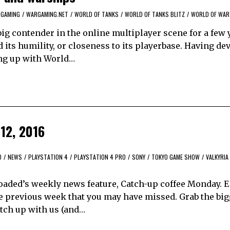
GAMING
/
WARGAMING.NET
/
WORLD OF TANKS
/
WORLD OF TANKS BLITZ
/
WORLD OF WAR
ig contender in the online multiplayer scene for a few 
d its humility, or closeness to its playerbase. Having de
ng up with World…
12, 2016
O
/
NEWS
/
PLAYSTATION 4
/
PLAYSTATION 4 PRO
/
SONY
/
TOKYO GAME SHOW
/
VALKYRIA
aded’s weekly news feature, Catch-up coffee Monday. 
e previous week that you may have missed. Grab the bi
catch up with us (and…