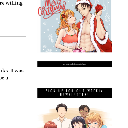
re willing
ks. It was
be a
SIGN UP FOR OUR WEEKLY
NEWSLETTER!