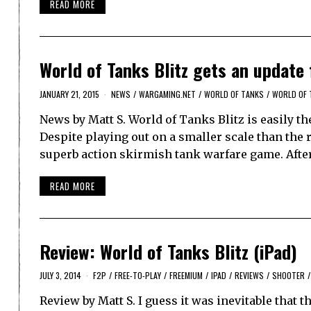
READ MORE
World of Tanks Blitz gets an update
JANUARY 21, 2015
NEWS
/
WARGAMING.NET
/
WORLD OF TANKS
/
WORLD OF 
News by Matt S. World of Tanks Blitz is easily th
Despite playing out on a smaller scale than the
superb action skirmish tank warfare game. Afte
READ MORE
Review: World of Tanks Blitz (iPad)
JULY 3, 2014
F2P
/
FREE-TO-PLAY
/
FREEMIUM
/
IPAD
/
REVIEWS
/
SHOOTER
/
Review by Matt S. I guess it was inevitable that t