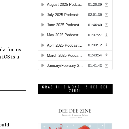
platforms.
 iOS is a
GRAB THIS MONTH’S DEE DEE
ZINE!
would