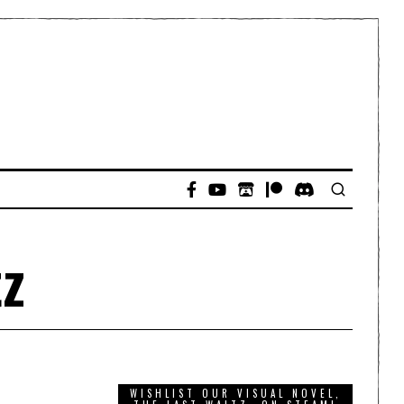
tz
WISHLIST OUR VISUAL NOVEL,