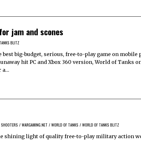
 for jam and scones
TANKS BLITZ
e best big-budget, serious, free-to-play game on mobile 
 runaway hit PC and Xbox 360 version, World of Tanks on
r a…
SHOOTERS
/
WARGAMING.NET
/
WORLD OF TANKS
/
WORLD OF TANKS BLITZ
he shining light of quality free-to-play military action 