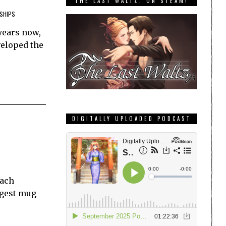
THE LAST WALTZ, ON STEAM!
SHIPS
years now,
veloped the
DIGITALLY UPLOADED PODCAST
Each
ggest mug