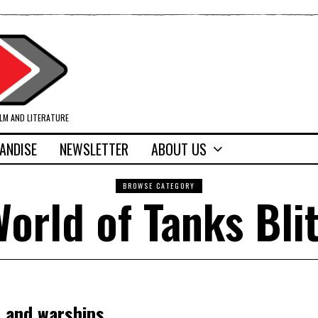
ILM AND LITERATURE
ANDISE
NEWSLETTER
ABOUT US
BROWSE CATEGORY
orld of Tanks Bli
s and warships