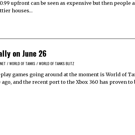
0.99 upfront can be seen as expensive but then people a
ettier houses…
ally on June 26
.NET
/
WORLD OF TANKS
/
WORLD OF TANKS BLITZ
-play games going around at the moment is World of Tan
ago, and the recent port to the Xbox 360 has proven to 