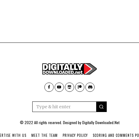
© 2022 All rights reserved. Designed by
Digitally Downloaded.Net
ERTISE WITH US
MEET THE TEAM
PRIVACY POLICY
SCORING AND COMMENTS PO