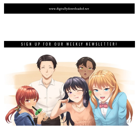
SIGN UP FOR OUR WEEKLY NEWSLETTER!