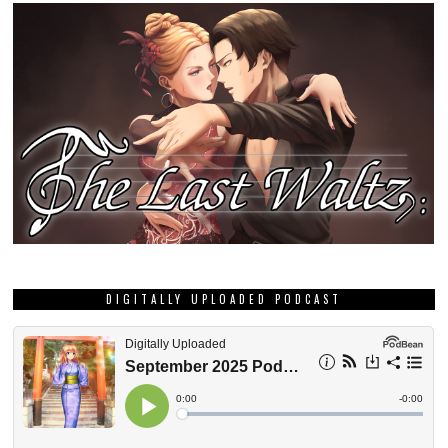
DIGITALLY UPLOADED PODCAST