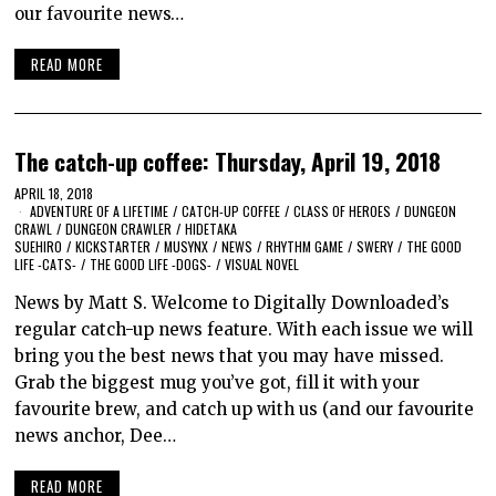
our favourite news…
READ MORE
The catch-up coffee: Thursday, April 19, 2018
APRIL 18, 2018
ADVENTURE OF A LIFETIME
/
CATCH-UP COFFEE
/
CLASS OF HEROES
/
DUNGEON
CRAWL
/
DUNGEON CRAWLER
/
HIDETAKA
SUEHIRO
/
KICKSTARTER
/
MUSYNX
/
NEWS
/
RHYTHM GAME
/
SWERY
/
THE GOOD
LIFE -CATS-
/
THE GOOD LIFE -DOGS-
/
VISUAL NOVEL
News by Matt S. Welcome to Digitally Downloaded’s
regular catch-up news feature. With each issue we will
bring you the best news that you may have missed.
Grab the biggest mug you’ve got, fill it with your
favourite brew, and catch up with us (and our favourite
news anchor, Dee…
READ MORE