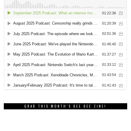
GRAB THIS MONTH’S DEE DEE ZINE!