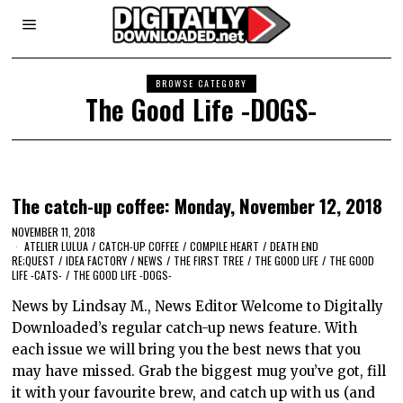
BROWSE CATEGORY
The Good Life -DOGS-
The catch-up coffee: Monday, November 12, 2018
NOVEMBER 11, 2018
ATELIER LULUA
/
CATCH-UP COFFEE
/
COMPILE HEART
/
DEATH END
RE;QUEST
/
IDEA FACTORY
/
NEWS
/
THE FIRST TREE
/
THE GOOD LIFE
/
THE GOOD
LIFE -CATS-
/
THE GOOD LIFE -DOGS-
News by Lindsay M., News Editor Welcome to Digitally
Downloaded’s regular catch-up news feature. With
each issue we will bring you the best news that you
may have missed. Grab the biggest mug you’ve got, fill
it with your favourite brew, and catch up with us (and