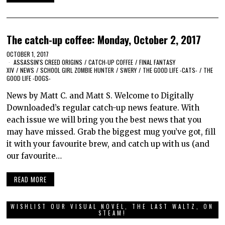
The catch-up coffee: Monday, October 2, 2017
OCTOBER 1, 2017
ASSASSIN'S CREED ORIGINS
/
CATCH-UP COFFEE
/
FINAL FANTASY
XIV
/
NEWS
/
SCHOOL GIRL ZOMBIE HUNTER
/
SWERY
/
THE GOOD LIFE -CATS-
/
THE
GOOD LIFE -DOGS-
News by Matt C. and Matt S. Welcome to Digitally
Downloaded’s regular catch-up news feature. With
each issue we will bring you the best news that you
may have missed. Grab the biggest mug you’ve got, fill
it with your favourite brew, and catch up with us (and
our favourite…
READ MORE
WISHLIST OUR VISUAL NOVEL, THE LAST WALTZ, ON
STEAM!