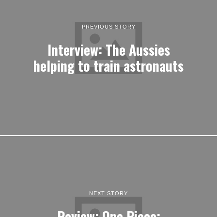
PREVIOUS STORY
Interview: The Aussies
helping to train astronauts
NEXT STORY
Review: One Piece: