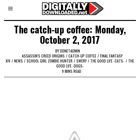
The catch-up coffee: Monday,
October 2, 2017
BY
DDNETADMIN
ASSASSIN'S CREED ORIGINS
/
CATCH-UP COFFEE
/
FINAL FANTASY
XIV
/
NEWS
/
SCHOOL GIRL ZOMBIE HUNTER
/
SWERY
/
THE GOOD LIFE -CATS-
/
THE
GOOD LIFE -DOGS-
9 MINS READ