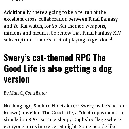
Additionally, there’s going to be a re-run of the
excellent cross-collaboration between Final Fantasy
and Yo-Kai watch, for Yo-Kai themed weapons,
minions and mounts. So renew that Final Fantasy XIV
subscription – there’s a lot of playing to get done!
Swery’s cat-themed RPG The
Good Life is also getting a dog
version
By Matt C., Contributor
Not long ago, Suehiro Hidetaka (or Swery, as he’s better
known) unveiled The Good Life, a “debt repayment life
simulation RPG” set in a sleepy English village where
everyone turns into a cat at night. Some people like