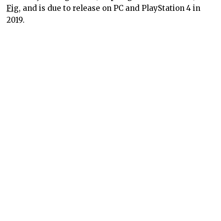
Fig
, and is due to release on PC and PlayStation 4 in
2019.