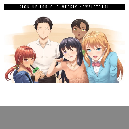
SIGN UP FOR OUR WEEKLY NEWSLETTER!