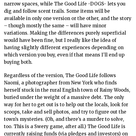
narrow spaces, while The Good Life -DOGS- lets you
dig and follow scent trails. Some items will be
available in only one version or the other, and the story
– though mostly the same – will have minor
variations. Making the differences purely superficial
would have been fine, but I really like the idea of
having slightly different experiences depending on
which version you buy, even if that means I’ll end up
buying both.
Regardless of the version, The Good Life follows
Naomi, a photographer from New York who finds
herself stuck in the rural English town of Rainy Woods,
buried under the weight of a massive debt. The only
way for her to get out is to help out the locals, look for
scoops, take and sell photos, and try to figure out the
town’s mysteries. (Oh, and there’s a murder to solve,
too. This is a Swery game, after all.) The Good Life is
currently raising funds (via pledges and investors) on