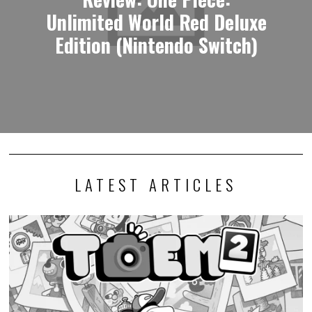
Unlimited World Red Deluxe
Edition (Nintendo Switch)
LATEST ARTICLES