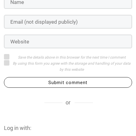
Save the details above in this browser for the next time I comment
By using this form you agree with the storage and handling of your data
by this website
Submit comment
or
Log in with: