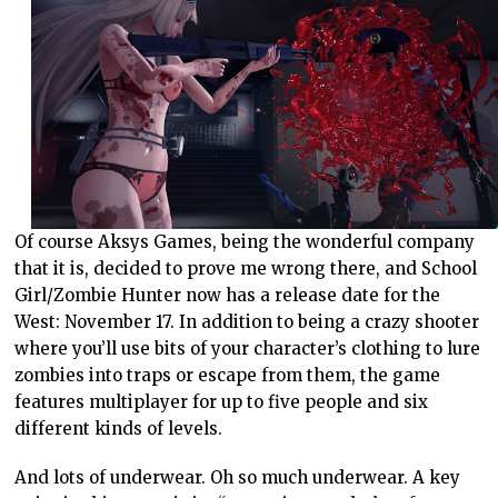
Of course Aksys Games, being the wonderful company
that it is, decided to prove me wrong there, and School
Girl/Zombie Hunter now has a release date for the
West: November 17. In addition to being a crazy shooter
where you’ll use bits of your character’s clothing to lure
zombies into traps or escape from them, the game
features multiplayer for up to five people and six
different kinds of levels.
And lots of underwear. Oh so much underwear. A key