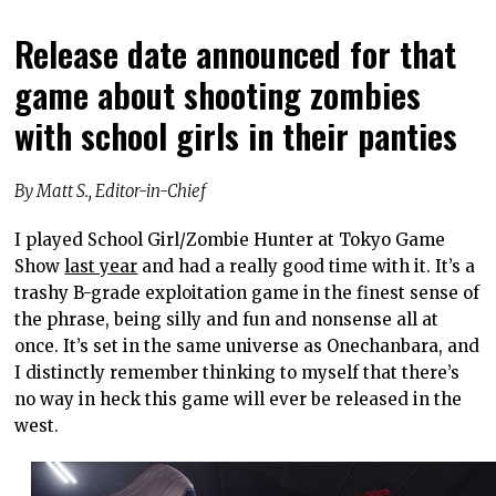
Release date announced for that
game about shooting zombies
with school girls in their panties
By Matt S., Editor-in-Chief
I played School Girl/Zombie Hunter at Tokyo Game
Show
last year
and had a really good time with it. It’s a
trashy B-grade exploitation game in the finest sense of
the phrase, being silly and fun and nonsense all at
once. It’s set in the same universe as Onechanbara, and
I distinctly remember thinking to myself that there’s
no way in heck this game will ever be released in the
west.