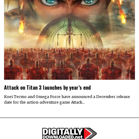
Attack on Titan 3 launches by year’s end
Koei Tecmo and Omega Force have announced a December release
date for the action-adventure game Attack…