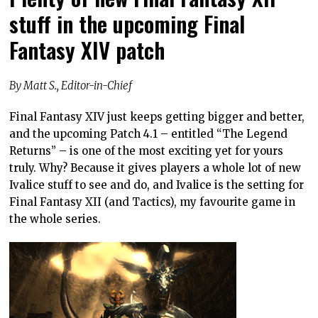
stuff in the upcoming Final
Fantasy XIV patch
By Matt S., Editor-in-Chief
Final Fantasy XIV just keeps getting bigger and better,
and the upcoming Patch 4.1 – entitled “The Legend
Returns” – is one of the most exciting yet for yours
truly. Why? Because it gives players a whole lot of new
Ivalice stuff to see and do, and Ivalice is the setting for
Final Fantasy XII (and Tactics), my favourite game in
the whole series.