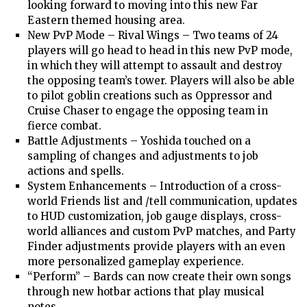
looking forward to moving into this new Far
Eastern themed housing area.
New PvP Mode – Rival Wings – Two teams of 24
players will go head to head in this new PvP mode,
in which they will attempt to assault and destroy
the opposing team’s tower. Players will also be able
to pilot goblin creations such as Oppressor and
Cruise Chaser to engage the opposing team in
fierce combat.
Battle Adjustments – Yoshida touched on a
sampling of changes and adjustments to job
actions and spells.
System Enhancements – Introduction of a cross-
world Friends list and /tell communication, updates
to HUD customization, job gauge displays, cross-
world alliances and custom PvP matches, and Party
Finder adjustments provide players with an even
more personalized gameplay experience.
“Perform” – Bards can now create their own songs
through new hotbar actions that play musical
notes.