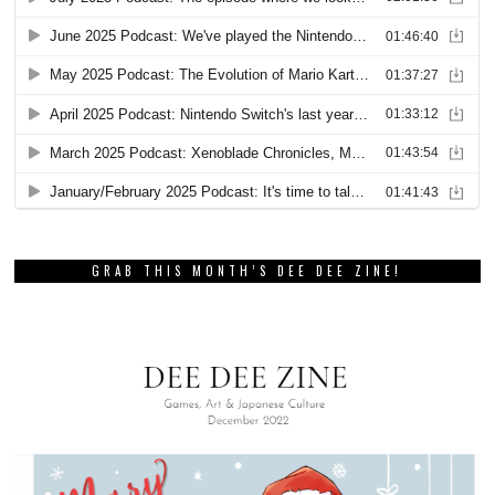
GRAB THIS MONTH’S DEE DEE ZINE!