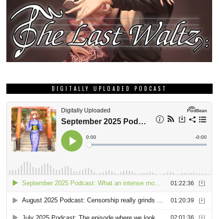
DIGITALLY UPLOADED PODCAST