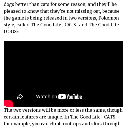
dogs better than cats for some reason, and they’ll be
pleased to know that they’re not missing out, because
the game is being released in two versions, Pokemon
style, called The Good Life -CATS- and The Good Life -
DOGS-.
The two versions will be more or less the same, though
certain features are unique. In The Good Life -CATS-
for example, you can climb rooftops and slink through