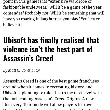
point in this game is its “extensive wardrobe of
fashionable underwear.” Will it be a game of the year
contender? Probably not. Will it be something that will
have you roaring in laughter as you play? You better
believe it.
Ubisoft has finally realised that
violence isn’t the best part of
Assassin’s Creed
By Matt C., Contributor
Assassin’s Creed is one of the best game franchises
around when it comes to recreating history, and
Ubisoft is planning to take that to the next level with
the forthcoming Assassin’s Creed Origins. A new
Discovery Tour mode will allow players to travel