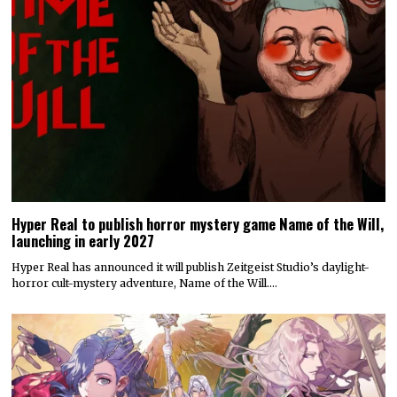
Hyper Real to publish horror mystery game Name of the Will,
launching in early 2027
Hyper Real has announced it will publish Zeitgeist Studio’s daylight-
horror cult-mystery adventure, Name of the Will.…