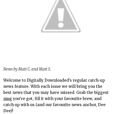
News by Matt C. and Matt S.
Welcome to Digitally Downloaded’s regular catch-up
news feature. With each issue we will bring you the
best news that you may have missed. Grab the biggest
mug
you’ve got, fill it with your favourite brew, and
catch up with us (and our favourite news anchor, Dee
Dee)!