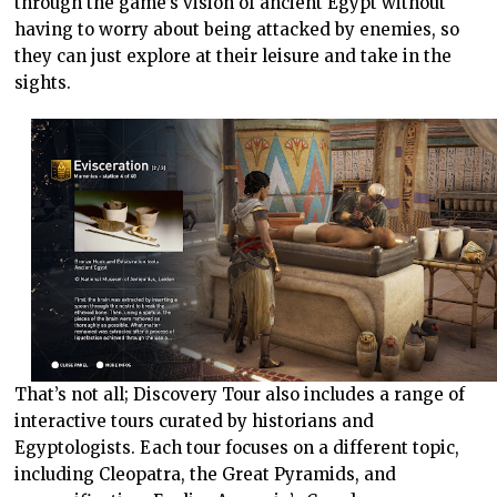
through the game’s vision of ancient Egypt without
having to worry about being attacked by enemies, so
they can just explore at their leisure and take in the
sights.
That’s not all; Discovery Tour also includes a range of
interactive tours curated by historians and
Egyptologists. Each tour focuses on a different topic,
including Cleopatra, the Great Pyramids, and