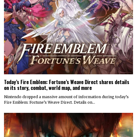
Today’s Fire Emblem: Fortune’s Weave Direct shares details
on its story, combat, world map, and more
Nintendo dropped a massive amount of information during today’s
Fire Emblem: Fortune’s Weave Direct. Details on…