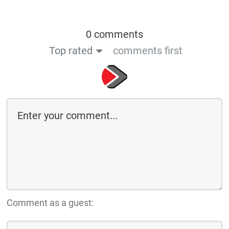
0 comments
Top rated
comments first
Comment as a guest: