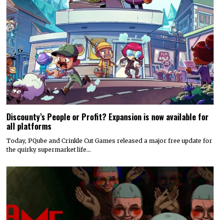
Discounty’s People or Profit? Expansion is now available for
all platforms
Today, PQube and Crinkle Cut Games released a major free update for
the quirky supermarket life…