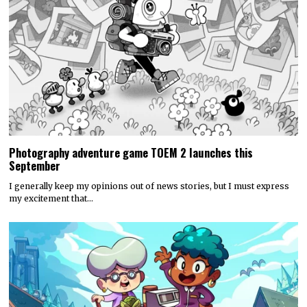
Photography adventure game TOEM 2 launches this
September
I generally keep my opinions out of news stories, but I must express
my excitement that…