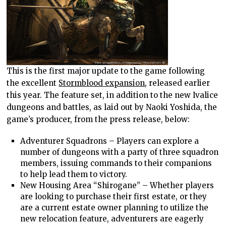
This is the first major update to the game following
the excellent
Stormblood expansion
, released earlier
this year. The feature set, in addition to the new Ivalice
dungeons and battles, as laid out by Naoki Yoshida, the
game’s producer, from the press release, below:
Adventurer Squadrons – Players can explore a
number of dungeons with a party of three squadron
members, issuing commands to their companions
to help lead them to victory.
New Housing Area “Shirogane” – Whether players
are looking to purchase their first estate, or they
are a current estate owner planning to utilize the
new relocation feature, adventurers are eagerly