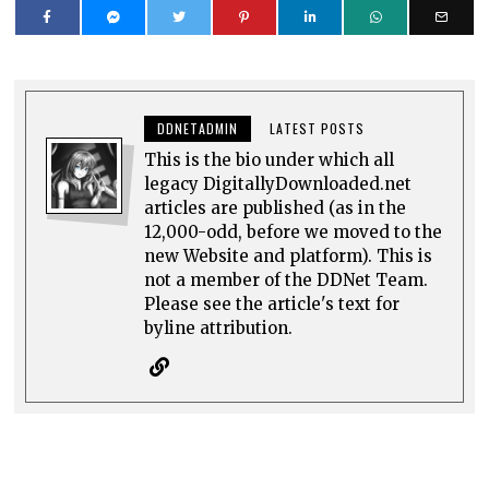
DDNETADMIN
LATEST POSTS
This is the bio under which all
legacy DigitallyDownloaded.net
articles are published (as in the
12,000-odd, before we moved to the
new Website and platform). This is
not a member of the DDNet Team.
Please see the article's text for
byline attribution.