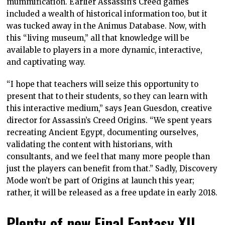
mummification. Earlier Assassin’s Creed games
included a wealth of historical information too, but it
was tucked away in the Animus Database. Now, with
this “living museum,” all that knowledge will be
available to players in a more dynamic, interactive,
and captivating way.
“I hope that teachers will seize this opportunity to
present that to their students, so they can learn with
this interactive medium,” says Jean Guesdon, creative
director for Assassin’s Creed Origins. “We spent years
recreating Ancient Egypt, documenting ourselves,
validating the content with historians, with
consultants, and we feel that many more people than
just the players can benefit from that.” Sadly, Discovery
Mode won’t be part of Origins at launch this year;
rather, it will be released as a free update in early 2018.
Plenty of new Final Fantasy XII