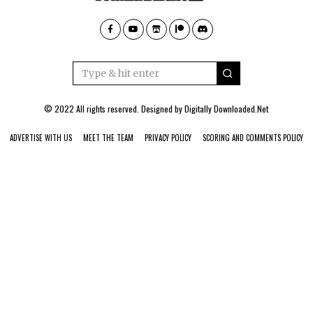
© 2022 All rights reserved. Designed by
Digitally Downloaded.Net
ADVERTISE WITH US
MEET THE TEAM
PRIVACY POLICY
SCORING AND COMMENTS POLICY