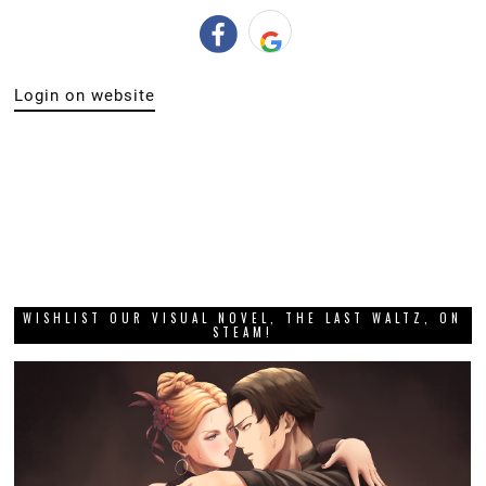
Login on website
WISHLIST OUR VISUAL NOVEL, THE LAST WALTZ, ON
STEAM!