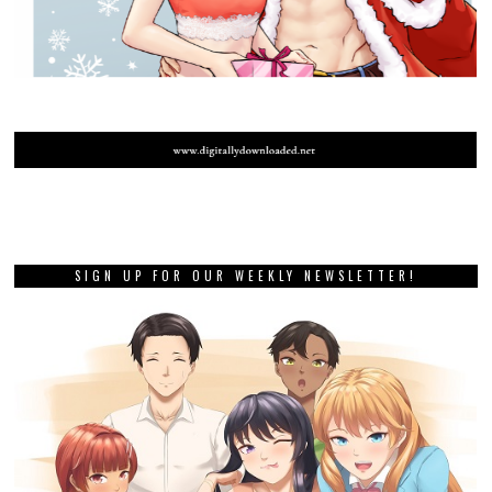
SIGN UP FOR OUR WEEKLY NEWSLETTER!