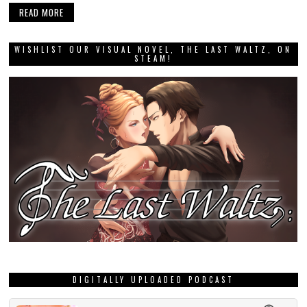
READ MORE
WISHLIST OUR VISUAL NOVEL, THE LAST WALTZ, ON
STEAM!
DIGITALLY UPLOADED PODCAST