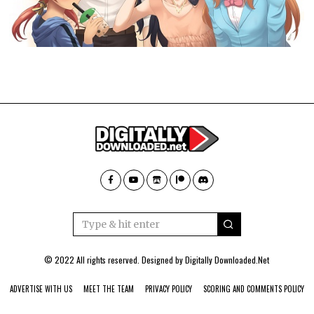
© 2022 All rights reserved. Designed by
Digitally Downloaded.Net
ADVERTISE WITH US
MEET THE TEAM
PRIVACY POLICY
SCORING AND COMMENTS POLICY