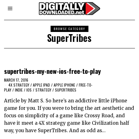
BROWSE CATEGORY
SuperTribes
supertribes-my-new-ios-free-to-play
MARCH 17, 2016
4X STRATEGY
/
APPLE IPAD
/
APPLE IPHONE
/
FREE-TO-
PLAY
/
INDIE
/
IOS
/
STRATEGY
/
SUPERTRIBES
Article by Matt S. So here’s an addictive little iPhone
game for you. If you were to bring the art aesthetic and
focus on simplicity of a game like Crossy Road, and
have it meet a 4X strategy game like Civilization half
way, you have SuperTribes. And as odd as…