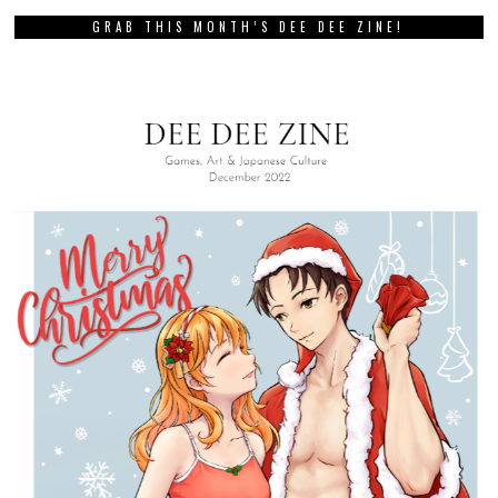
GRAB THIS MONTH’S DEE DEE ZINE!