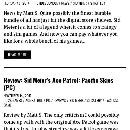
FEBRUARY 5, 2014
HUMBLE BUNDLE
/
NEWS
/
SID MEIER
/
STRATEGY
News by Matt S. Quite possibly the finest humble
bundle of all has just hit the digital store shelves. Sid
Meier is a bit of a legend when it comes to strategy
and sim games. And now you can pay whatever you
like for a whole bunch of his games.…
READ MORE
Review: Sid Meier’s Ace Patrol: Pacific Skies
(PC)
NOVEMBER 14, 2013
2K GAMES
/
ACE PATROL
/
PC
/
REVIEWS
/
SID MEIER
/
STRATEGY
/
TACTICS
GAME
Review by Matt S. The only criticism I could possibly
come up with with the original Ace Patrol game was
that its free-to-play structure was a little expensive