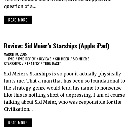
question of a…
READ MORE
Review: Sid Meier’s Starships (Apple iPad)
MARCH 18, 2015
IPAD
/
IPAD REVIEW
/
REVIEWS
/
SID MEIER
/
SID MEIER'S
STARSHIPS
/
STRATEGY
/
TURN BASED
Sid Meier’s Starships is so poor it actually physically
hurts me. That a man that has been so foundational to
the strategy genre would lend his name to nonsense
like this is nothing short of depressing. I am of course
talking about Sid Meier, who was responsible for the
Civilization…
READ MORE