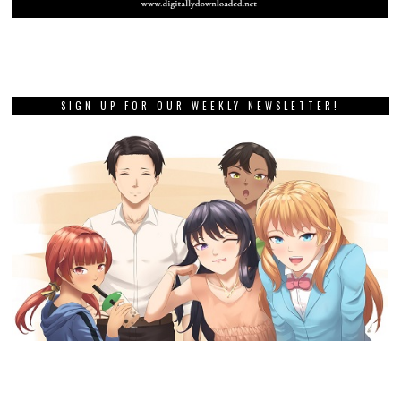
SIGN UP FOR OUR WEEKLY NEWSLETTER!