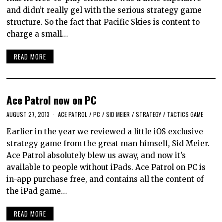
and didn’t really gel with the serious strategy game
structure. So the fact that Pacific Skies is content to
charge a small…
READ MORE
Ace Patrol now on PC
AUGUST 27, 2013
ACE PATROL
/
PC
/
SID MEIER
/
STRATEGY
/
TACTICS GAME
Earlier in the year we reviewed a little iOS exclusive
strategy game from the great man himself, Sid Meier.
Ace Patrol absolutely blew us away, and now it’s
available to people without iPads. Ace Patrol on PC is
in-app purchase free, and contains all the content of
the iPad game…
READ MORE