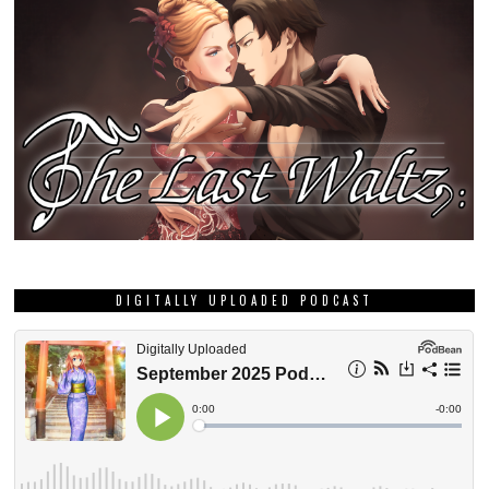
DIGITALLY UPLOADED PODCAST