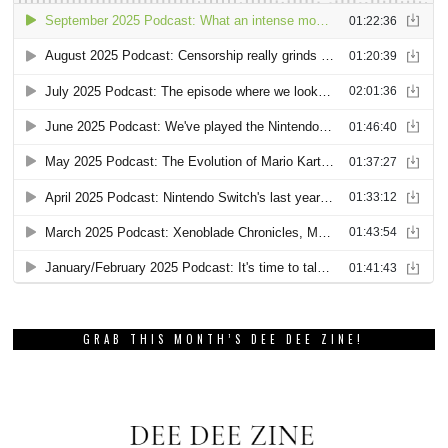
GRAB THIS MONTH’S DEE DEE ZINE!