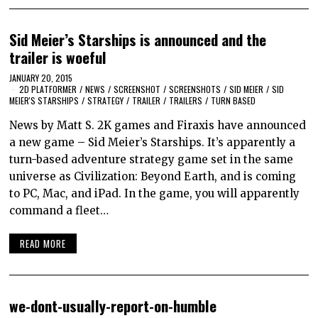
Sid Meier’s Starships is announced and the
trailer is woeful
JANUARY 20, 2015
2D PLATFORMER
/
NEWS
/
SCREENSHOT
/
SCREENSHOTS
/
SID MEIER
/
SID
MEIER'S STARSHIPS
/
STRATEGY
/
TRAILER
/
TRAILERS
/
TURN BASED
News by Matt S. 2K games and Firaxis have announced
a new game – Sid Meier’s Starships. It’s apparently a
turn-based adventure strategy game set in the same
universe as Civilization: Beyond Earth, and is coming
to PC, Mac, and iPad. In the game, you will apparently
command a fleet…
READ MORE
we-dont-usually-report-on-humble