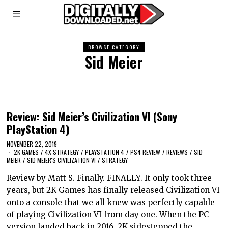
BROWSE CATEGORY
Sid Meier
Review: Sid Meier’s Civilization VI (Sony
PlayStation 4)
NOVEMBER 22, 2019
2K GAMES
/
4X STRATEGY
/
PLAYSTATION 4
/
PS4 REVIEW
/
REVIEWS
/
SID
MEIER
/
SID MEIER'S CIVILIZATION VI
/
STRATEGY
Review by Matt S. Finally. FINALLY. It only took three
years, but 2K Games has finally released Civilization VI
onto a console that we all knew was perfectly capable
of playing Civilization VI from day one. When the PC
version landed back in 2016, 2K sidestepped the