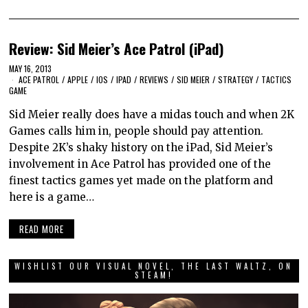
Review: Sid Meier’s Ace Patrol (iPad)
MAY 16, 2013
ACE PATROL
/
APPLE
/
IOS
/
IPAD
/
REVIEWS
/
SID MEIER
/
STRATEGY
/
TACTICS
GAME
Sid Meier really does have a midas touch and when 2K
Games calls him in, people should pay attention.
Despite 2K’s shaky history on the iPad, Sid Meier’s
involvement in Ace Patrol has provided one of the
finest tactics games yet made on the platform and
here is a game…
READ MORE
WISHLIST OUR VISUAL NOVEL, THE LAST WALTZ, ON
STEAM!