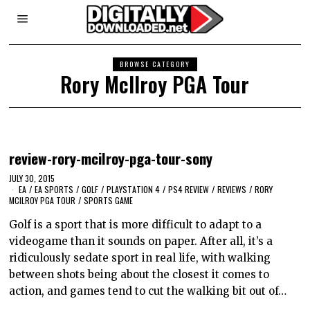
BROWSE CATEGORY
Rory McIlroy PGA Tour
review-rory-mcilroy-pga-tour-sony
JULY 30, 2015
EA
/
EA SPORTS
/
GOLF
/
PLAYSTATION 4
/
PS4 REVIEW
/
REVIEWS
/
RORY
MCILROY PGA TOUR
/
SPORTS GAME
Golf is a sport that is more difficult to adapt to a
videogame than it sounds on paper. After all, it’s a
ridiculously sedate sport in real life, with walking
between shots being about the closest it comes to
action, and games tend to cut the walking bit out of…