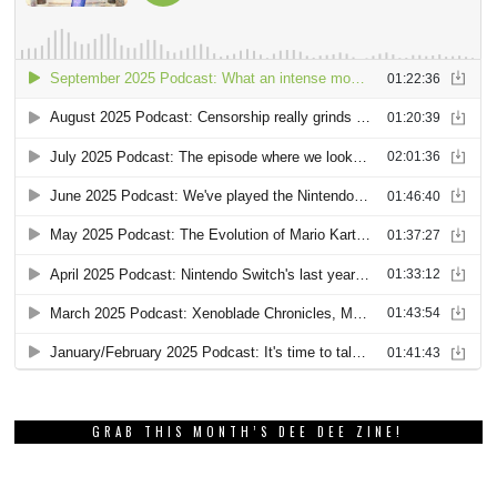
GRAB THIS MONTH’S DEE DEE ZINE!