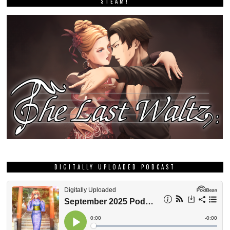
STEAM!
DIGITALLY UPLOADED PODCAST