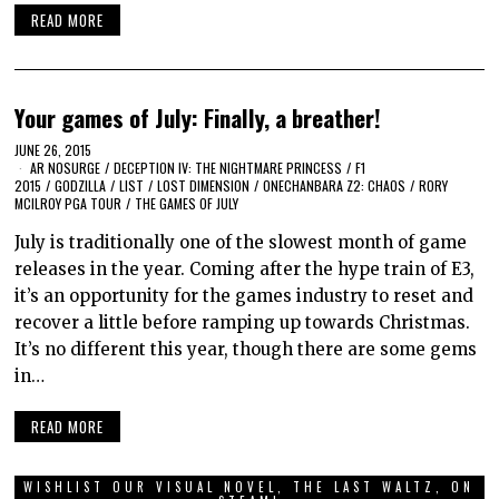
READ MORE
Your games of July: Finally, a breather!
JUNE 26, 2015
AR NOSURGE
/
DECEPTION IV: THE NIGHTMARE PRINCESS
/
F1
2015
/
GODZILLA
/
LIST
/
LOST DIMENSION
/
ONECHANBARA Z2: CHAOS
/
RORY
MCILROY PGA TOUR
/
THE GAMES OF JULY
July is traditionally one of the slowest month of game
releases in the year. Coming after the hype train of E3,
it’s an opportunity for the games industry to reset and
recover a little before ramping up towards Christmas.
It’s no different this year, though there are some gems
in…
READ MORE
WISHLIST OUR VISUAL NOVEL, THE LAST WALTZ, ON