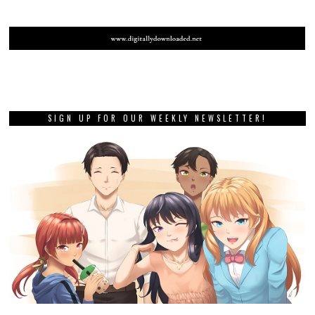
SIGN UP FOR OUR WEEKLY NEWSLETTER!