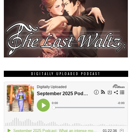
DIGITALLY UPLOADED PODCAST