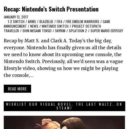
Recap: Nintendo’s Switch Presentation
JANUARY 13, 2017
1-2 SWITCH
/
ARMS
/
BLAZBLUE
/
FIFA
/
FIRE EMBLEM WARRIORS
/
GAME
ANNOUNCEMENT
/
NEWS
/
NINTENDO SWITCH
/
PROJECT OCTOPATH
TRAVELLER
/
SHIN MEGAMI TENSEI
/
SKYRIM
/
SPLATOON 2
/
SUPER MARIO ODYSSEY
Recap by Matt S. and Clark A. Today’s the big day,
everyone. Nintendo has finally given us all the details
we need to know about its upcoming new console, the
Nintendo Switch. Previously, all we’d seen was a vague
lifestyle video, showing us how we might be playing
the console,…
READ MORE
WISHLIST OUR VISUAL NOVEL, THE LAST WALTZ, ON
STEAM!