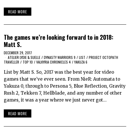
READ MORE
The games we’re looking forward to in 2018:
Matt S.
DECEMBER 29, 2017
ATELIER LYDIE & SUELLE
/
DYNASTY WARRIORS 9
/
LIST
/
PROJECT OCTOPATH
TRAVELLER
/
TOP 10
/
VALKYRIA CHRONICLES 4
/
YAKUZA 6
List by Matt S. So, 2017 was the best year for video
games that we’ve ever seen. From NieR: Automata to
Yakuza 0, through to Persona 5, Blue Reflection, Gravity
Rush 2, Tekken 7, Hellblade, and any number of other
games, it was a year where we just never got…
READ MORE