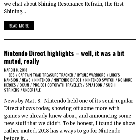
we chat about Shining Resonance Refrain, the first
Shining…
READ MORE
Nintendo Direct highlights – well, it was a bit
muted, really
MARCH 8, 2018
3DS
/
CAPTAIN TOAD TREASURE TRACKER
/
HYRULE WARRIORS
/
LUIGI'S
MANSION
/
NEWS
/
NINTENDO
/
NINTENDO DIRECT
/
NINTENDO SWITCH
/
NO MORE
HEROES
/
OKAMI
/
PROJECT OCTOPATH TRAVELLER
/
SPLATOON
/
SUSHI
STRIKERS
/
UNDERTALE
News by Matt S. Nintendo held one of its semi-regular
Direct shows today, showing off some more with
games we already knew about, and announcing some
new stuff that we didn’t. To be honest, I found the show
rather muted; 2018 has a ways to go for Nintendo
before it…