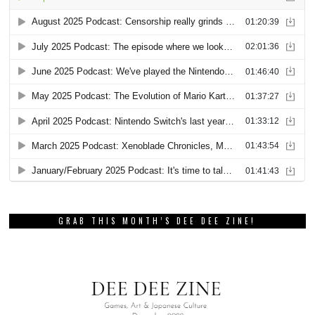
GRAB THIS MONTH’S DEE DEE ZINE!