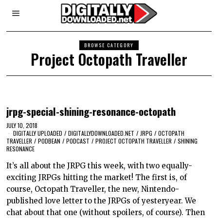
BROWSE CATEGORY
Project Octopath Traveller
jrpg-special-shining-resonance-octopath
JULY 10, 2018
DIGITALLY UPLOADED
/
DIGITALLYDOWNLOADED.NET
/
JRPG
/
OCTOPATH
TRAVELLER
/
PODBEAN
/
PODCAST
/
PROJECT OCTOPATH TRAVELLER
/
SHINING
RESONANCE
It’s all about the JRPG this week, with two equally-
exciting JRPGs hitting the market! The first is, of
course, Octopath Traveller, the new, Nintendo-
published love letter to the JRPGs of yesteryear. We
chat about that one (without spoilers, of course). Then