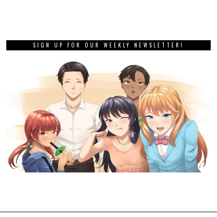
SIGN UP FOR OUR WEEKLY NEWSLETTER!