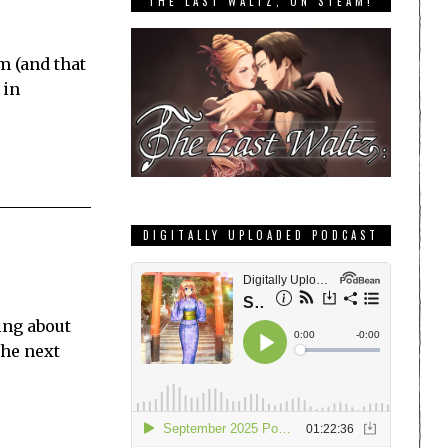
THE LAST WALTZ, ON STEAM!
m (and that
 in
DIGITALLY UPLOADED PODCAST
king about
the next