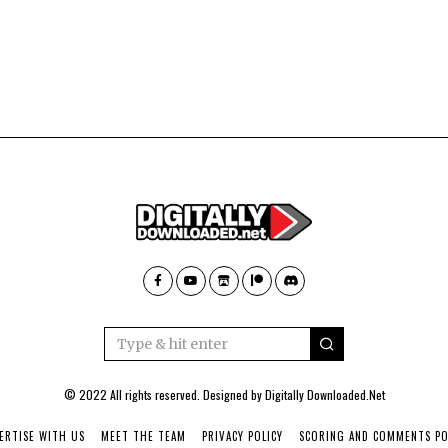
© 2022 All rights reserved. Designed by
Digitally Downloaded.Net
ERTISE WITH US
MEET THE TEAM
PRIVACY POLICY
SCORING AND COMMENTS PO