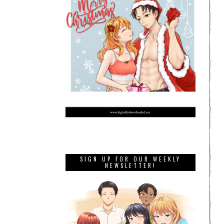
SIGN UP FOR OUR WEEKLY
NEWSLETTER!