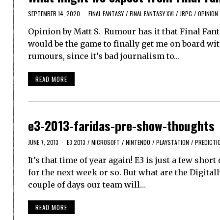
SEPTEMBER 14, 2020
FINAL FANTASY
/
FINAL FANTASY XVI
/
JRPG
/
OPINION
Opinion by Matt S. Rumour has it that Final Fanta
would be the game to finally get me on board wit
rumours, since it’s bad journalism to…
READ MORE
e3-2013-faridas-pre-show-thoughts
JUNE 7, 2013
E3 2013
/
MICROSOFT
/
NINTENDO
/
PLAYSTATION
/
PREDICTI
It’s that time of year again! E3 is just a few shor
for the next week or so. But what are the Digit
couple of days our team will…
READ MORE