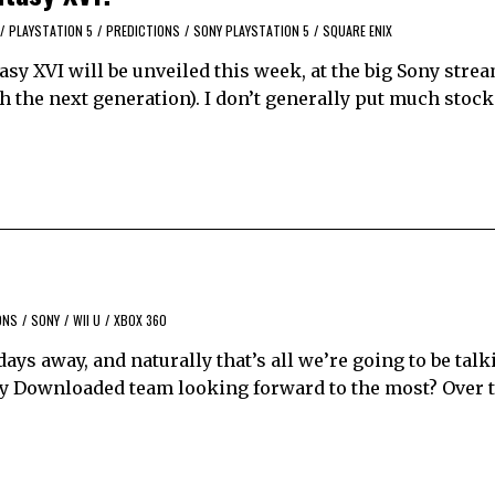
/
PLAYSTATION 5
/
PREDICTIONS
/
SONY PLAYSTATION 5
/
SQUARE ENIX
sy XVI will be unveiled this week, at the big Sony strea
h the next generation). I don’t generally put much stock
ONS
/
SONY
/
WII U
/
XBOX 360
t days away, and naturally that’s all we’re going to be tal
ally Downloaded team looking forward to the most? Over 