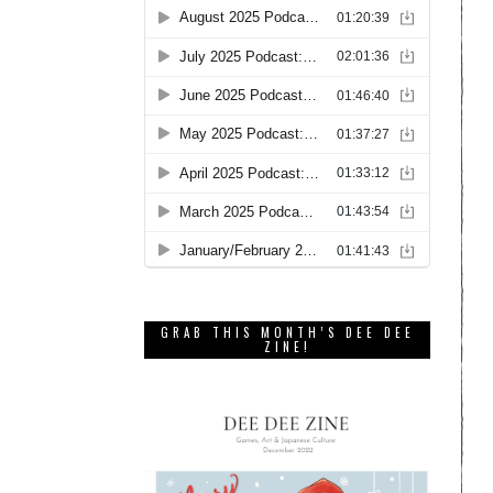
GRAB THIS MONTH’S DEE DEE
ZINE!