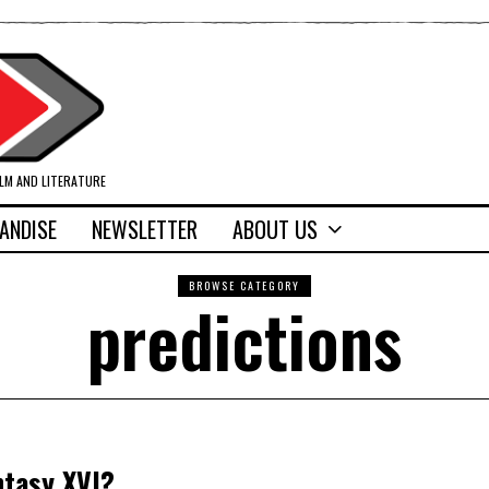
ILM AND LITERATURE
ANDISE
NEWSLETTER
ABOUT US
BROWSE CATEGORY
predictions
ntasy XVI?