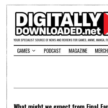
YOUR SPECIALIST SOURCE OF NEWS AND REVIEWS FOR GAMES, ANIME, MANGA, F
GAMES
PODCAST
MAGAZINE
MERCH
What might we expect from Final Fa