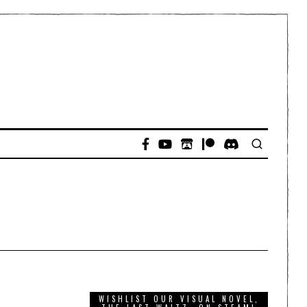
WISHLIST OUR VISUAL NOVEL,