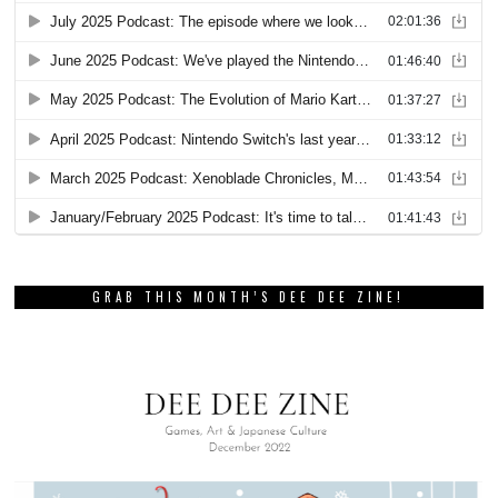
GRAB THIS MONTH’S DEE DEE ZINE!