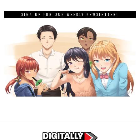
SIGN UP FOR OUR WEEKLY NEWSLETTER!