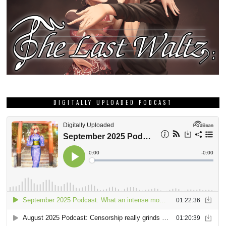
DIGITALLY UPLOADED PODCAST