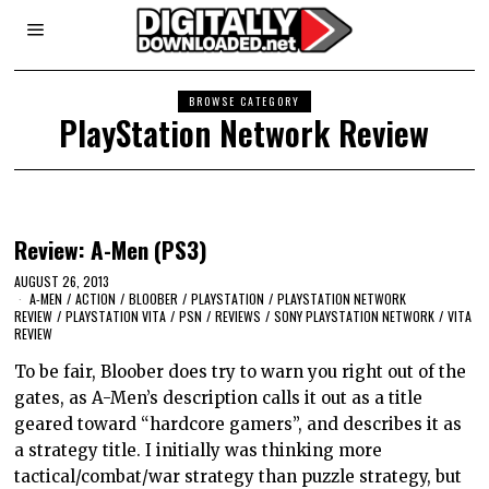
BROWSE CATEGORY
PlayStation Network Review
Review: A-Men (PS3)
AUGUST 26, 2013
A-MEN
/
ACTION
/
BLOOBER
/
PLAYSTATION
/
PLAYSTATION NETWORK
REVIEW
/
PLAYSTATION VITA
/
PSN
/
REVIEWS
/
SONY PLAYSTATION NETWORK
/
VITA
REVIEW
To be fair, Bloober does try to warn you right out of the
gates, as A-Men’s description calls it out as a title
geared toward “hardcore gamers”, and describes it as
a strategy title. I initially was thinking more
tactical/combat/war strategy than puzzle strategy, but