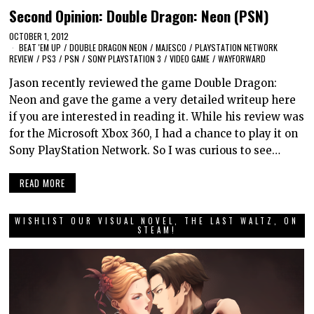
Second Opinion: Double Dragon: Neon (PSN)
OCTOBER 1, 2012
BEAT 'EM UP
/
DOUBLE DRAGON NEON
/
MAJESCO
/
PLAYSTATION NETWORK
REVIEW
/
PS3
/
PSN
/
SONY PLAYSTATION 3
/
VIDEO GAME
/
WAYFORWARD
Jason recently reviewed the game Double Dragon:
Neon and gave the game a very detailed writeup here
if you are interested in reading it. While his review was
for the Microsoft Xbox 360, I had a chance to play it on
Sony PlayStation Network. So I was curious to see…
READ MORE
WISHLIST OUR VISUAL NOVEL, THE LAST WALTZ, ON
STEAM!