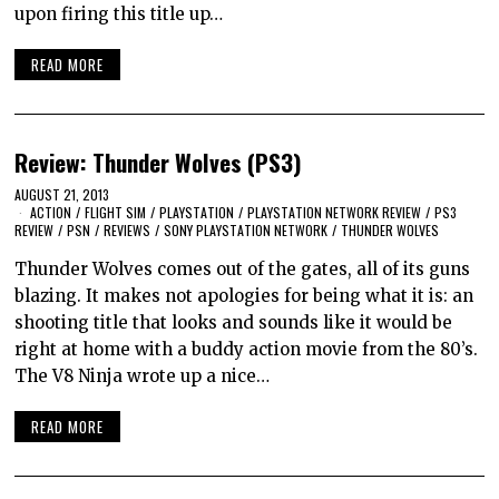
upon firing this title up…
READ MORE
Review: Thunder Wolves (PS3)
AUGUST 21, 2013
ACTION
/
FLIGHT SIM
/
PLAYSTATION
/
PLAYSTATION NETWORK REVIEW
/
PS3
REVIEW
/
PSN
/
REVIEWS
/
SONY PLAYSTATION NETWORK
/
THUNDER WOLVES
Thunder Wolves comes out of the gates, all of its guns
blazing. It makes not apologies for being what it is: an
shooting title that looks and sounds like it would be
right at home with a buddy action movie from the 80’s.
The V8 Ninja wrote up a nice…
READ MORE