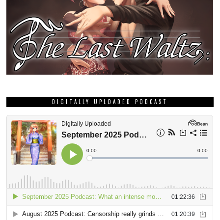
DIGITALLY UPLOADED PODCAST