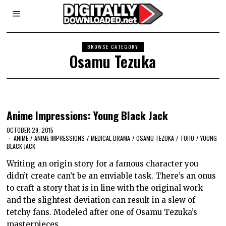
BROWSE CATEGORY
Osamu Tezuka
Anime Impressions: Young Black Jack
OCTOBER 29, 2015
ANIME
/
ANIME IMPRESSIONS
/
MEDICAL DRAMA
/
OSAMU TEZUKA
/
TOHO
/
YOUNG
BLACK JACK
Writing an origin story for a famous character you
didn’t create can’t be an enviable task. There’s an onus
to craft a story that is in line with the original work
and the slightest deviation can result in a slew of
tetchy fans. Modeled after one of Osamu Tezuka’s
masterpieces,…