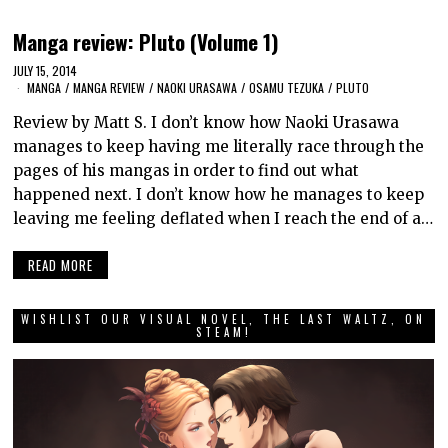
Manga review: Pluto (Volume 1)
JULY 15, 2014
MANGA
/
MANGA REVIEW
/
NAOKI URASAWA
/
OSAMU TEZUKA
/
PLUTO
Review by Matt S. I don’t know how Naoki Urasawa
manages to keep having me literally race through the
pages of his mangas in order to find out what
happened next. I don’t know how he manages to keep
leaving me feeling deflated when I reach the end of a…
READ MORE
WISHLIST OUR VISUAL NOVEL, THE LAST WALTZ, ON
STEAM!