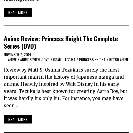
READ MORE
Anime Review: Princess Knight The Complete
Series (DVD)
NOVEMBER 7, 2014
ANIME
/
ANIME REVIEW
/
DVD
/
OSAMU TEZUKA
/
PRINCESS KNIGHT
/
RETRO ANIME
Review by Matt S. Osamu Tezuka is surely the most
important man in the history of Japanese manga and
anime. Heavily inspired by Walt Disney in his early
years, Tezuka is best known for creating Astro Boy, but
it was hardly his only hit. For instance, you may have
seen…
READ MORE