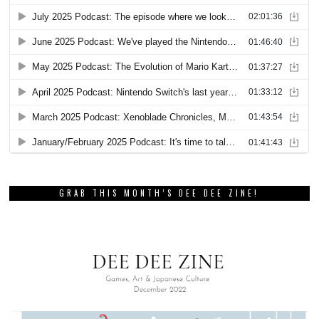
GRAB THIS MONTH’S DEE DEE ZINE!