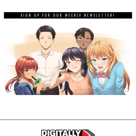
SIGN UP FOR OUR WEEKLY NEWSLETTER!