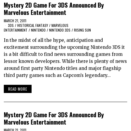
Mystery 2D Game For 3DS Announced By
Marvelous Entertainment
MARCH 21, 2011
3DS
/
HISTORICAL FANTASY
/
MARVELOUS
ENTERTAINMENT
/
NINTENDO
/
NINTENDO 3DS
/
RISING SUN
In the midst of all the hype, anticipation and
excitement surrounding the upcoming Nintendo 3DS it
is a bit difficult to find news surrounding games from
lessor known developers. While there is plenty of news
around first party Nintendo titles and major flagship
third party games such as Capcom’s legendary…
READ MORE
Mystery 2D Game For 3DS Announced By
Marvelous Entertainment
MARCH 21, 2011