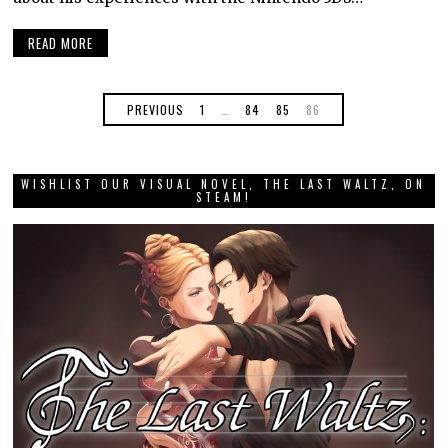
READ MORE
PREVIOUS
1
…
84
85
86
WISHLIST OUR VISUAL NOVEL, THE LAST WALTZ, ON
STEAM!