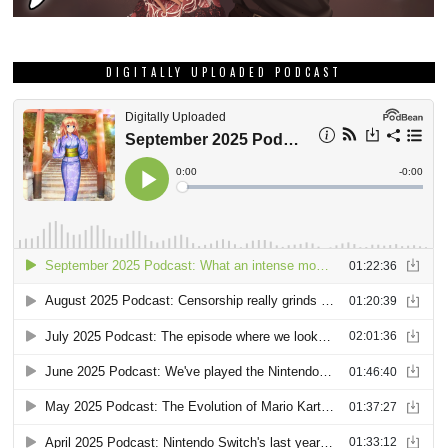
DIGITALLY UPLOADED PODCAST