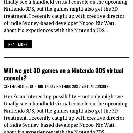
finally see a handheld virtual console on the upcoming
Nintendo 3DS, but the games might also get the 3D
treatment. I recently caught up with creative director
of indie Sydney-based developer Nnooo, Nic Watt,
about his experiences with the Nintendo 3DS…
READ MORE
Will we get 3D games on a Nintendo 3DS virtual
console?
SEPTEMBER 9, 2010
NINTENDO
/
NINTENDO 3DS
/
VIRTUAL CONSOLE
Here’s an interesting possibility – not only might we
finally see a handheld virtual console on the upcoming
Nintendo 3DS, but the games might also get the 3D
treatment. I recently caught up with creative director
of indie Sydney-based developer Nnooo, Nic Watt,
about his experiences with the Nintendo 3DS…