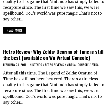
quality to this game that Nintendo has simply failed to
recapture since. The first time we saw this, we were
spellbound. OoT’s world was pure magic That’s not to
say other…
READ MORE
Retro Review: Why Zelda: Ocarina of Time is still
the best (available on Wii Virtual Console)
FEBRUARY 23, 2011
NINTENDO
/
RETRO REVIEWS
/
VIRTUAL CONSOLE
/
ZELDA
After all this time, The Legend of Zelda: Ocarina of
Time has still not been bettered. There’s a timeless
quality to this game that Nintendo has simply failed to
recapture since. The first time we saw this, we were
spellbound. OoT’s world was pure magic That’s not to
say other…