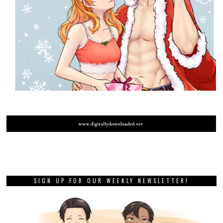
SIGN UP FOR OUR WEEKLY NEWSLETTER!