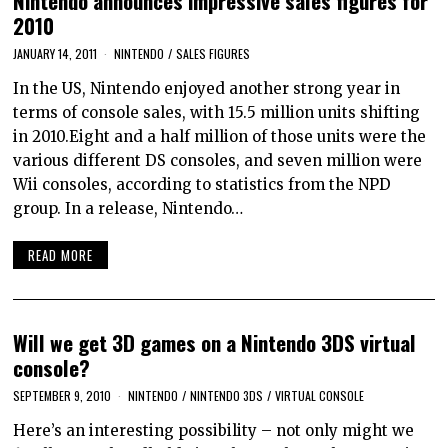
Nintendo announces impressive sales figures for
2010
JANUARY 14, 2011
NINTENDO
/
SALES FIGURES
In the US, Nintendo enjoyed another strong year in
terms of console sales, with 15.5 million units shifting
in 2010.Eight and a half million of those units were the
various different DS consoles, and seven million were
Wii consoles, according to statistics from the NPD
group. In a release, Nintendo…
READ MORE
Will we get 3D games on a Nintendo 3DS virtual
console?
SEPTEMBER 9, 2010
NINTENDO
/
NINTENDO 3DS
/
VIRTUAL CONSOLE
Here’s an interesting possibility – not only might we