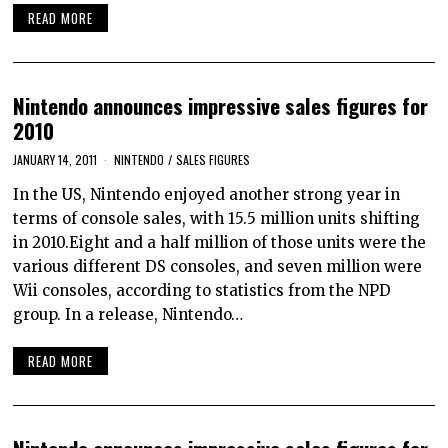
READ MORE
Nintendo announces impressive sales figures for
2010
JANUARY 14, 2011
NINTENDO
/
SALES FIGURES
In the US, Nintendo enjoyed another strong year in
terms of console sales, with 15.5 million units shifting
in 2010.Eight and a half million of those units were the
various different DS consoles, and seven million were
Wii consoles, according to statistics from the NPD
group. In a release, Nintendo…
READ MORE