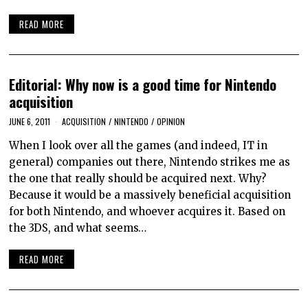
READ MORE
Editorial: Why now is a good time for Nintendo
acquisition
JUNE 6, 2011
ACQUISITION
/
NINTENDO
/
OPINION
When I look over all the games (and indeed, IT in
general) companies out there, Nintendo strikes me as
the one that really should be acquired next. Why?
Because it would be a massively beneficial acquisition
for both Nintendo, and whoever acquires it. Based on
the 3DS, and what seems…
READ MORE