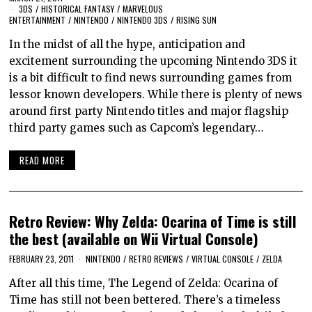
3DS
/
HISTORICAL FANTASY
/
MARVELOUS
ENTERTAINMENT
/
NINTENDO
/
NINTENDO 3DS
/
RISING SUN
In the midst of all the hype, anticipation and
excitement surrounding the upcoming Nintendo 3DS it
is a bit difficult to find news surrounding games from
lessor known developers. While there is plenty of news
around first party Nintendo titles and major flagship
third party games such as Capcom’s legendary…
READ MORE
Retro Review: Why Zelda: Ocarina of Time is still
the best (available on Wii Virtual Console)
FEBRUARY 23, 2011
NINTENDO
/
RETRO REVIEWS
/
VIRTUAL CONSOLE
/
ZELDA
After all this time, The Legend of Zelda: Ocarina of
Time has still not been bettered. There’s a timeless