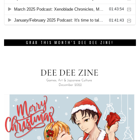
GRAB THIS MONTH’S DEE DEE ZINE!