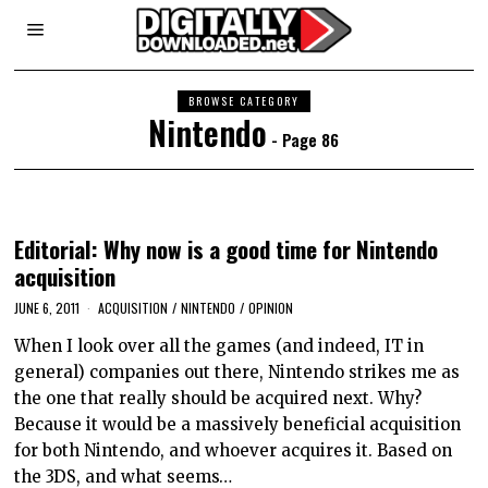
BROWSE CATEGORY
Nintendo
- Page 86
Editorial: Why now is a good time for Nintendo
acquisition
JUNE 6, 2011
ACQUISITION
/
NINTENDO
/
OPINION
When I look over all the games (and indeed, IT in
general) companies out there, Nintendo strikes me as
the one that really should be acquired next. Why?
Because it would be a massively beneficial acquisition
for both Nintendo, and whoever acquires it. Based on
the 3DS, and what seems…