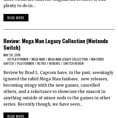
plenty to do in…
READ MORE
Review: Mega Man Legacy Collection (Nintendo
Switch)
MAY 29, 2018
2D PLATFORMER
/
MEGA MAN
/
MEGA MAN LEGACY COLLECTION
/
NINTENDO
SWITCH
/
PLATFORMER
/
RETRO
/
REVIEWS
/
SWITCH REVIEW
Review by Brad L. Capcom have, in the past, seemingly
ignored the rabid Mega Man fanbase, new releases,
becoming stingy with the new games, cancelled
others, and a reluctance to showcase the mascot in
anything outside of minor nods to the games in other
series. Recently though, we have seen…
READ MORE