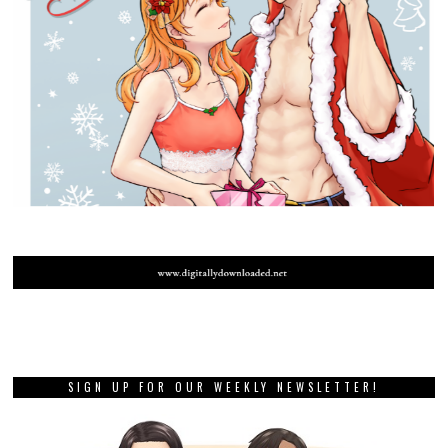
SIGN UP FOR OUR WEEKLY NEWSLETTER!