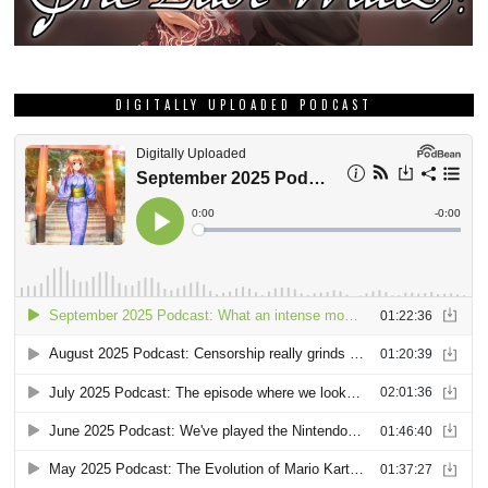
DIGITALLY UPLOADED PODCAST