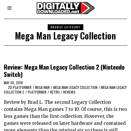
BROWSE CATEGORY
Mega Man Legacy Collection
Review: Mega Man Legacy Collection 2 (Nintendo
Switch)
MAY 30, 2018
2D PLATFORMER
/
MEGA MAN
/
MEGA MAN LEGACY COLLECTION
/
MEGA MAN LEGACY
COLLECTION 2
/
PLATFORMER
/
RETRO
/
REVIEWS
Review by Brad L. The second Legacy Collection
contains Mega Man games 7 to 10. Of course, this is two
less games than the first collection. However, the
games were released on later hardware and contained
more elements than the original six so there is still