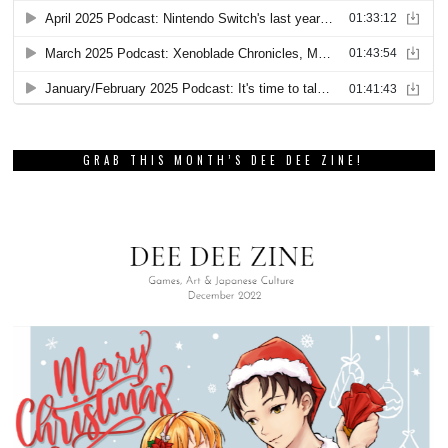
GRAB THIS MONTH’S DEE DEE ZINE!