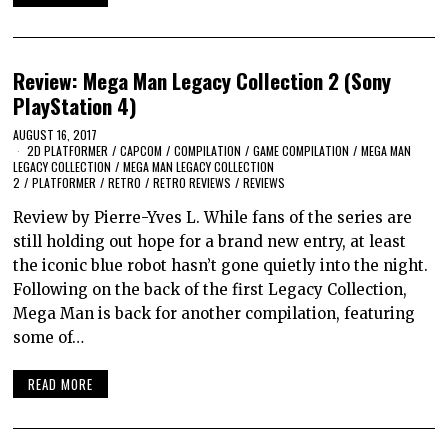
Review: Mega Man Legacy Collection 2 (Sony
PlayStation 4)
AUGUST 16, 2017
2D PLATFORMER
/
CAPCOM
/
COMPILATION
/
GAME COMPILATION
/
MEGA MAN
LEGACY COLLECTION
/
MEGA MAN LEGACY COLLECTION
2
/
PLATFORMER
/
RETRO
/
RETRO REVIEWS
/
REVIEWS
Review by Pierre-Yves L. While fans of the series are
still holding out hope for a brand new entry, at least
the iconic blue robot hasn’t gone quietly into the night.
Following on the back of the first Legacy Collection,
Mega Man is back for another compilation, featuring
some of…
READ MORE