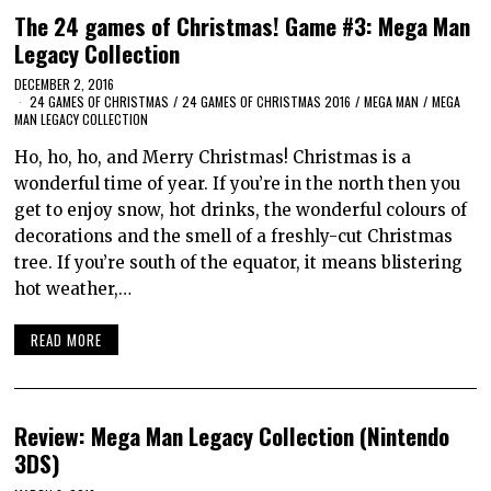
The 24 games of Christmas! Game #3: Mega Man
Legacy Collection
DECEMBER 2, 2016
24 GAMES OF CHRISTMAS
/
24 GAMES OF CHRISTMAS 2016
/
MEGA MAN
/
MEGA
MAN LEGACY COLLECTION
Ho, ho, ho, and Merry Christmas! Christmas is a
wonderful time of year. If you’re in the north then you
get to enjoy snow, hot drinks, the wonderful colours of
decorations and the smell of a freshly-cut Christmas
tree. If you’re south of the equator, it means blistering
hot weather,…
READ MORE
Review: Mega Man Legacy Collection (Nintendo
3DS)