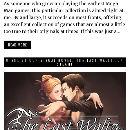
As someone who grew up playing the earliest Mega
Man games, this particular collection is aimed right at
me. By and large, it succeeds on most fronts, offering
an excellent collection of games that are almost a little
too true to their originals at times. If this was just a…
READ MORE
WISHLIST OUR VISUAL NOVEL, THE LAST WALTZ, ON
STEAM!