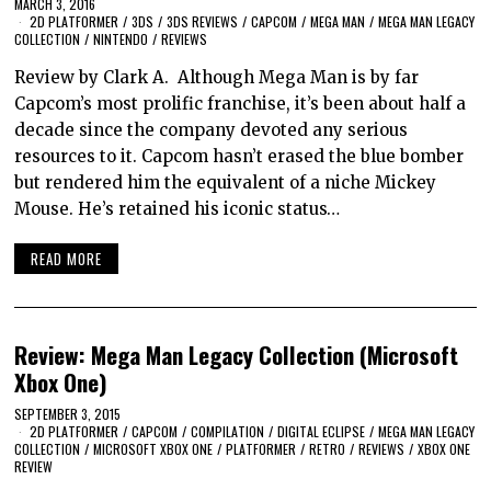
MARCH 3, 2016
2D PLATFORMER
/
3DS
/
3DS REVIEWS
/
CAPCOM
/
MEGA MAN
/
MEGA MAN LEGACY
COLLECTION
/
NINTENDO
/
REVIEWS
Review by Clark A. Although Mega Man is by far
Capcom’s most prolific franchise, it’s been about half a
decade since the company devoted any serious
resources to it. Capcom hasn’t erased the blue bomber
but rendered him the equivalent of a niche Mickey
Mouse. He’s retained his iconic status…
READ MORE
Review: Mega Man Legacy Collection (Microsoft
Xbox One)
SEPTEMBER 3, 2015
2D PLATFORMER
/
CAPCOM
/
COMPILATION
/
DIGITAL ECLIPSE
/
MEGA MAN LEGACY
COLLECTION
/
MICROSOFT XBOX ONE
/
PLATFORMER
/
RETRO
/
REVIEWS
/
XBOX ONE
REVIEW