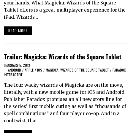
your hands. What Magicka: Wizards of the Square
Tablet offers is a great multiplayer experience for the
iPad. Wizards…
READ MORE
Trailer: Magicka: Wizards of the Square Tablet
FEBRUARY 5, 2013
ANDROID
/
APPLE
/
IOS
/
MAGICKA: WIZARDS OF THE SQUARE TABLET
/
PARADOX
INTERACTIVE
The four wacky wizards of Magicka are on the move,
literally, with a new mobile game for iOS and Android.
Publisher Paradox promises an all new story line for
the series’ first mobile outing as well as “thousands of
spell combinations” and four player co-op. And in a
cool twist, that…