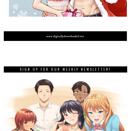
SIGN UP FOR OUR WEEKLY NEWSLETTER!