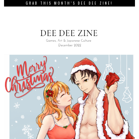
GRAB THIS MONTH’S DEE DEE ZINE!