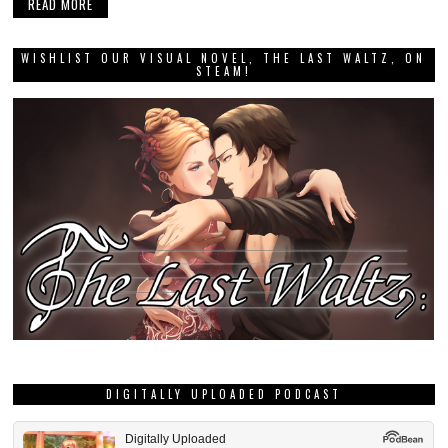
READ MORE
WISHLIST OUR VISUAL NOVEL, THE LAST WALTZ, ON
STEAM!
DIGITALLY UPLOADED PODCAST