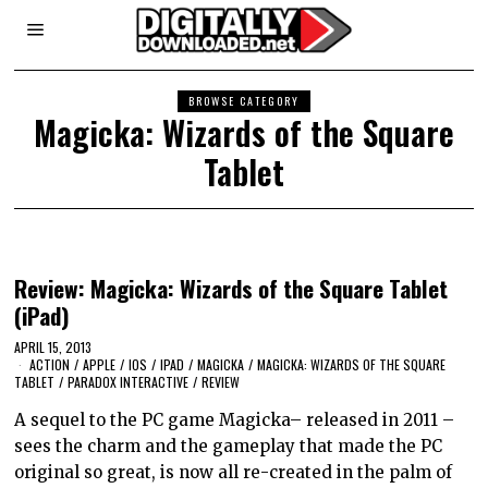
BROWSE CATEGORY
Magicka: Wizards of the Square
Tablet
Review: Magicka: Wizards of the Square Tablet
(iPad)
APRIL 15, 2013
ACTION
/
APPLE
/
IOS
/
IPAD
/
MAGICKA
/
MAGICKA: WIZARDS OF THE SQUARE
TABLET
/
PARADOX INTERACTIVE
/
REVIEW
A sequel to the PC game Magicka– released in 2011 –
sees the charm and the gameplay that made the PC
original so great, is now all re-created in the palm of