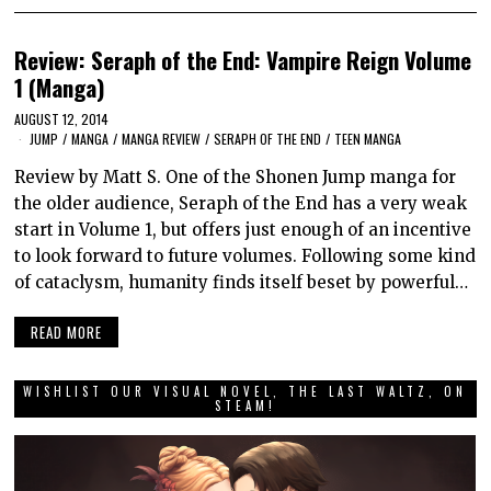
Review: Seraph of the End: Vampire Reign Volume
1 (Manga)
AUGUST 12, 2014
JUMP
/
MANGA
/
MANGA REVIEW
/
SERAPH OF THE END
/
TEEN MANGA
Review by Matt S. One of the Shonen Jump manga for
the older audience, Seraph of the End has a very weak
start in Volume 1, but offers just enough of an incentive
to look forward to future volumes. Following some kind
of cataclysm, humanity finds itself beset by powerful…
READ MORE
WISHLIST OUR VISUAL NOVEL, THE LAST WALTZ, ON
STEAM!