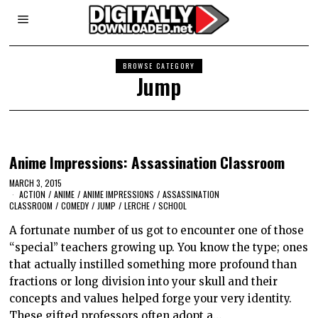
BROWSE CATEGORY
Jump
Anime Impressions: Assassination Classroom
MARCH 3, 2015
ACTION
/
ANIME
/
ANIME IMPRESSIONS
/
ASSASSINATION
CLASSROOM
/
COMEDY
/
JUMP
/
LERCHE
/
SCHOOL
A fortunate number of us got to encounter one of those
“special” teachers growing up. You know the type; ones
that actually instilled something more profound than
fractions or long division into your skull and their
concepts and values helped forge your very identity.
These gifted professors often adopt a…