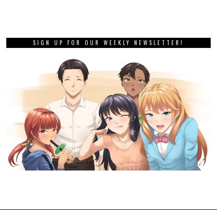
SIGN UP FOR OUR WEEKLY NEWSLETTER!