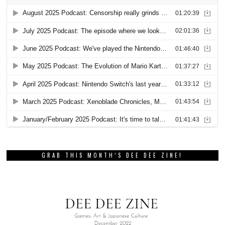
GRAB THIS MONTH’S DEE DEE ZINE!