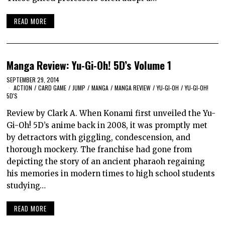
READ MORE
Manga Review: Yu-Gi-Oh! 5D’s Volume 1
SEPTEMBER 29, 2014
ACTION
/
CARD GAME
/
JUMP
/
MANGA
/
MANGA REVIEW
/
YU-GI-OH
/
YU-GI-OH!
5D'S
Review by Clark A. When Konami first unveiled the Yu-
Gi-Oh! 5D’s anime back in 2008, it was promptly met
by detractors with giggling, condescension, and
thorough mockery. The franchise had gone from
depicting the story of an ancient pharaoh regaining
his memories in modern times to high school students
studying…
READ MORE