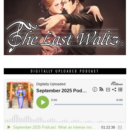
DIGITALLY UPLOADED PODCAST