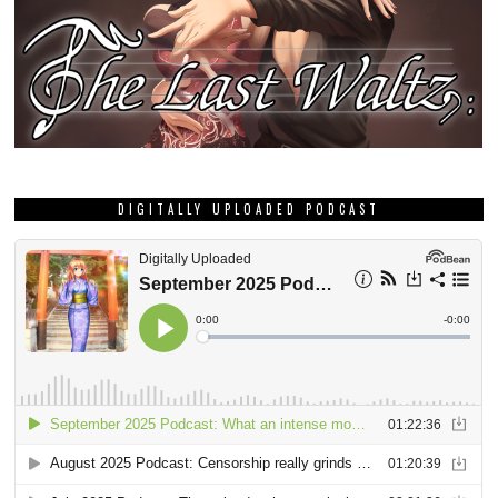
DIGITALLY UPLOADED PODCAST