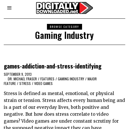
BROWSE CATEGORY
Gaming Industry
games-addiction-and-stress-identifying
SEPTEMBER 9, 2013
DR. MICHAEL FRASER
/
FEATURES
/
GAMING INDUSTRY
/
MAJOR
FEATURE
/
STRESS
/
VIDEO GAMES
Stress is defined as mental, emotional, or physical
strain or tension. Stress affects every human being and
is a part of our everyday lives, both positive and
negative. But how does stress correlate to video
games? Video games are under constant scrutiny for
the supposed negative impact they can have…