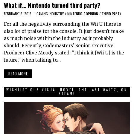
What if… Nintendo turned third party?
FEBRUARY 13, 2013
GAMING INDUSTRY
/
NINTENDO
/
OPINION
/
THIRD PARTY
For all the negativity surrounding the Wii U there is
also lot of praise for the console. It just doesn’t make
as much noise within the industry as it probably
should. Recently, Codemasters’ Senior Executive
Producer Clive Moody stated: “I think it [Wii U] is the
future,” when talking to…
READ MORE
WISHLIST OUR VISUAL NOVEL, THE LAST WALTZ, ON
STEAM!