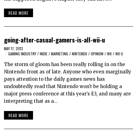
READ MORE
going-after-casual-gamers-is-all-wii-u
MAY 17, 2013
GAMING INDUSTRY
/
INDIE
/
MARKETING
/
NINTENDO
/
OPINION
/
WII
/
WII U
The storm of gloom has been really rolling in on the
Nintendo front as of late. Anyone who even marginally
pays attention to the daily games news has
undoubtedly read that Nintendo won’t be holding a
major press conference at this year’s E3, and many are
interpreting that as a…
READ MORE