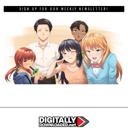
SIGN UP FOR OUR WEEKLY NEWSLETTER!