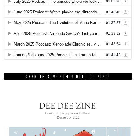
GRAB THIS MONTH’S DEE DEE ZINE!