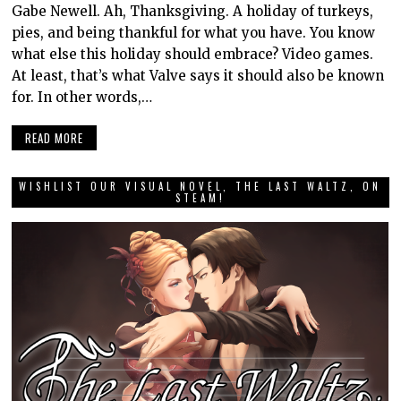
Gabe Newell. Ah, Thanksgiving. A holiday of turkeys,
pies, and being thankful for what you have. You know
what else this holiday should embrace? Video games.
At least, that’s what Valve says it should also be known
for. In other words,…
READ MORE
WISHLIST OUR VISUAL NOVEL, THE LAST WALTZ, ON
STEAM!