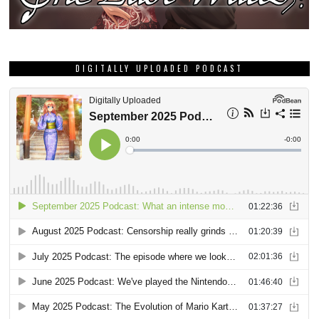
DIGITALLY UPLOADED PODCAST