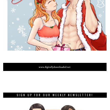
SIGN UP FOR OUR WEEKLY NEWSLETTER!