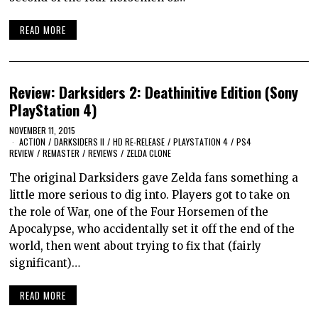
READ MORE
Review: Darksiders 2: Deathinitive Edition (Sony
PlayStation 4)
NOVEMBER 11, 2015
ACTION
/
DARKSIDERS II
/
HD RE-RELEASE
/
PLAYSTATION 4
/
PS4
REVIEW
/
REMASTER
/
REVIEWS
/
ZELDA CLONE
The original Darksiders gave Zelda fans something a
little more serious to dig into. Players got to take on
the role of War, one of the Four Horsemen of the
Apocalypse, who accidentally set it off the end of the
world, then went about trying to fix that (fairly
significant)…
READ MORE