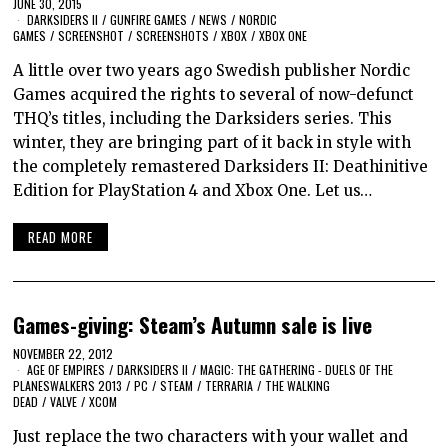
JUNE 30, 2015
DARKSIDERS II
/
GUNFIRE GAMES
/
NEWS
/
NORDIC
GAMES
/
SCREENSHOT
/
SCREENSHOTS
/
XBOX
/
XBOX ONE
A little over two years ago Swedish publisher Nordic
Games acquired the rights to several of now-defunct
THQ’s titles, including the Darksiders series. This
winter, they are bringing part of it back in style with
the completely remastered Darksiders II: Deathinitive
Edition for PlayStation 4 and Xbox One. Let us…
READ MORE
Games-giving: Steam’s Autumn sale is live
NOVEMBER 22, 2012
AGE OF EMPIRES
/
DARKSIDERS II
/
MAGIC: THE GATHERING - DUELS OF THE
PLANESWALKERS 2013
/
PC
/
STEAM
/
TERRARIA
/
THE WALKING
DEAD
/
VALVE
/
XCOM
Just replace the two characters with your wallet and