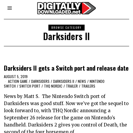
BROWSE CATEGORY
Darksiders II
Darksiders II gets a Switch port and release date
AUGUST 5, 2019
ACTION GAME
/
DARKSIDERS
/
DARKSIDERS II
/
NEWS
/
NINTENDO
SWITCH
/
SWITCH PORT
/
THQ NORDIC
/
TRAILER
/
TRAILERS
News by Matt S. The Nintendo Switch port of
Darksiders was good stuff. Now we’ve got the sequel to
look forward to, with THQ Nordic announcing a
September 26 release for the game on Nintendo’s
handheld. Darksiders 2 gives you control of Death, the
second of the four horsemen of…