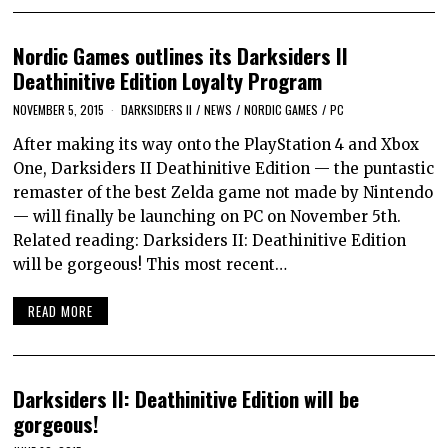
Nordic Games outlines its Darksiders II
Deathinitive Edition Loyalty Program
NOVEMBER 5, 2015
DARKSIDERS II
/
NEWS
/
NORDIC GAMES
/
PC
After making its way onto the PlayStation 4 and Xbox
One, Darksiders II Deathinitive Edition — the puntastic
remaster of the best Zelda game not made by Nintendo
— will finally be launching on PC on November 5th.
Related reading: Darksiders II: Deathinitive Edition
will be gorgeous! This most recent…
READ MORE
Darksiders II: Deathinitive Edition will be
gorgeous!