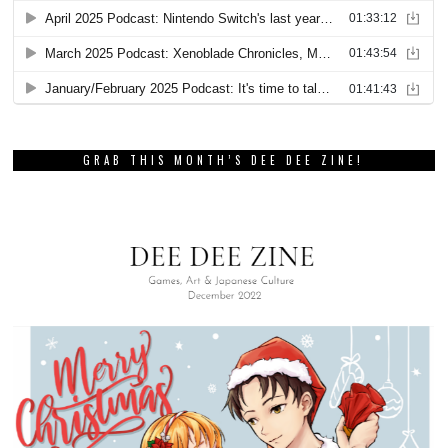
GRAB THIS MONTH’S DEE DEE ZINE!