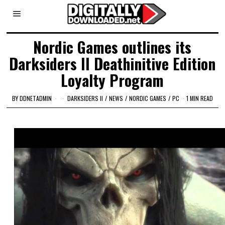
Nordic Games outlines its
Darksiders II Deathinitive Edition
Loyalty Program
BY
DDNETADMIN
DARKSIDERS II
/
NEWS
/
NORDIC GAMES
/
PC
1 MIN READ