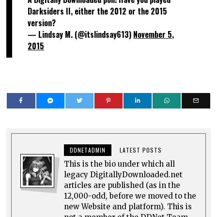
Darksiders II, either the 2012 or the 2015
version?
— Lindsay M. (@itslindsay613)
November 5,
2015
DDNETADMIN
LATEST POSTS
This is the bio under which all
legacy DigitallyDownloaded.net
articles are published (as in the
12,000-odd, before we moved to the
new Website and platform). This is