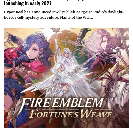
launching in early 2027
Hyper Real has announced it will publish Zeitgeist Studio’s daylight-
horror cult-mystery adventure, Name of the Will.…