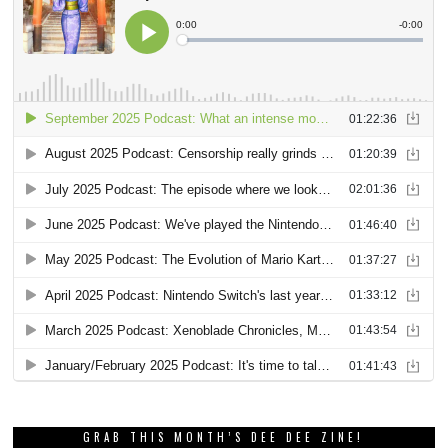
GRAB THIS MONTH’S DEE DEE ZINE!