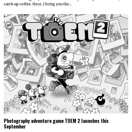
catch-up coffee. Here, I bring you the…
Photography adventure game TOEM 2 launches this
September