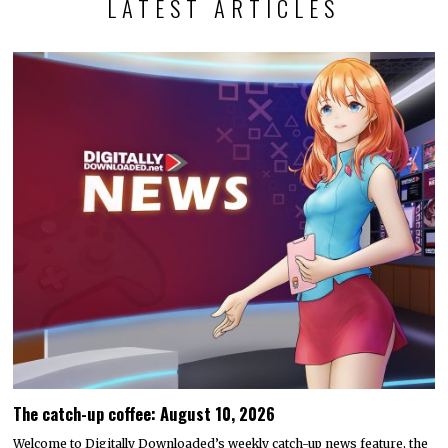
LATEST ARTICLES
The catch-up coffee: August 10, 2026
Welcome to Digitally Downloaded’s weekly catch-up news feature, the