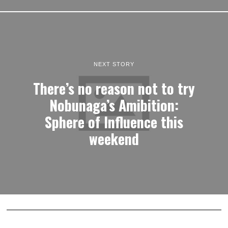
NEXT STORY
There’s no reason not to try
Nobunaga’s Amibition:
Sphere of Influence this
weekend