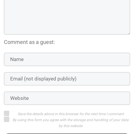
Comment as a guest:
Save the details above in this browser for the next time I comment
By using this form you agree with the storage and handling of your data
by this website