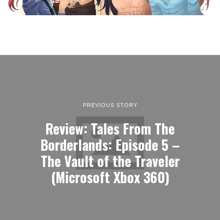
PREVIOUS STORY
Review: Tales From The
Borderlands: Episode 5 –
The Vault of the Traveler
(Microsoft Xbox 360)