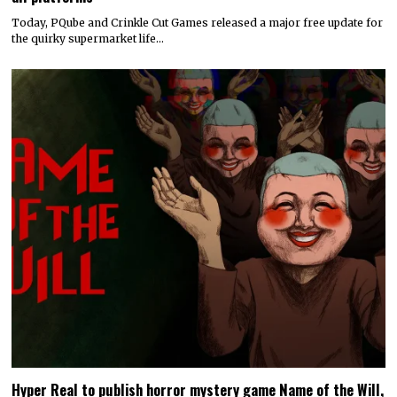
Today, PQube and Crinkle Cut Games released a major free update for
the quirky supermarket life…
Hyper Real to publish horror mystery game Name of the Will,