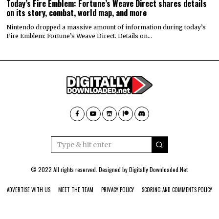
Today’s Fire Emblem: Fortune’s Weave Direct shares details
on its story, combat, world map, and more
Nintendo dropped a massive amount of information during today’s
Fire Emblem: Fortune’s Weave Direct. Details on…
© 2022 All rights reserved. Designed by
Digitally Downloaded.Net
ADVERTISE WITH US
MEET THE TEAM
PRIVACY POLICY
SCORING AND COMMENTS POLICY