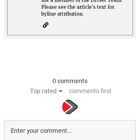
not a member of the DDNet Team.
Please see the article's text for
byline attribution.
0 comments
Top rated
comments first