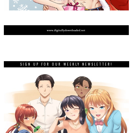
SIGN UP FOR OUR WEEKLY NEWSLETTER!