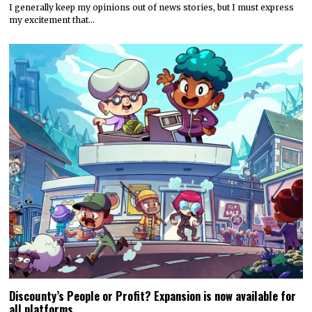
I generally keep my opinions out of news stories, but I must express
my excitement that…
Discounty’s People or Profit? Expansion is now available for
all platforms