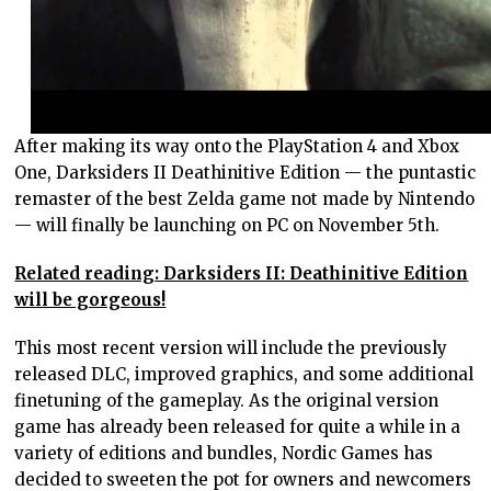
After making its way onto the PlayStation 4 and Xbox
One, Darksiders II Deathinitive Edition — the puntastic
remaster of the best Zelda game not made by Nintendo
— will finally be launching on PC on November 5th.
Related reading: Darksiders II: Deathinitive Edition
will be gorgeous!
This most recent version will include the previously
released DLC, improved graphics, and some additional
finetuning of the gameplay. As the original version
game has already been released for quite a while in a
variety of editions and bundles, Nordic Games has
decided to sweeten the pot for owners and newcomers