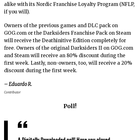
alike with its Nordic Franchise Loyalty Program (NFLP,
if you will).
Owners of the previous games and DLC pack on
GOG.com or the Darksiders Franchise Pack on Steam
will receive the Deathinitive Edition completely for
free. Owners of the original Darksiders II on GOG.com
and Steam will receive an 80% discount during the
first week. Lastly, non-owners, too, will receive a 20%
discount during the first week.
– Eduardo R.
Contributor
Poll!
A Digitally Downloaded poll! Have you played