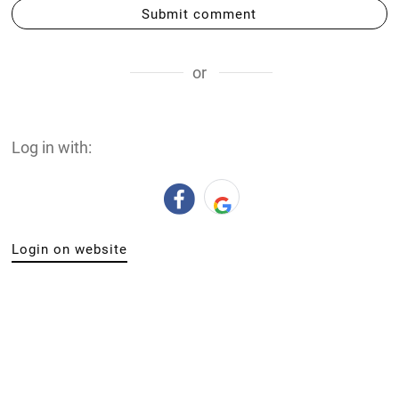
Submit comment
or
Log in with:
Login on website