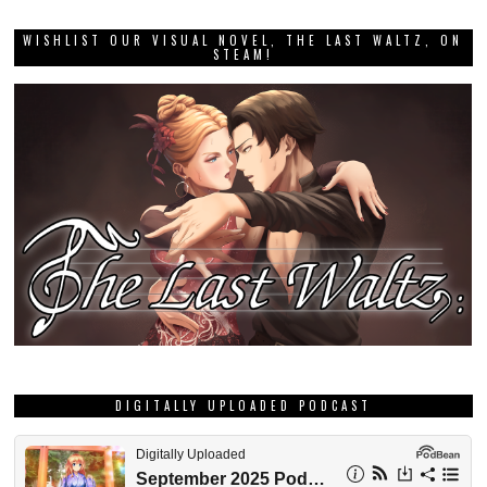
WISHLIST OUR VISUAL NOVEL, THE LAST WALTZ, ON
STEAM!
DIGITALLY UPLOADED PODCAST