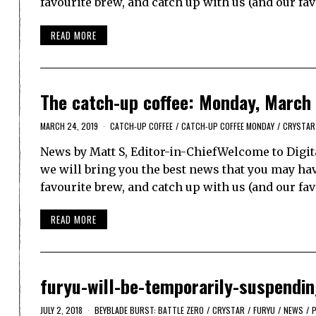
favourite brew, and catch up with us (and our fa
READ MORE
The catch-up coffee: Monday, March
MARCH 24, 2019
CATCH-UP COFFEE
/
CATCH-UP COFFEE MONDAY
/
CRYSTAR
News by Matt S, Editor-in-ChiefWelcome to Digit
we will bring you the best news that you may have
favourite brew, and catch up with us (and our f
READ MORE
furyu-will-be-temporarily-suspendi
JULY 2, 2018
BEYBLADE BURST: BATTLE ZERO
/
CRYSTAR
/
FURYU
/
NEWS
/