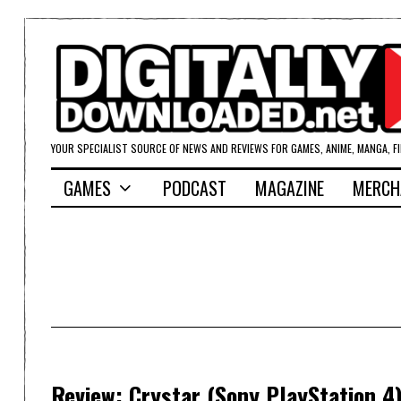
YOUR SPECIALIST SOURCE OF NEWS AND REVIEWS FOR GAMES, ANIME, MANGA, F
GAMES
PODCAST
MAGAZINE
MERCH
Review: Crystar (Sony PlayStation 4