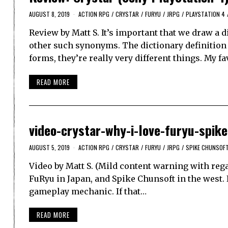
AUGUST 8, 2019
ACTION RPG
/
CRYSTAR
/
FURYU
/
JRPG
/
PLAYSTATION 4
Review by Matt S. It’s important that we draw a 
other such synonyms. The dictionary definition h
forms, they’re really very different things. My
READ MORE
video-crystar-why-i-love-furyu-spike
AUGUST 5, 2019
ACTION RPG
/
CRYSTAR
/
FURYU
/
JRPG
/
SPIKE CHUNSOF
Video by Matt S. (Mild content warning with rega
FuRyu in Japan, and Spike Chunsoft in the west. It
gameplay mechanic. If that…
READ MORE