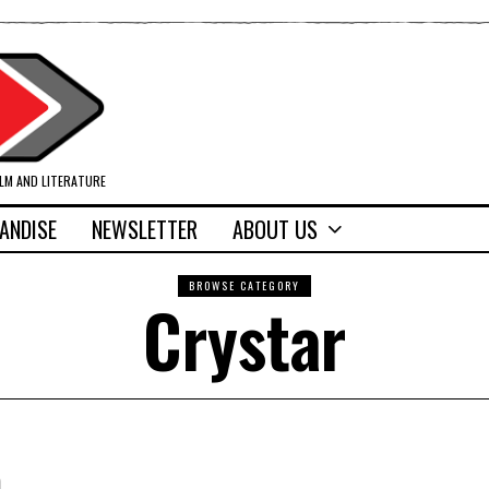
ILM AND LITERATURE
ANDISE
NEWSLETTER
ABOUT US
BROWSE CATEGORY
Crystar
)