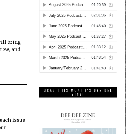
E
ill bring
brew, and
GRAB THIS MONTH’S DEE DEE
ZINE!
 each issue
our