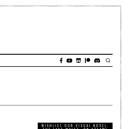
WISHLIST OUR VISUAL NOVEL,