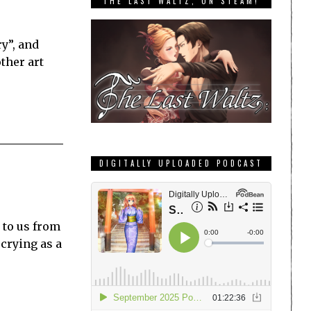
THE LAST WALTZ, ON STEAM!
y”, and
ther art
DIGITALLY UPLOADED PODCAST
 to us from
 crying as a