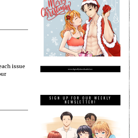
each issue
our
SIGN UP FOR OUR WEEKLY
NEWSLETTER!