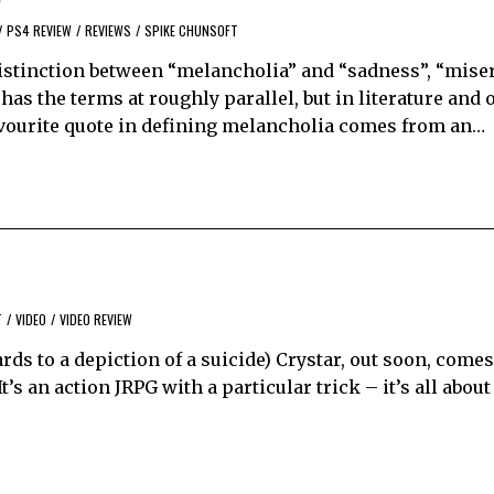
/
PS4 REVIEW
/
REVIEWS
/
SPIKE CHUNSOFT
distinction between “melancholia” and “sadness”, “miser
as the terms at roughly parallel, but in literature and o
 favourite quote in defining melancholia comes from an…
T
/
VIDEO
/
VIDEO REVIEW
rds to a depiction of a suicide) Crystar, out soon, comes
’s an action JRPG with a particular trick – it’s all about