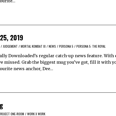
vourite…
 25, 2019
/
JUDGEMENT
/
MORTAL KOMBAT XI
/
NEWS
/
PERSONA 5
/
PERSONA 5: THE ROYAL
ally Downloaded’s regular catch-up news feature. With 
 missed. Grab the biggest mug you’ve got, fill it with y
avourite news anchor, Dee…
ng
PROJECT ONE-ROOM
/
WORK X WORK