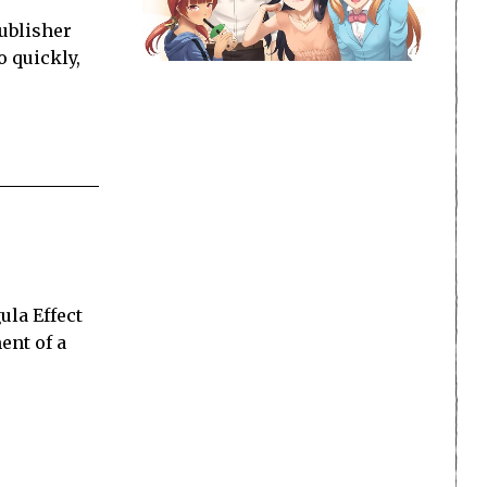
ublisher
o quickly,
la Effect
ent of a