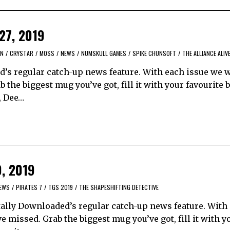
 27, 2019
UN
/
CRYSTAR
/
MOSS
/
NEWS
/
NUMSKULL GAMES
/
SPIKE CHUNSOFT
/
THE ALLIANCE ALIV
’s regular catch-up news feature. With each issue we w
the biggest mug you’ve got, fill it with your favourite 
, Dee…
0, 2019
EWS
/
PIRATES 7
/
TGS 2019
/
THE SHAPESHIFTING DETECTIVE
ally Downloaded’s regular catch-up news feature. With
 missed. Grab the biggest mug you’ve got, fill it with y