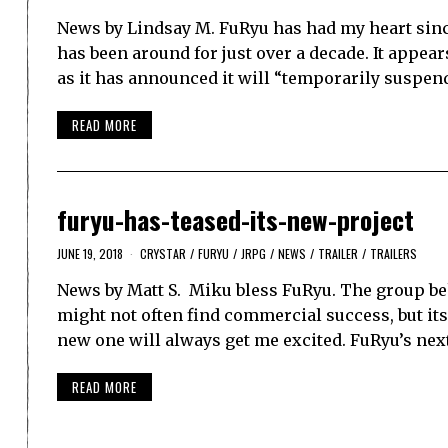
News by Lindsay M. FuRyu has had my heart sinc
has been around for just over a decade. It appea
as it has announced it will “temporarily suspen
READ MORE
furyu-has-teased-its-new-project
JUNE 19, 2018
CRYSTAR
/
FURYU
/
JRPG
/
NEWS
/
TRAILER
/
TRAILERS
News by Matt S. Miku bless FuRyu. The group be
might not often find commercial success, but it
new one will always get me excited. FuRyu’s nex
READ MORE