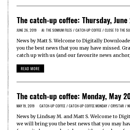
The catch-up coffee: Thursday, June
JUNE 26, 2019
AI: THE SOMIUM FILES
/
CATCH-UP COFFEE
/
CLOSE TO THE S
News by Matt S. Welcome to Digitally Downloaded
you the best news that you may have missed. Grab 
catch up with us (and our favourite news anchor
READ MORE
The catch-up coffee: Monday, May 2
MAY 19, 2019
CATCH-UP COFFEE
/
CATCH-UP COFFEE MONDAY
/
CRYSTAR
/
N
News by Lindsay M. and Matt S. Welcome to Digit
we will bring you the best news that you may have