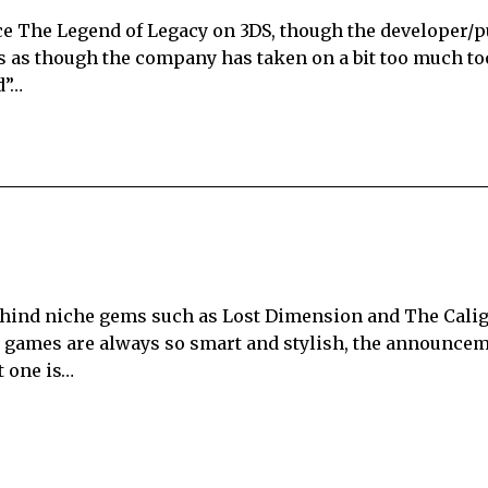
e The Legend of Legacy on 3DS, though the developer/p
rs as though the company has taken on a bit too much to
d”…
hind niche gems such as Lost Dimension and The Caligu
s games are always so smart and stylish, the announcem
t one is…