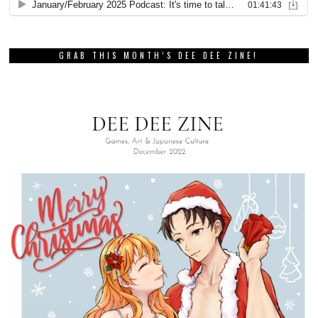
GRAB THIS MONTH’S DEE DEE ZINE!