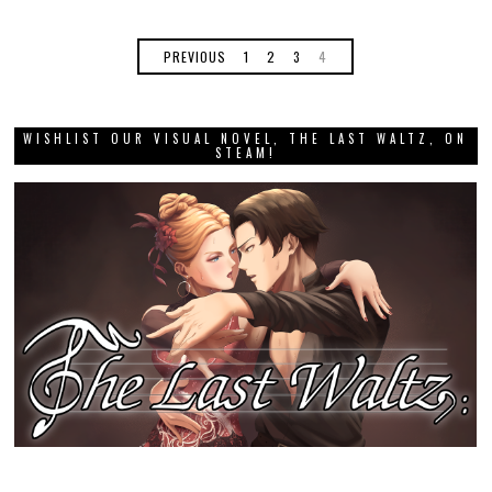
PREVIOUS
1
2
3
4
WISHLIST OUR VISUAL NOVEL, THE LAST WALTZ, ON
STEAM!