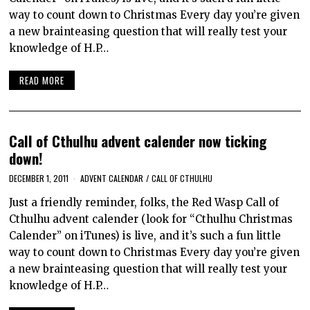
way to count down to Christmas Every day you’re given
a new brainteasing question that will really test your
knowledge of H.P…
READ MORE
Call of Cthulhu advent calender now ticking
down!
DECEMBER 1, 2011
ADVENT CALENDAR
/
CALL OF CTHULHU
Just a friendly reminder, folks, the Red Wasp Call of
Cthulhu advent calender (look for “Cthulhu Christmas
Calender” on iTunes) is live, and it’s such a fun little
way to count down to Christmas Every day you’re given
a new brainteasing question that will really test your
knowledge of H.P…