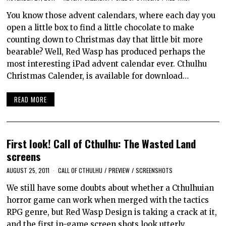
You know those advent calendars, where each day you
open a little box to find a little chocolate to make
counting down to Christmas day that little bit more
bearable? Well, Red Wasp has produced perhaps the
most interesting iPad advent calendar ever. Cthulhu
Christmas Calender, is available for download…
READ MORE
First look! Call of Cthulhu: The Wasted Land
screens
AUGUST 25, 2011
CALL OF CTHULHU
/
PREVIEW
/
SCREENSHOTS
We still have some doubts about whether a Cthulhuian
horror game can work when merged with the tactics
RPG genre, but Red Wasp Design is taking a crack at it,
and the first in-game screen shots look utterly