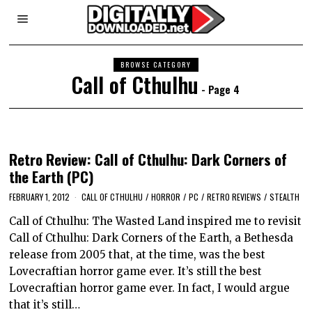
BROWSE CATEGORY
Call of Cthulhu
- Page 4
Retro Review: Call of Cthulhu: Dark Corners of
the Earth (PC)
FEBRUARY 1, 2012
CALL OF CTHULHU
/
HORROR
/
PC
/
RETRO REVIEWS
/
STEALTH
Call of Cthulhu: The Wasted Land inspired me to revisit
Call of Cthulhu: Dark Corners of the Earth, a Bethesda
release from 2005 that, at the time, was the best
Lovecraftian horror game ever. It’s still the best
Lovecraftian horror game ever. In fact, I would argue
that it’s still…