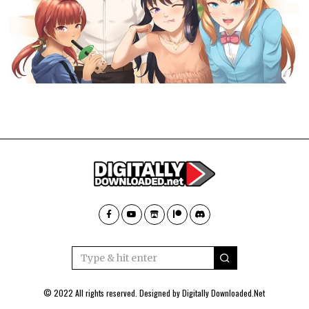
© 2022 All rights reserved. Designed by
Digitally Downloaded.Net