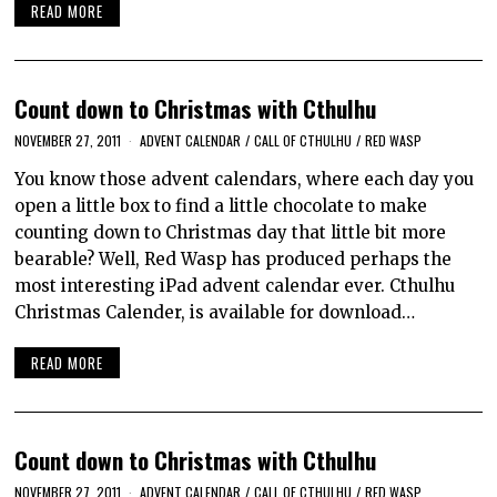
READ MORE
Count down to Christmas with Cthulhu
NOVEMBER 27, 2011
ADVENT CALENDAR
/
CALL OF CTHULHU
/
RED WASP
You know those advent calendars, where each day you
open a little box to find a little chocolate to make
counting down to Christmas day that little bit more
bearable? Well, Red Wasp has produced perhaps the
most interesting iPad advent calendar ever. Cthulhu
Christmas Calender, is available for download…
READ MORE
Count down to Christmas with Cthulhu
NOVEMBER 27, 2011
ADVENT CALENDAR
/
CALL OF CTHULHU
/
RED WASP