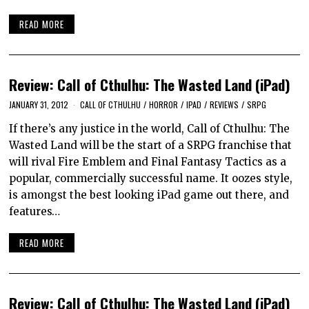
READ MORE
Review: Call of Cthulhu: The Wasted Land (iPad)
JANUARY 31, 2012
CALL OF CTHULHU
/
HORROR
/
IPAD
/
REVIEWS
/
SRPG
If there’s any justice in the world, Call of Cthulhu: The
Wasted Land will be the start of a SRPG franchise that
will rival Fire Emblem and Final Fantasy Tactics as a
popular, commercially successful name. It oozes style,
is amongst the best looking iPad game out there, and
features…
READ MORE
Review: Call of Cthulhu: The Wasted Land (iPad)