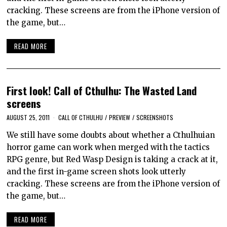
cracking. These screens are from the iPhone version of
the game, but…
READ MORE
First look! Call of Cthulhu: The Wasted Land
screens
AUGUST 25, 2011
CALL OF CTHULHU
/
PREVIEW
/
SCREENSHOTS
We still have some doubts about whether a Cthulhuian
horror game can work when merged with the tactics
RPG genre, but Red Wasp Design is taking a crack at it,
and the first in-game screen shots look utterly
cracking. These screens are from the iPhone version of
the game, but…
READ MORE