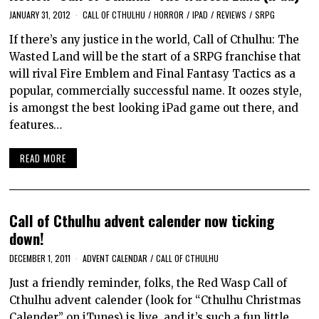
JANUARY 31, 2012
CALL OF CTHULHU
/
HORROR
/
IPAD
/
REVIEWS
/
SRPG
If there’s any justice in the world, Call of Cthulhu: The
Wasted Land will be the start of a SRPG franchise that
will rival Fire Emblem and Final Fantasy Tactics as a
popular, commercially successful name. It oozes style,
is amongst the best looking iPad game out there, and
features…
READ MORE
Call of Cthulhu advent calender now ticking
down!
DECEMBER 1, 2011
ADVENT CALENDAR
/
CALL OF CTHULHU
Just a friendly reminder, folks, the Red Wasp Call of
Cthulhu advent calender (look for “Cthulhu Christmas
Calender” on iTunes) is live, and it’s such a fun little