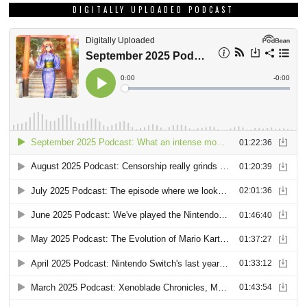
DIGITALLY UPLOADED PODCAST