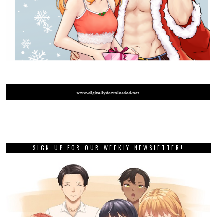
SIGN UP FOR OUR WEEKLY NEWSLETTER!