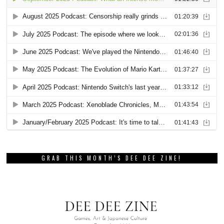
GRAB THIS MONTH’S DEE DEE ZINE!