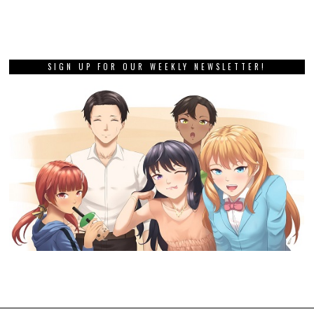
SIGN UP FOR OUR WEEKLY NEWSLETTER!