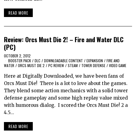
READ MORE
Review: Orcs Must Die 2! – Fire and Water DLC
(PC)
OCTOBER 2, 2012
BOOSTER PACK
/
DLC
/
DOWNLOADABLE CONTENT
/
EXPANSION
/
FIRE AND
WATER
/
ORCS MUST DIE 2
/
PC REVIEW
/
STEAM
/
TOWER DEFENSE
/
VIDEO GAME
Here at Digitally Downloaded, we have been fans of
Orcs Must Die! There is a lot to love about the games.
They blend some action mechanics with a solid tower
defense gameplay and some high replay value mixed
with humorous dialog. I scored the Orcs Must Die! 2 a
4.5…
READ MORE