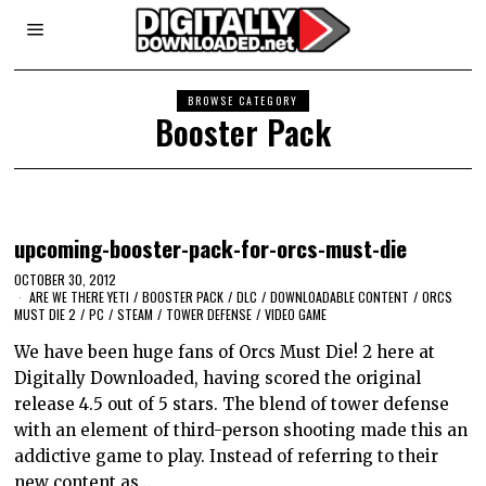
BROWSE CATEGORY
Booster Pack
upcoming-booster-pack-for-orcs-must-die
OCTOBER 30, 2012
ARE WE THERE YETI
/
BOOSTER PACK
/
DLC
/
DOWNLOADABLE CONTENT
/
ORCS
MUST DIE 2
/
PC
/
STEAM
/
TOWER DEFENSE
/
VIDEO GAME
We have been huge fans of Orcs Must Die! 2 here at
Digitally Downloaded, having scored the original
release 4.5 out of 5 stars. The blend of tower defense
with an element of third-person shooting made this an
addictive game to play. Instead of referring to their
new content as…