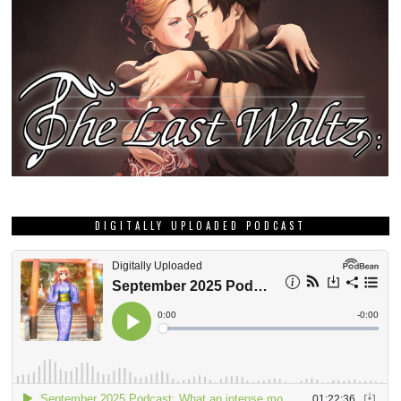
DIGITALLY UPLOADED PODCAST