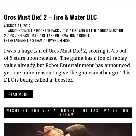
Orcs Must Die! 2 – Fire & Water DLC
AUGUST 27, 2012
ANNOUNCEMENT
/
BOOSTER PACK
/
DLC
/
FIRE AND WATER
/
ORCS MUST DIE
2
/
PC
/
RELEASE DATE
/
RELEASE INFORMATION
/
ROBOT
ENTERTAINMENT
/
STEAM
/
TOWER DEFENSE
I was a huge fan of Orcs Must Die! 2, scoring it 4.5 out
of 5 stars upon release. The game has a ton of replay
value already, but Robot Entertainment has announced
yet one more reason to give the game another go. This
DLC is being called a ‘booster…
READ MORE
WISHLIST OUR VISUAL NOVEL, THE LAST WALTZ, ON
STEAM!