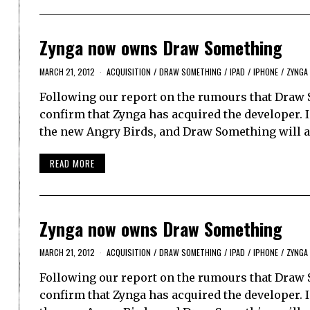
Zynga now owns Draw Something
MARCH 21, 2012
ACQUISITION
/
DRAW SOMETHING
/
IPAD
/
IPHONE
/
ZYNGA
Following our report on the rumours that Draw
confirm that Zynga has acquired the developer. 
the new Angry Birds, and Draw Something will ac
READ MORE
Zynga now owns Draw Something
MARCH 21, 2012
ACQUISITION
/
DRAW SOMETHING
/
IPAD
/
IPHONE
/
ZYNGA
Following our report on the rumours that Draw
confirm that Zynga has acquired the developer. 