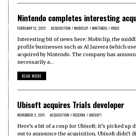
Nintendo completes interesting acqui
FEBRUARY 12, 2012
ACQUISITION
/
MOBICLIP
/
NINTENDO
/
VIDEO
Interesting bit of news here: Mobiclip, the mi
profile businesses such as Al Jazeera (which us
acquired by Nintendo. The company has announced
necessarily a…
READ MORE
Ubisoft acquires Trials developer
NOVEMBER 2, 2011
ACQUISITION
/
REDLYNX
/
UBISOFT
Here’s a bit of a coup for Ubisoft; it’s picked up
out to announce the acquisition, Ubisoft didn’t di