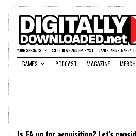
YOUR SPECIALIST SOURCE OF NEWS AND REVIEWS FOR GAMES, ANIME, MANGA, F
GAMES
PODCAST
MAGAZINE
MERCH
Is EA up for acquisition? Let’s consid