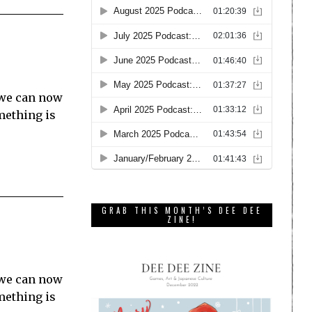
 we can now
mething is
GRAB THIS MONTH’S DEE DEE
ZINE!
 we can now
mething is