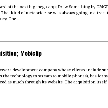
heard of the next big mega-app; Draw Something by OMGPO
 That kind of meteoric rise was always going to attract 
oney. One…
sition; Mobiclip
ddleware development company whose clients include su
es the technology to stream to mobile phones), has form
 as much through its website. The acquisition itself 