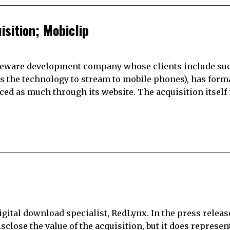
sition; Mobiclip
ddleware development company whose clients include su
es the technology to stream to mobile phones), has form
 as much through its website. The acquisition itself 
 digital download specialist, RedLynx. In the press relea
sclose the value of the acquisition, but it does represen