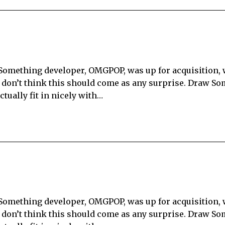
 Something developer, OMGPOP, was up for acquisition,
I don’t think this should come as any surprise. Draw So
tually fit in nicely with…
 Something developer, OMGPOP, was up for acquisition,
I don’t think this should come as any surprise. Draw So