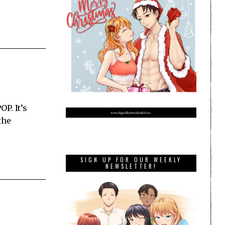
P. It’s
the
SIGN UP FOR OUR WEEKLY
NEWSLETTER!