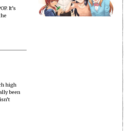
P. It’s
the
ch high
ally been
isn’t