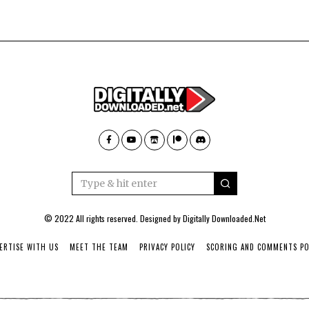
© 2022 All rights reserved. Designed by
Digitally Downloaded.Net
ERTISE WITH US
MEET THE TEAM
PRIVACY POLICY
SCORING AND COMMENTS PO