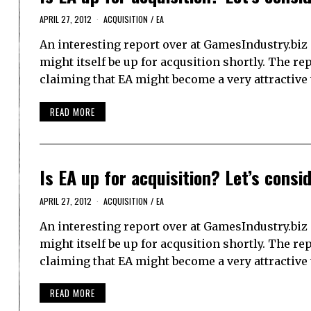
APRIL 27, 2012
ACQUISITION
/
EA
An interesting report over at GamesIndustry.biz 
might itself be up for acqusition shortly. The 
claiming that EA might become a very attractive t
READ MORE
Is EA up for acquisition? Let’s consid
APRIL 27, 2012
ACQUISITION
/
EA
An interesting report over at GamesIndustry.biz 
might itself be up for acqusition shortly. The 
claiming that EA might become a very attractive t
READ MORE