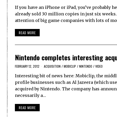
If you have an iPhone or iPad, you’ve probably 
already sold 30 million copies in just six weeks.
attention of big game companies with lots of m
READ MORE
Nintendo completes interesting acqui
FEBRUARY 12, 2012
ACQUISITION
/
MOBICLIP
/
NINTENDO
/
VIDEO
Interesting bit of news here: Mobiclip, the mi
profile businesses such as Al Jazeera (which us
acquired by Nintendo. The company has announced
necessarily a…
READ MORE