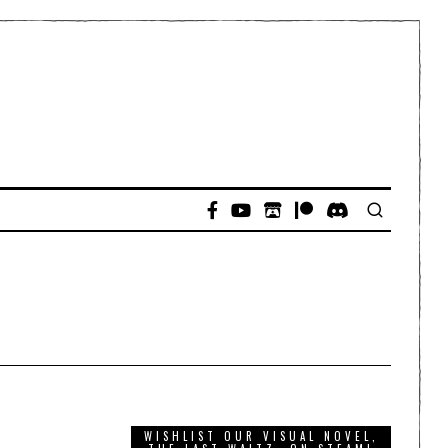
WISHLIST OUR VISUAL NOVEL,