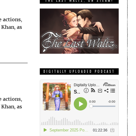
THE LAST WALTZ, ON STEAM!
 actions,
 Khan, as
DIGITALLY UPLOADED PODCAST
 actions,
 Khan, as