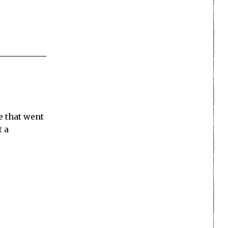
se that went
t a