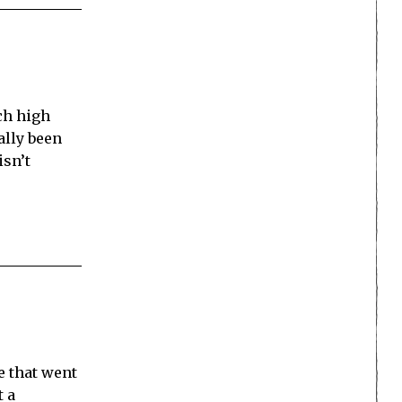
ch high
ally been
isn’t
se that went
t a