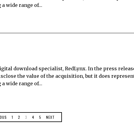
 a wide range of…
 digital download specialist, RedLynx. In the press relea
sclose the value of the acquisition, but it does represen
 a wide range of…
IOUS
1
2
3
4
5
NEXT