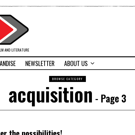
ILM AND LITERATURE
ANDISE
NEWSLETTER
ABOUT US
BROWSE CATEGORY
acquisition
- Page 3
er the possibilities!