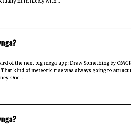
tually fit in nicely with…
ynga?
heard of the next big mega-app; Draw Something by OMGPO
 That kind of meteoric rise was always going to attract 
oney. One…
ynga?