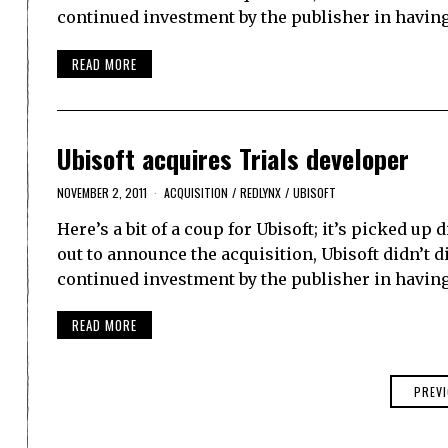
continued investment by the publisher in having
READ MORE
Ubisoft acquires Trials developer
NOVEMBER 2, 2011
ACQUISITION
/
REDLYNX
/
UBISOFT
Here’s a bit of a coup for Ubisoft; it’s picked up
out to announce the acquisition, Ubisoft didn’t di
continued investment by the publisher in having
READ MORE
PREV