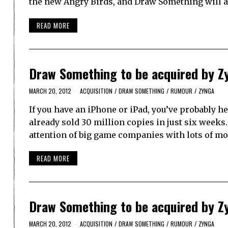
the new Angry Birds, and Draw Something will ac
READ MORE
Draw Something to be acquired by Z
MARCH 20, 2012
ACQUISITION
/
DRAW SOMETHING
/
RUMOUR
/
ZYNGA
If you have an iPhone or iPad, you’ve probably 
already sold 30 million copies in just six weeks.
attention of big game companies with lots of m
READ MORE
Draw Something to be acquired by Z
MARCH 20, 2012
ACQUISITION
/
DRAW SOMETHING
/
RUMOUR
/
ZYNGA