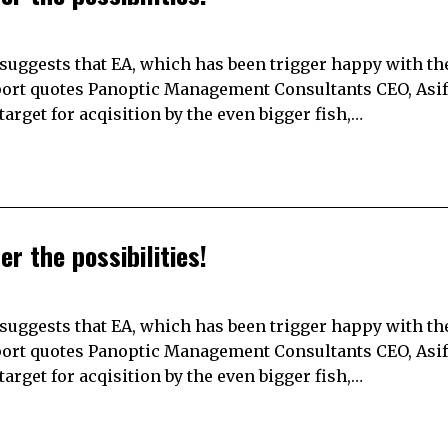
suggests that EA, which has been trigger happy with the
report quotes Panoptic Management Consultants CEO, Asif
arget for acqisition by the even bigger fish,…
er the possibilities!
suggests that EA, which has been trigger happy with the
report quotes Panoptic Management Consultants CEO, Asif
arget for acqisition by the even bigger fish,…