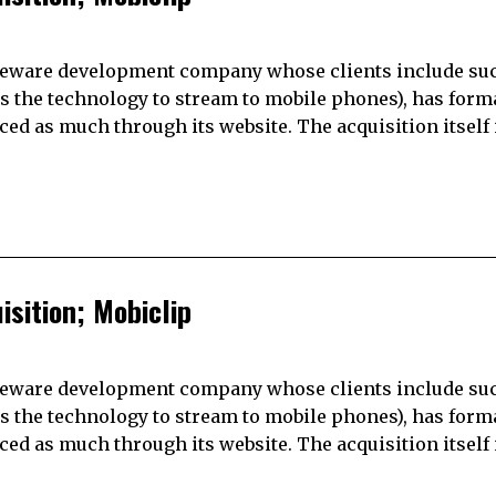
ddleware development company whose clients include su
es the technology to stream to mobile phones), has form
 as much through its website. The acquisition itself 
sition; Mobiclip
ddleware development company whose clients include su
es the technology to stream to mobile phones), has form
 as much through its website. The acquisition itself 