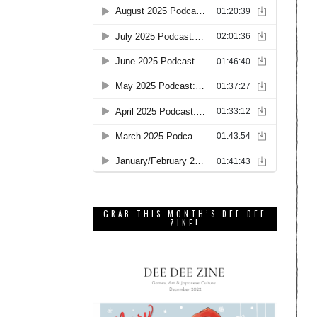
GRAB THIS MONTH’S DEE DEE
ZINE!