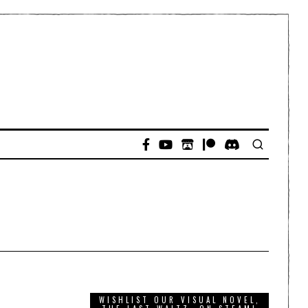
WISHLIST OUR VISUAL NOVEL,