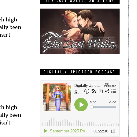
THE LAST WALTZ, ON STEAM!
ch high
ally been
isn’t
DIGITALLY UPLOADED PODCAST
ch high
ally been
isn’t