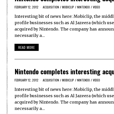
FEBRUARY 12, 2012
ACQUISITION
/
MOBICLIP
/
NINTENDO
/
VIDEO
Interesting bit of news here: Mobiclip, the mi
profile businesses such as Al Jazeera (which us
acquired by Nintendo. The company has announced
necessarily a…
READ MORE
Nintendo completes interesting acqui
FEBRUARY 12, 2012
ACQUISITION
/
MOBICLIP
/
NINTENDO
/
VIDEO
Interesting bit of news here: Mobiclip, the mi
profile businesses such as Al Jazeera (which us
acquired by Nintendo. The company has announced
necessarily a…