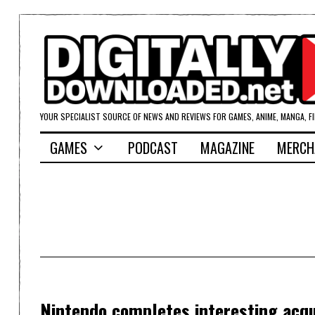
YOUR SPECIALIST SOURCE OF NEWS AND REVIEWS FOR GAMES, ANIME, MANGA, F
GAMES
PODCAST
MAGAZINE
MERCH
Nintendo completes interesting acqui