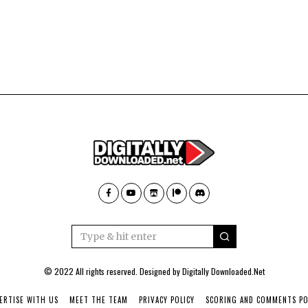
© 2022 All rights reserved. Designed by
Digitally Downloaded.Net
ERTISE WITH US
MEET THE TEAM
PRIVACY POLICY
SCORING AND COMMENTS PO