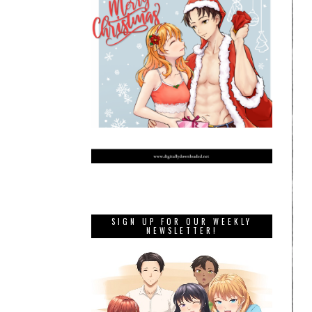
SIGN UP FOR OUR WEEKLY
NEWSLETTER!