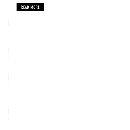
READ MORE