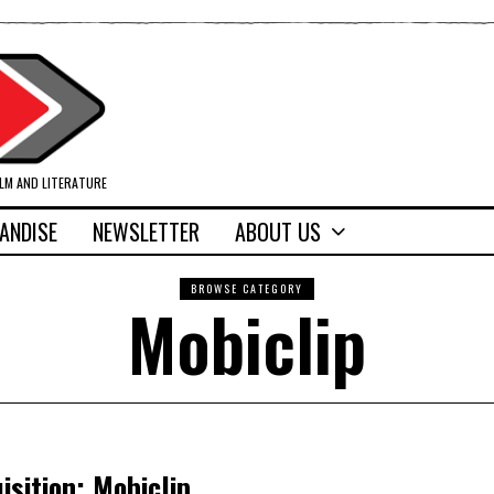
ILM AND LITERATURE
ANDISE
NEWSLETTER
ABOUT US
BROWSE CATEGORY
Mobiclip
sition; Mobiclip