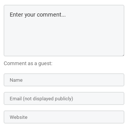
Comment as a guest: