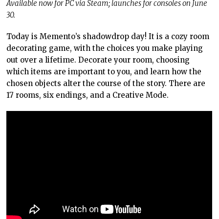
Available now for PC via Steam; launches for consoles on June
30.
Today is Memento’s shadowdrop day! It is a cozy room
decorating game, with the choices you make playing
out over a lifetime. Decorate your room, choosing
which items are important to you, and learn how the
chosen objects alter the course of the story. There are
17 rooms, six endings, and a Creative Mode.