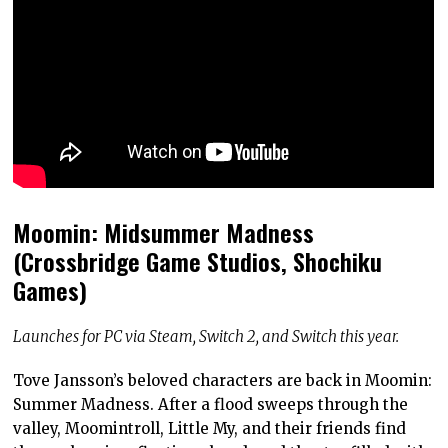
Moomin: Midsummer Madness
(Crossbridge Game Studios, Shochiku
Games)
Launches for PC via Steam, Switch 2, and Switch this year.
Tove Jansson’s beloved characters are back in Moomin:
Summer Madness. After a flood sweeps through the
valley, Moomintroll, Little My, and their friends find