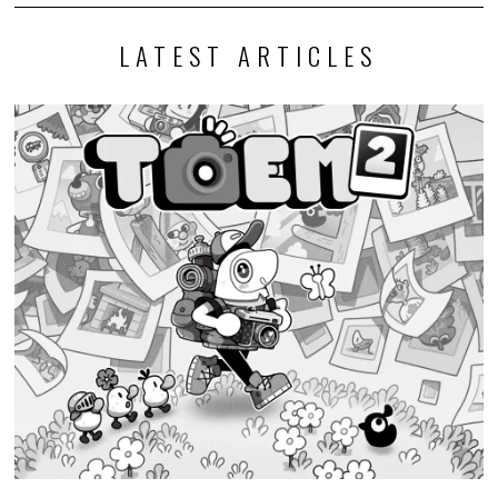
LATEST ARTICLES