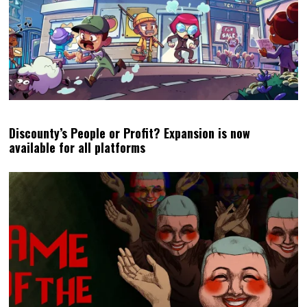
Discounty’s People or Profit? Expansion is now
available for all platforms