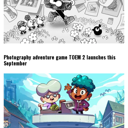
Photography adventure game TOEM 2 launches this
September