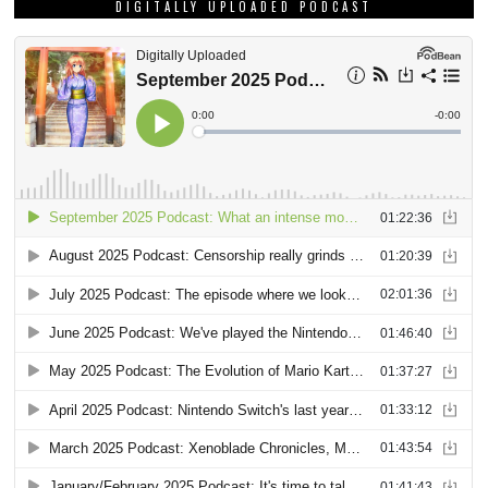
DIGITALLY UPLOADED PODCAST