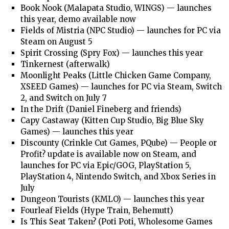
Book Nook (Malapata Studio, WINGS) — launches
this year, demo available now
Fields of Mistria (NPC Studio) — launches for PC via
Steam on August 5
Spirit Crossing (Spry Fox) — launches this year
Tinkernest (afterwalk)
Moonlight Peaks (Little Chicken Game Company,
XSEED Games) — launches for PC via Steam, Switch
2, and Switch on July 7
In the Drift (Daniel Fineberg and friends)
Capy Castaway (Kitten Cup Studio, Big Blue Sky
Games) — launches this year
Discounty (Crinkle Cut Games, PQube) — People or
Profit? update is available now on Steam, and
launches for PC via Epic/GOG, PlayStation 5,
PlayStation 4, Nintendo Switch, and Xbox Series in
July
Dungeon Tourists (KMLO) — launches this year
Fourleaf Fields (Hype Train, Behemutt)
Is This Seat Taken? (Poti Poti, Wholesome Games