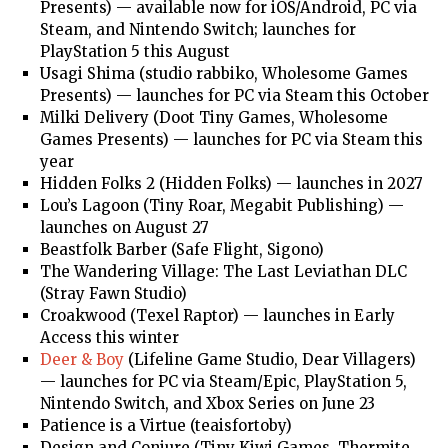
Presents) — available now for iOS/Android, PC via
Steam, and Nintendo Switch; launches for
PlayStation 5 this August
Usagi Shima (studio rabbiko, Wholesome Games
Presents) — launches for PC via Steam this October
Milki Delivery (Doot Tiny Games, Wholesome
Games Presents) — launches for PC via Steam this
year
Hidden Folks 2 (Hidden Folks) — launches in 2027
Lou’s Lagoon (Tiny Roar, Megabit Publishing) —
launches on August 27
Beastfolk Barber (Safe Flight, Sigono)
The Wandering Village: The Last Leviathan DLC
(Stray Fawn Studio)
Croakwood (Texel Raptor) — launches in Early
Access this winter
Deer & Boy
(Lifeline Game Studio, Dear Villagers)
— launches for PC via Steam/Epic, PlayStation 5,
Nintendo Switch, and Xbox Series on June 23
Patience is a Virtue (teaisfortoby)
Design and Conjure (Tiny Kiwi Games, Thermite