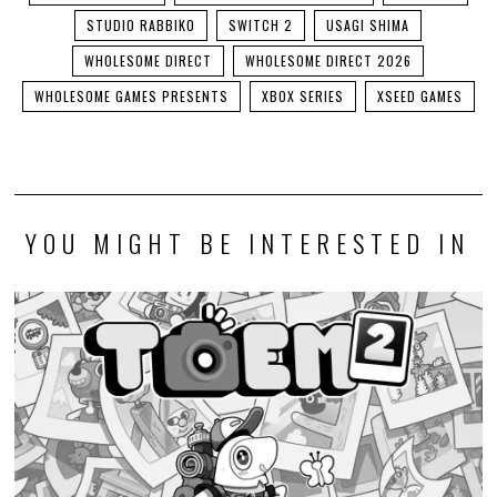
STUDIO RABBIKO
SWITCH 2
USAGI SHIMA
WHOLESOME DIRECT
WHOLESOME DIRECT 2026
WHOLESOME GAMES PRESENTS
XBOX SERIES
XSEED GAMES
YOU MIGHT BE INTERESTED IN