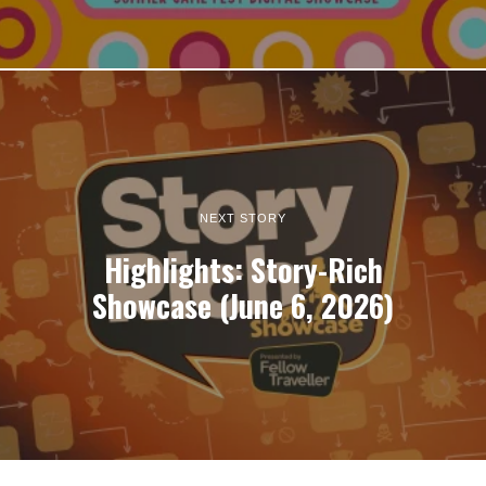
NEXT STORY
Highlights: Story-Rich
Showcase (June 6, 2026)