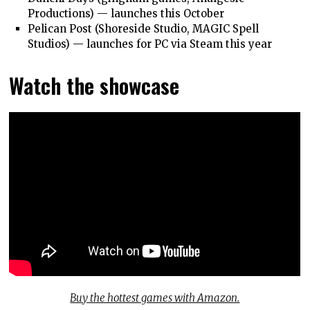
Productions) — launches this October
Pelican Post (Shoreside Studio, MAGIC Spell
Studios) — launches for PC via Steam this year
Watch the showcase
Buy the hottest games with Amazon.