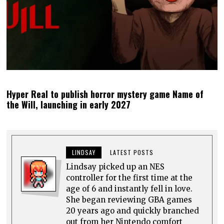
Hyper Real to publish horror mystery game Name of
the Will, launching in early 2027
LINDSAY
LATEST POSTS
Lindsay picked up an NES
controller for the first time at the
age of 6 and instantly fell in love.
She began reviewing GBA games
20 years ago and quickly branched
out from her Nintendo comfort