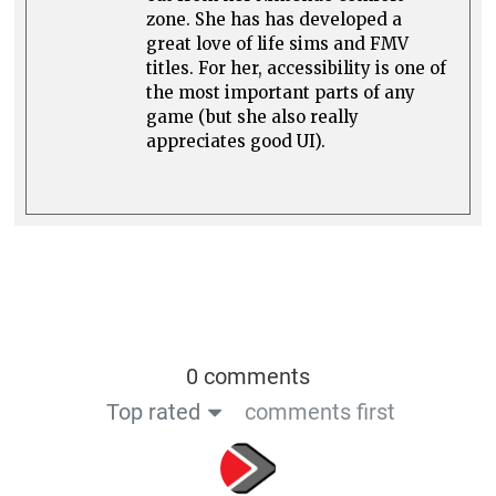
zone. She has has developed a
great love of life sims and FMV
titles. For her, accessibility is one of
the most important parts of any
game (but she also really
appreciates good UI).
0 comments
Top rated
comments first