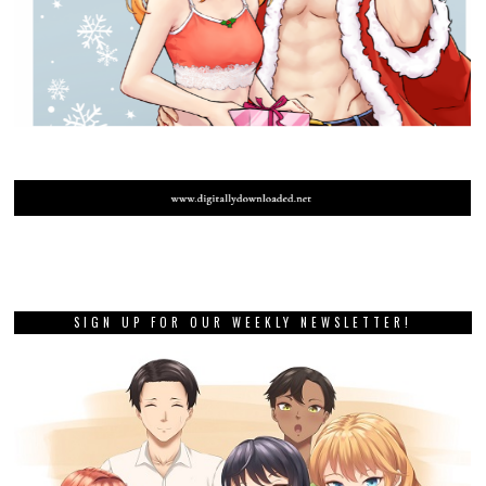
SIGN UP FOR OUR WEEKLY NEWSLETTER!