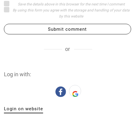
Save the details above in this browser for the next time I comment
By using this form you agree with the storage and handling of your data
by this website
Submit comment
or
Log in with:
Login on website