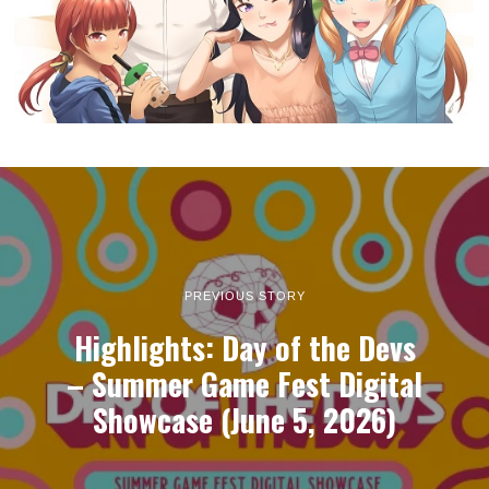
PREVIOUS STORY
Highlights: Day of the Devs
– Summer Game Fest Digital
Showcase (June 5, 2026)