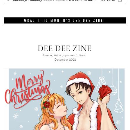
GRAB THIS MONTH’S DEE DEE ZINE!