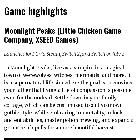
Game highlights
Moonlight Peaks (Little Chicken Game
Company, XSEED Games)
Launches for PC via Steam, Switch 2, and Switch on July 7.
In Moonlight Peaks, live as a vampire in a magical
town of werewolves, witches, mermaids, and more. It
is a supernatural life sim where the goal is to convince
your father that living a life of compassion is possible,
even for the undead. Settle down in your family
cottage, which can be customized to suit your own
gothic style. While embracing immortality, unlock
ancient abilities, master potion brewing, and expand a
grimoire of spells for a more bountiful harvest.