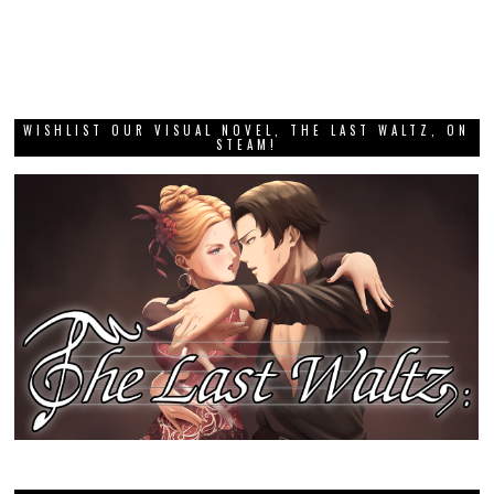
WISHLIST OUR VISUAL NOVEL, THE LAST WALTZ, ON
STEAM!