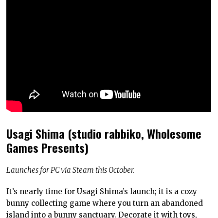
Usagi Shima (studio rabbiko, Wholesome
Games Presents)
Launches for PC via Steam this October.
It’s nearly time for Usagi Shima’s launch; it is a cozy
bunny collecting game where you turn an abandoned
island into a bunny sanctuary. Decorate it with toys,