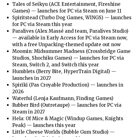
Tales of Seikyu (ACE Entertainment, Fireshine
Games) — launches for PC via Steam on June 11
Spiritstead (Turbo Dog Games, WINGS) — launches
for PC via Steam this year
Paralives (Alex Massé and team, Paralives Studio)
— available in Early Access for PC via Steam now,
with a free Unpacking-themed update out now
Moomin: Midsummer Madness (Crossbridge Game
Studios, Shochiku Games) — launches for PC via
Steam, Switch 2, and Switch this year
Humblets (Berry Bite, HyperTrain Digital) —
launches in 2027
Spiriki (Pas Croyable Production) — launches in
2026
Waterful (Lenja Kaufmann, Finding Games)
Rubber Bird (Outretaupe) — launches for PC via
Steam in 2027
Hela: Of Mice & Magic (Windup Games, Knights
Peak) — launches this year
Little Cheese Worlds (Bubble Gum Studio) —