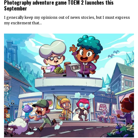
Photography adventure game TOEM 2 launches this
September
I generally keep my opinions out of news stories, but I must express
my excitement that…