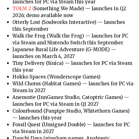
launches for PC via Steam this year
TOEM 2 (
Something We Made) — launches in Q2
2026; demo available now
Otterly Lost (Soulworks Interactive) — launches
this September
Walk the Frog (Walk the Frog) — launches for PC
via Steam and Nintendo Switch this September
Japanese Rural Life Adventure (G-MODE) —
launches on March 4, 2027
Tiny Delivery (Sinica) — launches for PC via Steam
this year
Hokko Spaces (Wonderscope Games)
Wild Chorus (Habitat Games) — launches for PC via
Steam in 2027
Anemorie (InnGamez Studio, Catoptric Games) —
launches for PC via Steam in Q1 2027
Colourbound (Panpipe Studio, Whitethorn Games)
— launches this year
Fossil Quest (Unsigned Double) — launches for PC
via Steam in 2027
Danchi Days (gingham games, Analgesic