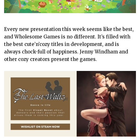
Every new presentation this week seems like the best,
and Wholesome Games is no different. It’s filled with
the best cute’n’cozy titles in development, and is
always chock-full of happiness. Jenny Windham and
other cozy creators present the games.