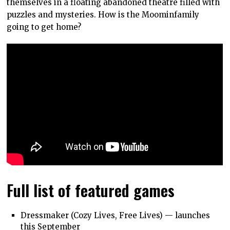
themselves in a floating abandoned theatre filled with
puzzles and mysteries. How is the Moominfamily
going to get home?
Full list of featured games
Dressmaker (Cozy Lives, Free Lives) — launches
this September