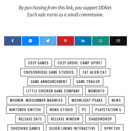
By purchasing from this link, you support DDNet.
Each sale earns us a small commission.
COZY GAMES
COZY GROVE: CAMP SPIRIT
CROSSBRIDGE GAME STUDIOS
FAT ALIEN CAT
GAME ANNOUNCEMENT
GAME TRAILER
LITTLE CHICKEN GAME COMPANY
MOMENTO
MOOMIN: MIDSUMMER MADNESS
MOONLIGHT PEAKS
NEWS
NINTENDO SWITCH
NONO STUDIO
PC
PLAYSTATION 5
RELEASE DATE
RELEASE WINDOW
SHADOWDROP
SHOCHIKU GAMES
SILVER LINING INTERACTIVE
SPRY FOX