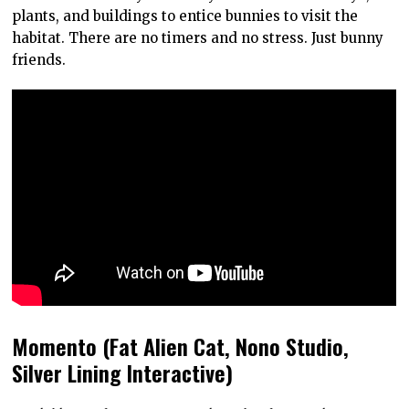
plants, and buildings to entice bunnies to visit the
habitat. There are no timers and no stress. Just bunny
friends.
Momento (Fat Alien Cat, Nono Studio,
Silver Lining Interactive)