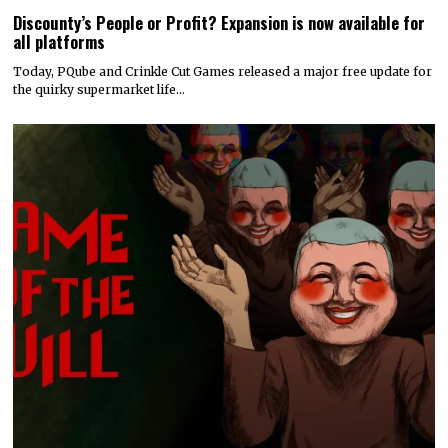
Discounty’s People or Profit? Expansion is now available for
all platforms
Today, PQube and Crinkle Cut Games released a major free update for
the quirky supermarket life…