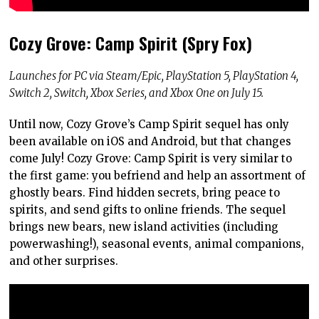
Cozy Grove: Camp Spirit (Spry Fox)
Launches for PC via Steam/Epic, PlayStation 5, PlayStation 4,
Switch 2, Switch, Xbox Series, and Xbox One on July 15.
Until now, Cozy Grove’s Camp Spirit sequel has only
been available on iOS and Android, but that changes
come July! Cozy Grove: Camp Spirit is very similar to
the first game: you befriend and help an assortment of
ghostly bears. Find hidden secrets, bring peace to
spirits, and send gifts to online friends. The sequel
brings new bears, new island activities (including
powerwashing!), seasonal events, animal companions,
and other surprises.