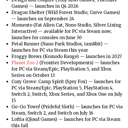
Games) — launches in Q4 2026
Dragon Shelter (Wild Forest Studio, Curve Games)
— launches on September 24
Momento (Fat Alien Cat, Nono Studio, Silver Lining
Interactive) — available for PC via Steam now;
launches for consoles on June 30
Petal Runner (Nano Park Studios, iam8bit) —
launches for PC via Steam this year
Froggy Brews (Komodo Range) — launches in 2027
Planet Zoo 2
(Frontier Developments) — launches
for PC via Steam/Epic, PlayStation 5, and Xbox
Series on October 13
Cozy Grove: Camp Spirit (Spry Fox) — launches for
PC via Steam/Epic, PlayStation 5, PlayStation 4,
Switch 2, Switch, Xbox Series, and Xbox One on July
15
Go-Go Town! (Prideful Sloth) — launches for PC via
Steam, Switch 2, and Switch on July 16
Loftia (Qloud Games) — launches for PC via Steam
this fall