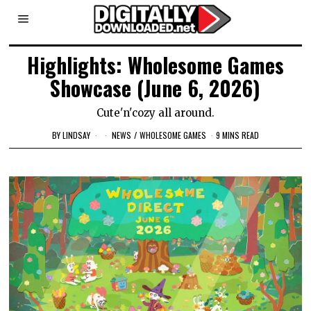
Highlights: Wholesome Games
Showcase (June 6, 2026)
Cute'n'cozy all around.
BY
LINDSAY
NEWS
/
WHOLESOME GAMES
9 MINS READ