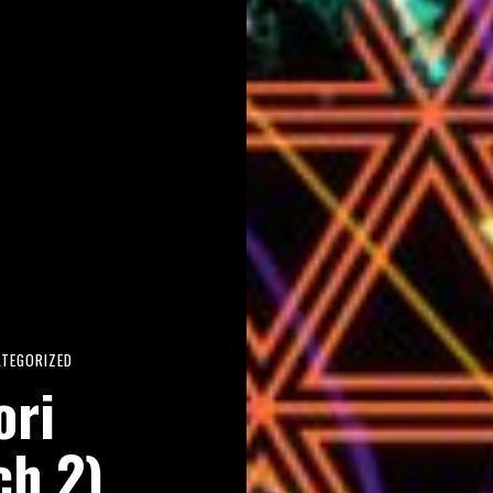
ATEGORIZED
ori
ch 2)