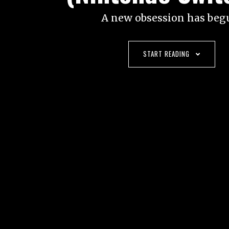
A new obsession has beg
START READING