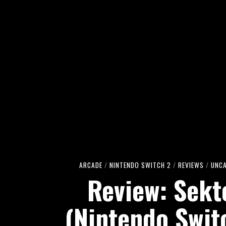
ARCADE
/
NINTENDO SWITCH 2
/
REVIEWS
/
UNC
Review: Sekt
(Nintendo Swit