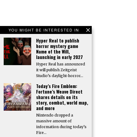
YOU MIGHT BE INTERESTED IN
Hyper Real to publish
horror mystery game
Name of the Will,
launching in early 2027
Hyper Real has announced
it will publish Zeitgeist
Studio’s daylight-horror…
Today’s Fire Emblem:
Fortune’s Weave Direct
shares details on its
story, combat, world map,
and more
Nintendo dropped a
massive amount of
information during today’s
Fire…