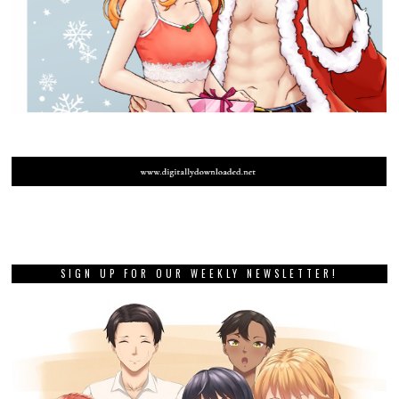
SIGN UP FOR OUR WEEKLY NEWSLETTER!