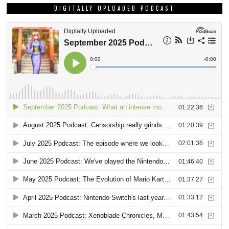
DIGITALLY UPLOADED PODCAST