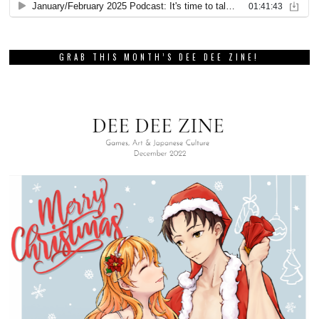
GRAB THIS MONTH’S DEE DEE ZINE!