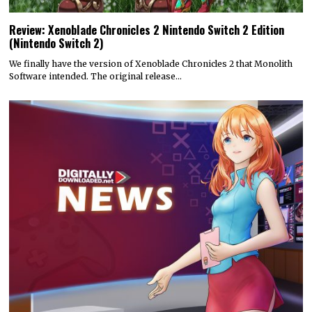
Review: Xenoblade Chronicles 2 Nintendo Switch 2 Edition
(Nintendo Switch 2)
We finally have the version of Xenoblade Chronicles 2 that Monolith
Software intended. The original release…