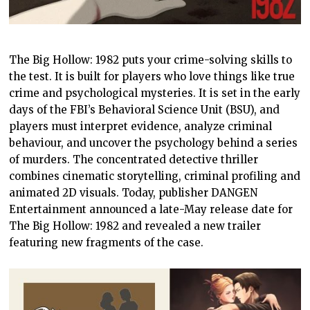
The Big Hollow: 1982 puts your crime-solving skills to
the test. It is built for players who love things like true
crime and psychological mysteries. It is set in the early
days of the FBI’s Behavioral Science Unit (BSU), and
players must interpret evidence, analyze criminal
behaviour, and uncover the psychology behind a series
of murders. The concentrated detective thriller
combines cinematic storytelling, criminal profiling and
animated 2D visuals. Today, publisher DANGEN
Entertainment announced a late-May release date for
The Big Hollow: 1982 and revealed a new trailer
featuring new fragments of the case.