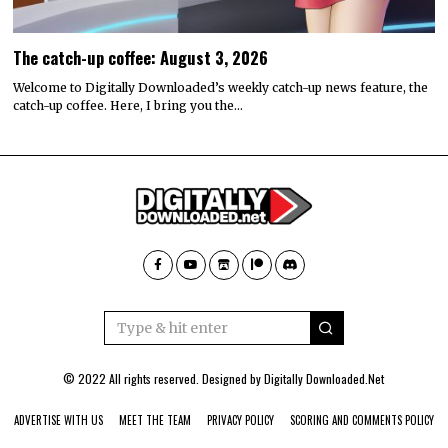
The catch-up coffee: August 3, 2026
Welcome to Digitally Downloaded’s weekly catch-up news feature, the
catch-up coffee. Here, I bring you the…
© 2022 All rights reserved. Designed by
Digitally Downloaded.Net
ADVERTISE WITH US
MEET THE TEAM
PRIVACY POLICY
SCORING AND COMMENTS POLICY