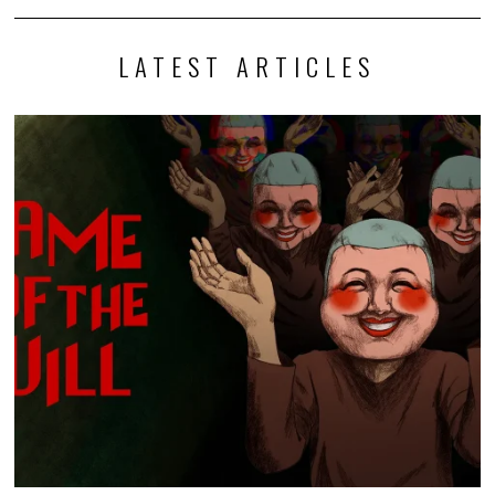
LATEST ARTICLES