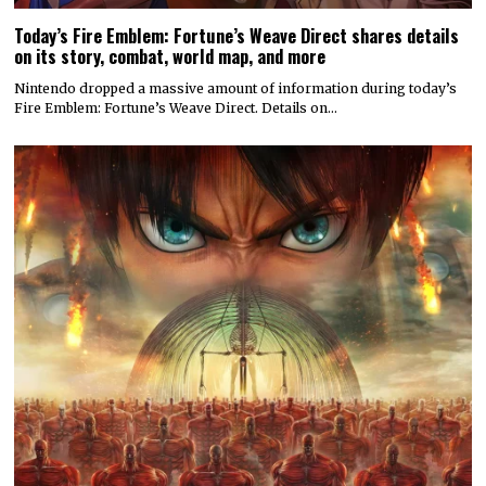
Today’s Fire Emblem: Fortune’s Weave Direct shares details
on its story, combat, world map, and more
Nintendo dropped a massive amount of information during today’s
Fire Emblem: Fortune’s Weave Direct. Details on…