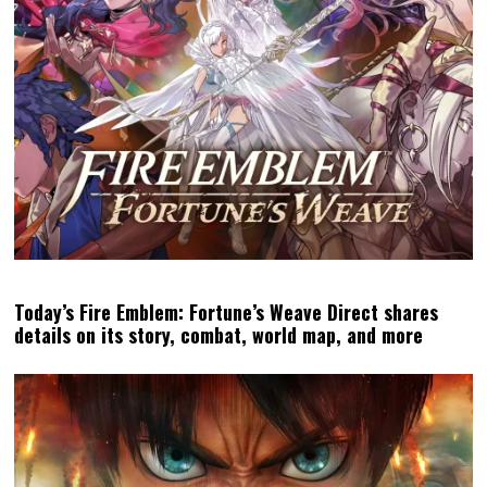
Today’s Fire Emblem: Fortune’s Weave Direct shares
details on its story, combat, world map, and more