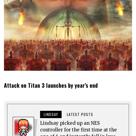
Attack on Titan 3 launches by year’s end
LINDSAY
LATEST POSTS
Lindsay picked up an NES
controller for the first time at the