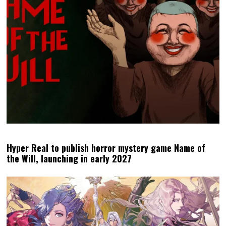
Hyper Real to publish horror mystery game Name of
the Will, launching in early 2027