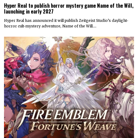
Hyper Real to publish horror mystery game Name of the Will,
launching in early 2027
Hyper Real has announced it will publish Zeitgeist Studio’s daylight-
horror cult-mystery adventure, Name of the Will.…