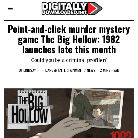
Point-and-click murder mystery
game The Big Hollow: 1982
launches late this month
Could you be a criminal profiler?
BY
LINDSAY
DANGEN ENTERTAINMENT
/
NEWS
2 MINS READ