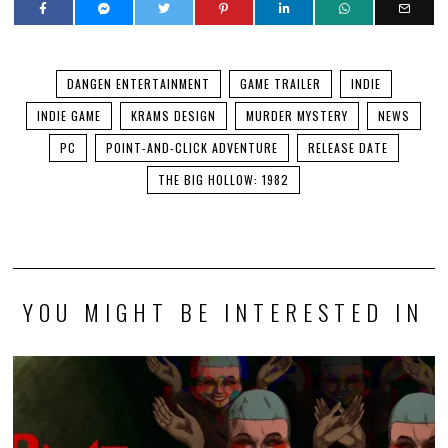
DANGEN ENTERTAINMENT
GAME TRAILER
INDIE
INDIE GAME
KRAMS DESIGN
MURDER MYSTERY
NEWS
PC
POINT-AND-CLICK ADVENTURE
RELEASE DATE
THE BIG HOLLOW: 1982
YOU MIGHT BE INTERESTED IN