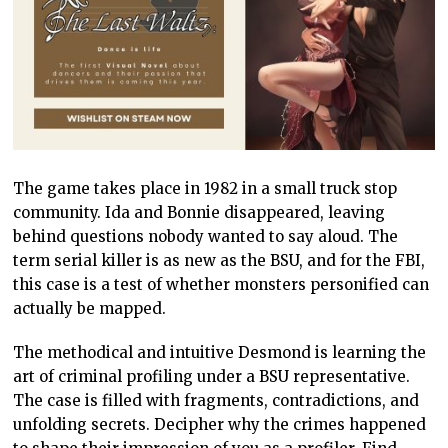
The game takes place in 1982 in a small truck stop
community. Ida and Bonnie disappeared, leaving
behind questions nobody wanted to say aloud. The
term serial killer is as new as the BSU, and for the FBI,
this case is a test of whether monsters personified can
actually be mapped.
The methodical and intuitive Desmond is learning the
art of criminal profiling under a BSU representative.
The case is filled with fragments, contradictions, and
unfolding secrets. Decipher why the crimes happened