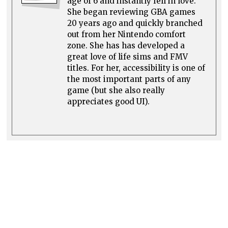
age of 6 and instantly fell in love.
She began reviewing GBA games
20 years ago and quickly branched
out from her Nintendo comfort
zone. She has has developed a
great love of life sims and FMV
titles. For her, accessibility is one of
the most important parts of any
game (but she also really
appreciates good UI).