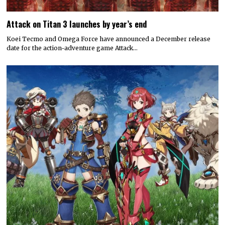
Attack on Titan 3 launches by year’s end
Koei Tecmo and Omega Force have announced a December release
date for the action-adventure game Attack…