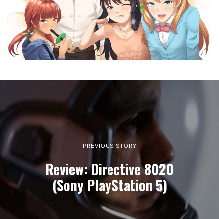
PREVIOUS STORY
Review: Directive 8020
(Sony PlayStation 5)