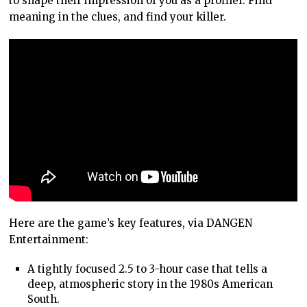
to shape their impression of you as a profiler. Find
meaning in the clues, and find your killer.
Here are the game’s key features, via DANGEN
Entertainment:
A tightly focused 2.5 to 3-hour case that tells a
deep, atmospheric story in the 1980s American
South.