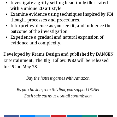
Investigate a gritty setting beautifully illustrated
with a unique 2D art style.
Examine evidence using techniques inspired by FBI
thought processes and procedures.
Interpret evidence as you see fit, and influence the
outcome of the investigation.
Experience a gradual and natural expansion of
evidence and complexity.
Developed by Krams Design and published by DANGEN
Entertainment, The Big Hollow: 1982 will be released
for PC on May 28.
Buy the hottest games with Amazon.
By purchasing from this link, you support DDNet.
Each sale earns us a small commission.