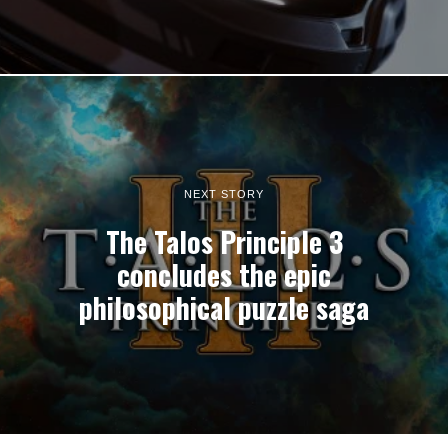
NEXT STORY
The Talos Principle 3
concludes the epic
philosophical puzzle saga