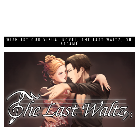
WISHLIST OUR VISUAL NOVEL, THE LAST WALTZ, ON
STEAM!