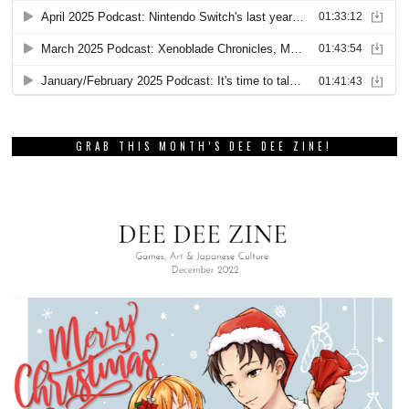
GRAB THIS MONTH’S DEE DEE ZINE!