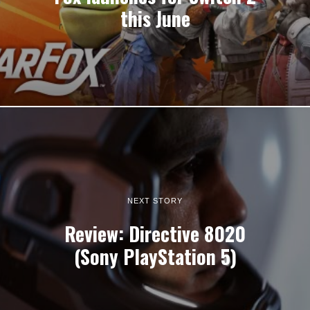
this June
NEXT STORY
Review: Directive 8020
(Sony PlayStation 5)