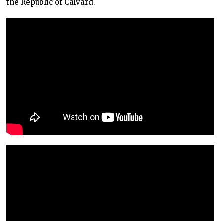
the Republic of Calvard.