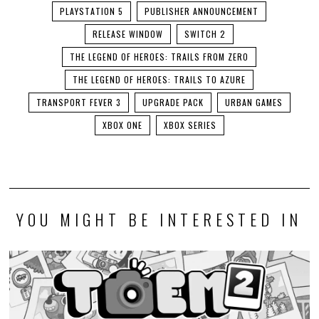
PLAYSTATION 5
PUBLISHER ANNOUNCEMENT
RELEASE WINDOW
SWITCH 2
THE LEGEND OF HEROES: TRAILS FROM ZERO
THE LEGEND OF HEROES: TRAILS TO AZURE
TRANSPORT FEVER 3
UPGRADE PACK
URBAN GAMES
XBOX ONE
XBOX SERIES
YOU MIGHT BE INTERESTED IN