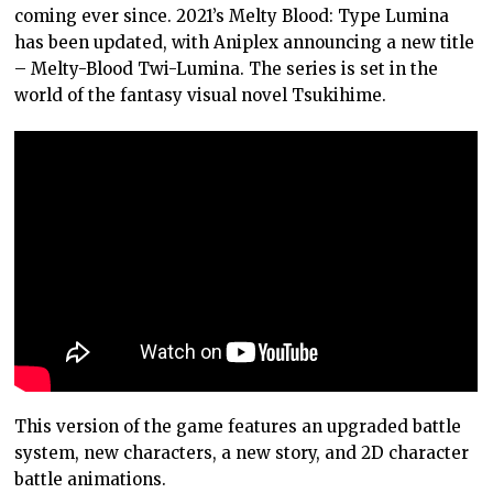
coming ever since. 2021’s Melty Blood: Type Lumina
has been updated, with Aniplex announcing a new title
– Melty-Blood Twi-Lumina. The series is set in the
world of the fantasy visual novel Tsukihime.
This version of the game features an upgraded battle
system, new characters, a new story, and 2D character
battle animations.