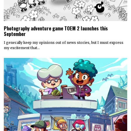
Photography adventure game TOEM 2 launches this
September
I generally keep my opinions out of news stories, but I must express
my excitement that…