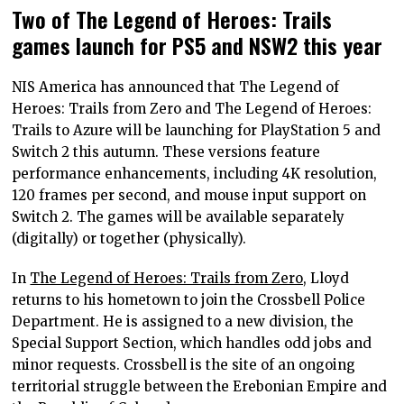
Two of The Legend of Heroes: Trails
games launch for PS5 and NSW2 this year
NIS America has announced that The Legend of
Heroes: Trails from Zero and The Legend of Heroes:
Trails to Azure will be launching for PlayStation 5 and
Switch 2 this autumn. These versions feature
performance enhancements, including 4K resolution,
120 frames per second, and mouse input support on
Switch 2. The games will be available separately
(digitally) or together (physically).
In
The Legend of Heroes: Trails from Zero,
Lloyd
returns to his hometown to join the Crossbell Police
Department. He is assigned to a new division, the
Special Support Section, which handles odd jobs and
minor requests. Crossbell is the site of an ongoing
territorial struggle between the Erebonian Empire and