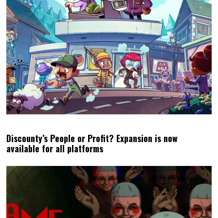
Discounty’s People or Profit? Expansion is now
available for all platforms