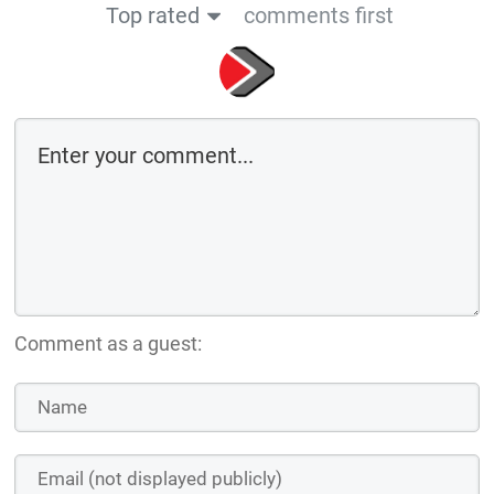
Top rated
comments first
Comment as a guest: