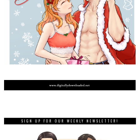
SIGN UP FOR OUR WEEKLY NEWSLETTER!