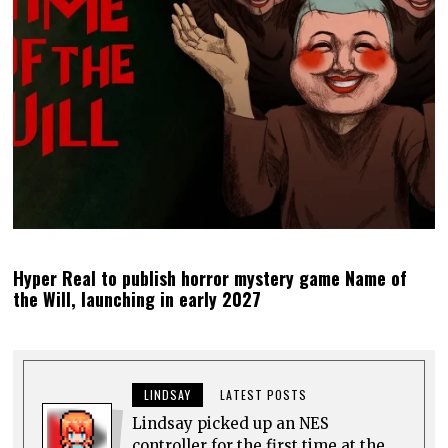
Hyper Real to publish horror mystery game Name of
the Will, launching in early 2027
LINDSAY
LATEST POSTS
Lindsay picked up an NES
controller for the first time at the