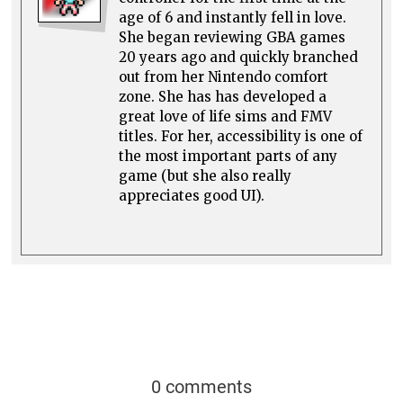
age of 6 and instantly fell in love.
She began reviewing GBA games
20 years ago and quickly branched
out from her Nintendo comfort
zone. She has has developed a
great love of life sims and FMV
titles. For her, accessibility is one of
the most important parts of any
game (but she also really
appreciates good UI).
0 comments