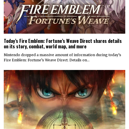
Today’s Fire Emblem: Fortune’s Weave Direct shares details
on its story, combat, world map, and more
Nintendo dropped a massive amount of information during today’s
Fire Emblem: Fortune’s Weave Direct. Details on…