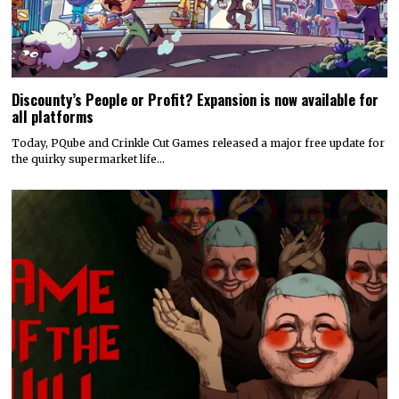
Discounty’s People or Profit? Expansion is now available for
all platforms
Today, PQube and Crinkle Cut Games released a major free update for
the quirky supermarket life…