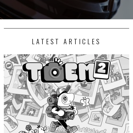
LATEST ARTICLES