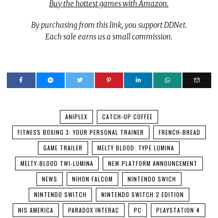
Buy the hottest games with Amazon.
By purchasing from this link, you support DDNet.
Each sale earns us a small commission.
ANIPLEX
CATCH-UP COFFEE
FITNESS BOXING 3: YOUR PERSONAL TRAINER
FRENCH-BREAD
GAME TRAILER
MELTY BLOOD: TYPE LUMINA
MELTY-BLOOD TWI-LUMINA
NEW PLATFORM ANNOUNCEMENT
NEWS
NIHON FALCOM
NINTENDO SWICH
NINTENDO SWITCH
NINTENDO SWITCH 2 EDITION
NIS AMERICA
PARADOX INTERAC
PC
PLAYSTATION 4