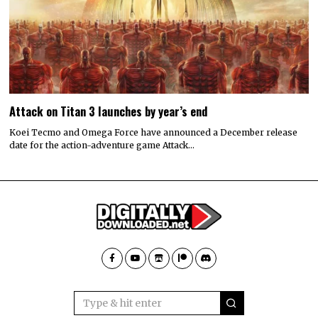
Attack on Titan 3 launches by year’s end
Koei Tecmo and Omega Force have announced a December release
date for the action-adventure game Attack…