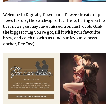
Welcome to Digitally Downloaded’s weekly catch-up
news feature, the catch-up coffee. Here, I bring you the
best news you may have missed from last week. Grab
the biggest
mug
you’ve got, fill it with your favourite
brew, and catch up with us (and our favourite news
anchor, Dee Dee)!