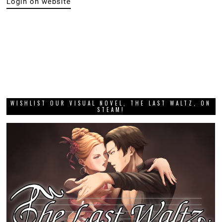
Login on website
WISHLIST OUR VISUAL NOVEL, THE LAST WALTZ, ON
STEAM!