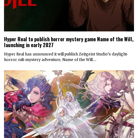
Hyper Real to publish horror mystery game Name of the Will,
launching in early 2027
Hyper Real has announced it will publish Zeitgeist Studio’s daylight-
horror cult-mystery adventure, Name of the Will.…