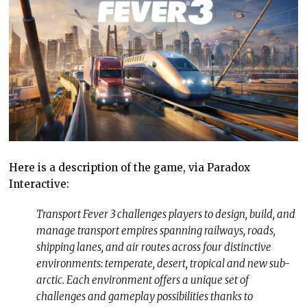
Here is a description of the game, via Paradox
Interactive:
Transport Fever 3 challenges players to design, build, and
manage transport empires spanning railways, roads,
shipping lanes, and air routes across four distinctive
environments: temperate, desert, tropical and new sub-
arctic. Each environment offers a unique set of
challenges and gameplay possibilities thanks to