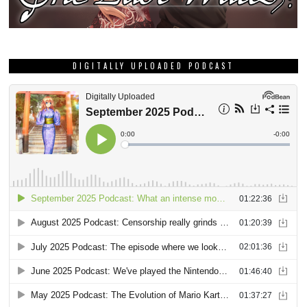
DIGITALLY UPLOADED PODCAST