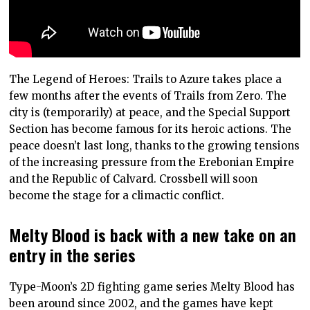
The Legend of Heroes: Trails to Azure takes place a
few months after the events of Trails from Zero. The
city is (temporarily) at peace, and the Special Support
Section has become famous for its heroic actions. The
peace doesn’t last long, thanks to the growing tensions
of the increasing pressure from the Erebonian Empire
and the Republic of Calvard. Crossbell will soon
become the stage for a climactic conflict.
Melty Blood is back with a new take on an
entry in the series
Type-Moon’s 2D fighting game series Melty Blood has
been around since 2002, and the games have kept