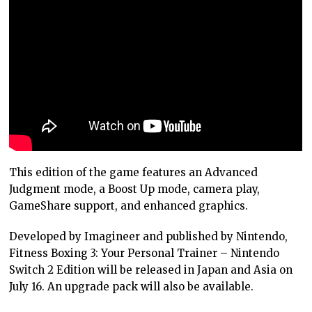
This edition of the game features an Advanced
Judgment mode, a Boost Up mode, camera play,
GameShare support, and enhanced graphics.
Developed by Imagineer and published by Nintendo,
Fitness Boxing 3: Your Personal Trainer – Nintendo
Switch 2 Edition will be released in Japan and Asia on
July 16. An upgrade pack will also be available.