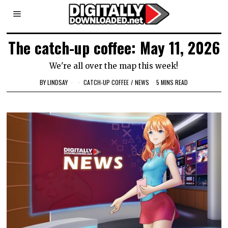
The catch-up coffee: May 11, 2026
We're all over the map this week!
BY
LINDSAY
CATCH-UP COFFEE
/
NEWS
5 MINS READ