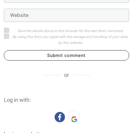
Save the details above in this browser for the next time I comment
By using this form you agree with the storage and handling of your data
by this website
Submit comment
or
Log in with: