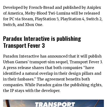
Developed by French-Bread and published by Aniplex
of America, Melty-Blood Twi-Lumina will be released
for PC via Steam, PlayStation 5, PlayStation 4, Switch 2,
Switch, and Xbox One.
Paradox Interactive is publishing
Transport Fever 3
Paradox Interactive has announced that it will publish
Urban Games’ transport-sim sequel, Transport Fever 3.
A press release shares that both companies “have
identified a natural overlap in their design pillars and
in their fanbases.” The agreement benefits both
companies. While Paradox gains the publishing rights,
the IP stays with the developer.