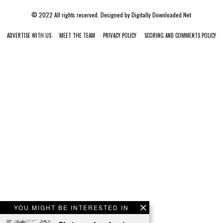
© 2022 All rights reserved. Designed by
Digitally Downloaded.Net
ADVERTISE WITH US
MEET THE TEAM
PRIVACY POLICY
SCORING AND COMMENTS POLICY
YOU MIGHT BE INTERESTED IN