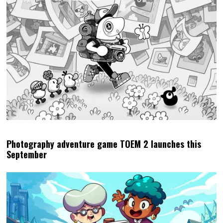
Photography adventure game TOEM 2 launches this
September