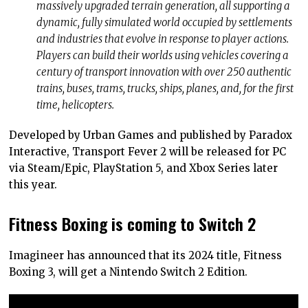
massively upgraded terrain generation, all supporting a
dynamic, fully simulated world occupied by settlements
and industries that evolve in response to player actions.
Players can build their worlds using vehicles covering a
century of transport innovation with over 250 authentic
trains, buses, trams, trucks, ships, planes, and, for the first
time, helicopters.
Developed by Urban Games and published by Paradox
Interactive, Transport Fever 2 will be released for PC
via Steam/Epic, PlayStation 5, and Xbox Series later
this year.
Fitness Boxing is coming to Switch 2
Imagineer has announced that its 2024 title, Fitness
Boxing 3, will get a Nintendo Switch 2 Edition.