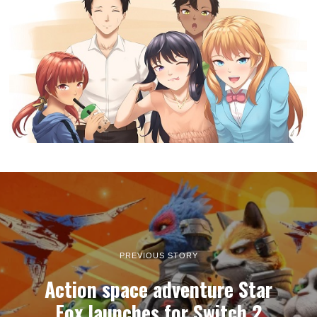
PREVIOUS STORY
Action space adventure Star
Fox launches for Switch 2