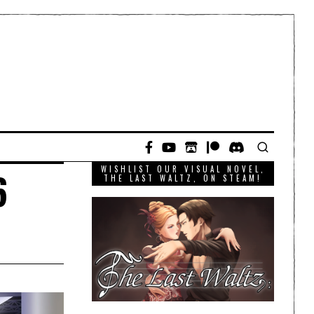
WISHLIST OUR VISUAL NOVEL,
6
THE LAST WALTZ, ON STEAM!