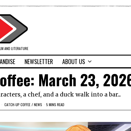
ILM AND LITERATURE
ANDISE
NEWSLETTER
ABOUT US
offee: March 23, 202
cters, a chef, and a duck walk into a bar...
CATCH-UP COFFEE
/
NEWS
5 MINS READ