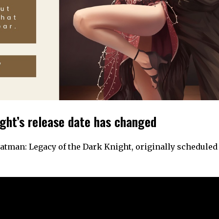
ght’s release date has changed
man: Legacy of the Dark Knight, originally scheduled 