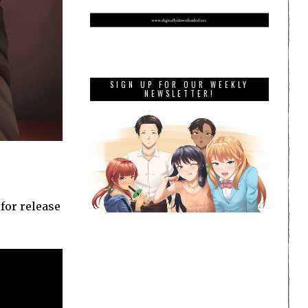
SIGN UP FOR OUR WEEKLY
NEWSLETTER!
for release