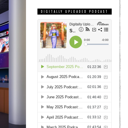
DIGITALLY UPLOADED PODCAST