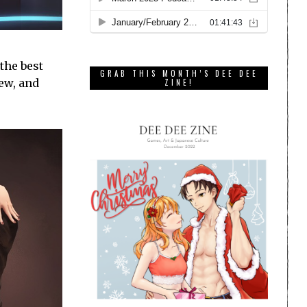
the best
GRAB THIS MONTH’S DEE DEE
rew, and
ZINE!