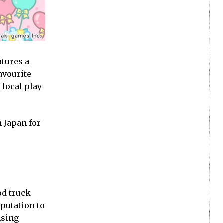
atures a
avourite
 local play
 Japan for
od truck
eputation to
asing