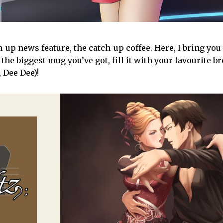
p news feature, the catch-up coffee. Here, I bring you 
 the biggest
mug
you’ve got, fill it with your favourite b
 Dee Dee)!