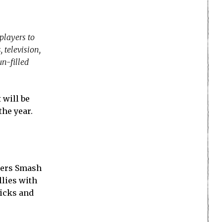
players to
 television,
n-filled
 will be
the year.
cters Smash
llies with
micks and