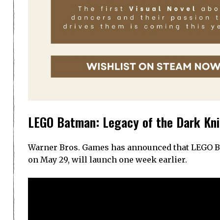
LEGO Batman: Legacy of the Dark Kni
Warner Bros. Games has announced that LEGO Bat
on May 29, will launch one week earlier.