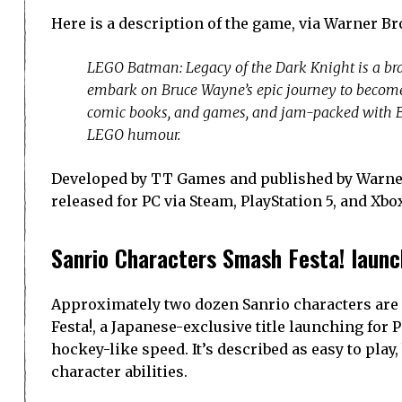
Here is a description of the game, via Warner B
LEGO Batman: Legacy of the Dark Knight is a br
embark on Bruce Wayne’s epic journey to become 
comic books, and games, and jam-packed with Ba
LEGO humour.
Developed by TT Games and published by Warner
released for PC via Steam, PlayStation 5, and Xbo
Sanrio Characters Smash Festa! launc
Approximately two dozen Sanrio characters are 
Festa!, a Japanese-exclusive title launching for
hockey-like speed. It’s described as easy to pla
character abilities.