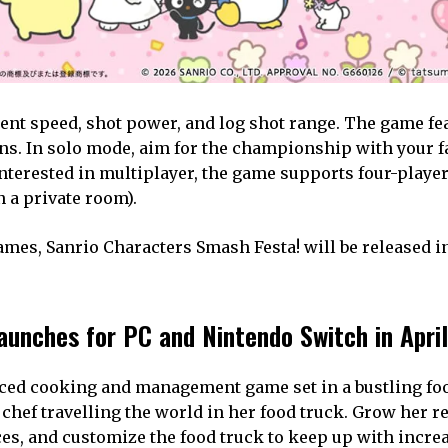
nt speed, shot power, and log shot range. The game fe
ns. In solo mode, aim for the championship with your f
interested in multiplayer, the game supports four-player
 a private room).
s, Sanrio Characters Smash Festa! will be released in
launches for PC and Nintendo Switch in April
paced cooking and management game set in a bustling fo
e chef travelling the world in her food truck. Grow her r
es, and customize the food truck to keep up with incre