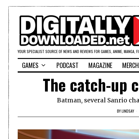
YOUR SPECIALIST SOURCE OF NEWS AND REVIEWS FOR GAMES, ANIME, MANGA, F
GAMES
PODCAST
MAGAZINE
MERCH
The catch-up c
Batman, several Sanrio chara
BY
LINDSAY