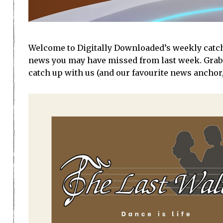
Welcome to Digitally Downloaded’s weekly catch-u
news you may have missed from last week. Grab
catch up with us (and our favourite news anchor,