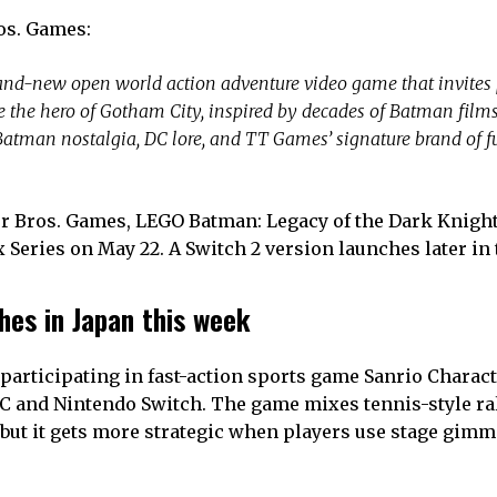
ros. Games:
and-new open world action adventure video game that invites 
the hero of Gotham City, inspired by decades of Batman films,
tman nostalgia, DC lore, and TT Games’ signature brand of fu
 Bros. Games, LEGO Batman: Legacy of the Dark Knight
x Series on May 22. A Switch 2 version launches later in 
hes in Japan this week
participating in fast-action sports game Sanrio Chara
 PC and Nintendo Switch. The game mixes tennis-style ra
y, but it gets more strategic when players use stage gim