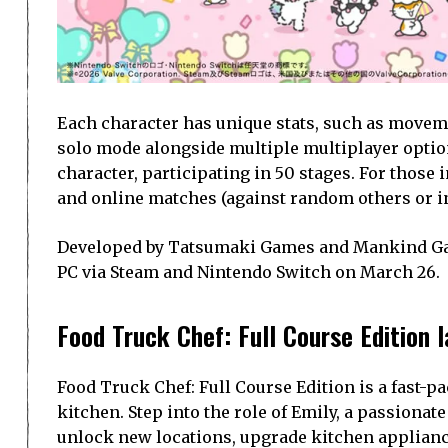
Each character has unique stats, such as moveme
solo mode alongside multiple multiplayer optio
character, participating in 50 stages. For those 
and online matches (against random others or in
Developed by Tatsumaki Games and Mankind Game
PC via Steam and Nintendo Switch on March 26.
Food Truck Chef: Full Course Edition 
Food Truck Chef: Full Course Edition is a fast-
kitchen. Step into the role of Emily, a passionat
unlock new locations, upgrade kitchen applianc