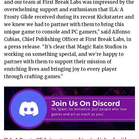
and our team at First Break Labs was impressed by the
overwhelming support and enthusiasm that ILA: A
Frosty Glide received during its recent Kickstarter and
we knew we had to partner with them to bring this
unique game to console and PC gamers,” said Alfonso
Cubias, Chief Publishing Officer at First Break Labs, in
a press release. “It’s clear that Magic Rain Studios is
working on something special, and we’re happy to
partner with them to support their mission of
enriching lives and bringing joy to every player
through crafting games.”