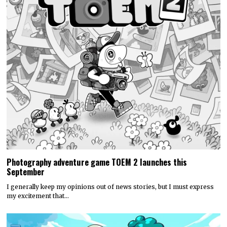
Photography adventure game TOEM 2 launches this
September
I generally keep my opinions out of news stories, but I must express
my excitement that…