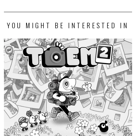
YOU MIGHT BE INTERESTED IN