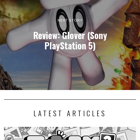
NEXT STORY
Review: Glover (Sony
PlayStation 5)
LATEST ARTICLES