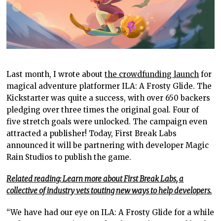
Last month, I wrote about
the crowdfunding launch
for
magical adventure platformer ILA: A Frosty Glide. The
Kickstarter was quite a success, with over 650 backers
pledging over three times the original goal. Four of
five stretch goals were unlocked. The campaign even
attracted a publisher! Today, First Break Labs
announced it will be partnering with developer Magic
Rain Studios to publish the game.
Related reading: Learn more about First Break Labs, a
collective of industry vets touting new ways to help developers.
“We have had our eye on ILA: A Frosty Glide for a while