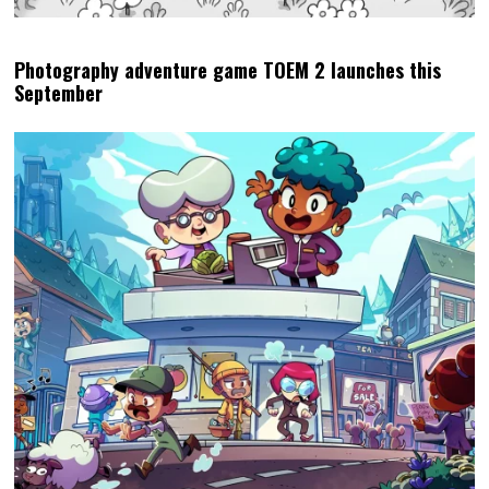
Photography adventure game TOEM 2 launches this
September