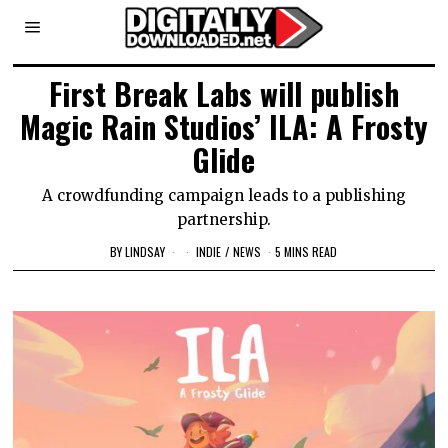
First Break Labs will publish
Magic Rain Studios’ ILA: A Frosty
Glide
A crowdfunding campaign leads to a publishing
partnership.
BY
LINDSAY
INDIE
/
NEWS
5 MINS READ