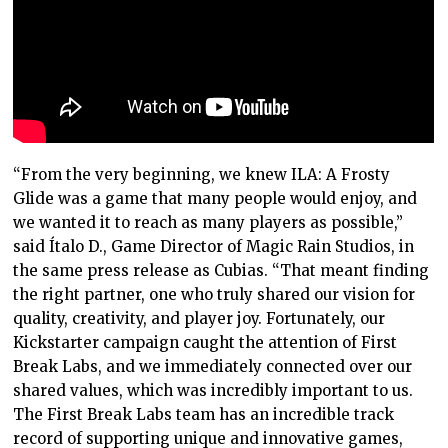
“From the very beginning, we knew ILA: A Frosty
Glide was a game that many people would enjoy, and
we wanted it to reach as many players as possible,”
said Ítalo D., Game Director of Magic Rain Studios, in
the same press release as Cubias. “That meant finding
the right partner, one who truly shared our vision for
quality, creativity, and player joy. Fortunately, our
Kickstarter campaign caught the attention of First
Break Labs, and we immediately connected over our
shared values, which was incredibly important to us.
The First Break Labs team has an incredible track
record of supporting unique and innovative games,