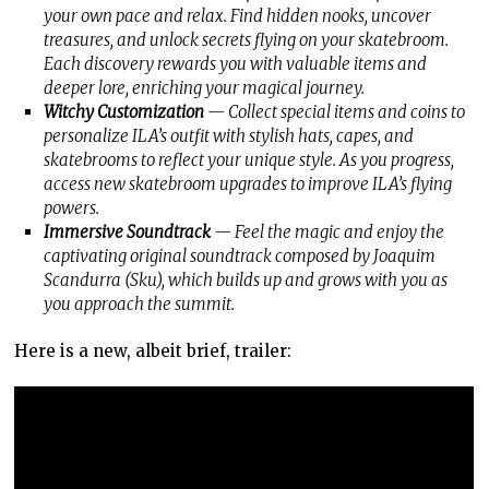
your own pace and relax. Find hidden nooks, uncover
treasures, and unlock secrets flying on your skatebroom.
Each discovery rewards you with valuable items and
deeper lore, enriching your magical journey.
Witchy Customization
— Collect special items and coins to
personalize ILA’s outfit with stylish hats, capes, and
skatebrooms to reflect your unique style. As you progress,
access new skatebroom upgrades to improve ILA’s flying
powers.
Immersive Soundtrack
— Feel the magic and enjoy the
captivating original soundtrack composed by Joaquim
Scandurra (Sku), which builds up and grows with you as
you approach the summit.
Here is a new, albeit brief, trailer: