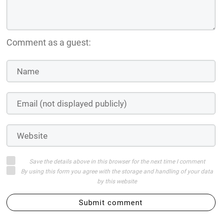
Comment as a guest:
Save the details above in this browser for the next time I comment
By using this form you agree with the storage and handling of your data
by this website
Submit comment