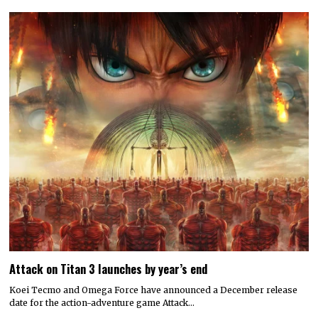
Attack on Titan 3 launches by year’s end
Koei Tecmo and Omega Force have announced a December release
date for the action-adventure game Attack…