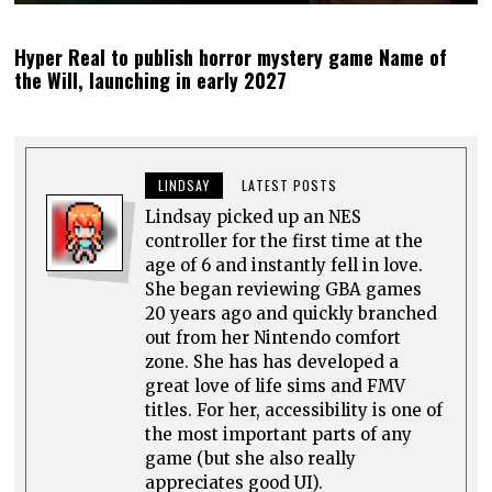
Hyper Real to publish horror mystery game Name of
the Will, launching in early 2027
LINDSAY
LATEST POSTS
Lindsay picked up an NES
controller for the first time at the
age of 6 and instantly fell in love.
She began reviewing GBA games
20 years ago and quickly branched
out from her Nintendo comfort
zone. She has has developed a
great love of life sims and FMV
titles. For her, accessibility is one of
the most important parts of any
game (but she also really
appreciates good UI).