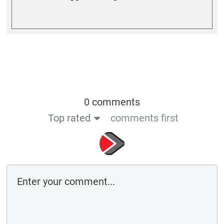
0 comments
Top rated
comments first