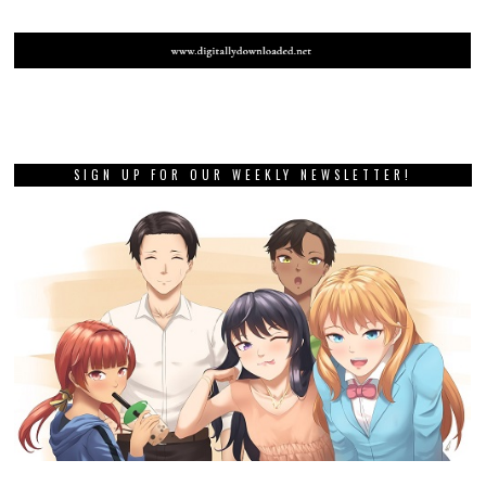
SIGN UP FOR OUR WEEKLY NEWSLETTER!