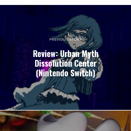
PREVIOUS STORY
Review: Urban Myth
Dissolution Center
(Nintendo Switch)