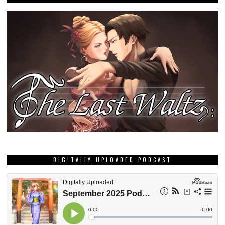
DIGITALLY UPLOADED PODCAST