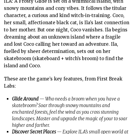
ILA: A Frosty Glide is set on a whimsical island, with
snowy mountains and cozy vibes. It follows the titular
character, a curious and kind witch-in-training. Coco,
her small, affectionate black cat, is Ila’s last connection
to her mother. But one night, Coco vanishes. Ila begins
dreaming about an unknown island where a fragile
and lost Coco calling her toward an adventure. Ila,
fuelled by sheer determination, sets out on her
skatebroom (skateboard + witch’s broom) to find the
island and Coco.
These are the game’s key features, from First Break
Labs:
Glide Around
— Who needs a broom when you have a
skatebroom? Soar through snowy mountains and
enchanted forests, feel the wind as you cross stunning
landscapes. Master and upgrade the magic of your to soar
higher and farther.
Discover Secret Places
— Explore ILA’s small open world at