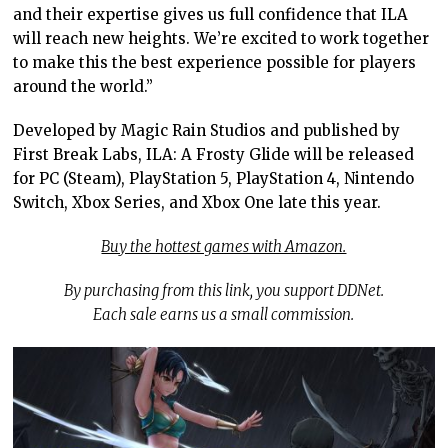
and their expertise gives us full confidence that ILA
will reach new heights. We’re excited to work together
to make this the best experience possible for players
around the world.”
Developed by Magic Rain Studios and published by
First Break Labs, ILA: A Frosty Glide will be released
for PC (Steam), PlayStation 5, PlayStation 4, Nintendo
Switch, Xbox Series, and Xbox One late this year.
Buy the hottest games with Amazon.
By purchasing from this link, you support DDNet.
Each sale earns us a small commission.