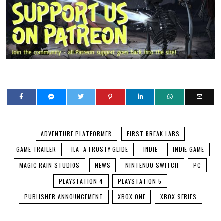
ADVENTURE PLATFORMER
FIRST BREAK LABS
GAME TRAILER
ILA: A FROSTY GLIDE
INDIE
INDIE GAME
MAGIC RAIN STUDIOS
NEWS
NINTENDO SWITCH
PC
PLAYSTATION 4
PLAYSTATION 5
PUBLISHER ANNOUNCEMENT
XBOX ONE
XBOX SERIES