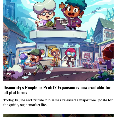
Discounty’s People or Profit? Expansion is now available for
all platforms
Today, PQube and Crinkle Cut Games released a major free update for
the quirky supermarket life…