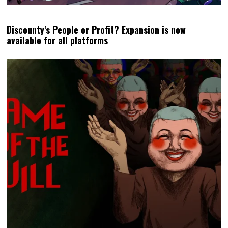
Discounty’s People or Profit? Expansion is now
available for all platforms