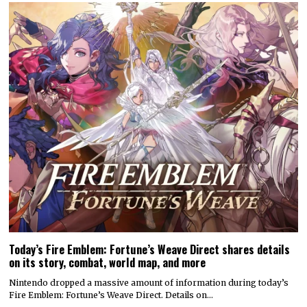
Today’s Fire Emblem: Fortune’s Weave Direct shares details
on its story, combat, world map, and more
Nintendo dropped a massive amount of information during today’s
Fire Emblem: Fortune’s Weave Direct. Details on…