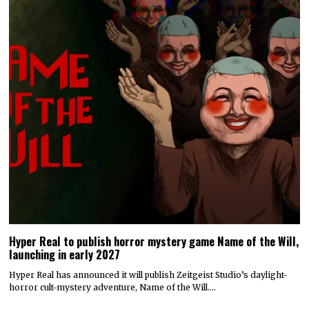
Hyper Real to publish horror mystery game Name of the Will,
launching in early 2027
Hyper Real has announced it will publish Zeitgeist Studio’s daylight-
horror cult-mystery adventure, Name of the Will.…