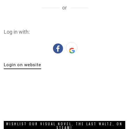
or
Log in with:
Login on website
WISHLIST OUR VISUAL NOVEL, THE LAST WALTZ, ON
STEAM!