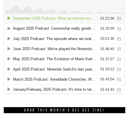
GRAB THIS MONTH’S DEE DEE ZINE!