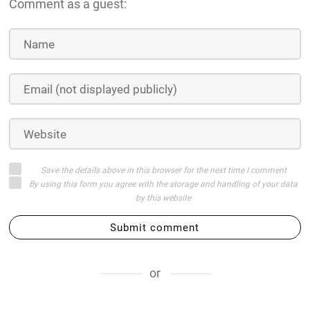
Comment as a guest:
Save the details above in this browser for the next time I comment
By using this form you agree with the storage and handling of your data
by this website
Submit comment
or