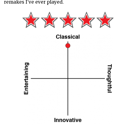
remakes I’ve ever played.