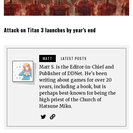
Attack on Titan 3 launches by year’s end
MATT
LATEST POSTS
Matt S. is the Editor-in-Chief and
Publisher of DDNet. He's been
writing about games for over 20
years, including a book, but is
perhaps best-known for being the
high priest of the Church of
Hatsune Miku.