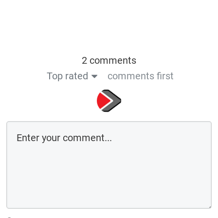
2 comments
Top rated
comments first