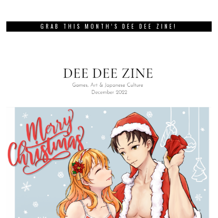
GRAB THIS MONTH’S DEE DEE ZINE!