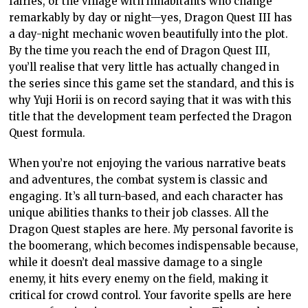
fairies, or the village with inhabitants who change
remarkably by day or night—yes, Dragon Quest III has
a day-night mechanic woven beautifully into the plot.
By the time you reach the end of Dragon Quest III,
you’ll realise that very little has actually changed in
the series since this game set the standard, and this is
why Yuji Horii is on record saying that it was with this
title that the development team perfected the Dragon
Quest formula.
When you’re not enjoying the various narrative beats
and adventures, the combat system is classic and
engaging. It’s all turn-based, and each character has
unique abilities thanks to their job classes. All the
Dragon Quest staples are here. My personal favorite is
the boomerang, which becomes indispensable because,
while it doesn’t deal massive damage to a single
enemy, it hits every enemy on the field, making it
critical for crowd control. Your favorite spells are here