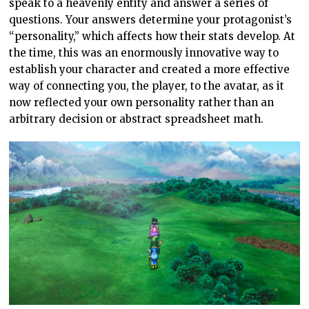
speak to a heavenly entity and answer a series of
questions. Your answers determine your protagonist’s
“personality,” which affects how their stats develop. At
the time, this was an enormously innovative way to
establish your character and created a more effective
way of connecting you, the player, to the avatar, as it
now reflected your own personality rather than an
arbitrary decision or abstract spreadsheet math.