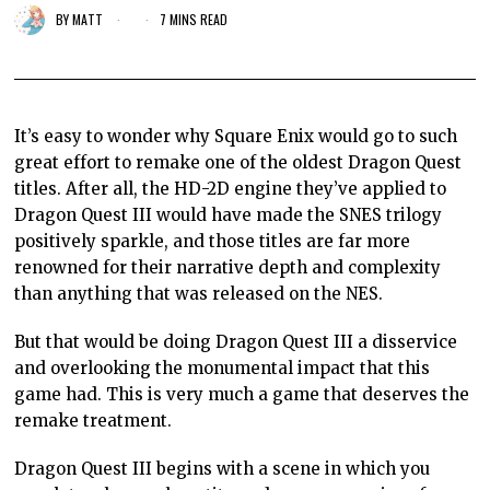
BY
MATT
7 MINS READ
It’s easy to wonder why Square Enix would go to such
great effort to remake one of the oldest Dragon Quest
titles. After all, the HD-2D engine they’ve applied to
Dragon Quest III would have made the SNES trilogy
positively sparkle, and those titles are far more
renowned for their narrative depth and complexity
than anything that was released on the NES.
But that would be doing Dragon Quest III a disservice
and overlooking the monumental impact that this
game had. This is very much a game that deserves the
remake treatment.
Dragon Quest III begins with a scene in which you