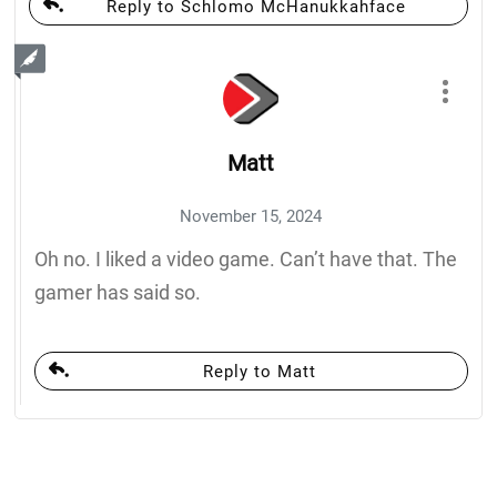
Reply to Schlomo McHanukkahface
Matt
November 15, 2024
Oh no. I liked a video game. Can’t have that. The
gamer has said so.
Reply to Matt