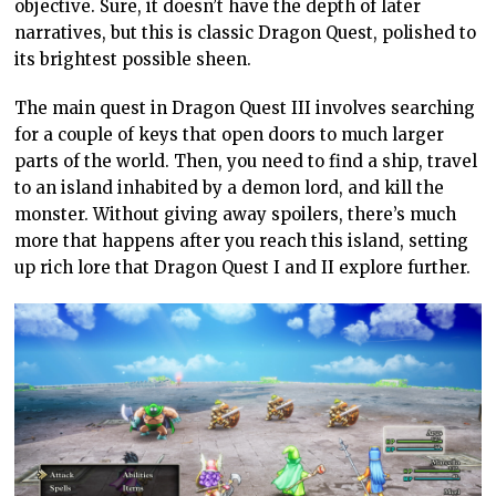
objective. Sure, it doesn’t have the depth of later
narratives, but this is classic Dragon Quest, polished to
its brightest possible sheen.
The main quest in Dragon Quest III involves searching
for a couple of keys that open doors to much larger
parts of the world. Then, you need to find a ship, travel
to an island inhabited by a demon lord, and kill the
monster. Without giving away spoilers, there’s much
more that happens after you reach this island, setting
up rich lore that Dragon Quest I and II explore further.