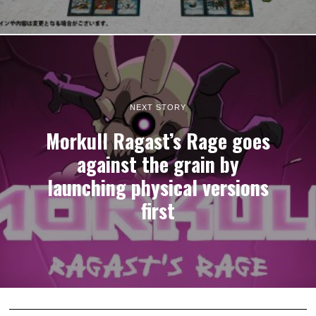
NEXT STORY
Morkull Ragast’s Rage goes
against the grain by
launching physical versions
first