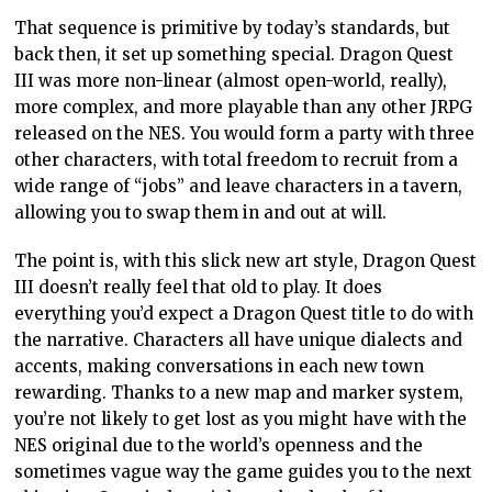
That sequence is primitive by today’s standards, but
back then, it set up something special. Dragon Quest
III was more non-linear (almost open-world, really),
more complex, and more playable than any other JRPG
released on the NES. You would form a party with three
other characters, with total freedom to recruit from a
wide range of “jobs” and leave characters in a tavern,
allowing you to swap them in and out at will.
The point is, with this slick new art style, Dragon Quest
III doesn’t really feel that old to play. It does
everything you’d expect a Dragon Quest title to do with
the narrative. Characters all have unique dialects and
accents, making conversations in each new town
rewarding. Thanks to a new map and marker system,
you’re not likely to get lost as you might have with the
NES original due to the world’s openness and the
sometimes vague way the game guides you to the next