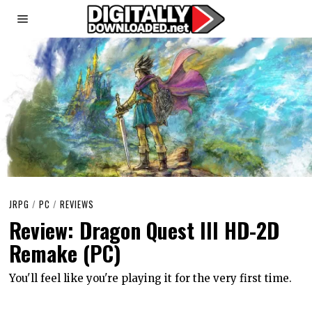
JRPG
/
PC
/
REVIEWS
Review: Dragon Quest III HD-2D
Remake (PC)
You'll feel like you're playing it for the very first time.