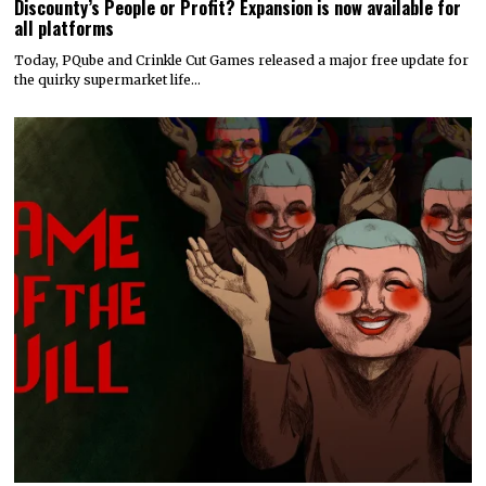
Discounty’s People or Profit? Expansion is now available for
all platforms
Today, PQube and Crinkle Cut Games released a major free update for
the quirky supermarket life…