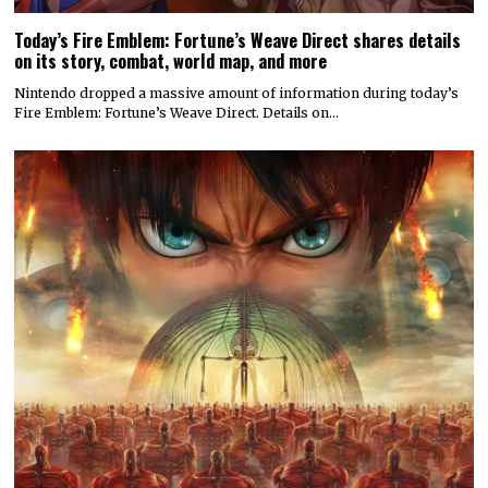
Today’s Fire Emblem: Fortune’s Weave Direct shares details
on its story, combat, world map, and more
Nintendo dropped a massive amount of information during today’s
Fire Emblem: Fortune’s Weave Direct. Details on…