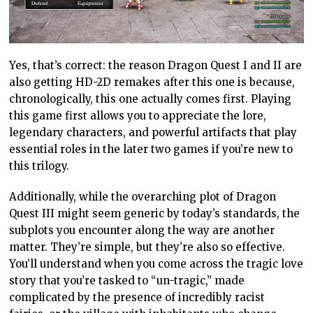
Yes, that’s correct: the reason Dragon Quest I and II are
also getting HD-2D remakes after this one is because,
chronologically, this one actually comes first. Playing
this game first allows you to appreciate the lore,
legendary characters, and powerful artifacts that play
essential roles in the later two games if you’re new to
this trilogy.
Additionally, while the overarching plot of Dragon
Quest III might seem generic by today’s standards, the
subplots you encounter along the way are another
matter. They’re simple, but they’re also so effective.
You’ll understand when you come across the tragic love
story that you’re tasked to “un-tragic,” made
complicated by the presence of incredibly racist