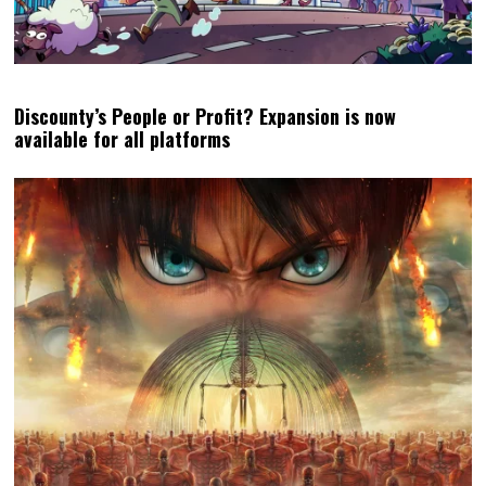
Discounty’s People or Profit? Expansion is now
available for all platforms