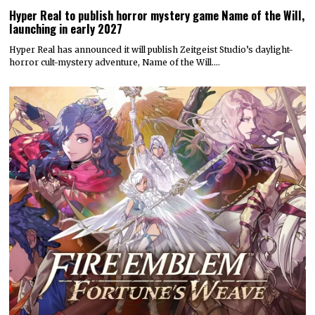
Hyper Real to publish horror mystery game Name of the Will,
launching in early 2027
Hyper Real has announced it will publish Zeitgeist Studio’s daylight-
horror cult-mystery adventure, Name of the Will.…