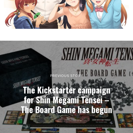
PREVIOUS STORY
The Kickstarter campaign
for Shin Megami Tensei –
The Board Game has begun