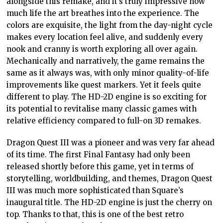
alongside this remake, and it’s truly impressive how
much life the art breathes into the experience. The
colors are exquisite, the light from the day-night cycle
makes every location feel alive, and suddenly every
nook and cranny is worth exploring all over again.
Mechanically and narratively, the game remains the
same as it always was, with only minor quality-of-life
improvements like quest markers. Yet it feels quite
different to play. The HD-2D engine is so exciting for
its potential to revitalise many classic games with
relative efficiency compared to full-on 3D remakes.
Dragon Quest III was a pioneer and was very far ahead
of its time. The first Final Fantasy had only been
released shortly before this game, yet in terms of
storytelling, worldbuilding, and themes, Dragon Quest
III was much more sophisticated than Square’s
inaugural title. The HD-2D engine is just the cherry on
top. Thanks to that, this is one of the best retro