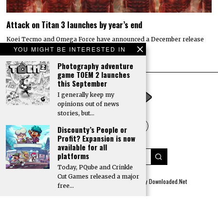
Attack on Titan 3 launches by year’s end
Koei Tecmo and Omega Force have announced a December release
date for the action-adventure game Attack…
YOU MIGHT BE INTERESTED IN
Photography adventure
game TOEM 2 launches
this September
I generally keep my
opinions out of news
stories, but…
Discounty’s People or
Profit? Expansion is now
available for all
platforms
Today, PQube and Crinkle
Cut Games released a major
© 2022 All rights reserved. Designed by
Digitally Downloaded.Net
free…
ADVERTISE WITH US
MEET THE TEAM
PRIVACY POLICY
SCORING AND COMMENTS POLICY
GO TO
TOP