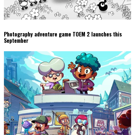
Photography adventure game TOEM 2 launches this
September