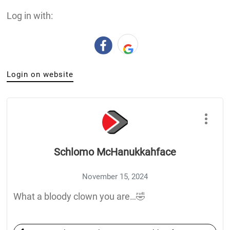
Log in with:
Login on website
Schlomo McHanukkahface
November 15, 2024
What a bloody clown you are…🤣