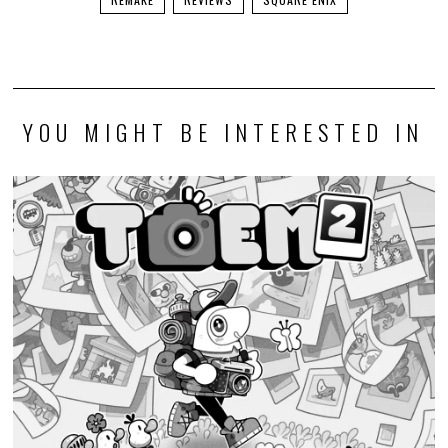
YOU MIGHT BE INTERESTED IN