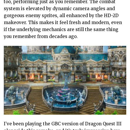
too, performing just as you remember. The combat
system is elevated by dynamic camera angles and
gorgeous enemy sprites, all enhanced by the HD-2D
makeover. This makes it feel fresh and modern, even
if the underlying mechanics are still the same thing
you remember from decades ago.
I’ve been playing the GBC version of Dragon Quest III