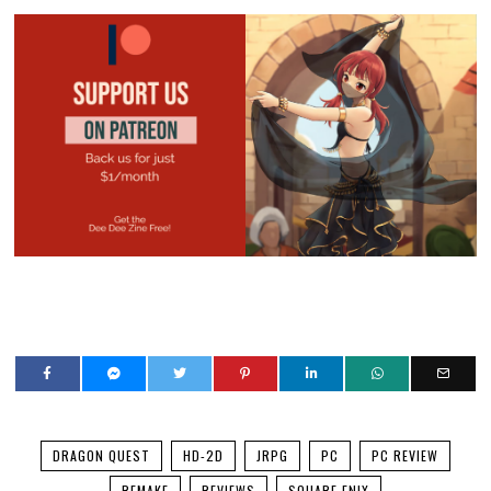
DRAGON QUEST
HD-2D
JRPG
PC
PC REVIEW
REMAKE
REVIEWS
SQUARE ENIX