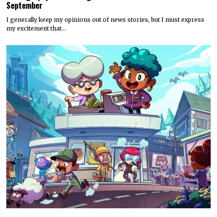
September
I generally keep my opinions out of news stories, but I must express
my excitement that…