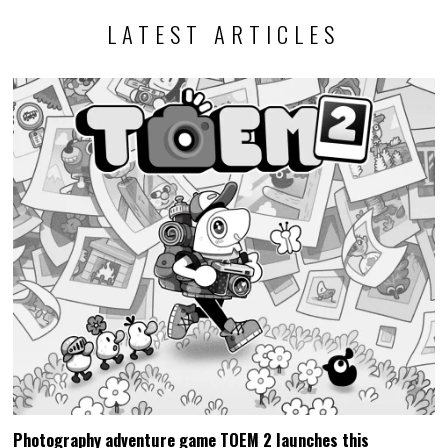
LATEST ARTICLES
Photography adventure game TOEM 2 launches this