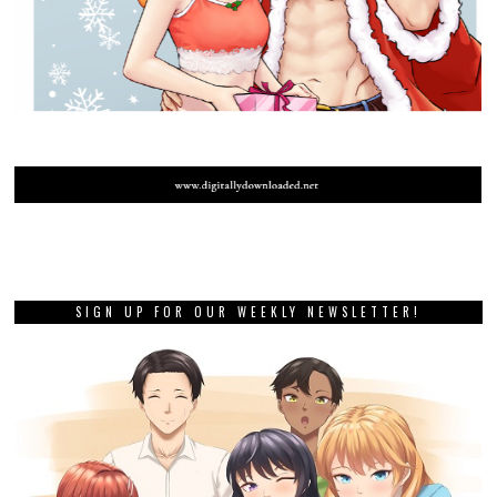
SIGN UP FOR OUR WEEKLY NEWSLETTER!