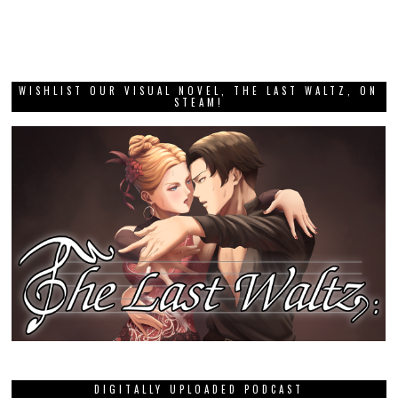
WISHLIST OUR VISUAL NOVEL, THE LAST WALTZ, ON
STEAM!
DIGITALLY UPLOADED PODCAST