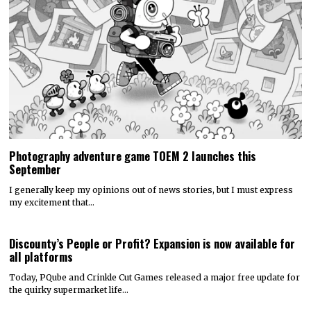
Photography adventure game TOEM 2 launches this
September
I generally keep my opinions out of news stories, but I must express
my excitement that…
Discounty’s People or Profit? Expansion is now available for
all platforms
Today, PQube and Crinkle Cut Games released a major free update for
the quirky supermarket life…