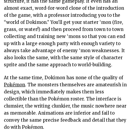
structure, it has the same gameplay. It even has an
almost exact, word-for-word clone of the introduction
of the game, with a professor introducing you to the
“world of Dokimon.” You’ll get your starter ‘mon (fire,
grass, or water!) and then proceed from town to town
collecting and training new ‘mons so that you can end
up with a large enough party with enough variety to
always take advantage of enemy ‘mon weaknesses. It
also looks the same, with the same style of character
sprite and the same approach to world-building.
At the same time, Dokimon has none of the quality of
Pokémon
. The monsters themselves are amateurish in
design, which immediately makes them less
collectible than the Pokémon roster. The interface is
clumsier, the writing clunkier, the music nowhere near
as memorable. Animations are inferior and fail to
convey the same precise feedback and detail that they
do with Pokémon.