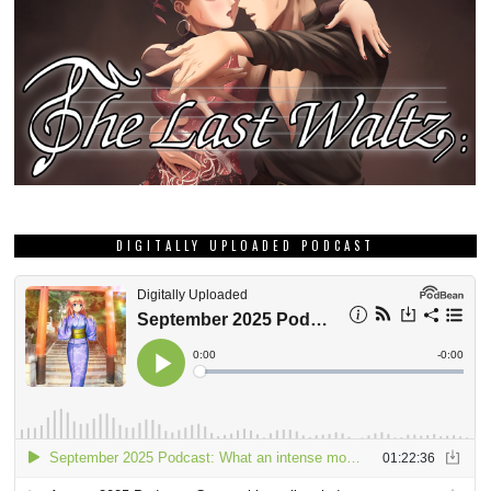
DIGITALLY UPLOADED PODCAST