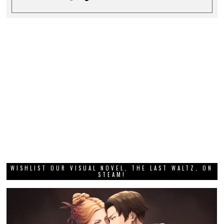
WISHLIST OUR VISUAL NOVEL, THE LAST WALTZ, ON
STEAM!