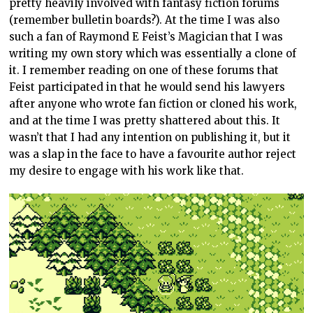
pretty heavily involved with fantasy fiction forums
(remember bulletin boards?). At the time I was also
such a fan of Raymond E Feist’s Magician that I was
writing my own story which was essentially a clone of
it. I remember reading on one of these forums that
Feist participated in that he would send his lawyers
after anyone who wrote fan fiction or cloned his work,
and at the time I was pretty shattered about this. It
wasn’t that I had any intention on publishing it, but it
was a slap in the face to have a favourite author reject
my desire to engage with his work like that.