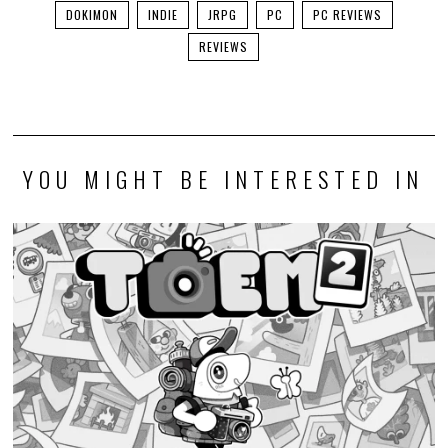
DOKIMON
INDIE
JRPG
PC
PC REVIEWS
REVIEWS
YOU MIGHT BE INTERESTED IN