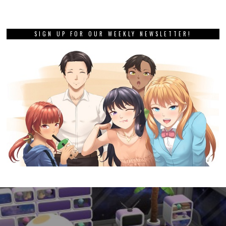
SIGN UP FOR OUR WEEKLY NEWSLETTER!