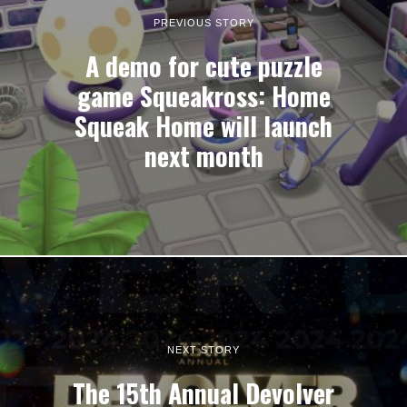
PREVIOUS STORY
A demo for cute puzzle
game Squeakross: Home
Squeak Home will launch
next month
NEXT STORY
The 15th Annual Devolver