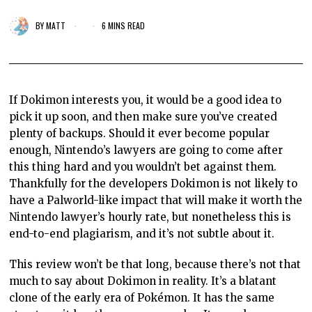
BY
MATT
6 MINS READ
If Dokimon interests you, it would be a good idea to
pick it up soon, and then make sure you’ve created
plenty of backups. Should it ever become popular
enough, Nintendo’s lawyers are going to come after
this thing hard and you wouldn’t bet against them.
Thankfully for the developers Dokimon is not likely to
have a Palworld-like impact that will make it worth the
Nintendo lawyer’s hourly rate, but nonetheless this is
end-to-end plagiarism, and it’s not subtle about it.
This review won’t be that long, because there’s not that
much to say about Dokimon in reality. It’s a blatant
clone of the early era of Pokémon. It has the same