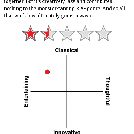
together. But it’s creatively lazy and contributes
nothing to the monster-taming RPG genre. And so all
that work has ultimately gone to waste.