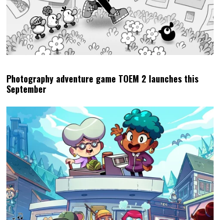
Photography adventure game TOEM 2 launches this
September