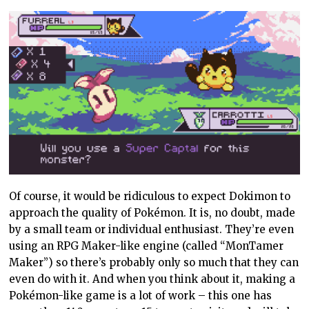
Of course, it would be ridiculous to expect Dokimon to
approach the quality of Pokémon. It is, no doubt, made
by a small team or individual enthusiast. They’re even
using an RPG Maker-like engine (called “MonTamer
Maker”) so there’s probably only so much that they can
even do with it. And when you think about it, making a
Pokémon-like game is a lot of work – this one has