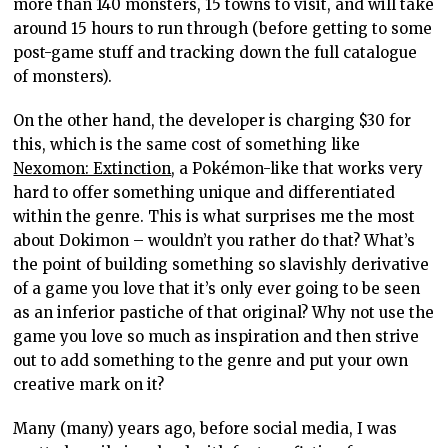
more than 140 monsters, 15 towns to visit, and will take
around 15 hours to run through (before getting to some
post-game stuff and tracking down the full catalogue
of monsters).
On the other hand, the developer is charging $30 for
this, which is the same cost of something like
Nexomon: Extinction
, a Pokémon-like that works very
hard to offer something unique and differentiated
within the genre. This is what surprises me the most
about Dokimon – wouldn’t you rather do that? What’s
the point of building something so slavishly derivative
of a game you love that it’s only ever going to be seen
as an inferior pastiche of that original? Why not use the
game you love so much as inspiration and then strive
out to add something to the genre and put your own
creative mark on it?
Many (many) years ago, before social media, I was