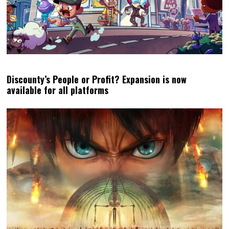
Discounty’s People or Profit? Expansion is now
available for all platforms