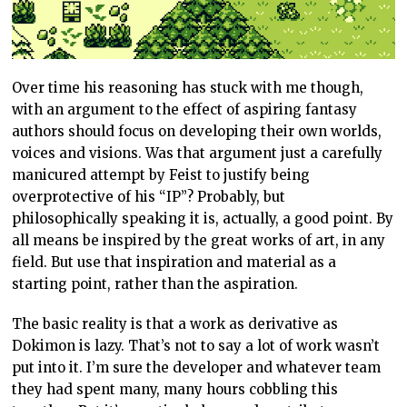
Over time his reasoning has stuck with me though,
with an argument to the effect of aspiring fantasy
authors should focus on developing their own worlds,
voices and visions. Was that argument just a carefully
manicured attempt by Feist to justify being
overprotective of his “IP”? Probably, but
philosophically speaking it is, actually, a good point. By
all means be inspired by the great works of art, in any
field. But use that inspiration and material as a
starting point, rather than the aspiration.
The basic reality is that a work as derivative as
Dokimon is lazy. That’s not to say a lot of work wasn’t
put into it. I’m sure the developer and whatever team
they had spent many, many hours cobbling this