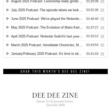
GRAB THIS MONTH’S DEE DEE ZINE!