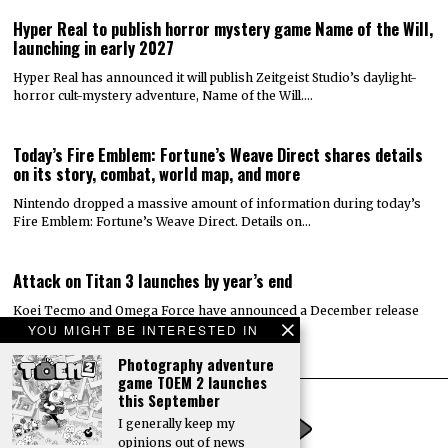
Hyper Real to publish horror mystery game Name of the Will,
launching in early 2027
Hyper Real has announced it will publish Zeitgeist Studio’s daylight-
horror cult-mystery adventure, Name of the Will.…
Today’s Fire Emblem: Fortune’s Weave Direct shares details
on its story, combat, world map, and more
Nintendo dropped a massive amount of information during today’s
Fire Emblem: Fortune’s Weave Direct. Details on…
Attack on Titan 3 launches by year’s end
Koei Tecmo and Omega Force have announced a December release
YOU MIGHT BE INTERESTED IN
date for the action-adventure game Attack…
Photography adventure
game TOEM 2 launches
this September
I generally keep my
opinions out of news