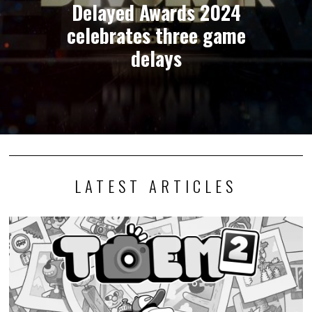
Delayed Awards 2024
celebrates three game
delays
LATEST ARTICLES