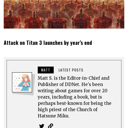
Attack on Titan 3 launches by year’s end
MATT
LATEST POSTS
Matt S. is the Editor-in-Chief and
Publisher of DDNet. He's been
writing about games for over 20
years, including a book, but is
perhaps best-known for being the
high priest of the Church of
Hatsune Miku.