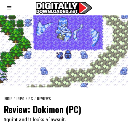
INDIE
/
JRPG
/
PC
/
REVIEWS
Review: Dokimon (PC)
Squint and it looks a lawsuit.