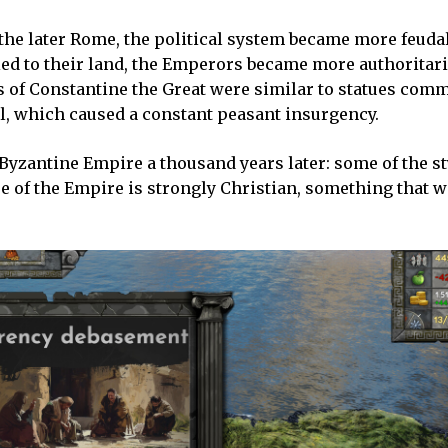
 the later Rome, the political system became more feuda
ied to their land, the Emperors became more authoritar
es of Constantine the Great were similar to statues com
tal, which caused a constant peasant insurgency.
e Byzantine Empire a thousand years later: some of the s
e of the Empire is strongly Christian, something that w