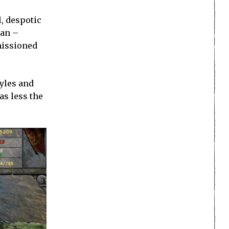
l, despotic
ian –
missioned
tyles and
as less the