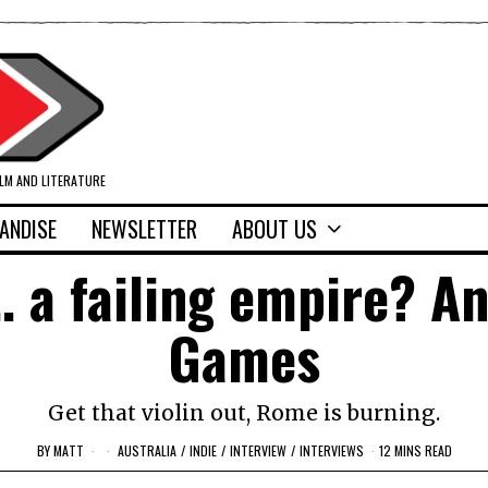
ILM AND LITERATURE
ANDISE
NEWSLETTER
ABOUT US
a failing empire? An
Games
Get that violin out, Rome is burning.
BY
MATT
AUSTRALIA
/
INDIE
/
INTERVIEW
/
INTERVIEWS
12 MINS READ