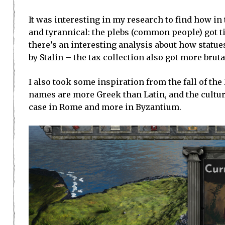
It was interesting in my research to find how in
and tyrannical: the plebs (common people) got t
there’s an interesting analysis about how statu
by Stalin – the tax collection also got more bru
I also took some inspiration from the fall of th
names are more Greek than Latin, and the cultur
case in Rome and more in Byzantium.