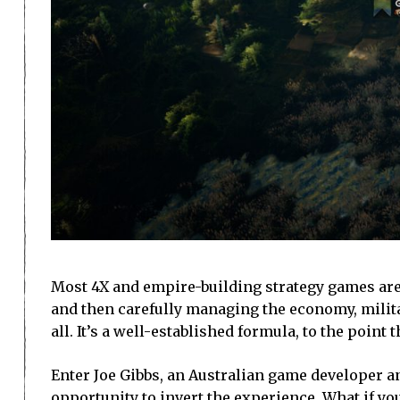
Most 4X and empire-building strategy games are
and then carefully managing the economy, milit
all. It’s a well-established formula, to the point 
Enter Joe Gibbs, an Australian game developer 
opportunity to invert the experience. What if you