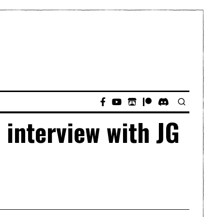
 interview with JG