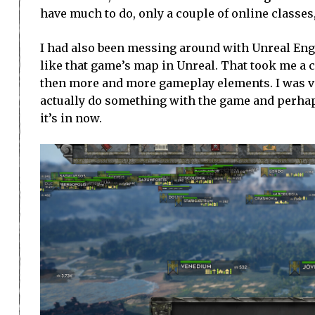
have much to do, only a couple of online classes
I had also been messing around with Unreal Engi
like that game’s map in Unreal. That took me a c
then more and more gameplay elements. I was very
actually do something with the game and perhaps r
it’s in now.