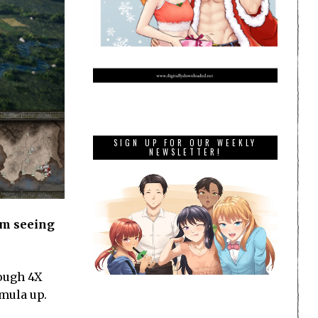
SIGN UP FOR OUR WEEKLY
NEWSLETTER!
om seeing
nough 4X
rmula up.