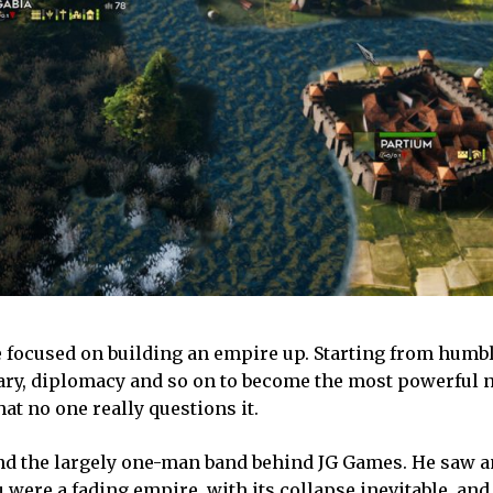
 focused on building an empire up. Starting from humbl
ary, diplomacy and so on to become the most powerful n
that no one really questions it.
and the largely one-man band behind JG Games. He saw a
 were a fading empire, with its collapse inevitable, and