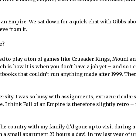
f an Empire. We sat down for a quick chat with Gibbs ab
eve from it.
e?
sed to play a ton of games like Crusader Kings, Mount a
h is how it is when you don’t have a job yet – and so I 
tbooks that couldn’t run anything made after 1999. Ther
rsity. I was so busy with assignments, extracurriculars
ime. I think Fall of an Empire is therefore slightly retro – i
he country with my family (I’d gone up to visit during a
n a small apartment 23 hours a day), in my last year of uni