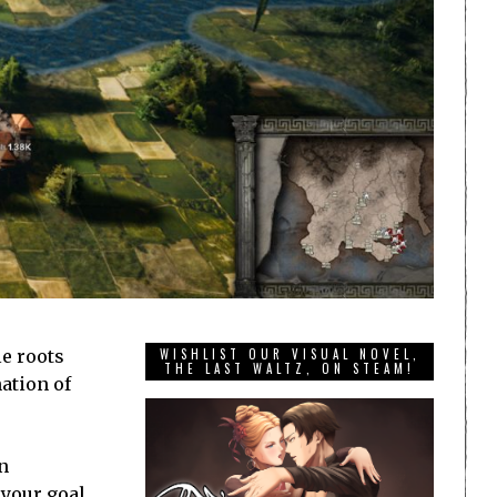
e roots
WISHLIST OUR VISUAL NOVEL,
THE LAST WALTZ, ON STEAM!
ation of
n
 your goal