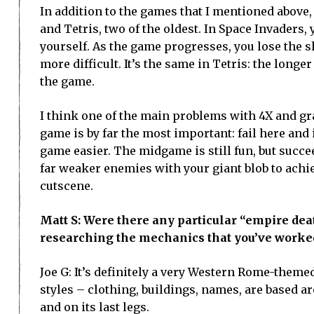
In addition to the games that I mentioned above,
and Tetris, two of the oldest. In Space Invaders,
yourself. As the game progresses, you lose the s
more difficult. It’s the same in Tetris: the longe
the game.
I think one of the main problems with 4X and gran
game is by far the most important: fail here and 
game easier. The midgame is still fun, but succe
far weaker enemies with your giant blob to achie
cutscene.
Matt S: Were there any particular “empire dea
researching the mechanics that you’ve worke
Joe G: It’s definitely a very Western Rome-theme
styles – clothing, buildings, names, are based a
and on its last legs.