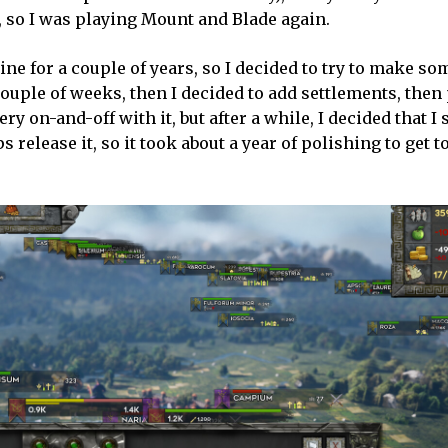
, so I was playing Mount and Blade again.
ne for a couple of years, so I decided to try to make s
ouple of weeks, then I decided to add settlements, then
 on-and-off with it, but after a while, I decided that I
elease it, so it took about a year of polishing to get to