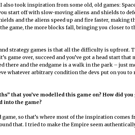
 I also took inspiration from some old, old games: Spac
 you start off with slow-moving aliens and shields to de
hields and the aliens speed up and fire faster, making 
r the game, the more blocks fall, bringing you closer to t
d strategy games is that all the difficulty is upfront. 
it’s game over, succeed and you’ve got a head start that
ed there and the endgame is a walk in the park – just m
ve whatever arbitrary condition the devs put on you to 
ths” that you’ve modelled this game on? How did you 
d into the game?
d game, so that’s where most of the inspiration comes f
round that. I tried to make the Empire seem authenticall