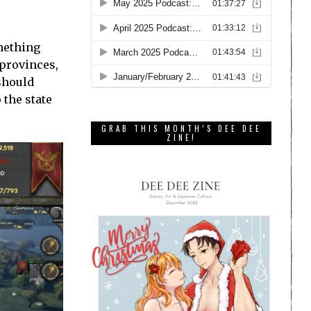
omething
 provinces,
 should
 the state
GRAB THIS MONTH’S DEE DEE
ZINE!