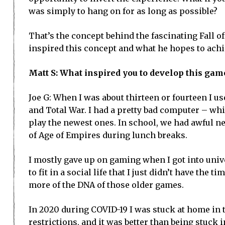
was simply to hang on for as long as possible?
That’s the concept behind the fascinating Fall o
inspired this concept and what he hopes to achi
Matt S: What inspired you to develop this gam
Joe G: When I was about thirteen or fourteen I u
and Total War. I had a pretty bad computer – whic
play the newest ones. In school, we had awful ne
of Age of Empires during lunch breaks.
I mostly gave up on gaming when I got into unive
to fit in a social life that I just didn’t have the t
more of the DNA of those older games.
In 2020 during COVID-19 I was stuck at home in t
restrictions, and it was better than being stuck i