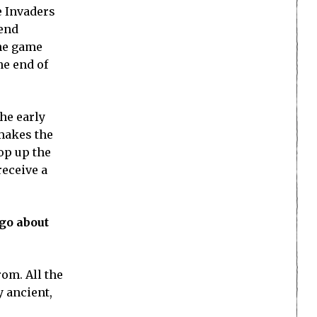
e Invaders
fend
the game
he end of
The early
 makes the
op up the
receive a
go about
rom. All the
y ancient,