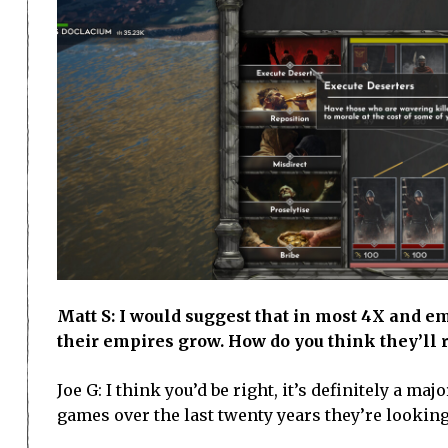
Matt S: I would suggest that in most 4X and 
their empires grow. How do you think they’ll r
Joe G: I think you’d be right, it’s definitely a 
games over the last twenty years they’re looking