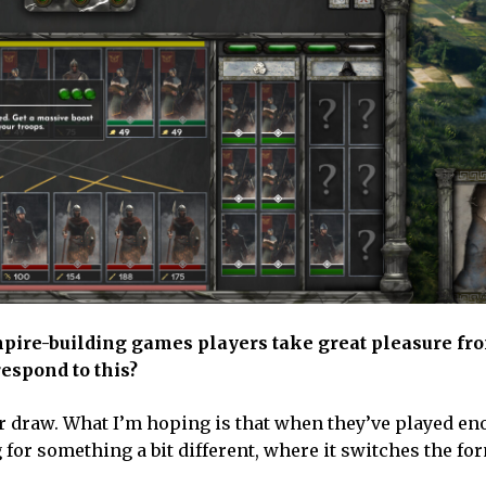
empire-building games players take great pleasure fr
espond to this?
major draw. What I’m hoping is that when they’ve played e
 for something a bit different, where it switches the fo