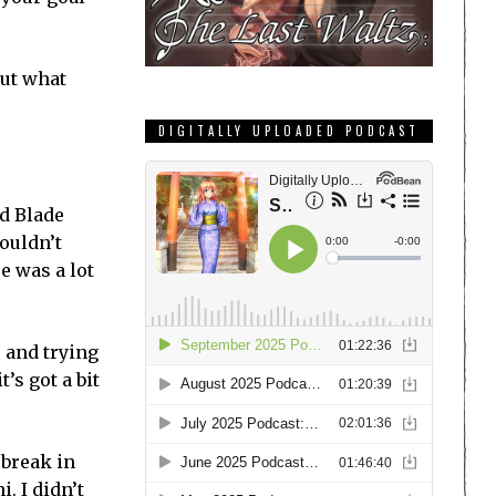
out what
DIGITALLY UPLOADED PODCAST
nd Blade
couldn’t
e was a lot
 and trying
t’s got a bit
 break in
. I didn’t