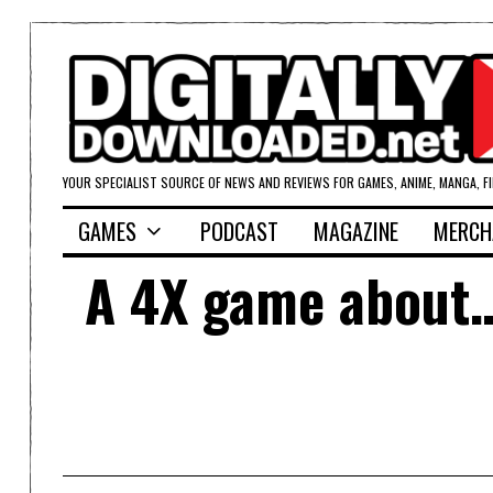
YOUR SPECIALIST SOURCE OF NEWS AND REVIEWS FOR GAMES, ANIME, MANGA, F
GAMES
PODCAST
MAGAZINE
MERCH
A 4X game about… 