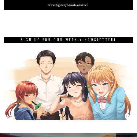
SIGN UP FOR OUR WEEKLY NEWSLETTER!