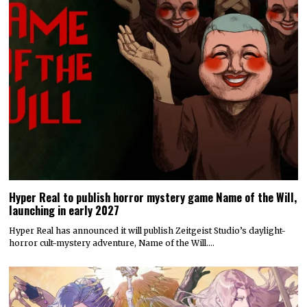
Hyper Real to publish horror mystery game Name of the Will,
launching in early 2027
Hyper Real has announced it will publish Zeitgeist Studio’s daylight-
horror cult-mystery adventure, Name of the Will.…