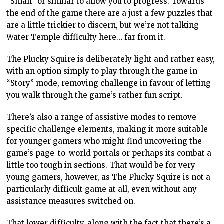
“Small” or similar to allow you to progress. Towards
the end of the game there are a just a few puzzles that
are a little trickier to discern, but we’re not talking
Water Temple difficulty here… far from it.
The Plucky Squire is deliberately light and rather easy,
with an option simply to play through the game in
“Story” mode, removing challenge in favour of letting
you walk through the game’s rather fun script.
There’s also a range of assistive modes to remove
specific challenge elements, making it more suitable
for younger gamers who might find uncovering the
game’s page-to-world portals or perhaps its combat a
little too tough in sections. That would be for very
young gamers, however, as The Plucky Squire is not a
particularly difficult game at all, even without any
assistance measures switched on.
That lower difficulty, along with the fact that there’s a