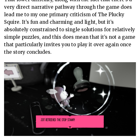
very direct narrative pathway through the game does
lead me to my one primary criticism of The Plucky
Squire. It’s fun and charming and light, but it’s
absolutely constrained to single solutions for relatively
simple puzzles, and this does mean that it’s not a game
that particularly invites you to play it over again once
the story concludes.