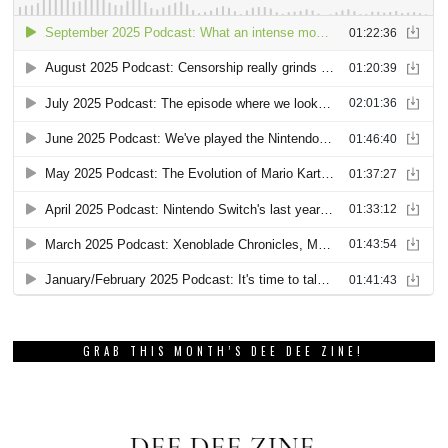
GRAB THIS MONTH’S DEE DEE ZINE!