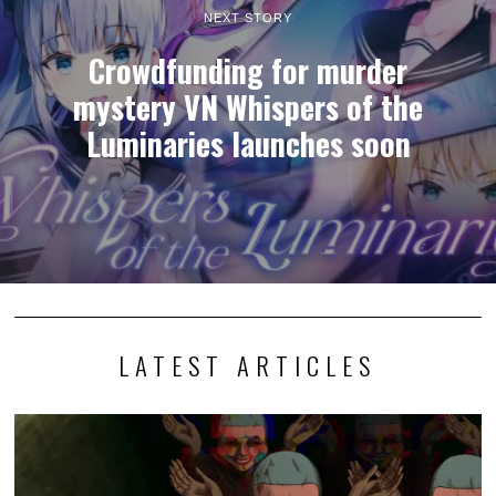
NEXT STORY
Crowdfunding for murder
mystery VN Whispers of the
Luminaries launches soon
LATEST ARTICLES