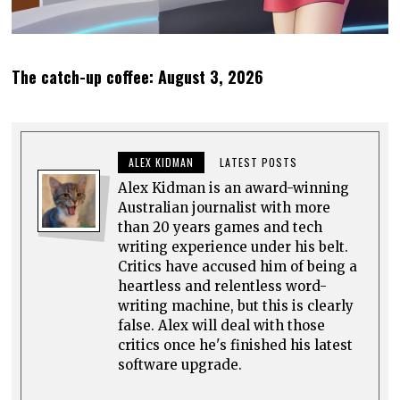
The catch-up coffee: August 3, 2026
ALEX KIDMAN
LATEST POSTS
Alex Kidman is an award-winning
Australian journalist with more
than 20 years games and tech
writing experience under his belt.
Critics have accused him of being a
heartless and relentless word-
writing machine, but this is clearly
false. Alex will deal with those
critics once he's finished his latest
software upgrade.