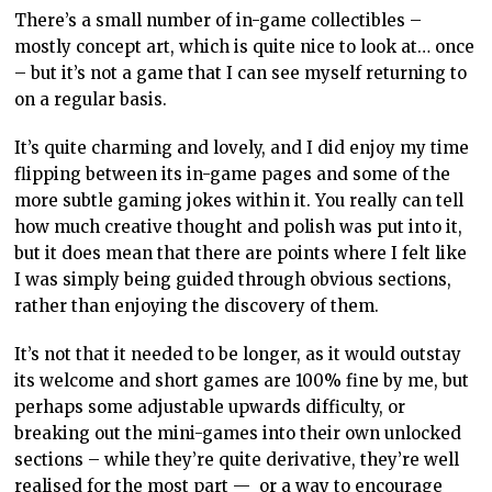
There’s a small number of in-game collectibles –
mostly concept art, which is quite nice to look at… once
– but it’s not a game that I can see myself returning to
on a regular basis.
It’s quite charming and lovely, and I did enjoy my time
flipping between its in-game pages and some of the
more subtle gaming jokes within it. You really can tell
how much creative thought and polish was put into it,
but it does mean that there are points where I felt like
I was simply being guided through obvious sections,
rather than enjoying the discovery of them.
It’s not that it needed to be longer, as it would outstay
its welcome and short games are 100% fine by me, but
perhaps some adjustable upwards difficulty, or
breaking out the mini-games into their own unlocked
sections – while they’re quite derivative, they’re well
realised for the most part — or a way to encourage