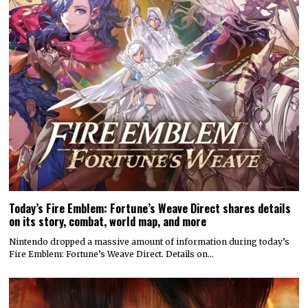
Today’s Fire Emblem: Fortune’s Weave Direct shares details
on its story, combat, world map, and more
Nintendo dropped a massive amount of information during today’s
Fire Emblem: Fortune’s Weave Direct. Details on…