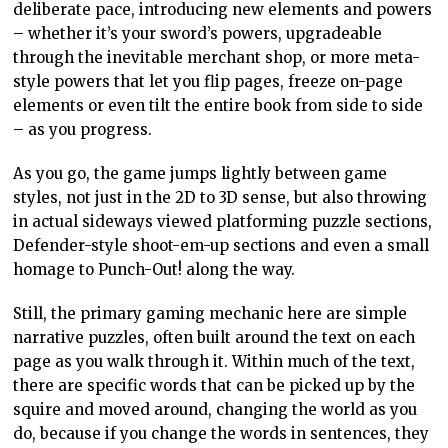
deliberate pace, introducing new elements and powers
– whether it’s your sword’s powers, upgradeable
through the inevitable merchant shop, or more meta-
style powers that let you flip pages, freeze on-page
elements or even tilt the entire book from side to side
– as you progress.
As you go, the game jumps lightly between game
styles, not just in the 2D to 3D sense, but also throwing
in actual sideways viewed platforming puzzle sections,
Defender-style shoot-em-up sections and even a small
homage to Punch-Out! along the way.
Still, the primary gaming mechanic here are simple
narrative puzzles, often built around the text on each
page as you walk through it. Within much of the text,
there are specific words that can be picked up by the
squire and moved around, changing the world as you
do, because if you change the words in sentences, they