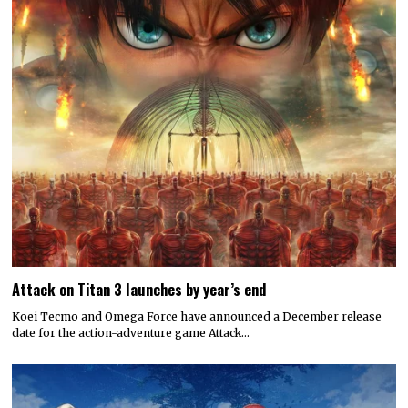
Attack on Titan 3 launches by year’s end
Koei Tecmo and Omega Force have announced a December release
date for the action-adventure game Attack…