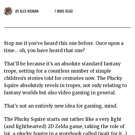
BY
ALEX KIDMAN
7 MINS READ
Stop me if you’ve heard this one before. Once upon a
time… oh, you have heard that one?
That’ll be because it’s an absolute standard fantasy
trope, setting for a countless number of simple
children’s stories told for centuries now. The Plucky
Squire absolutely revels in tropes, not only relating to
fantasy worlds but also video gaming in general.
That’s not an entirely new idea for gaming, mind.
The Plucky Squire starts out rather like a very light
(and lighthearted) 2D Zelda game, taking the role of
Jot, a plucky Squire in a storybook called (wait for it…)