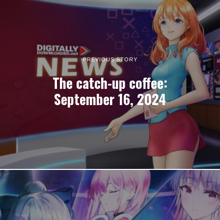
PREVIOUS STORY
The catch-up coffee:
September 16, 2024