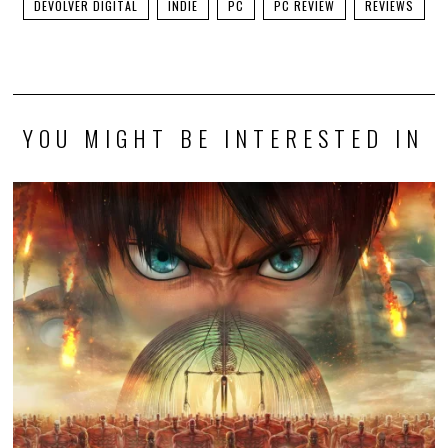
DEVOLVER DIGITAL
INDIE
PC
PC REVIEW
REVIEWS
YOU MIGHT BE INTERESTED IN