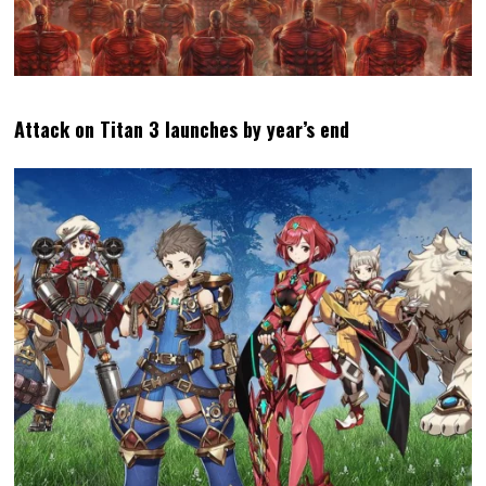
Attack on Titan 3 launches by year’s end