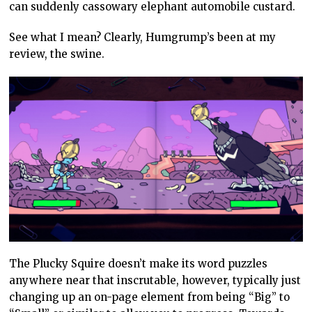
can suddenly cassowary elephant automobile custard.
See what I mean? Clearly, Humgrump’s been at my
review, the swine.
The Plucky Squire doesn’t make its word puzzles
anywhere near that inscrutable, however, typically just
changing up an on-page element from being “Big” to