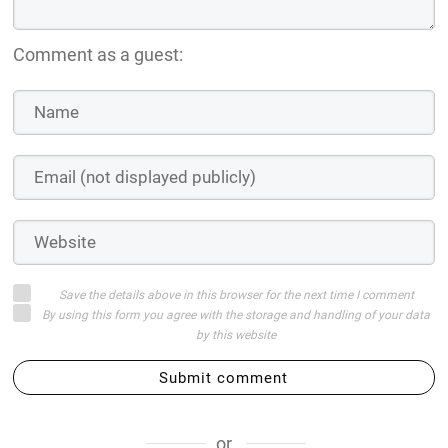
Comment as a guest:
Save the details above in this browser for the next time I comment
By using this form you agree with the storage and handling of your data
by this website
Submit comment
or