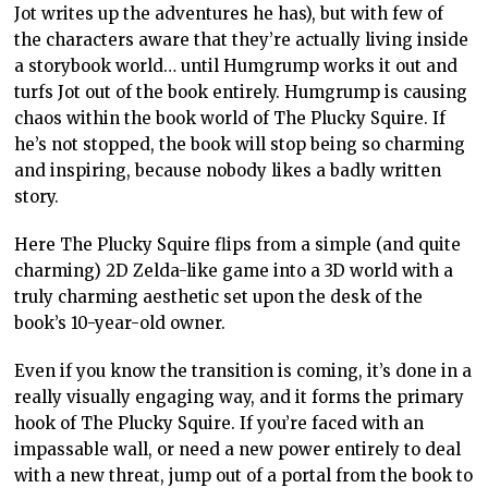
Jot writes up the adventures he has), but with few of
the characters aware that they’re actually living inside
a storybook world… until Humgrump works it out and
turfs Jot out of the book entirely. Humgrump is causing
chaos within the book world of The Plucky Squire. If
he’s not stopped, the book will stop being so charming
and inspiring, because nobody likes a badly written
story.
Here The Plucky Squire flips from a simple (and quite
charming) 2D Zelda-like game into a 3D world with a
truly charming aesthetic set upon the desk of the
book’s 10-year-old owner.
Even if you know the transition is coming, it’s done in a
really visually engaging way, and it forms the primary
hook of The Plucky Squire. If you’re faced with an
impassable wall, or need a new power entirely to deal
with a new threat, jump out of a portal from the book to