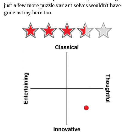
just a few more puzzle variant solves wouldn’t have
gone astray here too.