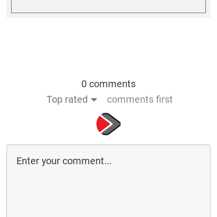
0 comments
Top rated
comments first