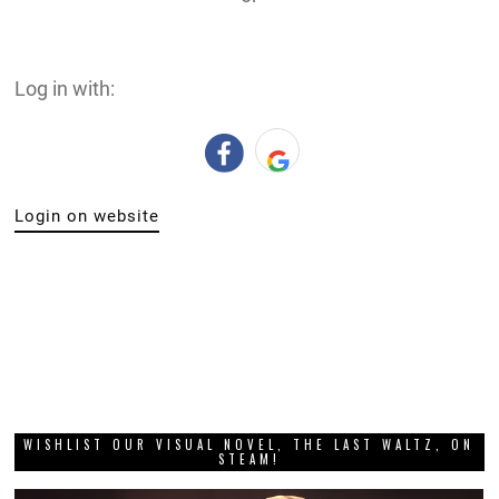
Log in with:
Login on website
WISHLIST OUR VISUAL NOVEL, THE LAST WALTZ, ON
STEAM!