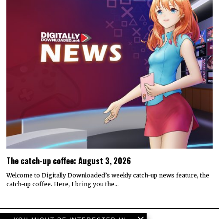
The catch-up coffee: August 3, 2026
Welcome to Digitally Downloaded’s weekly catch-up news feature, the
catch-up coffee. Here, I bring you the…