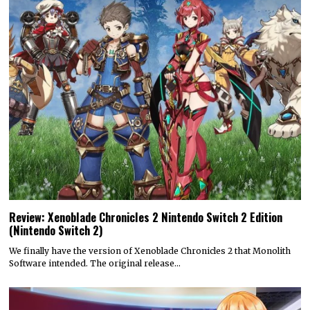
Review: Xenoblade Chronicles 2 Nintendo Switch 2 Edition
(Nintendo Switch 2)
We finally have the version of Xenoblade Chronicles 2 that Monolith
Software intended. The original release…