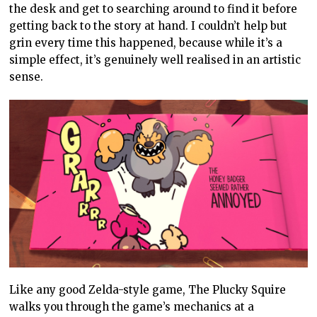
the desk and get to searching around to find it before
getting back to the story at hand. I couldn’t help but
grin every time this happened, because while it’s a
simple effect, it’s genuinely well realised in an artistic
sense.
Like any good Zelda-style game, The Plucky Squire
walks you through the game’s mechanics at a