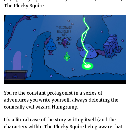
The Plucky Squire.
You’re the constant protagonist in a series of
adventures you write yourself, always defeating the
comically evil wizard Humgrump.
It’s a literal case of the story writing itself (and the
characters within The Plucky Squire being aware that