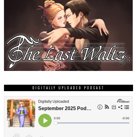
DIGITALLY UPLOADED PODCAST