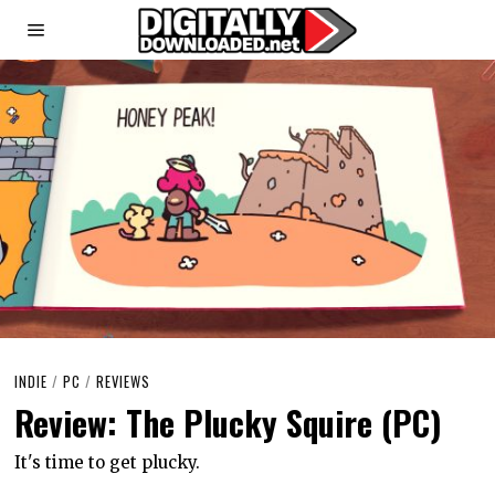
INDIE
/
PC
/
REVIEWS
Review: The Plucky Squire (PC)
It's time to get plucky.