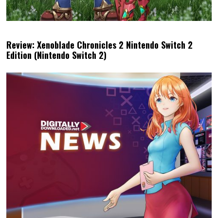
Review: Xenoblade Chronicles 2 Nintendo Switch 2
Edition (Nintendo Switch 2)